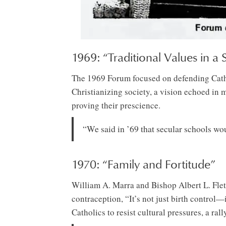
1969: “Traditional Values in a
The 1969 Forum focused on defending Catholi
Christianizing society, a vision echoed in 
proving their prescience.
“We said in ’69 that secular schools wou
1970: “Family and Fortitude”
William A. Marra and Bishop Albert L. Flet
contraception, “It’s not just birth control—
Catholics to resist cultural pressures, a ral