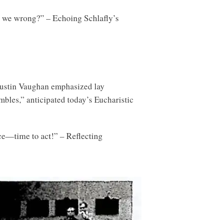
e we wrong?” – Echoing Schlafly’s
 Austin Vaughan emphasized lay
mbles,” anticipated today’s Eucharistic
nce—time to act!” – Reflecting