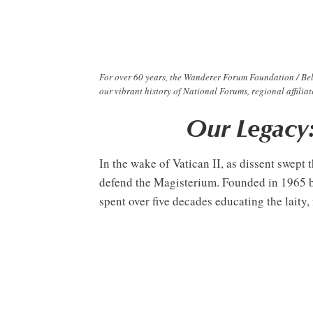
For over 60 years, the Wanderer Forum Foundation / Bel
our vibrant history of National Forums, regional affili
Our Legacy
In the wake of Vatican II, as dissent swe
defend the Magisterium. Founded in 1965 by
spent over five decades educating the laity