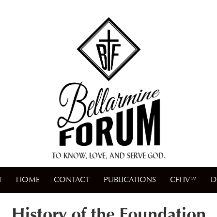
+ A.M.D.G. +
TO KNOW, LOVE, AND SERVE GOD.
T
HOME
CONTACT
PUBLICATIONS
CFHV™
D
History of the Foundation