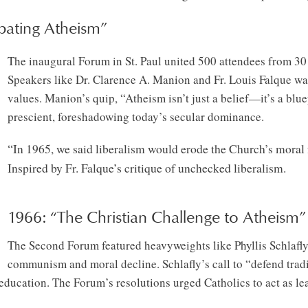
bating Atheism”
The inaugural Forum in St. Paul united 500 attendees from 30 s
Speakers like Dr. Clarence A. Manion and Fr. Louis Falque war
values. Manion’s quip, “Atheism isn’t just a belief—it’s a blue
prescient, foreshadowing today’s secular dominance.
“In 1965, we said liberalism would erode the Church’s moral
Inspired by Fr. Falque’s critique of unchecked liberalism.
1966: “The Christian Challenge to Atheism”
The Second Forum featured heavyweights like Phyllis Schlafl
communism and moral decline. Schlafly’s call to “defend tradit
ducation. The Forum’s resolutions urged Catholics to act as leav