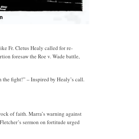
ke Fr. Cletus Healy called for re-
rtion foresaw the Roe v. Wade battle,
the fight!” – Inspired by Healy’s call.
ock of faith. Marra’s warning against
. Fletcher’s sermon on fortitude urged