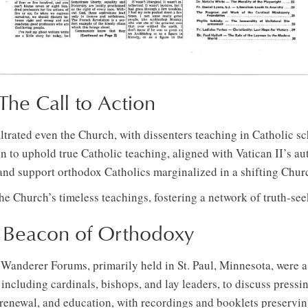
he Call to Action
ltrated even the Church, with dissenters teaching in Catholic s
 to uphold true Catholic teaching, aligned with Vatican II’s aut
 and support orthodox Catholics marginalized in a shifting Chur
he Church’s timeless teachings, fostering a network of truth-see
A Beacon of Orthodoxy
 Wanderer Forums, primarily held in St. Paul, Minnesota, were a
ncluding cardinals, bishops, and lay leaders, to discuss pressi
l renewal, and education, with recordings and booklets preserving