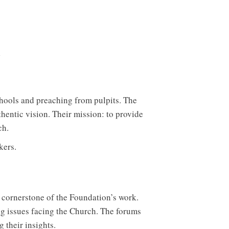
chools and preaching from pulpits. The
hentic vision. Their mission: to provide
ch.
kers.
 cornerstone of the Foundation’s work.
ng issues facing the Church. The forums
 their insights.