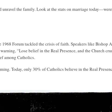
d unravel the family. Look at the stats on marriage today—wer
e 1968 Forum tackled the crisis of faith. Speakers like Bishop
 warning, “Lose belief in the Real Presence, and the Church cru
ief among Catholics.
coming. Today, only 30% of Catholics believe in the Real Prese