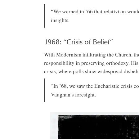
“We warned in ’66 that relativism woul
insights.
1968: “Crisis of Belief”
With Modernism infiltrating the Church, th
responsibility in preserving orthodoxy. His
crisis, where polls show widespread disbel
“In ’68, we saw the Eucharistic crisis 
Vaughan’s foresight.