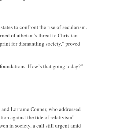
tates to confront the rise of secularism.
ned of atheism’s threat to Christian
print for dismantling society,” proved
 foundations. How’s that going today?” –
y and Lorraine Conner, who addressed
ion against the tide of relativism”
en in society, a call still urgent amid