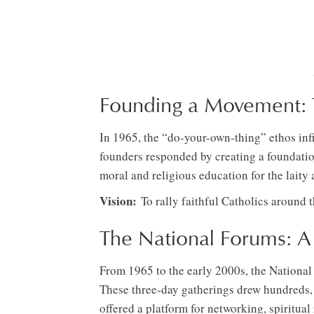
Founding a Movement: T
In 1965, the “do-your-own-thing” ethos infi
founders responded by creating a foundation
moral and religious education for the laity
Vision:
To rally faithful Catholics around t
The National Forums: 
From 1965 to the early 2000s, the National
These three-day gatherings drew hundreds, i
offered a platform for networking, spiritua