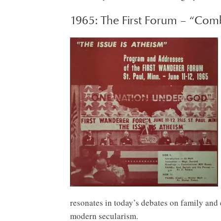
1965: The First Forum – “Com
resonates in today’s debates on family and e
modern secularism.