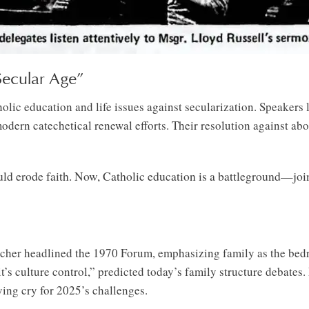
 Secular Age”
c education and life issues against secularization. Speakers li
modern catechetical renewal efforts. Their resolution against abo
ld erode faith. Now, Catholic education is a battleground—join 
cher headlined the 1970 Forum, emphasizing family as the bedr
it’s culture control,” predicted today’s family structure debates
lying cry for 2025’s challenges.