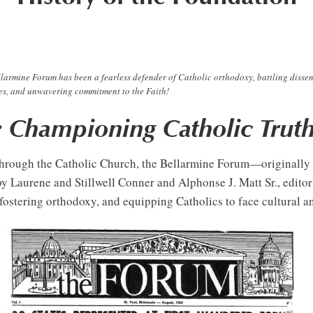
larmine Forum has been a fearless defender of Catholic orthodoxy, battling dissen
ates, and unwavering commitment to the Faith!
: Championing Catholic Truth
pt through the Catholic Church, the Bellarmine Forum—original
 Laurene and Stillwell Conner and Alphonse J. Matt Sr., edito
, fostering orthodoxy, and equipping Catholics to face cultural a