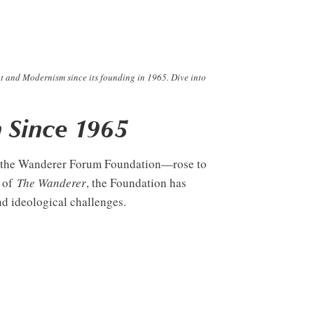
t and Modernism since its founding in 1965. Dive into
 Since 1965
ly the Wanderer Forum Foundation—rose to
r of
The Wanderer
, the Foundation has
nd ideological challenges.