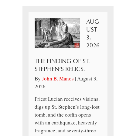
AUG
UST
3,
2026
–
THE FINDING OF ST.
STEPHEN’S RELICS.
By
John B. Manos
|
August 3,
2026
Priest Lucian receives visions,
digs up St. Stephen’s long-lost
tomb, and the coffin opens
with an earthquake, heavenly
fragrance, and seventy-three