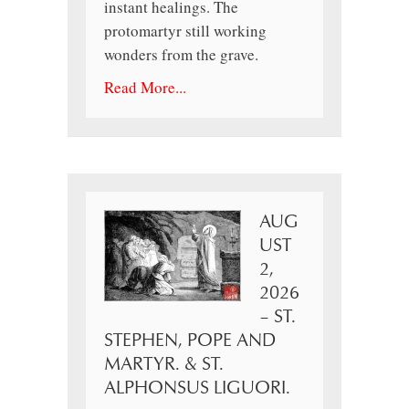
instant healings. The
protomartyr still working
wonders from the grave.
Read More...
AUG
UST
2,
2026
– ST.
STEPHEN, POPE AND
MARTYR. & ST.
ALPHONSUS LIGUORI.