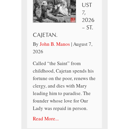
UST
7,
2026
– ST.
CAJETAN.
By
John B. Manos
|
August 7,
2026
Called “the Saint” from
childhood, Cajetan spends his
fortune on the poor, renews the
clergy, and dies with Mary
leading him to paradise. The
founder whose love for Our
Lady was repaid in person.
Read More...