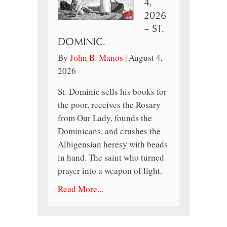
4,
2026
– ST.
DOMINIC.
By
John B. Manos
|
August 4,
2026
St. Dominic sells his books for
the poor, receives the Rosary
from Our Lady, founds the
Dominicans, and crushes the
Albigensian heresy with beads
in hand. The saint who turned
prayer into a weapon of light.
Read More...