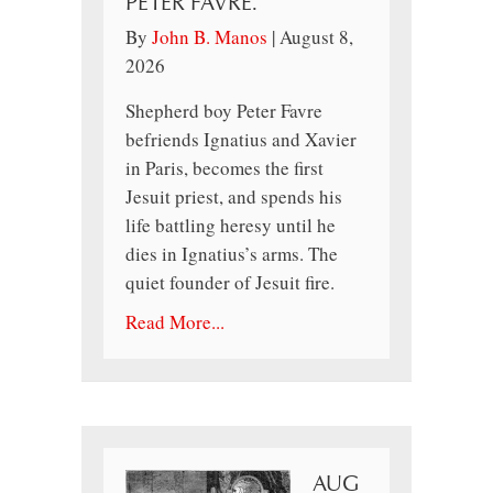
PETER FAVRE.
By
John B. Manos
|
August 8,
2026
Shepherd boy Peter Favre
befriends Ignatius and Xavier
in Paris, becomes the first
Jesuit priest, and spends his
life battling heresy until he
dies in Ignatius’s arms. The
quiet founder of Jesuit fire.
Read More...
AUG