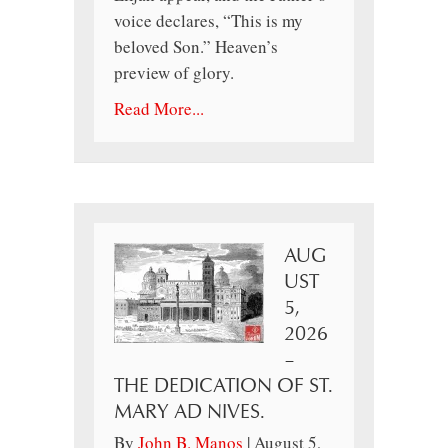
voice declares, “This is my
beloved Son.” Heaven’s
preview of glory.
Read More...
AUG
UST
5,
2026
–
THE DEDICATION OF ST.
MARY AD NIVES.
By
John B. Manos
|
August 5,