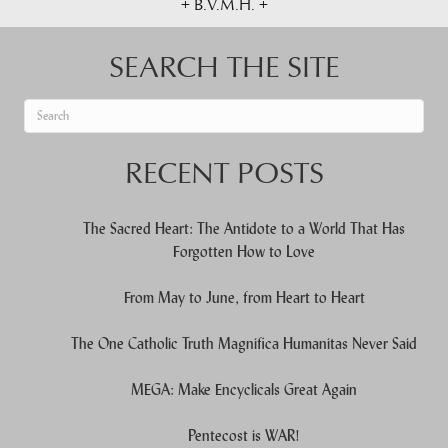
+ B.V.M.H. +
SEARCH THE SITE
When autocomplete results are available use up and down arrows to re
RECENT POSTS
The Sacred Heart: The Antidote to a World That Has
Forgotten How to Love
From May to June, from Heart to Heart
The One Catholic Truth Magnifica Humanitas Never Said
MEGA: Make Encyclicals Great Again
Pentecost is WAR!