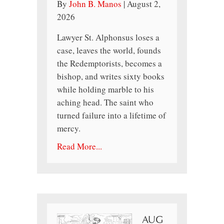
By
John B. Manos
|
August 2,
2026
Lawyer St. Alphonsus loses a
case, leaves the world, founds
the Redemptorists, becomes a
bishop, and writes sixty books
while holding marble to his
aching head. The saint who
turned failure into a lifetime of
mercy.
Read More...
AUG