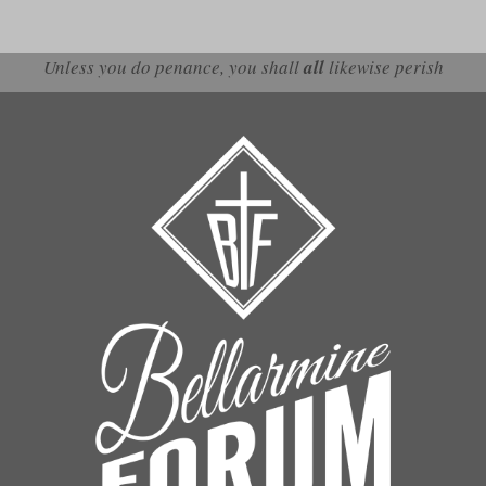
Unless you do penance, you shall
all
likewise perish