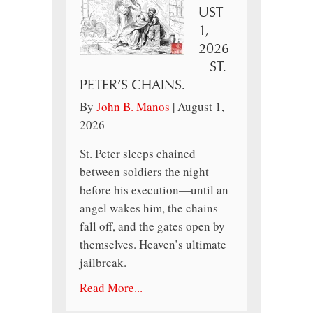
UST
1,
2026
– ST.
PETER’S CHAINS.
By
John B. Manos
|
August 1,
2026
St. Peter sleeps chained
between soldiers the night
before his execution—until an
angel wakes him, the chains
fall off, and the gates open by
themselves. Heaven’s ultimate
jailbreak.
Read More...