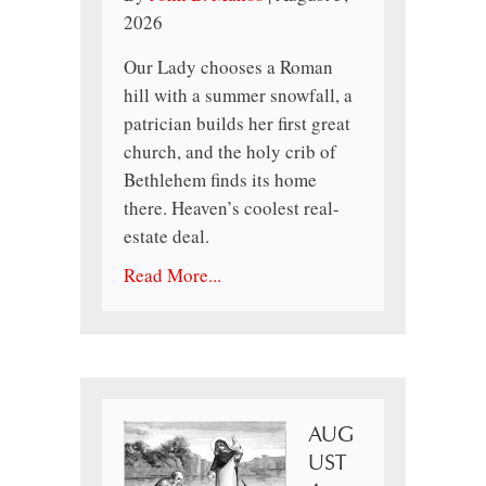
2026
Our Lady chooses a Roman
hill with a summer snowfall, a
patrician builds her first great
church, and the holy crib of
Bethlehem finds its home
there. Heaven’s coolest real-
estate deal.
Read More...
AUG
UST