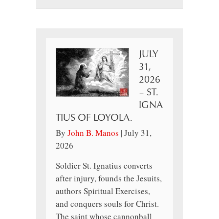
JULY
31,
2026
– ST.
IGNA
TIUS OF LOYOLA.
By
John B. Manos
|
July 31,
2026
Soldier St. Ignatius converts
after injury, founds the Jesuits,
authors Spiritual Exercises,
and conquers souls for Christ.
The saint whose cannonball