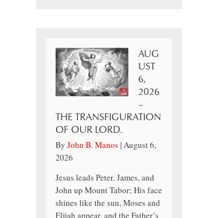
AUG
UST
6,
2026
–
THE TRANSFIGURATION
OF OUR LORD.
By
John B. Manos
|
August 6,
2026
Jesus leads Peter, James, and
John up Mount Tabor; His face
shines like the sun, Moses and
Elijah appear, and the Father’s