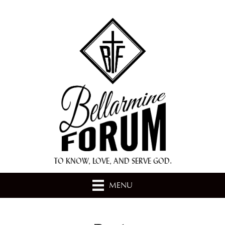
+ A.M.D.G. +
TO KNOW, LOVE, AND SERVE GOD.
MENU