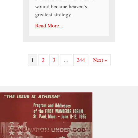
wound became heaven’s
greatest strategy.
Read More...
1
2
3
…
244
Next »