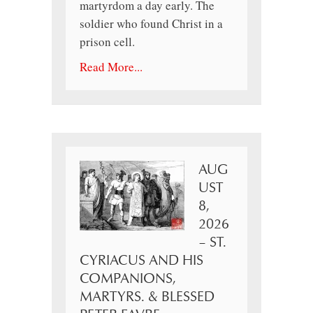
martyrdom a day early. The
soldier who found Christ in a
prison cell.
Read More...
AUG
UST
8,
2026
– ST.
CYRIACUS AND HIS
COMPANIONS,
MARTYRS. & BLESSED