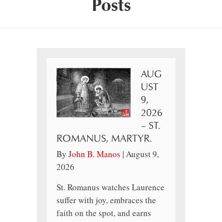
Posts
AUG
UST
9,
2026
– ST.
ROMANUS, MARTYR.
By
John B. Manos
|
August 9,
2026
St. Romanus watches Laurence
suffer with joy, embraces the
faith on the spot, and earns