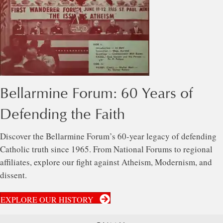
Bellarmine Forum: 60 Years of
Defending the Faith
Discover the Bellarmine Forum’s 60-year legacy of defending
Catholic truth since 1965. From National Forums to regional
affiliates, explore our fight against Atheism, Modernism, and
dissent.
EXPLORE OUR HISTORY