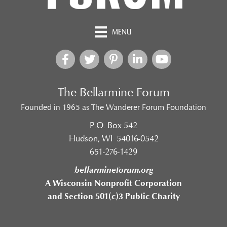
MENU
The Bellarmine Forum
Founded in 1965 as The Wanderer Forum Foundation
P.O. Box 542
Hudson, WI 54016-0542
651-276-1429
bellarmineforum.org
A Wisconsin Nonprofit Corporation
and Section 501(c)3 Public Charity