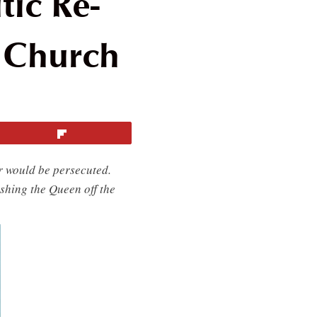
ic Re-
c Church
Flip
r would be persecuted.
shing the Queen off the