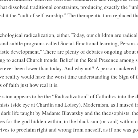
hat dissolved traditional constraints, producing exactly the “u
led it the “cult of self-worship.” The therapeutic turn replaced th
chological radicalization, either. Today, our children are radica
and subtle programs called Social-Emotional learning, Person-c
tic development.” There are plenty of debates ongoing about t
king to actual Church trends. Belief in the Real Presence among s
ve ever been lower than today. And why not? A person suckered i
ve reality would have the worst time understanding the Sign of 
of faith just how real it is.
rsion appears to be the “Radicalization” of Catholics into the 
sts (side eye at Chardin and Loisey). Modernism, as I mused in
 dark life taught by Madame Blavatsky and the theosophists, the 
s for the god hidden within, in the black sun (or void) within on
trives to proclaim right and wrong from oneself, as if one was go