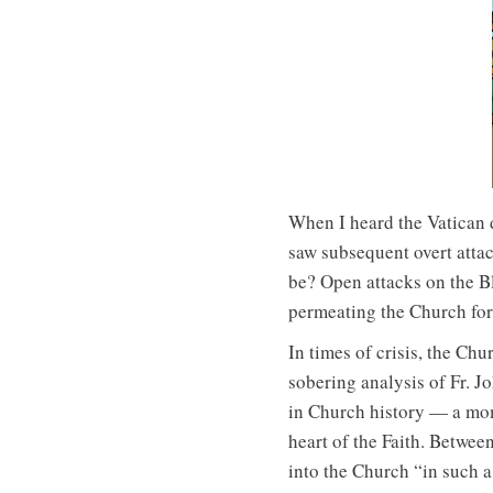
When I heard the Vatican d
saw subsequent overt attac
be? Open attacks on the Bl
permeating the Church for 
In times of crisis, the Chu
sobering analysis of Fr. J
in Church history — a mome
heart of the Faith. Betwee
into the Church “in such a