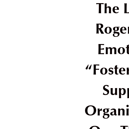
The 
Roge
Emot
“Foste
Sup
Organi