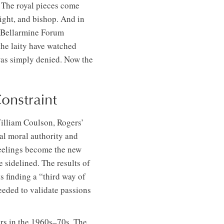
. The royal pieces come
night, and bishop. And in
d Bellarmine Forum
he laity have watched
 was simply denied. Now the
onstraint
William Coulson, Rogers’
al moral authority and
feelings become the new
e sidelined. The results of
s finding a “third way of
eeded to validate passions
ers in the 1960s–70s. The