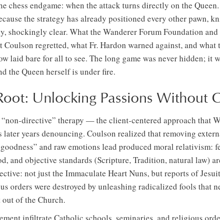
s the chess endgame: when the attack turns directly on the Queen
 because the strategy has already positioned every other pawn, k
nly, shockingly clear. What the Wanderer Forum Foundation an
 Coulson regretted, what Fr. Hardon warned against, and what t
ow laid bare for all to see. The long game was never hidden; it
 the Queen herself is under fire.
Root: Unlocking Passions Without C
’ “non-directive” therapy — the client-centered approach that 
s later years denouncing. Coulson realized that removing extern
ate goodness” and raw emotions lead produced moral relativism: 
d, and objective standards (Scripture, Tradition, natural law) ar
ective: not just the Immaculate Heart Nuns, but reports of Jesuit
us orders were destroyed by unleashing radicalized fools that n
t out of the Church.
ent infiltrate Catholic schools, seminaries, and religious ord