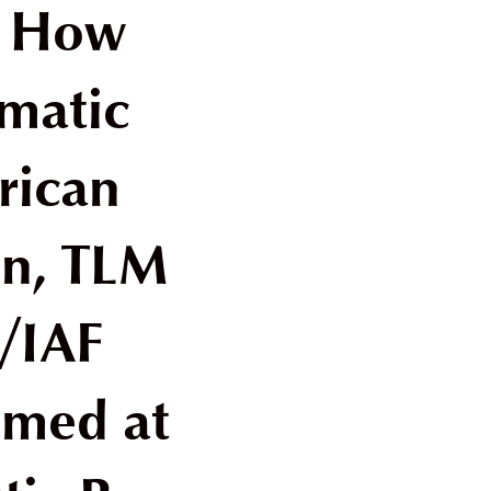
: How
matic
rican
on, TLM
/IAF
imed at