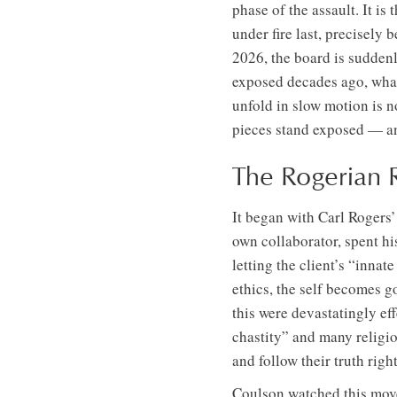
phase of the assault. It i
under fire last, precisely
2026, the board is sudde
exposed decades ago, what
unfold in slow motion is n
pieces stand exposed — and
The Rogerian 
It began with Carl Rogers
own collaborator, spent hi
letting the client’s “inn
ethics, the self becomes go
this were devastatingly eff
chastity” and many religio
and follow their truth righ
Coulson watched this movem