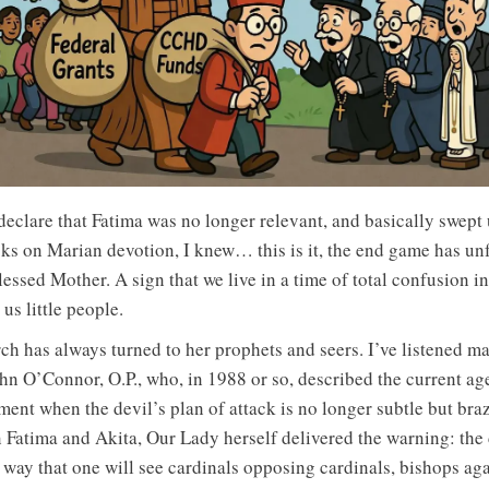
eclare that Fatima was no longer relevant, and basically swept 
ks on Marian devotion, I knew… this is it, the end game has un
essed Mother. A sign that we live in a time of total confusion i
us little people.
rch has always turned to her prophets and seers. I’ve listened ma
ohn O’Connor, O.P., who, in 1988 or so, described the current age
nt when the devil’s plan of attack is no longer subtle but bra
n Fatima and Akita, Our Lady herself delivered the warning: the 
 way that one will see cardinals opposing cardinals, bishops aga