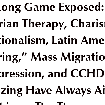
Long Game Exposed
rian Therapy, Charis
ionalism, Latin Ame
ring,” Mass Migrati
pression, and CCHD
zing Have Always A