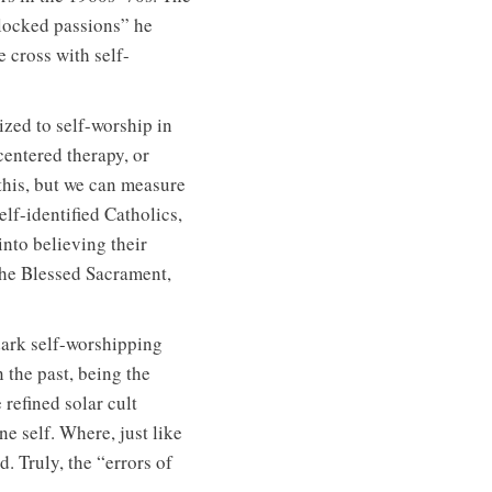
nlocked passions” he
e cross with self-
lized to self-worship in
entered therapy, or
his, but we can measure
elf-identified Catholics,
nto believing their
the Blessed Sacrament,
dark self-worshipping
 the past, being the
refined solar cult
e self. Where, just like
d. Truly, the “errors of