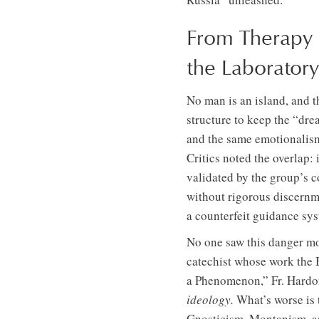
From Therapy 
the Laboratory
No man is an island, and 
structure to keep the “dre
and the same emotionalism
Critics noted the overlap:
validated by the group’s co
without rigorous discernme
a counterfeit guidance sy
No one saw this danger mor
catechist whose work the 
a Phenomenon,” Fr. Hardo
ideology.
What’s worse is t
Gnosticism, Montanism, and