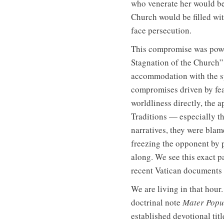
who venerate her would be
Church would be filled wi
face persecution.
This compromise was power
Stagnation of the Church”
accommodation with the sp
compromises driven by fear
worldliness directly, the 
Traditions — especially t
narratives, they were blam
freezing the opponent by p
along. We see this exact p
recent Vatican documents t
We are living in that hour
doctrinal note
Mater Popul
established devotional tit