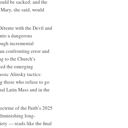
ould be sacked; and the
 Mary, she said, would
étente with the Devil and
into a dangerous
rough incremental
han confronting error and
ng to the Church’s
ted the emerging
ssic Alinsky tactics:
ng those who refuse to go
nal Latin Mass and in the
octrine of the Faith’s 2025
 diminishing long-
iety — reads like the final