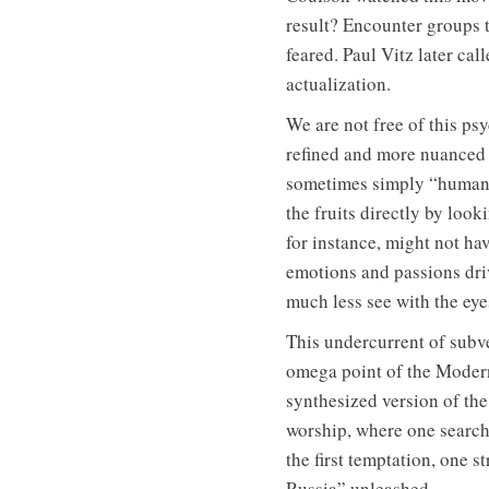
result? Encounter groups t
feared. Paul Vitz later cal
actualization.
We are not free of this psy
refined and more nuanced 
sometimes simply “humanis
the fruits directly by loo
for instance, might not ha
emotions and passions dri
much less see with the eyes 
This undercurrent of subve
omega point of the Moderni
synthesized version of the
worship, where one searche
the first temptation, one s
Russia” unleashed.