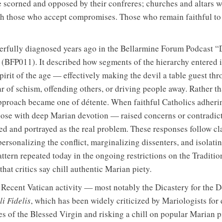
 scorned and opposed by their confreres; churches and altars w
th those who accept compromises. Those who remain faithful to
fully diagnosed years ago in the Bellarmine Forum Podcast “D
 (BFP011). It described how segments of the hierarchy entered 
irit of the age — effectively making the devil a table guest th
 of schism, offending others, or driving people away. Rather t
approach became one of détente. When faithful Catholics adheri
hose with deep Marian devotion — raised concerns or contradic
ed and portrayed as the real problem. These responses follow cla
ersonalizing the conflict, marginalizing dissenters, and isolati
attern repeated today in the ongoing restrictions on the Traditio
hat critics say chill authentic Marian piety.
. Recent Vatican activity — most notably the Dicastery for the D
i Fidelis
, which has been widely criticized by Mariologists for
les of the Blessed Virgin and risking a chill on popular Marian p