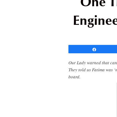
One T
Enginee
Share
Our Lady warned that card
They told us Fatima was ‘
board.