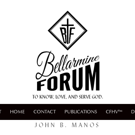
+ A.M.D.G. +
TO KNOW, LOVE, AND SERVE GOD.
T
HOME
CONTACT
PUBLICATIONS
CFHV™
D
JOHN B. MANOS