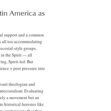
tin America as
onal support and a common
ems all too accommodating
ecostal-style groups.
in the Spirit — all
ing, Spirit-led. But
rience + peer pressure into
Jesuit theologian and
ntecostalism: Evaluating
ely a movement but an
o historical heresies like
g participants that they