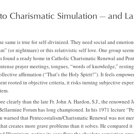
to Charismatic Simulation — and La
the same is true for self-divinized. They need social and emoti
am” (or nightmare) or this relativistic self love. One group se
 found a ready home in Catholic Charismatic Renewal and Pent
 intense prayer meetings, tongues, “words of knowledge,” resting 
llective affirmation (“That’s the Holy Spirit!”). It feels empower
nt rooted in objective criteria, it risks turning subjective expe
stem.
e clearly than the late Fr. John A. Hardon, S.J., the renowned 
Bellarmine Forum has long championed. In his 1971 lecture “Pe
n warned that Pentecostalism/Charismatic Renewal was not mer
hat creates more grave problems than it solves. He compared it t
 Illuminism, noting its core flaw: the absolute conviction amon