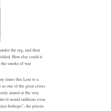
under the rug, and then
folded. How else could it
n the smoke of war
ny times this Lent to a
 as one of the great crises
zenly aimed at the very
devil would infiltrate even
inst bishops”; the priests