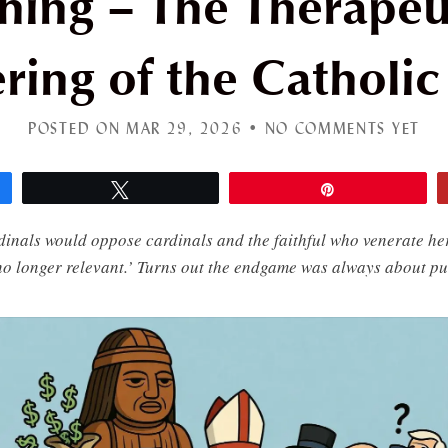
hing – The Therapeut
ring of the Catholi
POSTED ON MAR 29, 2026 •
NO COMMENTS YET
Tweet
Pin
inals would oppose cardinals and the faithful who venerate he
no longer relevant.’ Turns out the endgame was always about pu