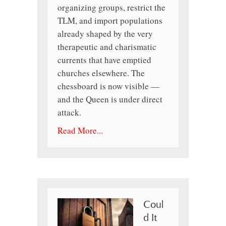
organizing groups, restrict the
TLM, and import populations
already shaped by the very
therapeutic and charismatic
currents that have emptied
churches elsewhere. The
chessboard is now visible —
and the Queen is under direct
attack.
Read More...
Coul
d It