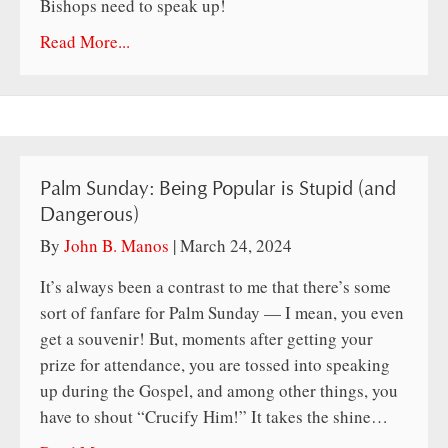
Bishops need to speak up!
Read More...
Palm Sunday: Being Popular is Stupid (and
Dangerous)
By
John B. Manos
|
March 24, 2024
It’s always been a contrast to me that there’s some
sort of fanfare for Palm Sunday — I mean, you even
get a souvenir! But, moments after getting your
prize for attendance, you are tossed into speaking
up during the Gospel, and among other things, you
have to shout “Crucify Him!” It takes the shine…