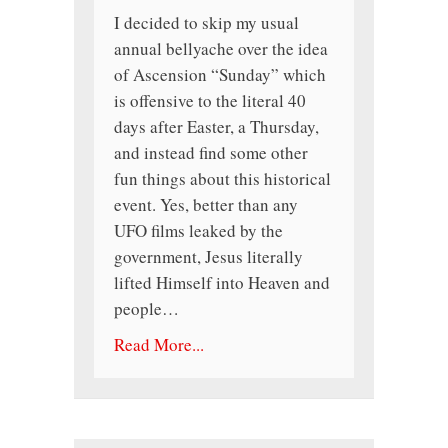
I decided to skip my usual
annual bellyache over the idea
of Ascension “Sunday” which
is offensive to the literal 40
days after Easter, a Thursday,
and instead find some other
fun things about this historical
event. Yes, better than any
UFO films leaked by the
government, Jesus literally
lifted Himself into Heaven and
people…
Read More...