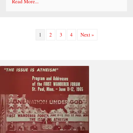
Read More...
1
2
3
4
Next »