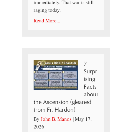
immediately. That war is still
raging today.
Read More...
7
Surpr
ising
Facts
about
the Ascension (gleaned
from Fr. Hardon)
By
John B. Manos
|
May 17,
2026