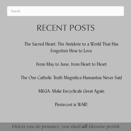
When autocomplete results are available use up and down arrows to re
RECENT POSTS
The Sacred Heart: The Antidote to a World That Has
Forgotten How to Love
From May to June, from Heart to Heart
The One Catholic Truth Magnifica Humanitas Never Said
MEGA: Make Encyclicals Great Again
Pentecost is WAR!
Unless you do penance, you shall
all
likewise perish