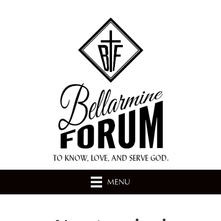
+ A.M.D.G. +
TO KNOW, LOVE, AND SERVE GOD.
MENU