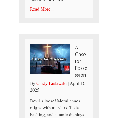
Read More...
A
Case
for
Posse
ssion
By
Cindy Paslawski
|
April 16,
2025
Devil’s loose! Moral chaos
reigns with murders, Tesla
bashing, and satanic displays.