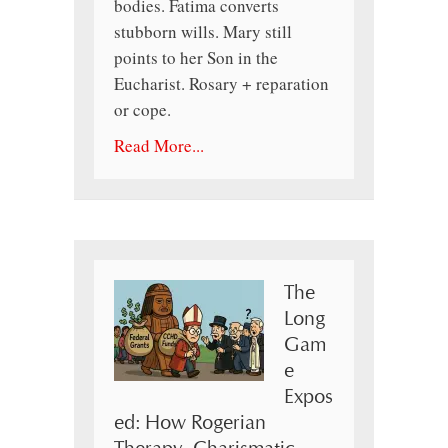
bodies. Fatima converts
stubborn wills. Mary still
points to her Son in the
Eucharist. Rosary + reparation
or cope.
Read More...
The
Long
Gam
e
Expos
ed: How Rogerian