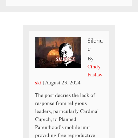
Silenc
e
By
Cindy
Paslaw
ski
|
August 23, 2024
The post decries the lack of
response from religious
leaders, particularly Cardinal
Cupich, to Planned
Parenthood’s mobile unit
providing free reproductive