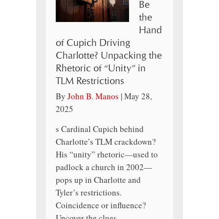
Be
the
Hand
of Cupich Driving
Charlotte? Unpacking the
Rhetoric of “Unity” in
TLM Restrictions
By
John B. Manos
|
May 28,
2025
s Cardinal Cupich behind
Charlotte’s TLM crackdown?
His “unity” rhetoric—used to
padlock a church in 2002—
pops up in Charlotte and
Tyler’s restrictions.
Coincidence or influence?
Uncover the clues