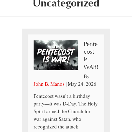
Uncategorized
Pente
cost
is
WAR!
By
John B. Manos
|
May 24, 2026
Pentecost wasn’t a birthday
party—it was D-Day. The Holy
Spirit armed the Church for
war against Satan, who
recognized the attack