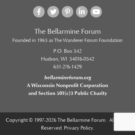
The Bellarmine Forum
Founded in 1965 as The Wanderer Forum Foundation
P.O. Box 542
Hudson, WI 54016-0542
651-276-1429
bellarmineforum.org
A Wisconsin Nonprofit Corporation
and Section 501(c)3 Public Charity
Copyright © 1997-2026 The Bellarmine Forum. All Rights
Reserved.
Privacy Policy.