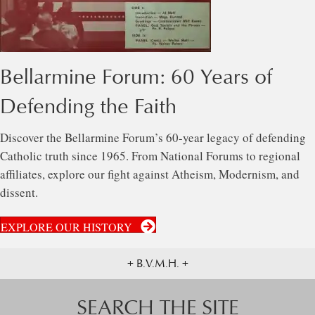
Bellarmine Forum: 60 Years of
Defending the Faith
Discover the Bellarmine Forum’s 60-year legacy of defending
Catholic truth since 1965. From National Forums to regional
affiliates, explore our fight against Atheism, Modernism, and
dissent.
EXPLORE OUR HISTORY
+ B.V.M.H. +
SEARCH THE SITE