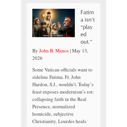
Fatim
a isn’t
“play
ed
out.”
By
John B. Manos
|
May 13,
2026
Some Vatican officials want to
sideline Fatima. Fr. John
Hardon, S.J., wouldn’t. Today’s
feast exposes modernism’s rot:
collapsing faith in the Real
Presence, normalized
homicide, subjective
Christianity. Lourdes heals