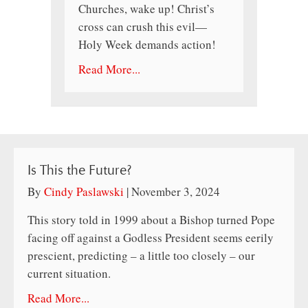
Churches, wake up! Christ’s
cross can crush this evil—
Holy Week demands action!
Read More...
Is This the Future?
By
Cindy Paslawski
|
November 3, 2024
This story told in 1999 about a Bishop turned Pope
facing off against a Godless President seems eerily
prescient, predicting – a little too closely – our
current situation.
Read More...