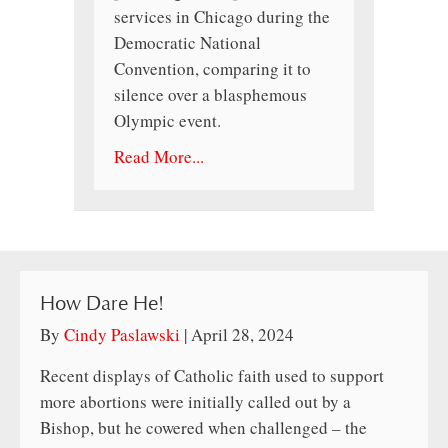
services in Chicago during the
Democratic National
Convention, comparing it to
silence over a blasphemous
Olympic event.
Read More...
How Dare He!
By
Cindy Paslawski
|
April 28, 2024
Recent displays of Catholic faith used to support
more abortions were initially called out by a
Bishop, but he cowered when challenged – the