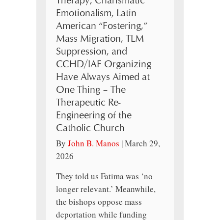
Therapy, Charismatic
Emotionalism, Latin
American “Fostering,”
Mass Migration, TLM
Suppression, and
CCHD/IAF Organizing
Have Always Aimed at
One Thing – The
Therapeutic Re-
Engineering of the
Catholic Church
By
John B. Manos
|
March 29,
2026
They told us Fatima was ‘no
longer relevant.’ Meanwhile,
the bishops oppose mass
deportation while funding