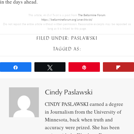
in the days ahead.
This article,
An Evil Twist
is a post from
The Bellarmine Forum
.
https://bellarmineforum.org/an-evil-twist/
Do not repost the entire article without written permission. Reasonable excerpts may be reposted so
long as it is linked to this page.
FILED UNDER:
PASLAWSKI
TAGGED AS:
Share
Tweet
Pin
Flip
Cindy Paslawski
CINDY PASLAWSKI earned a degree
in Journalism from the University of
Minnesota, back when truth and
accuracy were prized. She has been