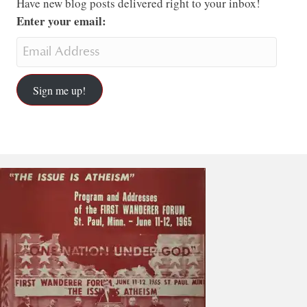
Have new blog posts delivered right to your inbox!
Enter your email:
Sign me up!