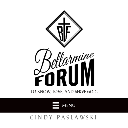
+ A.M.D.G. +
TO KNOW, LOVE, AND SERVE GOD.
MENU
CINDY PASLAWSKI