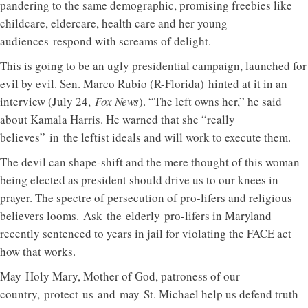
pandering to the same demographic, promising freebies like
childcare, eldercare, health care and her young
audiences respond with screams of delight.
This is going to be an ugly presidential campaign, launched for
evil by evil. Sen. Marco Rubio (R-Florida) hinted at it in an
interview (July 24,
Fox News
). “The left owns her,” he said
about Kamala Harris. He warned that she “really
believes” in the leftist ideals and will work to execute them.
The devil can shape-shift and the mere thought of this woman
being elected as president should drive us to our knees in
prayer. The spectre of persecution of pro-lifers and religious
believers looms. Ask the elderly pro-lifers in Maryland
recently sentenced to years in jail for violating the FACE act
how that works.
May Holy Mary, Mother of God, patroness of our
country, protect us and may St. Michael help us defend truth