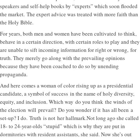
speakers and self-help books by “experts” which soon flooded
the market. The expert advice was treated with more faith than
the Holy Bible.
For years, both men and women have been cultivated to think,
behave in a certain direction, with certain roles to play and they
are unable to sift incoming information for right or wrong, for
truth. They merely go along with the prevailing opinions
because they have been coached to do so by unending
propaganda.
And here comes a woman of color rising up as a presidential
candidate, a symbol of success in the name of holy diversity,
equity, and inclusion. Which way do you think the winds of
the election will prevail? Do you wonder if it has all been a
set-up? I do. Truth is not her hallmark.Not long ago she called
18- to 24-year-olds “stupid” which is why they are put in
dormitories with resident assistants, she said. Now she’s out