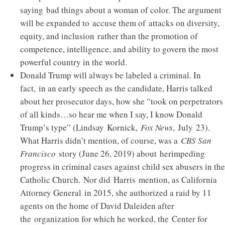
saying bad things about a woman of color. The argument
will be expanded to accuse them of attacks on diversity,
equity, and inclusion rather than the promotion of
competence, intelligence, and ability to govern the most
powerful country in the world.
Donald Trump will always be labeled a criminal. In
fact, in an early speech as the candidate, Harris talked
about her prosecutor days, how she “took on perpetrators
of all kinds…so hear me when I say, I know Donald
Trump’s type” (Lindsay Kornick,
Fox News
, July 23).
What Harris didn’t mention, of course, was a
CBS San
Francisco
story (June 26, 2019) about herimpeding
progress in criminal cases against child sex abusers in the
Catholic Church. Nor did Harris mention, as California
Attorney General in 2015, she authorized a raid by 11
agents on the home of David Daleiden after
the organization for which he worked, the Center for