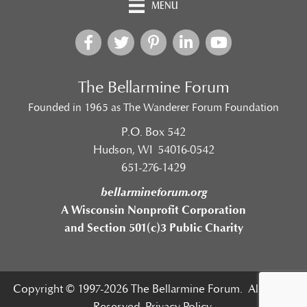
MENU
The Bellarmine Forum
Founded in 1965 as The Wanderer Forum Foundation
P.O. Box 542
Hudson, WI 54016-0542
651-276-1429
bellarmineforum.org
A Wisconsin Nonprofit Corporation
and Section 501(c)3 Public Charity
Copyright © 1997-2026 The Bellarmine Forum. All Rights
Reserved.
Privacy Policy.