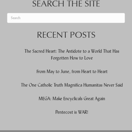
SEARCH THE SITE
When autocomplete results are available use up and down arrows to re
RECENT POSTS
The Sacred Heart: The Antidote to a World That Has
Forgotten How to Love
From May to June, from Heart to Heart
The One Catholic Truth Magnifica Humanitas Never Said
MEGA: Make Encyclicals Great Again
Pentecost is WAR!