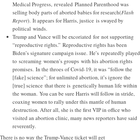
Medical Progress, revealed Planned Parenthood was
selling body parts of aborted babies for research(
Flash
Report
). It appears for Harris, justice is swayed by
political winds.
Trump and Vance will be excoriated for not supporting
“reproductive rights.” Reproductive rights has been
Biden’s signature campaign issue. He’s repeatedly played
to screaming women’s groups with his abortion rights
promises. In the throes of Covid-19, it was “follow the
[fake] science”; for unlimited abortion, it’s ignore the
[true] science that there is genetically human life within
the woman. You can be sure Harris will follow in stride,
coaxing women to rally under this mantle of human
destruction. After all, she is the first VIP in office who
visited an abortion clinic, many news reporters have said
reverently.
There is no way the Trump-Vance ticket will get