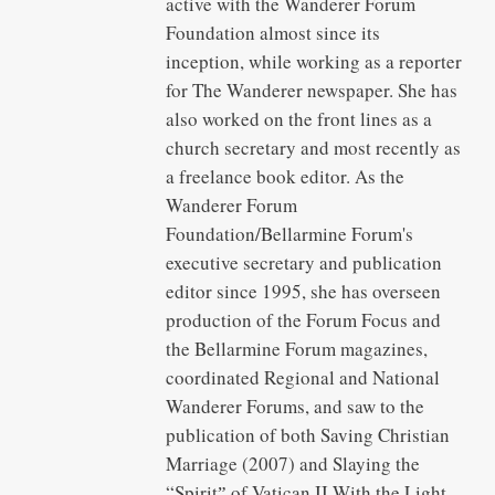
active with the Wanderer Forum
Foundation almost since its
inception, while working as a reporter
for The Wanderer newspaper. She has
also worked on the front lines as a
church secretary and most recently as
a freelance book editor. As the
Wanderer Forum
Foundation/Bellarmine Forum's
executive secretary and publication
editor since 1995, she has overseen
production of the Forum Focus and
the Bellarmine Forum magazines,
coordinated Regional and National
Wanderer Forums, and saw to the
publication of both Saving Christian
Marriage (2007) and Slaying the
“Spiritˮ of Vatican II With the Light