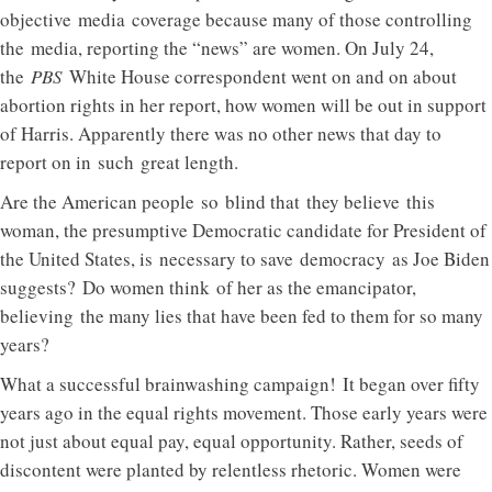
objective media coverage because many of those controlling
the media, reporting the “news” are women. On July 24,
the
PBS
White House correspondent went on and on about
abortion rights in her report, how women will be out in support
of Harris. Apparently there was no other news that day to
report on in such great length.
Are the American people so blind that they believe this
woman, the presumptive Democratic candidate for President of
the United States, is necessary to save democracy as Joe Biden
suggests? Do women think of her as the emancipator,
believing the many lies that have been fed to them for so many
years?
What a successful brainwashing campaign! It began over fifty
years ago in the equal rights movement. Those early years were
not just about equal pay, equal opportunity. Rather, seeds of
discontent were planted by relentless rhetoric. Women were