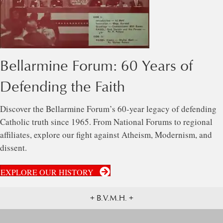
Bellarmine Forum: 60 Years of
Defending the Faith
Discover the Bellarmine Forum’s 60-year legacy of defending
Catholic truth since 1965. From National Forums to regional
affiliates, explore our fight against Atheism, Modernism, and
dissent.
EXPLORE OUR HISTORY
+ B.V.M.H. +