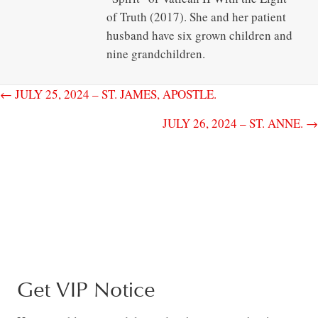
of Truth (2017). She and her patient
husband have six grown children and
nine grandchildren.
← JULY 25, 2024 – ST. JAMES, APOSTLE.
JULY 26, 2024 – ST. ANNE. →
Get VIP Notice