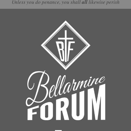
Unless you do penance, you shall
all
likewise perish