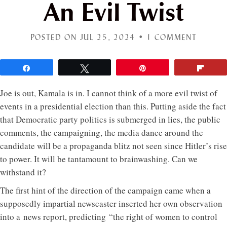
An Evil Twist
POSTED ON JUL 25, 2024 •
1 COMMENT
Share
Tweet
Pin
Flip
Joe is out, Kamala is in. I cannot think of a more evil twist of
events in a presidential election than this. Putting aside the fact
that Democratic party politics is submerged in lies, the public
comments, the campaigning, the media dance around the
candidate will be a propaganda blitz not seen since Hitler’s rise
to power. It will be tantamount to brainwashing. Can we
withstand it?
The first hint of the direction of the campaign came when a
supposedly impartial newscaster inserted her own observation
into a news report, predicting “the right of women to control