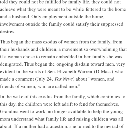
told they could not be fulfilled by family life, they could not
achieve what they were meant to be while fettered to the home
and a husband. Only employment outside the home,
involvement outside the family could satisfy their suppressed
desires.
Thus began the mass exodus of women from the family, from
their husbands and children, a movement so overwhelming that
if a woman chose to remain embedded in her family she was
denigrated. Thus began the ongoing disdain toward men, very
evident in the words of Sen. Elizabeth Warren (D-Mass) who
made a comment (July 24,
Fox News
) about “women, and
friends of women, who are called men.”
In the wake of this exodus from the family, which continues to
this day, the children were left adrift to fend for themselves.
Grandma went to work, no longer available to help the young
mom understand what family life and raising children was all
about. If a mother had a question, she turned to the myriad of