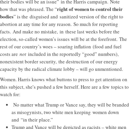
their bodies will be an issue” in the Harris campaign. Note
right of women to control their
how that was phrased. The “
bodies
” is the disguised and sanitized version of the right to
abortion at any time for any reason. So much for reporting
facts. And make no mistake, in these last weeks before the
election, so-called women’s issues will be at the forefront. The
rest of our country’s woes – soaring inflation (food and fuel
costs are
not
included in the reportedly “good” numbers),
nonexistent border security, the destruction of our energy
capacity by the radical climate lobby – will go unmentioned.
Women. Harris knows what buttons to press to get attention on
this subject, she’s pushed a few herself. Here are a few topics to
watch for:
No matter what Trump or Vance say, they will be branded
as misogynists, two white men keeping women down
and “in their place.”
Trump and Vance will be depicted as racists – white men