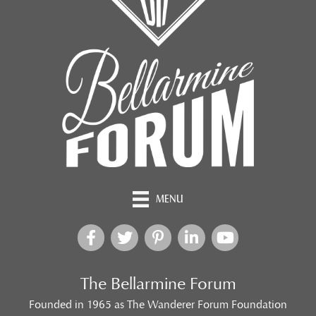
MENU
The Bellarmine Forum
Founded in 1965 as The Wanderer Forum Foundation