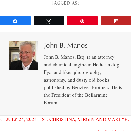
TAGGED AS:
Share
Tweet
Pin
Flip
John B. Manos
John B. Manos, Esq. is an attorney
and chemical engineer. He has a dog,
Fyo, and likes photography,
astronomy, and dusty old books
published by Benziger Brothers. He is
the President of the Bellarmine
Forum.
← JULY 24, 2024 – ST. CHRISTINA, VIRGIN AND MARTYR.