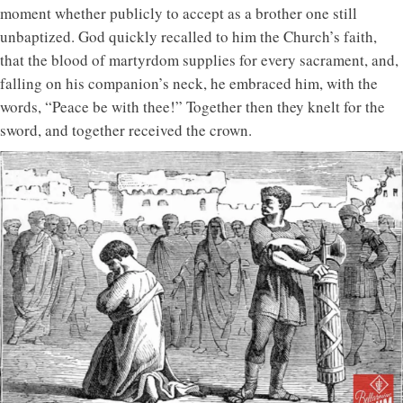
moment whether publicly to accept as a brother one still
unbaptized. God quickly recalled to him the Church’s faith,
that the blood of martyrdom supplies for every sacrament, and,
falling on his companion’s neck, he embraced him, with the
words, “Peace be with thee!” Together then they knelt for the
sword, and together received the crown.