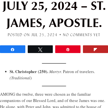
JULY 25, 2024 – ST.
JAMES, APOSTLE.
POSTED ON JUL 25, 2024 •
NO COMMENTS YET
Share
Tweet
Pin
Flip
St. Christopher (250).
Martyr.
Patron of travelers.
(Traditional)
AMONG the twelve, three were chosen as the familiar
companions of our Blessed Lord, and of these James was one.
He alone, with Peter and John, was admitted to the house of