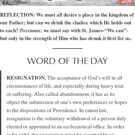
REFLECTION: We must all desire a place in the kingdom of
our Father; but can we drink the chalice which He holds out
to each?
, we must say with St. James-“We can”-
Possumus
but only in the strength of Him who has drunk it first for us.
WORD OF THE DAY
RESIGNATION.
The acceptance of God’s will in all
circumstances of life, and especially during heavy trial
or suffering. Also called abandonment, it has as its
object the submission of one’s own preferences or hopes
to the dispositions of Providence. In canon law,
resignation is the voluntary withdrawal of a person duly
elected or appointed to an ecclesiastical office. In order
to be valid, the resignation must be accepted by an