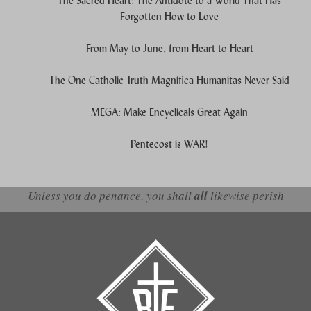
The Sacred Heart: The Antidote to a World That Has
Forgotten How to Love
From May to June, from Heart to Heart
The One Catholic Truth Magnifica Humanitas Never Said
MEGA: Make Encyclicals Great Again
Pentecost is WAR!
Unless you do penance, you shall
all
likewise perish