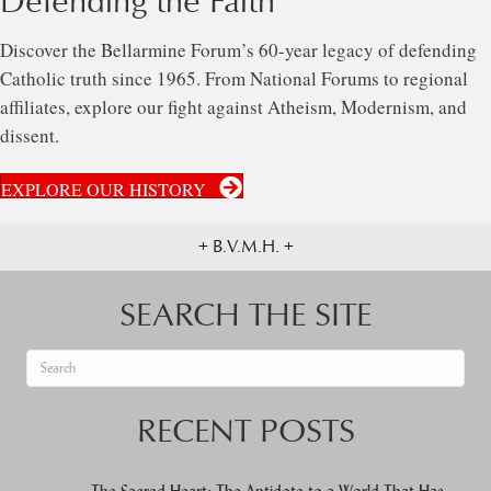
Defending the Faith
Discover the Bellarmine Forum’s 60-year legacy of defending
Catholic truth since 1965. From National Forums to regional
affiliates, explore our fight against Atheism, Modernism, and
dissent.
EXPLORE OUR HISTORY
+ B.V.M.H. +
SEARCH THE SITE
When autocomplete results are available use up and down arrows to re
RECENT POSTS