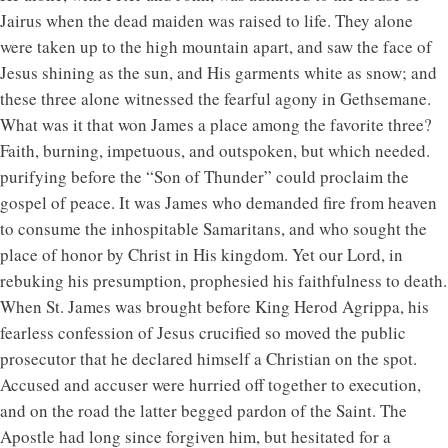
Jairus when the dead maiden was raised to life. They alone
were taken up to the high mountain apart, and saw the face of
Jesus shining as the sun, and His garments white as snow; and
these three alone witnessed the fearful agony in Gethsemane.
What was it that won James a place among the favorite three?
Faith, burning, impetuous, and outspoken, but which needed.
purifying before the “Son of Thunder” could proclaim the
gospel of peace. It was James who demanded fire from heaven
to consume the inhospitable Samaritans, and who sought the
place of honor by Christ in His kingdom. Yet our Lord, in
rebuking his presumption, prophesied his faithfulness to death.
When St. James was brought before King Herod Agrippa, his
fearless confession of Jesus crucified so moved the public
prosecutor that he declared himself a Christian on the spot.
Accused and accuser were hurried off together to execution,
and on the road the latter begged pardon of the Saint. The
Apostle had long since forgiven him, but hesitated for a