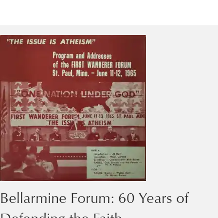
Bellarmine Forum: 60 Years of