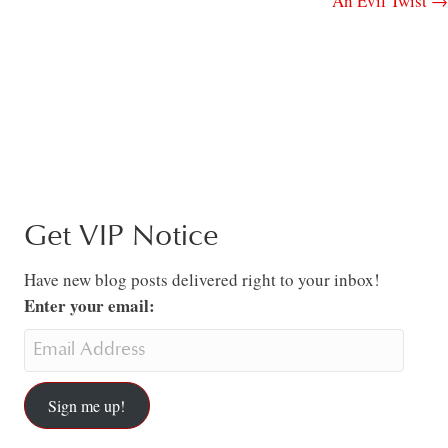
An Evil Twist →
Get VIP Notice
Have new blog posts delivered right to your inbox!
Enter your email:
Sign me up!