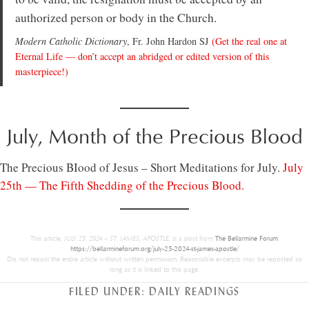
authorized person or body in the Church.
Modern Catholic Dictionary
, Fr. John Hardon SJ
(Get the real one at
Eternal Life — don’t accept an abridged or edited version of this
masterpiece!)
July, Month of the Precious Blood
The Precious BIood of Jesus – Short Meditations for July.
July
25th — The Fifth Shedding of the Precious Blood.
This article,
JULY 25, 2024 – ST. JAMES, APOSTLE.
is a post from
The Bellarmine Forum
.
https://bellarmineforum.org/july-25-2024-st-james-apostle/
Do not repost the entire article without written permission. Reasonable excerpts may be reposted so
long as it is linked to this page.
FILED UNDER:
DAILY READINGS