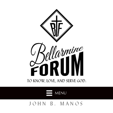
+ A.M.D.G. +
TO KNOW, LOVE, AND SERVE GOD.
MENU
JOHN B. MANOS