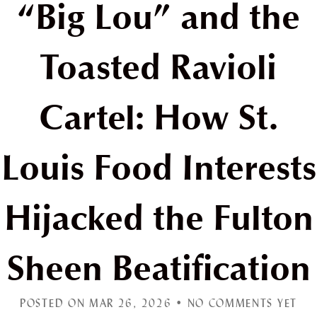
“Big Lou” and the
Toasted Ravioli
Cartel: How St.
Louis Food Interests
Hijacked the Fulton
Sheen Beatification
POSTED ON MAR 26, 2026 •
NO COMMENTS YET