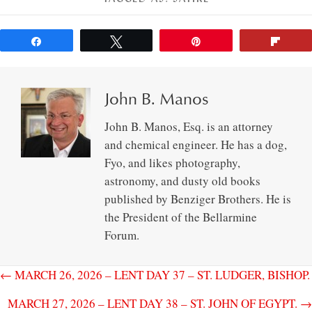
Share
Tweet
Pin
Flip
John B. Manos
John B. Manos, Esq. is an attorney
and chemical engineer. He has a dog,
Fyo, and likes photography,
astronomy, and dusty old books
published by Benziger Brothers. He is
the President of the Bellarmine
Forum.
← MARCH 26, 2026 – LENT DAY 37 – ST. LUDGER, BISHOP.
MARCH 27, 2026 – LENT DAY 38 – ST. JOHN OF EGYPT. →