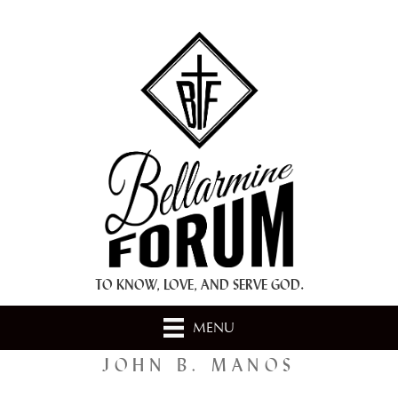
+ A.M.D.G. +
TO KNOW, LOVE, AND SERVE GOD.
MENU
JOHN B. MANOS