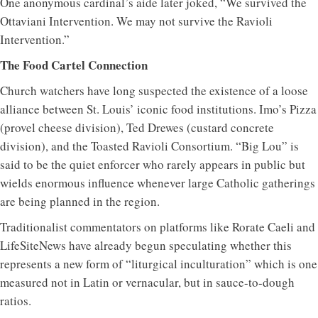
One anonymous cardinal’s aide later joked, “We survived the
Ottaviani Intervention. We may not survive the Ravioli
Intervention.”
The Food Cartel Connection
Church watchers have long suspected the existence of a loose
alliance between St. Louis’ iconic food institutions. Imo’s Pizza
(provel cheese division), Ted Drewes (custard concrete
division), and the Toasted Ravioli Consortium. “Big Lou” is
said to be the quiet enforcer who rarely appears in public but
wields enormous influence whenever large Catholic gatherings
are being planned in the region.
Traditionalist commentators on platforms like Rorate Caeli and
LifeSiteNews have already begun speculating whether this
represents a new form of “liturgical inculturation” which is one
measured not in Latin or vernacular, but in sauce-to-dough
ratios.