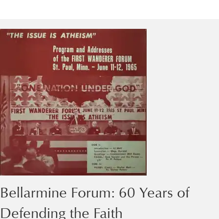
Bellarmine Forum: 60 Years of
Defending the Faith