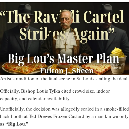
Artist’s rendition of the final scene in St. Louis sealing the deal.
Officially, Bishop Louis Tylka cited crowd size, indoor
capacity, and calendar availability.
Unofficially, the decision was allegedly sealed in a smoke-filled
back booth at Ted Drewes Frozen Custard by a man known only
“Big Lou.”
as