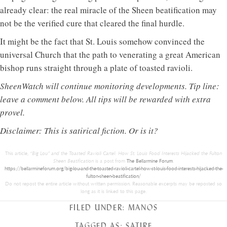
already clear: the real miracle of the Sheen beatification may
not be the verified cure that cleared the final hurdle.
It might be the fact that St. Louis somehow convinced the
universal Church that the path to venerating a great American
bishop runs straight through a plate of toasted ravioli.
SheenWatch will continue monitoring developments. Tip line:
leave a comment below. All tips will be rewarded with extra
provel.
Disclaimer: This is satirical fiction. Or is it?
This article,
“Big Lou” and the Toasted Ravioli Cartel: How St. Louis Food Interests Hijacked the Fulton
Sheen Beatification
is a post from
The Bellarmine Forum
.
https://bellarmineforum.org/big-lou-and-the-toasted-ravioli-cartel-how-st-louis-food-interests-hijacked-the-
fulton-sheen-beatification/
Do not repost the entire article without written permission. Reasonable excerpts may be reposted so
long as it is linked to this page.
FILED UNDER:
MANOS
TAGGED AS:
SATIRE