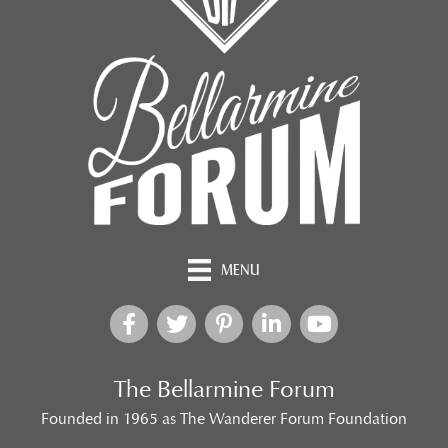
MENU
The Bellarmine Forum
Founded in 1965 as The Wanderer Forum Foundation