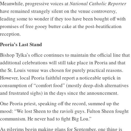
Meanwhile, progressive voices at
National Catholic Reporter
have remained strangely silent on the venue controversy,
leading some to wonder if they too have been bought off with
promises of free gooey butter cake at the post-beatification
reception.
Peoria’s Last Stand
Bishop Tylka’s office continues to maintain the official line that
additional celebrations will still take place in Peoria and that
the St. Louis venue was chosen for purely practical reasons.
However, local Peoria faithful report a noticeable uptick in
consumption of “comfort food” (mostly deep-dish alternatives
and frustrated sighs) in the days since the announcement.
One Peoria priest, speaking off the record, summed up the
mood: “We lost Sheen to the ravioli guys. Fulton Sheen fought
communism. He never had to fight Big Lou.”
As pilgrims begin making plans for September, one thing is