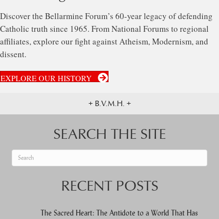
Discover the Bellarmine Forum’s 60-year legacy of defending
Catholic truth since 1965. From National Forums to regional
affiliates, explore our fight against Atheism, Modernism, and
dissent.
EXPLORE OUR HISTORY
+ B.V.M.H. +
SEARCH THE SITE
When autocomplete results are available use up and down arrows to re
RECENT POSTS
The Sacred Heart: The Antidote to a World That Has