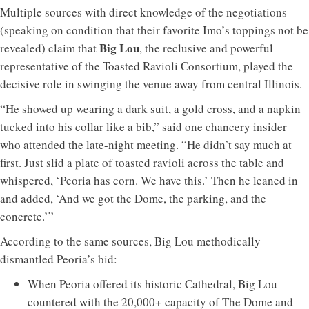
Multiple sources with direct knowledge of the negotiations
(speaking on condition that their favorite Imo’s toppings not be
Big Lou
revealed) claim that
, the reclusive and powerful
representative of the Toasted Ravioli Consortium, played the
decisive role in swinging the venue away from central Illinois.
“He showed up wearing a dark suit, a gold cross, and a napkin
tucked into his collar like a bib,” said one chancery insider
who attended the late-night meeting. “He didn’t say much at
first. Just slid a plate of toasted ravioli across the table and
whispered, ‘Peoria has corn. We have this.’ Then he leaned in
and added, ‘And we got the Dome, the parking, and the
concrete.’”
According to the same sources, Big Lou methodically
dismantled Peoria’s bid:
When Peoria offered its historic Cathedral, Big Lou
countered with the 20,000+ capacity of The Dome and