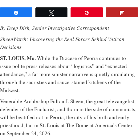
Share
Tweet
Pin
Flip
By Deep Dish, Senior Investigative Correspondent
SheenWatch: Uncovering the Real Forces Behind Vatican
Decisions
ST. LOUIS, Mo.
While the Diocese of Peoria continues to
issue polite press releases about “logistics” and “expected
attendance,” a far more sinister narrative is quietly circulating
through the sacristies and sauce-stained kitchens of the
Midwest.
Venerable Archbishop Fulton J. Sheen, the great televangelist,
defender of the Eucharist, and thorn in the side of communists,
will be beatified not in Peoria, the city of his birth and early
St. Louis
priesthood, but in
at The Dome at America’s Center
on September 24, 2026.