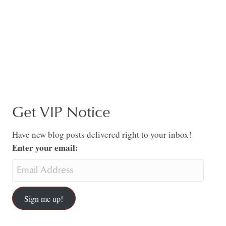
Get VIP Notice
Have new blog posts delivered right to your inbox!
Enter your email:
Sign me up!