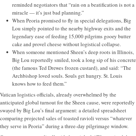
reminded negotiators that “rain on a beatification is not a
miracle — it’s just bad planning.”
When Peoria promised to fly in special delegations, Big
Lou simply pointed to the nearby highway exits and the
legendary ease of feeding 15,000 pilgrims gooey butter
cake and provel cheese without logistical collapse.
When someone mentioned Sheen’s deep roots in Illinois,
Big Lou reportedly smiled, took a long sip of his concrete
(the famous Ted Drewes frozen custard), and said: “The
Archbishop loved souls. Souls get hungry. St. Louis
knows how to feed them.”
Vatican logistics officials, already overwhelmed by the
anticipated global turnout for the Sheen cause, were reportedly
swayed by Big Lou’s final argument: a detailed spreadsheet
comparing projected sales of toasted ravioli versus “whatever
they serve in Peoria” during a three-day pilgrimage window.