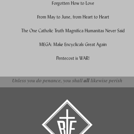
Forgotten How to Love
From May to June, from Heart to Heart
The One Catholic Truth Magnifica Humanitas Never Said
MEGA: Make Encyclicals Great Again
Pentecost is WAR!
Unless you do penance, you shall
all
likewise perish