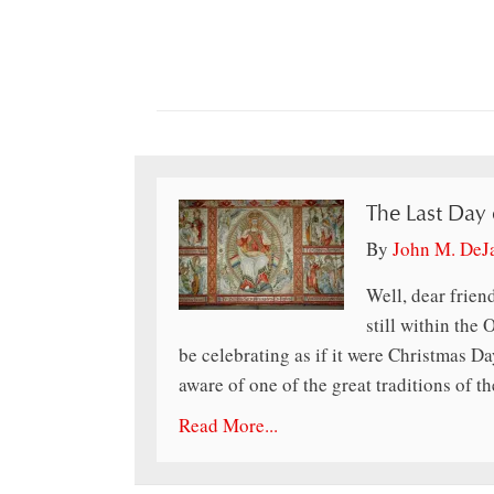
The Last Day
By
John M. DeJ
Well, dear friend
still within the
be celebrating as if it were Christmas D
aware of one of the great traditions of
Read More...