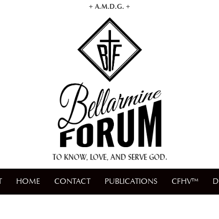
+ A.M.D.G. +
TO KNOW, LOVE, AND SERVE GOD.
T
HOME
CONTACT
PUBLICATIONS
CFHV™
D