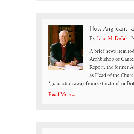
How Anglicans (a
By
John M. DeJak
|
N
A brief news item to
Archbishop of Cante
Report, the former A
as Head of the Churc
‘generation away from extinction’ in Br
Read More...