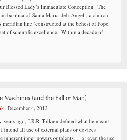
Our Blessed Lady’s Immaculate Conception. The
man basilica of Santa Maria deli Angeli, a church
 meridian line (constructed at the behest of Pope
at of scientific excellence. Within a decade of
he Machines (and the Fall of Man)
ak
|
December 4, 2013
xty years ago, J.R.R. Tolkien defined what he meant
 intend all use of external plans or devices
e inherent inner powers or talents — or even the use