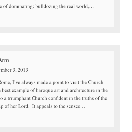
ve of dominating: bulldozing the real world,…
 Arm
mber 3, 2013
Rome, I’ve always made a point to visit the Church
 best example of baroque art and architecture in the
to a triumphant Church confident in the truths of the
ip of her Lord. It appeals to the senses…