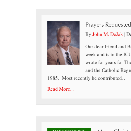
Prayers Requested
By
John M. DeJak
|
D
Our dear friend and B
week and is in the IC
wrote for years for T
and the Catholic Regi
1985. Most recently he contributed…
Read More...