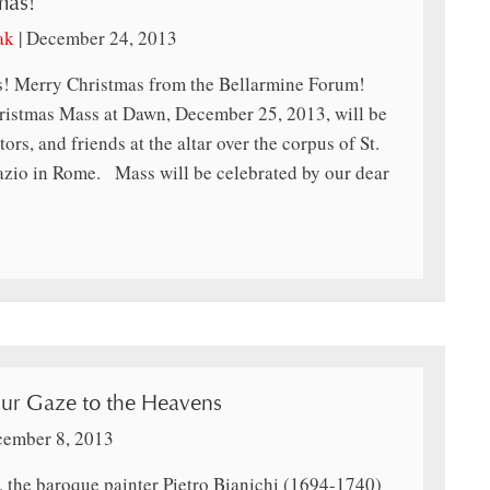
mas!
ak
|
December 24, 2013
! Merry Christmas from the Bellarmine Forum!
tmas Mass at Dawn, December 25, 2013, will be
tors, and friends at the altar over the corpus of St.
azio in Rome. Mass will be celebrated by our dear
ur Gaze to the Heavens
ember 8, 2013
s, the baroque painter Pietro Bianichi (1694-1740)