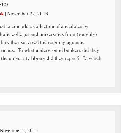
kies
ak
|
November 22, 2013
ed to compile a collection of anecdotes by
holic colleges and universities from (roughly)
 how they survived the reigning agnostic
campus. To what underground bunkers did they
the university library did they repair? To which
November 2, 2013