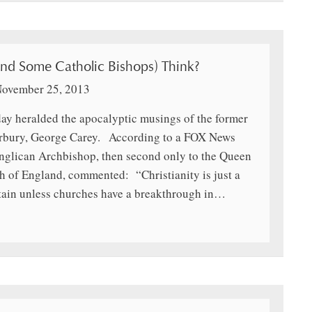
nd Some Catholic Bishops) Think?
ovember 25, 2013
day heralded the apocalyptic musings of the former
rbury, George Carey. According to a FOX News
nglican Archbishop, then second only to the Queen
h of England, commented: “Christianity is just a
itain unless churches have a breakthrough in…