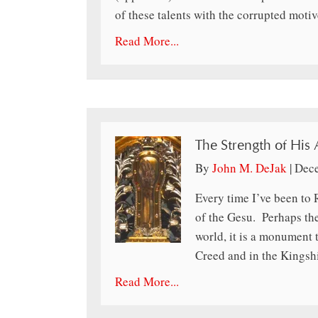
of these talents with the corrupted moti
Read More...
The Strength of His
By
John M. DeJak
|
Dece
Every time I’ve been to 
of the Gesu. Perhaps the
world, it is a monument 
Creed and in the Kingsh
Read More...