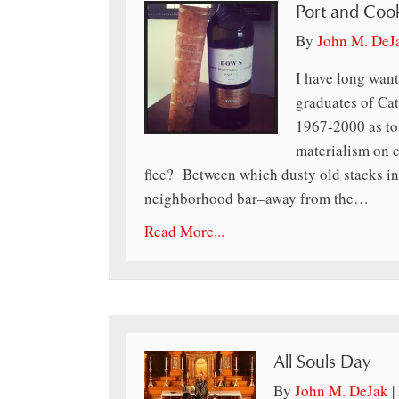
Port and Coo
By
John M. DeJ
I have long want
graduates of Cat
1967-2000 as to
materialism on 
flee? Between which dusty old stacks in 
neighborhood bar–away from the…
Read More...
All Souls Day
By
John M. DeJak
|