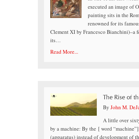
executed an image of 
painting sits in the Ro
renowned for its famous
Clement XI by Francesco Bianchini)–a fe
its…
Read More...
The Rise of t
By
John M. DeJ
A little over si
by a machine: By the [ word “machine”] I
(apparatus) instead of development of th