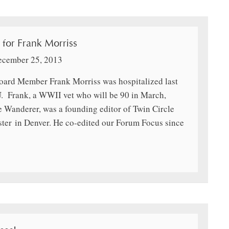
 for Frank Morriss
ecember 25, 2013
oard Member Frank Morriss was hospitalized last
U. Frank, a WWII vet who will be 90 in March,
he Wanderer, was a founding editor of Twin Circle
ster in Denver. He co-edited our Forum Focus since