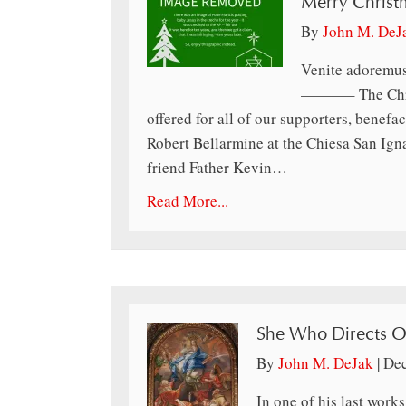
Merry Christ
By
John M. DeJ
Venite adoremus
———– The Chris
offered for all of our supporters, benefac
Robert Bellarmine at the Chiesa San Ign
friend Father Kevin…
Read More...
She Who Directs O
By
John M. DeJak
|
Dec
In one of his last work