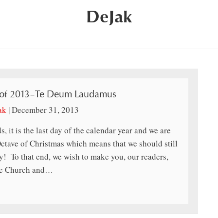
DeJak
 of 2013–Te Deum Laudamus
ak
|
December 31, 2013
s, it is the last day of the calendar year and we are
 Octave of Christmas which means that we should still
ay! To that end, we wish to make you, our readers,
 the Church and…