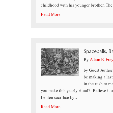
childhood with his younger brother. Th
Read More...
Spaceballs, B
By
Adam E. Fre
by Guest Author
be making a last
in the rush to 
you make this yearly ritual? Believe it o
Lenten sacrifice by…
Read More...