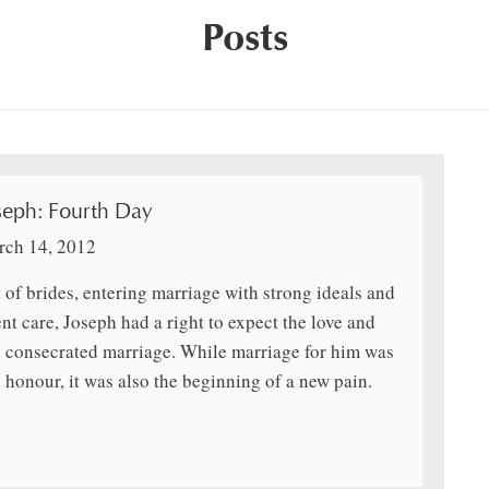
Posts
seph: Fourth Day
ch 14, 2012
 of brides, entering marriage with strong ideals and
ent care, Joseph had a right to expect the love and
h consecrated marriage. While marriage for him was
 honour, it was also the beginning of a new pain.