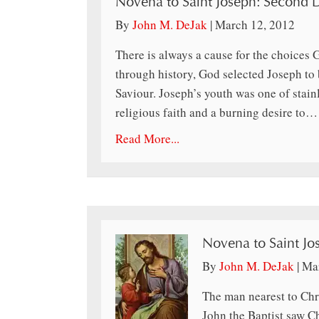
Novena to Saint Joseph: Second 
By
John M. DeJak
|
March 12, 2012
There is always a cause for the choices
through history, God selected Joseph to 
Saviour. Joseph’s youth was one of sta
religious faith and a burning desire to…
Read More...
Novena to Saint Jos
By
John M. DeJak
|
Mar
The man nearest to Chri
John the Baptist saw Ch