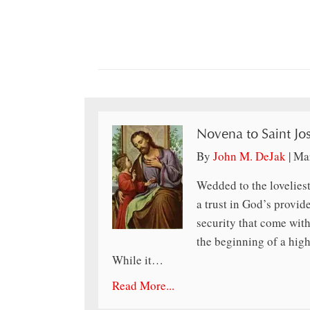
Novena to Saint Jo
By
John M. DeJak
|
Mar
Wedded to the loveliest
a trust in God’s provid
security that come wit
the beginning of a high
While it…
Read More...