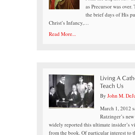
as Precursor was over.
the brief days of His pu
Christ’s Infancy,…
Read More...
Living A Cath
Teach Us
By
John M. DeJ
March 1, 2012 s
Ratzinger’s new
widely reported this ultimate insider’s 
from the book. Of particular interest to 