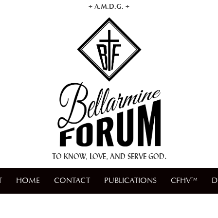
+ A.M.D.G. +
TO KNOW, LOVE, AND SERVE GOD.
T
HOME
CONTACT
PUBLICATIONS
CFHV™
D