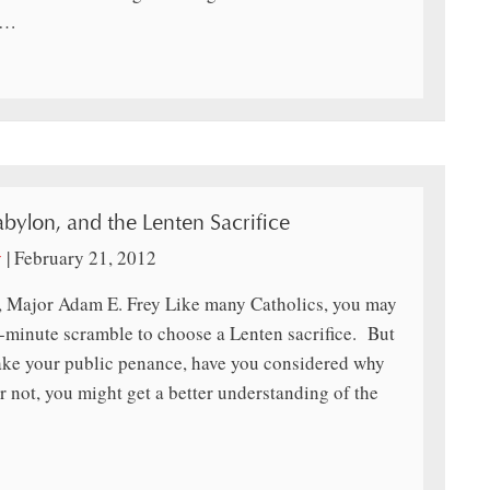
e…
abylon, and the Lenten Sacrifice
y
|
February 21, 2012
, Major Adam E. Frey Like many Catholics, you may
-minute scramble to choose a Lenten sacrifice. But
make your public penance, have you considered why
r not, you might get a better understanding of the