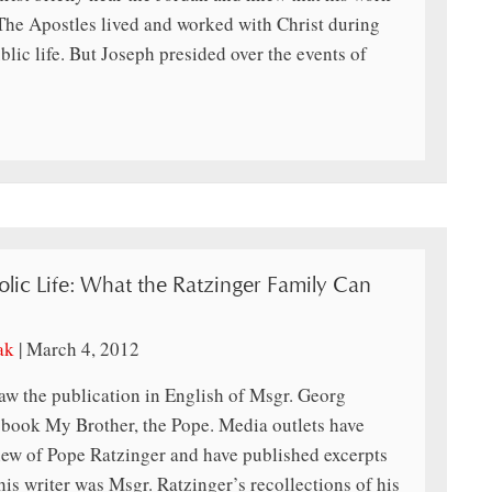
 The Apostles lived and worked with Christ during
blic life. But Joseph presided over the events of
olic Life: What the Ratzinger Family Can
ak
|
March 4, 2012
aw the publication in English of Msgr. Georg
 book My Brother, the Pope. Media outlets have
view of Pope Ratzinger and have published excerpts
this writer was Msgr. Ratzinger’s recollections of his