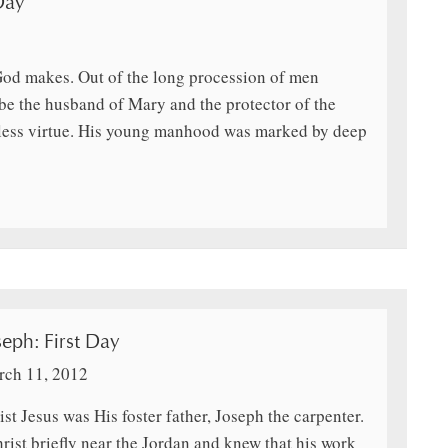
Day
 God makes. Out of the long procession of men
be the husband of Mary and the protector of the
inless virtue. His young manhood was marked by deep
eph: First Day
ch 11, 2012
st Jesus was His foster father, Joseph the carpenter.
rist briefly near the Jordan and knew that his work