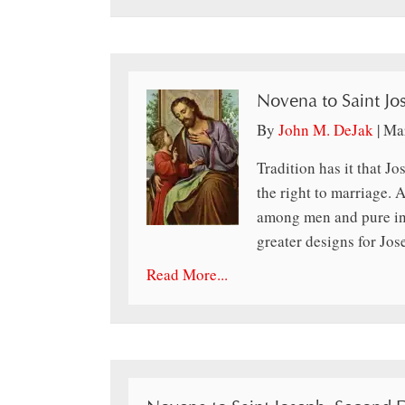
Novena to Saint Jo
By
John M. DeJak
|
Mar
Tradition has it that J
the right to marriage. A
among men and pure in 
greater designs for Jo
Read More...