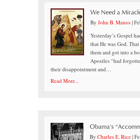
We Need a Miracl
By
John B. Manos
|
Fe
Yesterday’s Gospel had
that He was God. That 
them and got into a bo
Apostles “had forgott
their disappointment and…
Read More...
Obama’s “Accomm
By
Charles E. Rice
|
Fe