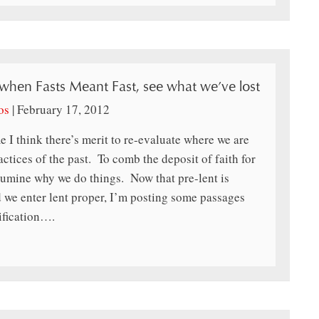
 when Fasts Meant Fast, see what we’ve lost
os
|
February 17, 2012
e I think there’s merit to re-evaluate where we are
actices of the past. To comb the deposit of faith for
lumine why we do things. Now that pre-lent is
 we enter lent proper, I’m posting some passages
ification….