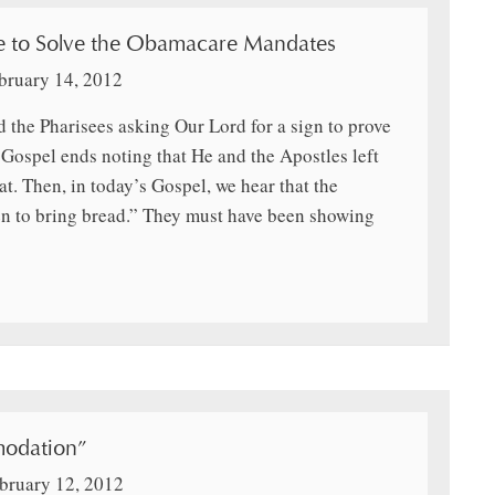
e to Solve the Obamacare Mandates
bruary 14, 2012
 the Pharisees asking Our Lord for a sign to prove
Gospel ends noting that He and the Apostles left
at. Then, in today’s Gospel, we hear that the
en to bring bread.” They must have been showing
odation”
bruary 12, 2012