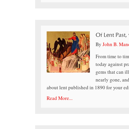
Of Lent Past,
By
John B. Man
From time to tim
today against pr
gems that can il
nearly gone, and
about lent published in 1890 for your ed
Read More...