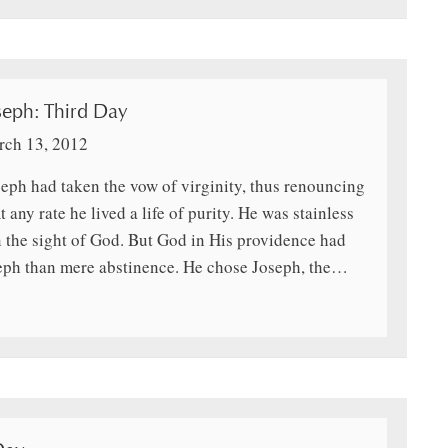
seph: Third Day
ch 13, 2012
oseph had taken the vow of virginity, thus renouncing
t any rate he lived a life of purity. He was stainless
the sight of God. But God in His providence had
seph than mere abstinence. He chose Joseph, the…