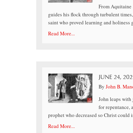
From Aquitaine s
guides his flock through turbulent times,
saint who proved learning and holiness 
Read More...
JUNE 24, 202
By
John B. Man
John leaps with 
for repentance, 
prophet who decreased so Christ could i
Read More...