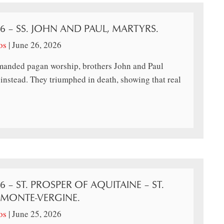
26 – SS. JOHN AND PAUL, MARTYRS.
os
|
June 26, 2026
anded pagan worship, brothers John and Paul
instead. They triumphed in death, showing that real
6 – ST. PROSPER OF AQUITAINE – ST.
 MONTE-VERGINE.
os
|
June 25, 2026