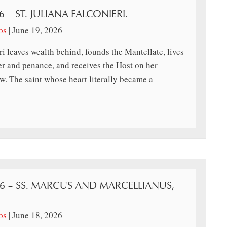
6 – ST. JULIANA FALCONIERI.
os
|
June 19, 2026
ri leaves wealth behind, founds the Mantellate, lives
er and penance, and receives the Host on her
. The saint whose heart literally became a
26 – SS. MARCUS AND MARCELLIANUS,
os
|
June 18, 2026