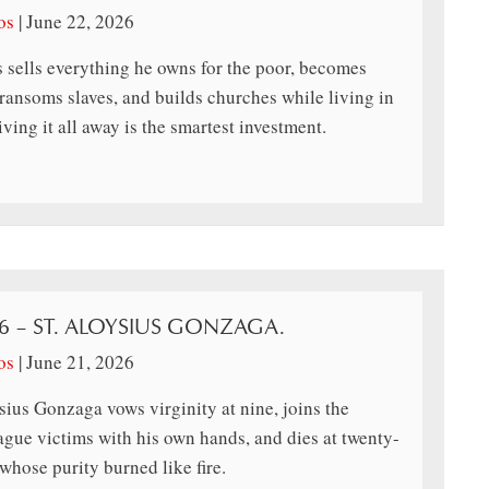
os
|
June 22, 2026
 sells everything he owns for the poor, becomes
ransoms slaves, and builds churches while living in
ing it all away is the smartest investment.
26 – ST. ALOYSIUS GONZAGA.
os
|
June 21, 2026
ius Gonzaga vows virginity at nine, joins the
lague victims with his own hands, and dies at twenty-
whose purity burned like fire.