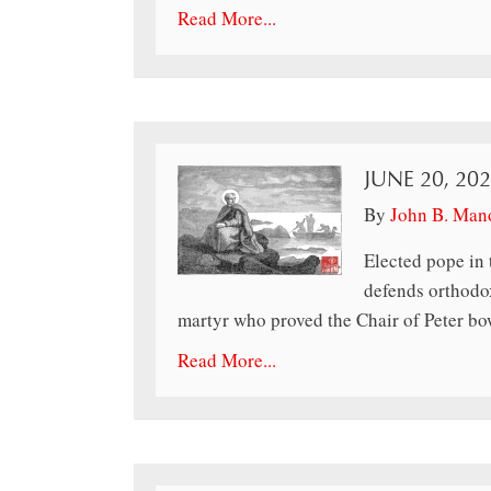
Read More...
JUNE 20, 20
By
John B. Man
Elected pope in 
defends orthodox
martyr who proved the Chair of Peter bow
Read More...