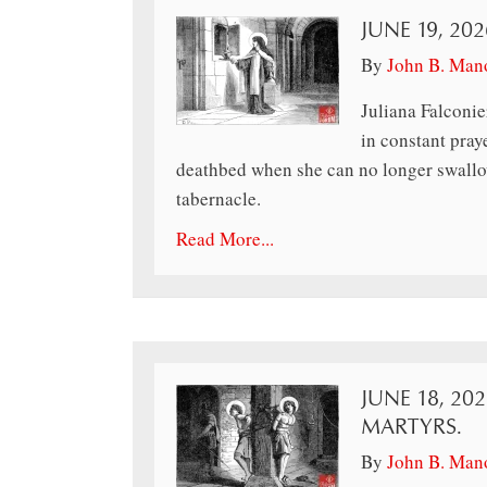
JUNE 19, 202
By
John B. Man
Juliana Falconie
in constant pray
deathbed when she can no longer swallow
tabernacle.
Read More...
JUNE 18, 20
MARTYRS.
By
John B. Man