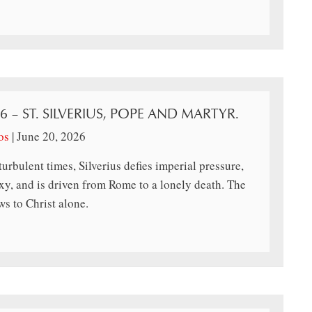
26 – ST. SILVERIUS, POPE AND MARTYR.
os
|
June 20, 2026
turbulent times, Silverius defies imperial pressure,
y, and is driven from Rome to a lonely death. The
s to Christ alone.