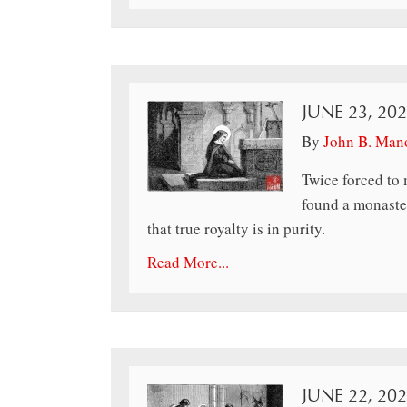
JUNE 23, 20
By
John B. Man
Twice forced to 
found a monaster
that true royalty is in purity.
Read More...
JUNE 22, 20