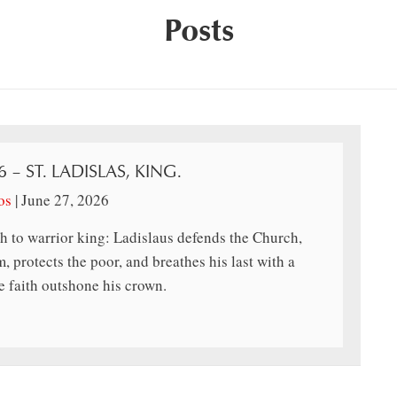
Posts
6 – ST. LADISLAS, KING.
os
|
June 27, 2026
h to warrior king: Ladislaus defends the Church,
, protects the poor, and breathes his last with a
 faith outshone his crown.