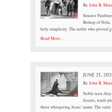
By
John B. Man
Senator Paulinus
Bishop of Nola, 
holy simplicity. The noble who proved giv
Read More...
JUNE 21, 20
By
John B. Man
Noble teen Aloys
Jesuits, tends p
three whispering Jesus’ name. The saint 