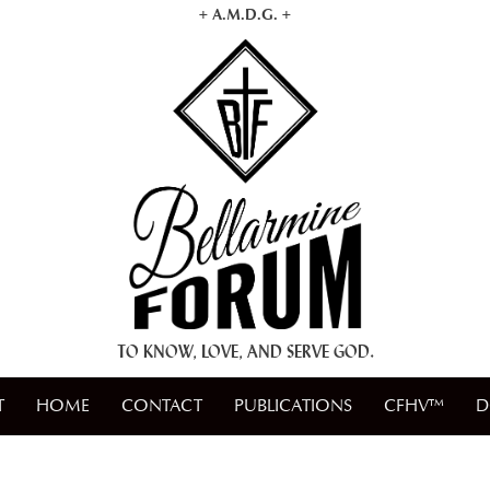
+ A.M.D.G. +
TO KNOW, LOVE, AND SERVE GOD.
T
HOME
CONTACT
PUBLICATIONS
CFHV™
D