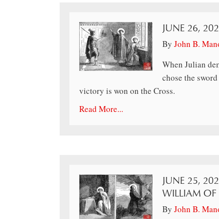
JUNE 26, 20
By
John B. Man
When Julian dem
chose the sword 
victory is won on the Cross.
Read More...
JUNE 25, 202
WILLIAM OF
By
John B. Man