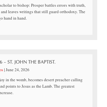
cholar to bishop: Prosper battles errors with truth,
 and leaves writings that still guard orthodoxy. The
go hand in hand.
6 – ST. JOHN THE BAPTIST.
os
|
June 24, 2026
joy in the womb, becomes desert preacher calling
and points to Jesus as the Lamb. The greatest
ncrease.