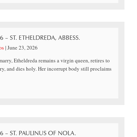
26 – ST. ETHELDREDA, ABBESS.
os
|
June 23, 2026
marry, Etheldreda remains a virgin queen, retires to
y, and dies holy. Her incorrupt body still proclaims
26 – ST. PAULINUS OF NOLA.