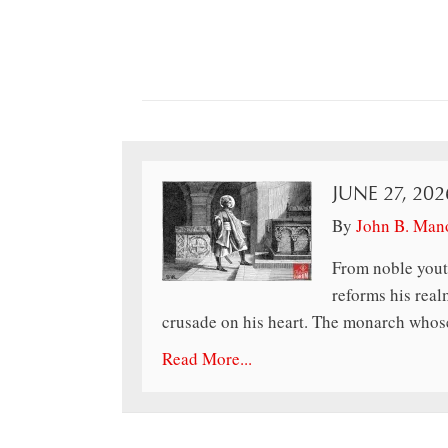
JUNE 27, 202
By
John B. Man
From noble yout
reforms his realm
crusade on his heart. The monarch whose
Read More...