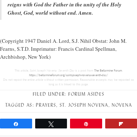
reigns with God the Father in the unity of the Holy
Ghost, God, world without end. Amen.
(Copyright 1947 Daniel A. Lord, S.J. Nihil Obstat: John M.
Fearns, S.T.D. Imprimatur: Francis Cardinal Spellman,
Archbishop, New York)
This article,
Saint Joseph Novena: Seventh Day
is a post from
The Bellarmine Forum
.
https://bellarmineforum.org/saint-joseph-novena-seventh-day/
Do not repost the entire article without written permission. Reasonable excerpts may be reposted so
long as it is linked to this page.
FILED UNDER:
FORUM ASIDES
TAGGED AS:
PRAYERS
,
ST. JOSEPH NOVENA
,
NOVENA
Share
Tweet
Pin
Flip