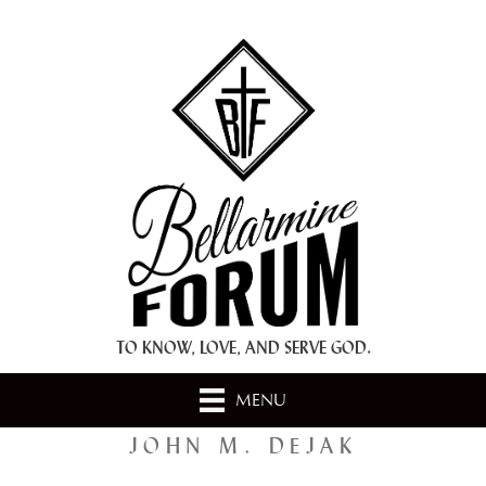
+ A.M.D.G. +
TO KNOW, LOVE, AND SERVE GOD.
MENU
JOHN M. DEJAK