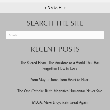
+ B.V.M.H. +
SEARCH THE SITE
When autocomplete results are available use up and down arrows to re
RECENT POSTS
The Sacred Heart: The Antidote to a World That Has
Forgotten How to Love
From May to June, from Heart to Heart
The One Catholic Truth Magnifica Humanitas Never Said
MEGA: Make Encyclicals Great Again