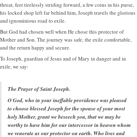
threat, feet tirelessly striding forward, a few coins in his purse,
his locked shop left far behind him, Joseph travels the glorious
and ignominious road to exile.
But God had chosen well when He chose this protector of
Mother and Son. The journey was safe, the exile comfortable,
and the return happy and secure.
To Joseph, guardian of Jesus and of Mary in danger and in
exile, we say:
The Prayer of Saint Joseph.
O God, who in your ineffable providence was pleased
to choose blessed Joseph for the spouse of your most
holy Mother, grant we beseech you, that we may be
worthy to have him for our intercessor in heaven whom
we venerate as our protector on earth. Who lives and