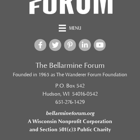
MENU
The Bellarmine Forum
Founded in 1965 as The Wanderer Forum Foundation
P.O. Box 542
Hudson, WI 54016-0542
651-276-1429
bellarmineforum.org
A Wisconsin Nonprofit Corporation
and Section 501(c)3 Public Charity