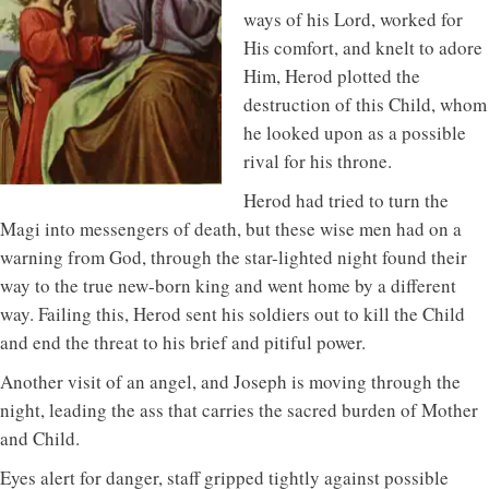
ways of his Lord, worked for
His comfort, and knelt to adore
Him, Herod plotted the
destruction of this Child, whom
he looked upon as a possible
rival for his throne.
Herod had tried to turn the
Magi into messengers of death, but these wise men had on a
warning from God, through the star-lighted night found their
way to the true new-born king and went home by a different
way. Failing this, Herod sent his soldiers out to kill the Child
and end the threat to his brief and pitiful power.
Another visit of an angel, and Joseph is moving through the
night, leading the ass that carries the sacred burden of Mother
and Child.
Eyes alert for danger, staff gripped tightly against possible