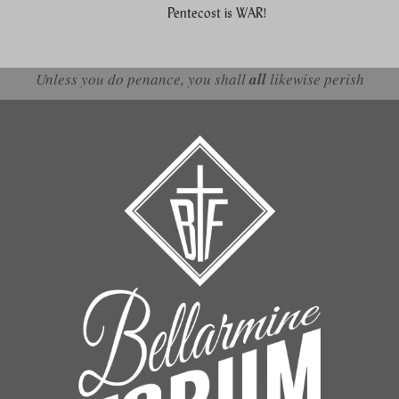
Pentecost is WAR!
Unless you do penance, you shall
all
likewise perish