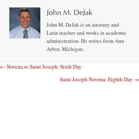
John M. DeJak
John M. DeJak is an attorney and
Latin teacher and works in academic
administration. He writes from Ann
Arbor, Michigan.
← Novena to Saint Joseph: Sixth Day
Saint Joseph Novena: Eighth Day →