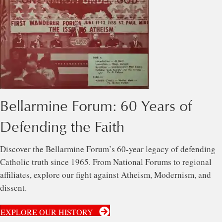
Bellarmine Forum: 60 Years of
Defending the Faith
Discover the Bellarmine Forum’s 60-year legacy of defending
Catholic truth since 1965. From National Forums to regional
affiliates, explore our fight against Atheism, Modernism, and
dissent.
EXPLORE OUR HISTORY