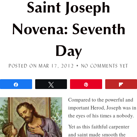
Saint Joseph
Novena: Seventh
Day
POSTED ON MAR 17, 2012 •
NO COMMENTS YET
Share
Tweet
Pin
Flip
Compared to the powerful and
important Herod, Joseph was in
the eyes of his times a nobody.
Yet as this faithful carpenter
and saint made smooth the