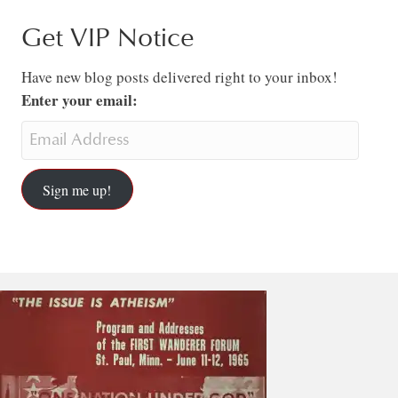
Get VIP Notice
Have new blog posts delivered right to your inbox!
Enter your email:
Sign me up!