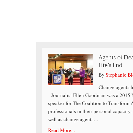
Agents of Dea
Life’s End
By
Stephanie B
Change agents h
Journalist Ellen Goodman was a 2015 N
speaker for The Coalition to Transform
professionals in their personal capacity, 
well as change agents…
Read More...