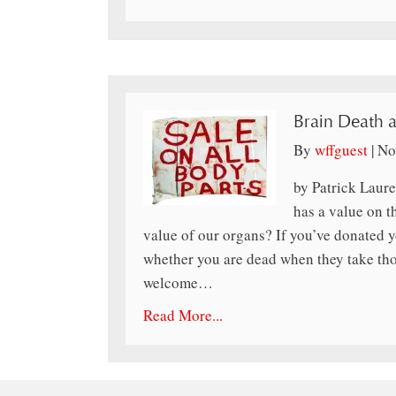
Brain Death 
By
wffguest
|
No
by Patrick Laure
has a value on t
value of our organs? If you’ve donated y
whether you are dead when they take th
welcome…
Read More...