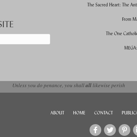
The Sacred Heart: The Ant
From Ma
ITE
The One Catholi
MEGA: 
d down arrows to review and enter to go to the desired page. Touch devic
Unless you do penance, you shall
all
likewise perish
ABOUT
HOME
CONTACT
PUBLIC