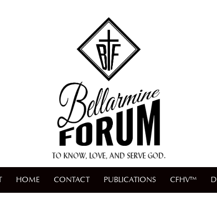
+ A.M.D.G. +
TO KNOW, LOVE, AND SERVE GOD.
T
HOME
CONTACT
PUBLICATIONS
CFHV™
D