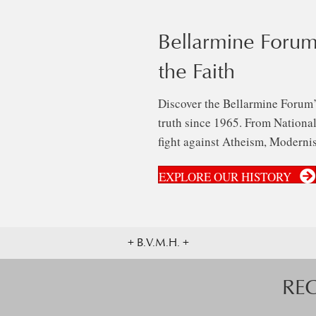
Bellarmine Forum
the Faith
Discover the Bellarmine Forum’
truth since 1965. From National 
fight against Atheism, Modernis
EXPLORE OUR HISTORY
+ B.V.M.H. +
RE