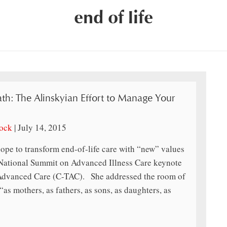
end of life
th: The Alinskyian Effort to Manage Your
lock
|
July 14, 2015
ope to transform end-of-life care with “new” values
ational Summit on Advanced Illness Care keynote
 Advanced Care (C-TAC). She addressed the room of
“as mothers, as fathers, as sons, as daughters, as