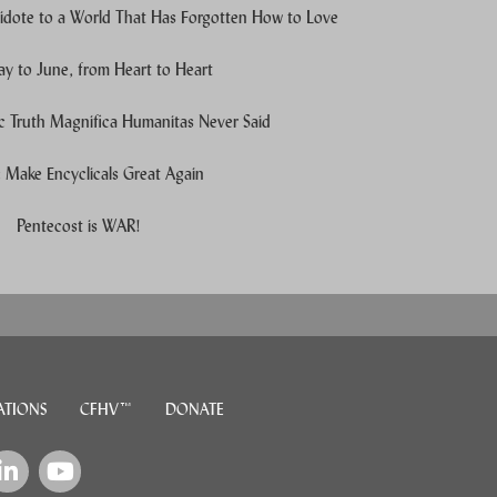
idote to a World That Has Forgotten How to Love
y to June, from Heart to Heart
c Truth Magnifica Humanitas Never Said
Make Encyclicals Great Again
e users, explore by touch or with swipe gestures.
Pentecost is WAR!
ATIONS
CFHV™
DONATE