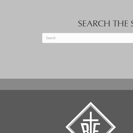
SEARCH THE S
When autocomplete results are available use up an