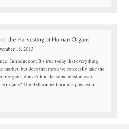
and the Harvesting of Human Organs
vember 18, 2013
nce Introduction: It’s true today that everything
he market, but does that mean we can easily take the
our organs, doesn’t it make some tension over
ose organs? The Bellarmine Forum is pleased to