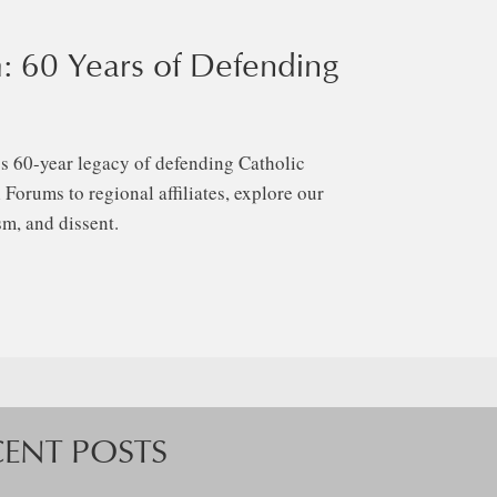
: 60 Years of Defending
s 60-year legacy of defending Catholic
Forums to regional affiliates, explore our
m, and dissent.
CENT POSTS