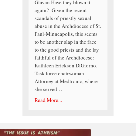
Glavan Have they blown it
again? Given the recent
scandals of priestly sexual
abuse in the Archdiocese of St.
Paul-Minneapolis, this seems
to be another slap in the face
to the good priests and the lay
faithful of the Archdiocese:
Kathleen Erickson DiGiorno.
Task force chairwoman.
Attorney at Medtronic, where
she served…
Read More...