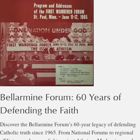
Bellarmine Forum: 60 Years of
Defending the Faith
Discover the Bellarmine Forum’s 60-year legacy of defending
Catholic truth since 1965. From National Forums to regional