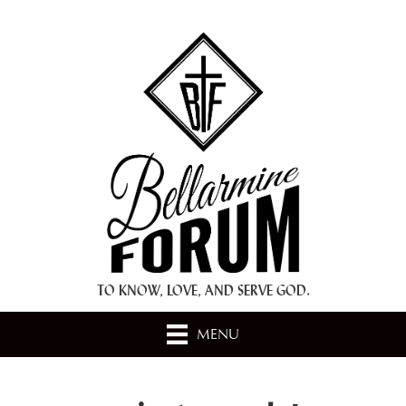
+ A.M.D.G. +
TO KNOW, LOVE, AND SERVE GOD.
MENU