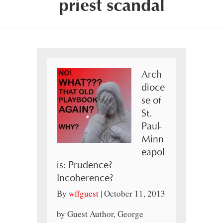
priest scandal
Arch
dioce
se of
St.
Paul-
Minn
eapol
is: Prudence?
Incoherence?
By
wffguest
|
October 11, 2013
by Guest Author, George