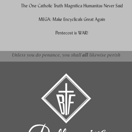
The One Catholic Truth Magnifica Humanitas Never Said
MEGA: Make Encyclicals Great Again
Pentecost is WAR!
Unless you do penance, you shall
all
likewise perish