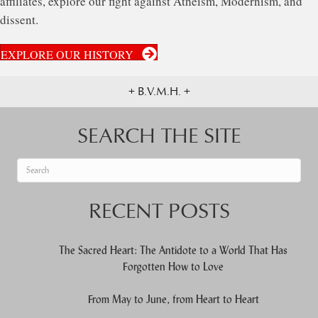
affiliates, explore our fight against Atheism, Modernism, and
dissent.
EXPLORE OUR HISTORY
+ B.V.M.H. +
SEARCH THE SITE
When autocomplete results are available use up and down arrows to re
RECENT POSTS
The Sacred Heart: The Antidote to a World That Has
Forgotten How to Love
From May to June, from Heart to Heart