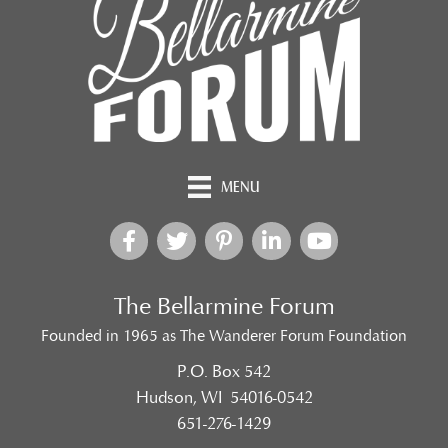
MENU
The Bellarmine Forum
Founded in 1965 as The Wanderer Forum Foundation
P.O. Box 542
Hudson, WI 54016-0542
651-276-1429