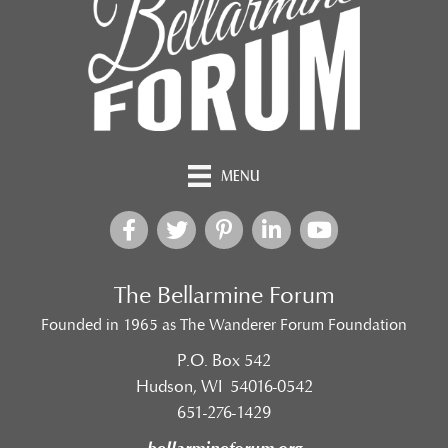
MENU
The Bellarmine Forum
Founded in 1965 as The Wanderer Forum Foundation
P.O. Box 542
Hudson, WI 54016-0542
651-276-1429