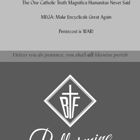
The One Catholic Truth Magnifica Humanitas Never Said
MEGA: Make Encyclicals Great Again
Pentecost is WAR!
Unless you do penance, you shall
all
likewise perish