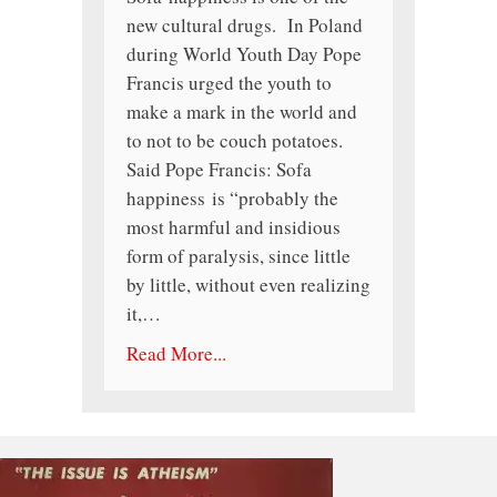
new cultural drugs. In Poland
during World Youth Day Pope
Francis urged the youth to
make a mark in the world and
to not to be couch potatoes.
Said Pope Francis: Sofa
happiness is “probably the
most harmful and insidious
form of paralysis, since little
by little, without even realizing
it,…
Read More...