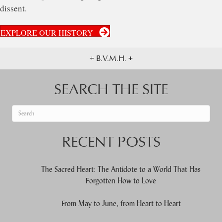
dissent.
EXPLORE OUR HISTORY
+ B.V.M.H. +
SEARCH THE SITE
When autocomplete results are available use up and down arrows to re
RECENT POSTS
The Sacred Heart: The Antidote to a World That Has
Forgotten How to Love
From May to June, from Heart to Heart