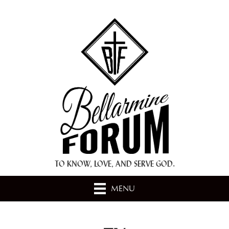
+ A.M.D.G. +
TO KNOW, LOVE, AND SERVE GOD.
MENU