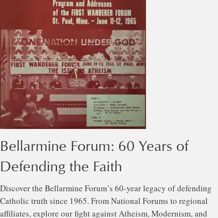
Bellarmine Forum: 60 Years of
Defending the Faith
Discover the Bellarmine Forum’s 60-year legacy of defending
Catholic truth since 1965. From National Forums to regional
affiliates, explore our fight against Atheism, Modernism, and