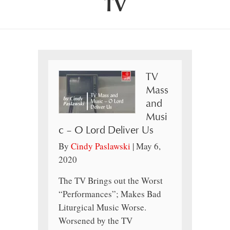
TV
TV
Mass
and
Musi
c – O Lord Deliver Us
By
Cindy Paslawski
|
May 6,
2020
The TV Brings out the Worst
“Performances”; Makes Bad
Liturgical Music Worse.
Worsened by the TV