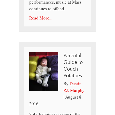
performances, music at Mass
continues to offend.
Read More...
Parental
Guide to
Couch
Potatoes
By
Dustin
P.J. Murphy
|
August 8,
2016
Sofa happiness is one of the