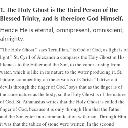
1. The Holy Ghost is the Third Person of the
Blessed Trinity, and is therefore God Himself.
Hence He is eternal, omnipresent, omniscient,
almighty.
“The Holy Ghost,” says Tertullian, “is God of God, as light is of
light.” St. Cyril of Alexandria compares the Holy Ghost in His
likeness to the Father and the Son, to the vapor arising from
water, which is like in its nature to the water producing it. St.
Isidore, commenting on these words of Christ: “I drive out
devils through the finger of God,” says that as the finger is of
the same nature as the body, so the Holy Ghost is of the nature
of God. St. Athanasius writes that the Holy Ghost is called the
finger of God, because it is only through Him that the Father
and the Son enter into communication with man. Through Him
it was that the tables of stone were written. In the second