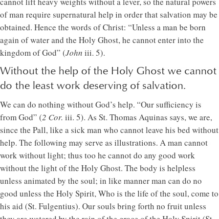
cannot lift heavy weights without a lever, so the natural powers
of man require supernatural help in order that salvation may be
obtained. Hence the words of Christ: “Unless a man be born
again of water and the Holy Ghost, he cannot enter into the
kingdom of God” (
John
iii. 5).
Without the help of the Holy Ghost we cannot
do the least work deserving of salvation.
We can do nothing without God’s help. “Our sufficiency is
from God” (
2 Cor.
iii. 5). As St. Thomas Aquinas says, we are,
since the Pall, like a sick man who cannot leave his bed without
help. The following may serve as illustrations. A man cannot
work without light; thus too he cannot do any good work
without the light of the Holy Ghost. The body is helpless
unless animated by the soul; in like manner man can do no
good unless the Holy Spirit, Who is the life of the soul, come to
his aid (St. Fulgentius). Our souls bring forth no fruit unless
they are watered by the rain of the grace of the Holy Spirit (St.