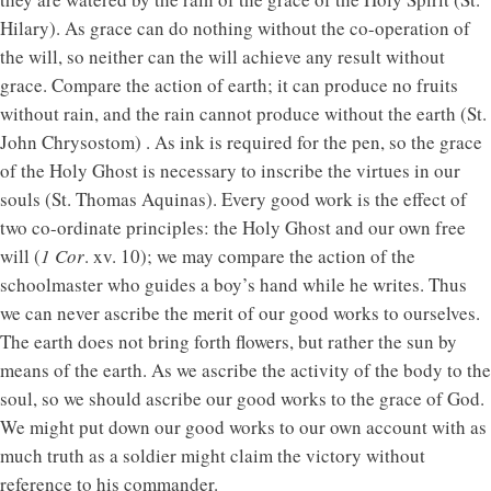
Hilary). As grace can do nothing without the co-operation of
the will, so neither can the will achieve any result without
grace. Compare the action of earth; it can produce no fruits
without rain, and the rain cannot produce without the earth (St.
John Chrysostom) . As ink is required for the pen, so the grace
of the Holy Ghost is necessary to inscribe the virtues in our
souls (St. Thomas Aquinas). Every good work is the effect of
two co-ordinate principles: the Holy Ghost and our own free
will (
1 Cor
. xv. 10); we may compare the action of the
schoolmaster who guides a boy’s hand while he writes. Thus
we can never ascribe the merit of our good works to ourselves.
The earth does not bring forth flowers, but rather the sun by
means of the earth. As we ascribe the activity of the body to the
soul, so we should ascribe our good works to the grace of God.
We might put down our good works to our own account with as
much truth as a soldier might claim the victory without
reference to his commander.