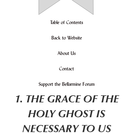
Table of Contents
Back to Website
About Us
Contact
Support the Bellarmine Forum
1. THE GRACE OF THE
HOLY GHOST IS
NECESSARY TO US