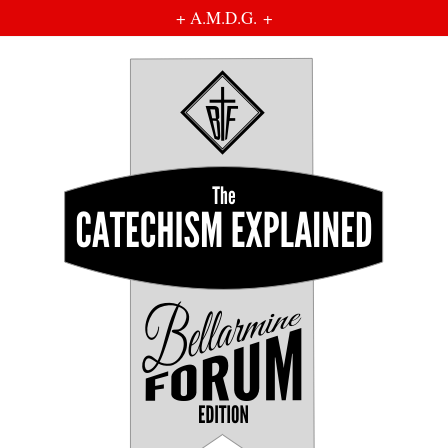
+ A.M.D.G. +