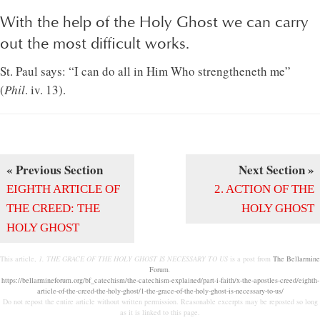
With the help of the Holy Ghost we can carry
out the most difficult works.
St. Paul says: “I can do all in Him Who strengtheneth me”
(
Phil
. iv. 13).
« Previous Section
Next Section »
EIGHTH ARTICLE OF
2. ACTION OF THE
THE CREED: THE
HOLY GHOST
HOLY GHOST
This article,
1. THE GRACE OF THE HOLY GHOST IS NECESSARY TO US
is a post from
The Bellarmine
Forum
.
https://bellarmineforum.org/bf_catechism/the-catechism-explained/part-i-faith/x-the-apostles-creed/eighth-
article-of-the-creed-the-holy-ghost/1-the-grace-of-the-holy-ghost-is-necessary-to-us/
Do not repost the entire article without written permission. Reasonable excerpts may be reposted so long
as it is linked to this page.