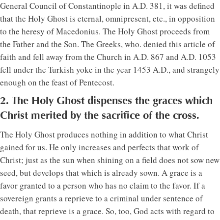
General Council of Constantinople in A.D. 381, it was defined
that the Holy Ghost is eternal, omnipresent, etc., in opposition
to the heresy of Macedonius. The Holy Ghost proceeds from
the Father and the Son. The Greeks, who. denied this article of
faith and fell away from the Church in A.D. 867 and A.D. 1053
fell under the Turkish yoke in the year 1453 A.D., and strangely
enough on the feast of Pentecost.
2. The Holy Ghost dispenses the graces which
Christ merited by the sacrifice of the cross.
The Holy Ghost produces nothing in addition to what Christ
gained for us. He only increases and perfects that work of
Christ; just as the sun when shining on a field does not sow new
seed, but develops that which is already sown. A grace is a
favor granted to a person who has no claim to the favor. If a
sovereign grants a reprieve to a criminal under sentence of
death, that reprieve is a grace. So, too, God acts with regard to