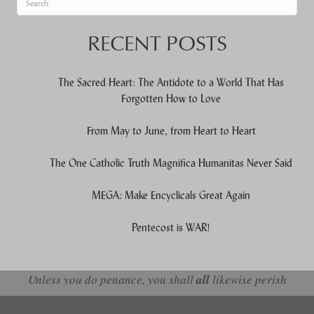
When autocomplete results are available use up and down arrows to re
RECENT POSTS
The Sacred Heart: The Antidote to a World That Has
Forgotten How to Love
From May to June, from Heart to Heart
The One Catholic Truth Magnifica Humanitas Never Said
MEGA: Make Encyclicals Great Again
Pentecost is WAR!
Unless you do penance, you shall
all
likewise perish