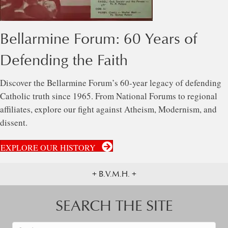
Bellarmine Forum: 60 Years of
Defending the Faith
Discover the Bellarmine Forum’s 60-year legacy of defending
Catholic truth since 1965. From National Forums to regional
affiliates, explore our fight against Atheism, Modernism, and
dissent.
EXPLORE OUR HISTORY
+ B.V.M.H. +
SEARCH THE SITE