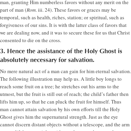
man, granting Him numberless favors without any merit on the
part of man (
Rom
. iii. 24). These favors or graces may be
temporal, such as health, riches, station; or spiritual, such as
forgiveness of our sins. It is with the latter class of favors that
we are dealing now, and it was to secure these for us that Christ
consented to die on the cross.
3. Hence the assistance of the Holy Ghost is
absolutely necessary for salvation.
No mere natural act of a man can gain for him eternal salvation.
The following illustration may help us. A little boy longs to
reach some fruit on a tree; he stretches out his arms to the
utmost, but the fruit is still out of reach; the child’s father then
lifts him up, so that he can pluck the fruit for himself. Thus
man cannot attain salvation by his own efforts till the Holy
Ghost gives him the supernatural strength. Just as the eye
cannot discern distant objects without a telescope, and the arm