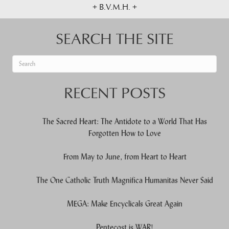
+ B.V.M.H. +
SEARCH THE SITE
When autocomplete results are available use up and down arrows to re
RECENT POSTS
The Sacred Heart: The Antidote to a World That Has
Forgotten How to Love
From May to June, from Heart to Heart
The One Catholic Truth Magnifica Humanitas Never Said
MEGA: Make Encyclicals Great Again
Pentecost is WAR!