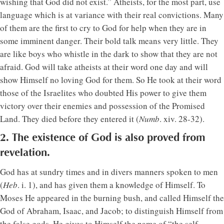
wishing that God did not exist.” Atheists, for the most part, use
language which is at variance with their real convictions. Many
of them are the first to cry to God for help when they are in
some imminent danger. Their bold talk means very little. They
are like boys who whistle in the dark to show that they are not
afraid. God will take atheists at their word one day and will
show Himself no loving God for them. So He took at their word
those of the Israelites who doubted His power to give them
victory over their enemies and possession of the Promised
Land. They died before they entered it (
Numb
. xiv. 28-32).
2. The existence of God is also proved from
revelation.
God has at sundry times and in divers manners spoken to men
(
Heb
. i. 1), and has given them a knowledge of Himself. To
Moses He appeared in the burning bush, and called Himself the
God of Abraham, Isaac, and Jacob; to distinguish Himself from
the false gods, He gives to Himself the name of “the self-