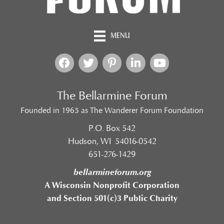
MENU
The Bellarmine Forum
Founded in 1965 as The Wanderer Forum Foundation
P.O. Box 542
Hudson, WI 54016-0542
651-276-1429
bellarmineforum.org
A Wisconsin Nonprofit Corporation
and Section 501(c)3 Public Charity