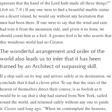
ignorant that the hand of the Lord hath made all these things?”
(
Job
xii. 7-9.) If any one were to find a beautiful marble statue
on a desert island, he would say without any hesitation that
men had been there. If one were to say that the wind and rain
had torn it from the mountain side, and given it its form, we
should count him as a fool. A greater fool is he who asserts that
this wondrous world had no Creator.
The wonderful arrangement and order of the
world also leads us to infer that it has been
framed by an Architect of surpassing skill.
If a ship sails on its way and arrives safely at its destination, we
conclude that it had a clever pilot. To say that the stars of the
heaven of themselves direct their course, is as foolish as it
would be to say that a ship had started from New York, sailed
round the world, and returned safely without any one to guide
it. Cicero said long ago, “When we contemplate the heavens,