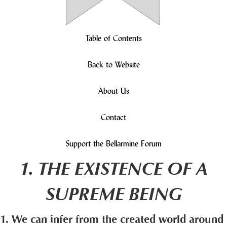
Table of Contents
Back to Website
About Us
Contact
Support the Bellarmine Forum
1. THE EXISTENCE OF A
SUPREME BEING
1. We can infer from the created world around