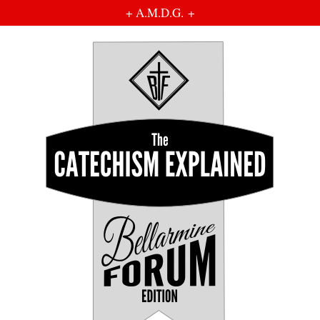
+ A.M.D.G. +