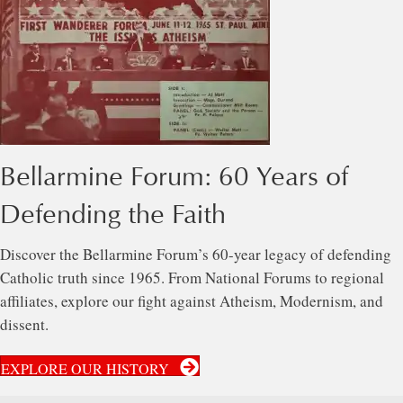
Bellarmine Forum: 60 Years of
Defending the Faith
Discover the Bellarmine Forum’s 60-year legacy of defending
Catholic truth since 1965. From National Forums to regional
affiliates, explore our fight against Atheism, Modernism, and
dissent.
EXPLORE OUR HISTORY