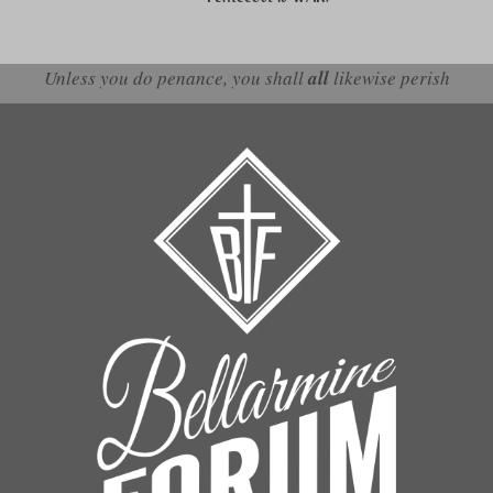
Unless you do penance, you shall
all
likewise perish