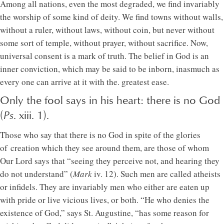
Among all nations, even the most degraded, we find invariably
the worship of some kind of deity. We find towns without walls,
without a ruler, without laws, without coin, but never without
some sort of temple, without prayer, without sacrifice. Now,
universal consent is a mark of truth. The belief in God is an
inner conviction, which may be said to be inborn, inasmuch as
every one can arrive at it with the. greatest ease.
Only the fool says in his heart: there is no God
(
Ps
. xiii. 1).
Those who say that there is no God in spite of the glories
of creation which they see around them, are those of whom
Our Lord says that “seeing they perceive not, and hearing they
do not understand” (
Mark
iv. 12). Such men are called atheists
or infidels. They are invariably men who either are eaten up
with pride or live vicious lives, or both. “He who denies the
existence of God,” says St. Augustine, “has some reason for