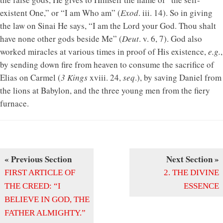
existent One,” or “I am Who am” (
Exod
. iii. 14). So in giving
the law on Sinai He says, “I am the Lord your God. Thou shalt
have none other gods beside Me” (
Deut
. v. 6, 7). God also
worked miracles at various times in proof of His existence,
e.g.
,
by sending down fire from heaven to consume the sacrifice of
Elias on Carmel (
3 Kings
xviii. 24,
seq
.), by saving Daniel from
the lions at Babylon, and the three young men from the fiery
furnace.
« Previous Section
Next Section »
FIRST ARTICLE OF
2. THE DIVINE
THE CREED: “I
ESSENCE
BELIEVE IN GOD, THE
FATHER ALMIGHTY.”