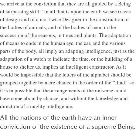
we arrive at the conviction that they are all guided by a Being
of surpassing skill.” In all that is upon the earth we see traces
of design and of a most wise Designer in the construction of
the bodies of animals, and of the bodies of men, in the
succession of the seasons, in trees and plants. The adaptation
of means to ends in the human eye, the ear, and the various
parts of the body, all imply an adapting intelligence, just as the
adaptation of a watch to indicate the time, or the building of a
house to shelter us, implies an intelligent constructor. As it
would be impossible that the letters of the alphabet should be
grouped together by mere chance in the order of the “Iliad,” so
it is impossible that the arrangements of the universe could
have come about by chance, and without the knowledge and
direction of a mighty intelligence.
All the nations of the earth have an inner
conviction of the existence of a supreme Being.