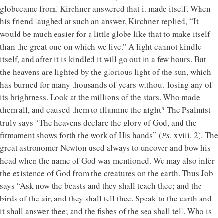
globecame from. Kirchner answered that it made itself. When
his friend laughed at such an answer, Kirchner replied, “It
would be much easier for a little globe like that to make itself
than the great one on which we live.” A light cannot kindle
itself, and after it is kindled it will go out in a few hours. But
the heavens are lighted by the glorious light of the sun, which
has burned for many thousands of years without losing any of
its brightness. Look at the millions of the stars. Who made
them all, and caused them to illumine the night? The Psalmist
truly says “The heavens declare the glory of God, and the
firmament shows forth the work of His hands” (
Ps
. xviii. 2). The
great astronomer Newton used always to uncover and bow his
head when the name of God was mentioned. We may also infer
the existence of God from the creatures on the earth. Thus Job
says “Ask now the beasts and they shall teach thee; and the
birds of the air, and they shall tell thee. Speak to the earth and
it shall answer thee; and the fishes of the sea shall tell. Who is