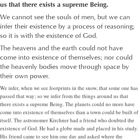
us that there exists a supreme Being.
We cannot see the souls of men, but we can
infer their existence by a process of reasoning;
so it is with the existence of God.
The heavens and the earth could not have
come into existence of themselves; nor could
the heavenly bodies move through space by
their own power.
We infer, when we see footprints in the snow, that some one has
passed that way; so we infer from the things around us that
there exists a supreme Being. The planets could no more have
come into existence of themselves than a town could be built of
itself. The astronomer Kirchner had a friend who doubted the
existence of God. He had a globe made and placed in his study.
His friend came to see him one day and asked where the