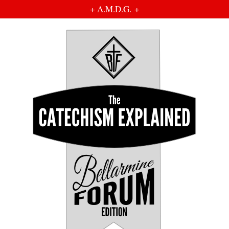
+ A.M.D.G. +