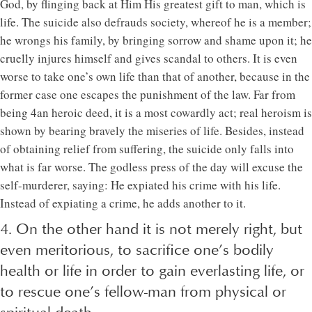
God, by flinging back at Him His greatest gift to man, which is
life. The suicide also defrauds society, whereof he is a member;
he wrongs his family, by bringing sorrow and shame upon it; he
cruelly injures himself and gives scandal to others. It is even
worse to take one’s own life than that of another, because in the
former case one escapes the punishment of the law. Far from
being 4an heroic deed, it is a most cowardly act; real heroism is
shown by bearing bravely the miseries of life. Besides, instead
of obtaining relief from suffering, the suicide only falls into
what is far worse. The godless press of the day will excuse the
self-murderer, saying: He expiated his crime with his life.
Instead of expiating a crime, he adds another to it.
4. On the other hand it is not merely right, but
even meritorious, to sacrifice one’s bodily
health or life in order to gain everlasting life, or
to rescue one’s fellow-man from physical or