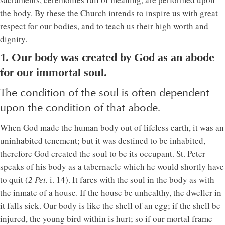
the body. By these the Church intends to inspire us with great
respect for our bodies, and to teach us their high worth and
dignity.
1. Our body was created by God as an abode
for our immortal soul.
The condition of the soul is often dependent
upon the condition of that abode.
When God made the human body out of lifeless earth, it was an
uninhabited tenement; but it was destined to be inhabited,
therefore God created the soul to be its occupant. St. Peter
speaks of his body as a tabernacle which he would shortly have
to quit (
2 Pet.
i. 14). It fares with the soul in the body as with
the inmate of a house. If the house be unhealthy, the dweller in
it falls sick. Our body is like the shell of an egg; if the shell be
injured, the young bird within is hurt; so if our mortal frame