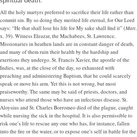
spiritual death.
All the holy martyrs preferred to sacrifice their life rather than
commit sin. By so doing they merited life eternal, for Our Lord
says: “He that shall lose his life for My sake shall find it” (
Matt
.
x. 39). Witness Eleazar, the Machabees, St. Lawrence.
Missionaries in heathen lands are in constant danger of death,
and many of them ruin their health by the hardship and
exertions they undergo. St. Francis Xavier, the apostle of the
Indies, was, at the close of the day, so exhausted with
preaching and administering Baptism, that he could scarcely
speak or move his arm. Yet this is not wrong, but most
praiseworthy. The same may be said of priests, doctors, and
nurses who attend those who have an infectious disease. St.
Aloysius and St. Charles Borromeo died of the plague, caught
while nursing the sick in the hospital. It is also permissible to
risk one’s life to rescue any one who has, for instance, fallen
into the fire or the water, or to expose one’s self in battle for the