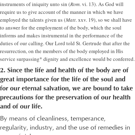
instruments of iniquity unto sin (
Rom
. vi. 13). As God will
require us to give account of the manner in which we have
employed the talents given us (
Matt
. xxv. 19), so we shall have
to answer for the employment of the body, which the soul
informs and makes instrumental in the performance of the
duties of our calling. Our Lord told St. Gertrude that after the
resurrection, on the members of the body employed in His
service surpassing* dignity and excellence would be conferred.
2. Since the life and health of the body are of
great importance for the life of the soul and
for our eternal salvation, we are bound to take
precautions for the preservation of our health
and of our life.
By means of cleanliness, temperance,
regularity, industry, and the use of remedies in