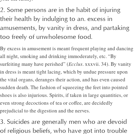
2. Some persons are in the habit of injuring
their health by indulging to an. excess in
amusements, by vanity in dress, and partaking
too freely of unwholesome food.
By excess in amusement is meant frequent playing and dancing
all night, smoking and drinking immoderately, etc. “By
surfeiting many have perished” (
Ecclus
. xxxvii. 34). By vanity
in dress is meant tight lacing, which by undue pressure upon
the vital organs, deranges their action, and has even caused
sudden death. The fashion of squeezing the feet into pointed
shoes is also injurious. Spirits, if taken in large quantities, or
even strong decoctions of tea or coffee, are decidedly
prejudicial to the digestion and the nerves.
3. Suicides are generally men who are devoid
of religious beliefs, who have got into trouble