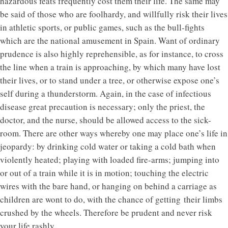
hazardous feats frequently cost them their life. The same may
be said of those who are foolhardy, and willfully risk their lives
in athletic sports, or public games, such as the bull-fights
which are the national amusement in Spain. Want of ordinary
prudence is also highly reprehensible, as for instance, to cross
the line when a train is approaching, by which many have lost
their lives, or to stand under a tree, or otherwise expose one’s
self during a thunderstorm. Again, in the case of infectious
disease great precaution is necessary; only the priest, the
doctor, and the nurse, should be allowed access to the sick-
room. There are other ways whereby one may place one’s life in
jeopardy: by drinking cold water or taking a cold bath when
violently heated; playing with loaded fire-arms; jumping into
or out of a train while it is in motion; touching the electric
wires with the bare hand, or hanging on behind a carriage as
children are wont to do, with the chance of getting their limbs
crushed by the wheels. Therefore be prudent and never risk
your life rashly.