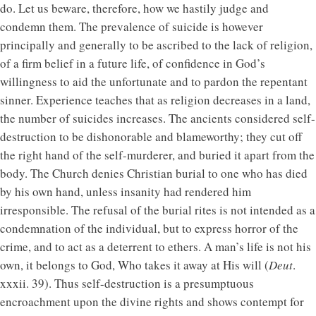
do. Let us beware, therefore, how we hastily judge and
condemn them. The prevalence of suicide is however
principally and generally to be ascribed to the lack of religion,
of a firm belief in a future life, of confidence in God’s
willingness to aid the unfortunate and to pardon the repentant
sinner. Experience teaches that as religion decreases in a land,
the number of suicides increases. The ancients considered self-
destruction to be dishonorable and blameworthy; they cut off
the right hand of the self-murderer, and buried it apart from the
body. The Church denies Christian burial to one who has died
by his own hand, unless insanity had rendered him
irresponsible. The refusal of the burial rites is not intended as a
condemnation of the individual, but to express horror of the
crime, and to act as a deterrent to ethers. A man’s life is not his
own, it belongs to God, Who takes it away at His will (
Deut
.
xxxii. 39). Thus self-destruction is a presumptuous
encroachment upon the divine rights and shows contempt for