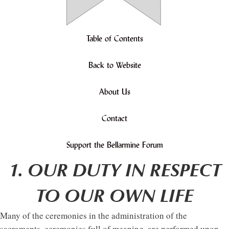
Table of Contents
Back to Website
About Us
Contact
Support the Bellarmine Forum
1. OUR DUTY IN RESPECT
TO OUR OWN LIFE
Many of the ceremonies in the administration of the
sacraments, ceremonies full of meaning, are performed upon