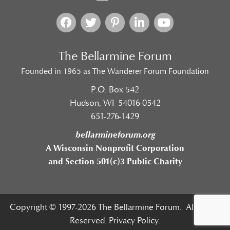
The Bellarmine Forum
Founded in 1965 as The Wanderer Forum Foundation
P.O. Box 542
Hudson, WI 54016-0542
651-276-1429
bellarmineforum.org
A Wisconsin Nonprofit Corporation
and Section 501(c)3 Public Charity
Copyright © 1997-2026 The Bellarmine Forum. All Rights
Reserved.
Privacy Policy.