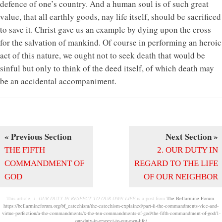
defence of one’s country. And a human soul is of such great
value, that all earthly goods, nay life itself, should be sacrificed
to save it. Christ gave us an example by dying upon the cross
for the salvation of mankind. Of course in performing an heroic
act of this nature, we ought not to seek death that would be
sinful but only to think of the deed itself, of which death may
be an accidental accompaniment.
« Previous Section
Next Section »
THE FIFTH
2. OUR DUTY IN
COMMANDMENT OF
REGARD TO THE LIFE
GOD
OF OUR NEIGHBOR
This article,
1. OUR DUTY IN RESPECT TO OUR OWN LIFE
is a post from
The Bellarmine Forum
.
https://bellarmineforum.org/bf_catechism/the-catechism-explained/part-ii-the-commandments-vice-and-
virtue-perfection/a-the-commandments/x-the-ten-commandments-of-god/the-fifth-commandment-of-god/1-
our-duty-in-respect-to-our-own-life/