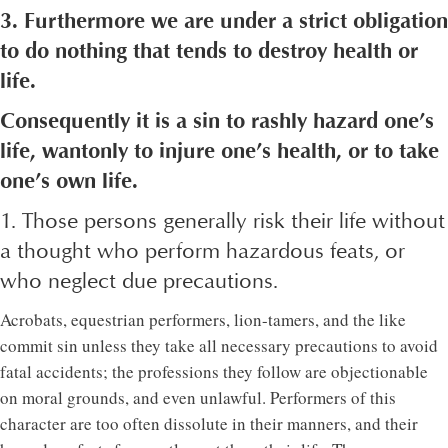
3. Furthermore we are under a strict obligation
to do nothing that tends to destroy health or
life.
Consequently it is a sin to rashly hazard one’s
life, wantonly to injure one’s health, or to take
one’s own life.
1. Those persons generally risk their life without
a thought who perform hazardous feats, or
who neglect due precautions.
Acrobats, equestrian performers, lion-tamers, and the like
commit sin unless they take all necessary precautions to avoid
fatal accidents; the professions they follow are objectionable
on moral grounds, and even unlawful. Performers of this
character are too often dissolute in their manners, and their