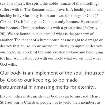
sustains injury, the spirit, the noble inmate of that dwelling,
suffers with it. The Romans had a proverb: A healthy mind in a
healthy body. Our body is not our own, it belongs to God (
1
Cor
. vi. 13). It belongs to God, not only because He created it,
but because Christ purchased it with a great price (
1 Cor
. vi.
20). We are bound to take care of what is the property of
another. The tenant of a hired house has no right to damage or
destroy that house, so we are not at liberty to injure or destroy
our body, the abode of the soul, created by God and belonging
to Him. We must not do with our body what we will, but what
God wills.
Our body is an implement of the soul, intrusted
by God to our keeping, to be made
instrumental in amassing merits for eternity.
Like all other instruments, our bodies can be misused. Hence
St. Paul warns Christian people not to yield their members as