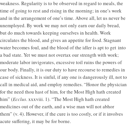
weakness. Regularity is to be observed in regard to meals, the
time of going to rest and rising in the morning; in one’s work
and in the arrangement of one’s time. Above all, let us never be
unemployed. By work we may not only earn our daily bread,
but do much towards keeping ourselves in health. Work
circulates the blood, and gives an appetite for food. Stagnant
water becomes foul, and the blood of the idler is apt to get into
a bad state. Yet we must not overtax our strength with work;
moderate labor invigorates, excessive toil ruins the powers of
our body. Finally, it is our duty to have recourse to remedies in
case of sickness. It is sinful, if any one is dangerously ill, not to
call in medical aid, and employ remedies. “Honor the physician
for the need thou hast of him, for the Most High hath created
him” (
Ecclus
. xxxviii. 1). “The Most High hath created
medicines out of the earth, and a wise man will not abhor
them” (v. 4). However, if the cure is too costly, or if it involves
acute suffering, it may be for borne.