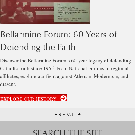
Bellarmine Forum: 60 Years of
Defending the Faith
Discover the Bellarmine Forum’s 60-year legacy of defending
Catholic truth since 1965. From National Forums to regional
affiliates, explore our fight against Atheism, Modernism, and
dissent.
EXPLORE OUR HISTORY
+ B.V.M.H. +
SEARCH THE SITE