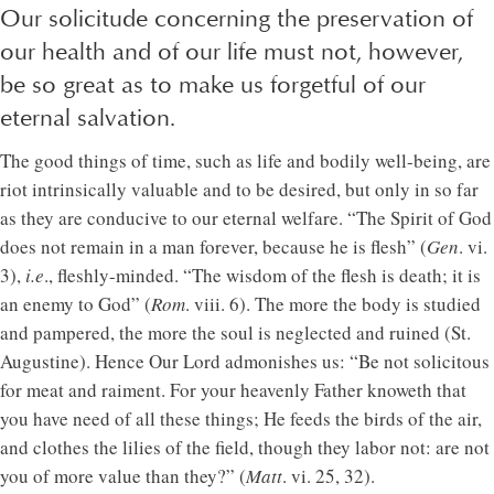
Our solicitude concerning the preservation of
our health and of our life must not, however,
be so great as to make us forgetful of our
eternal salvation.
The good things of time, such as life and bodily well-being, are
riot intrinsically valuable and to be desired, but only in so far
as they are conducive to our eternal welfare. “The Spirit of God
does not remain in a man forever, because he is flesh” (
Gen
. vi.
3),
i.e
., fleshly-minded. “The wisdom of the flesh is death; it is
an enemy to God” (
Rom
. viii. 6). The more the body is studied
and pampered, the more the soul is neglected and ruined (St.
Augustine). Hence Our Lord admonishes us: “Be not solicitous
for meat and raiment. For your heavenly Father knoweth that
you have need of all these things; He feeds the birds of the air,
and clothes the lilies of the field, though they labor not: are not
you of more value than they?” (
Matt
. vi. 25, 32).