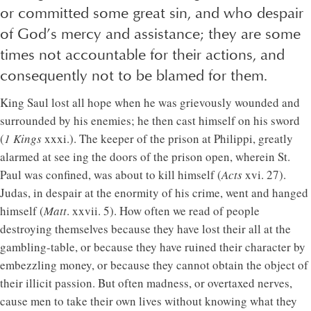
or committed some great sin, and who despair
of God’s mercy and assistance; they are some
times not accountable for their actions, and
consequently not to be blamed for them.
King Saul lost all hope when he was grievously wounded and
surrounded by his enemies; he then cast himself on his sword
(
1 Kings
xxxi.). The keeper of the prison at Philippi, greatly
alarmed at see ing the doors of the prison open, wherein St.
Paul was confined, was about to kill himself (
Acts
xvi. 27).
Judas, in despair at the enormity of his crime, went and hanged
himself (
Matt
. xxvii. 5). How often we read of people
destroying themselves because they have lost their all at the
gambling-table, or because they have ruined their character by
embezzling money, or because they cannot obtain the object of
their illicit passion. But often madness, or overtaxed nerves,
cause men to take their own lives without knowing what they