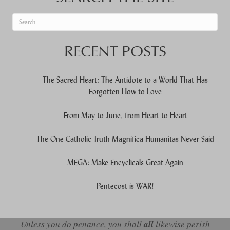
When autocomplete results are available use up and down arrows to re
RECENT POSTS
The Sacred Heart: The Antidote to a World That Has
Forgotten How to Love
From May to June, from Heart to Heart
The One Catholic Truth Magnifica Humanitas Never Said
MEGA: Make Encyclicals Great Again
Pentecost is WAR!
Unless you do penance, you shall
all
likewise perish