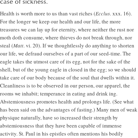
case of sickness.
Health is worth more to us than vast riches (
Ecclus
. xxx. 16).
For the longer we keep our health and our life, the more
treasures we can lay up for eternity, where neither the rust nor
moth doth consume, where thieves do not break through, nor
steal (
Matt
. vi. 20). If we thoughtlessly do anything to shorten
our life, we defraud ourselves of a part of our seed-time. The
eagle takes the utmost care of its egg, not for the sake of the
shell, but of the young eagle in closed in the egg; so we should
take care of our body because of the soul that dwells within it.
Cleanliness is to be observed in our person, our apparel, the
rooms we inhabit; temperance in eating and drink ing.
Abstemiousness promotes health and prolongs life. (See what
has been said on the advantages of fasting.) Many men of weak
physique naturally, have so increased their strength by
abstemiousness that they have been capable of immense
activity. St. Paul in his epistles often mentions his bodily