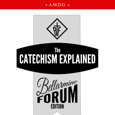
+ A.M.D.G. +