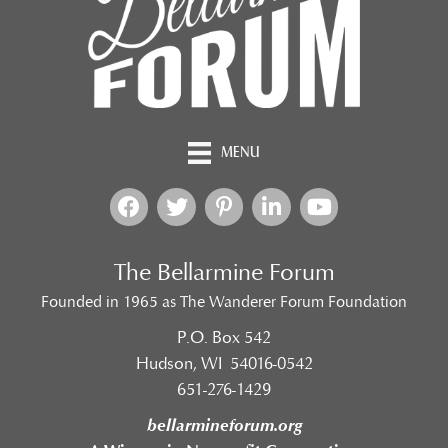
MENU
The Bellarmine Forum
Founded in 1965 as The Wanderer Forum Foundation
P.O. Box 542
Hudson, WI 54016-0542
651-276-1429
bellarmineforum.org