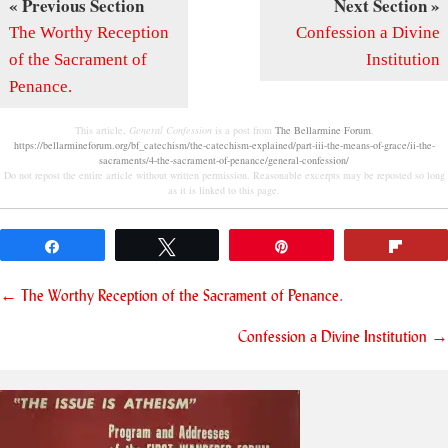
« Previous Section
Next Section »
The Worthy Reception
Confession a Divine
of the Sacrament of
Institution
Penance.
This article,
General Confession
is a post from
The Bellarmine Forum
.
https://bellarmineforum.org/bf_catechism/the-catechism-explained/part-iii-the-means-of-grace/ii-the-
sacraments/4-the-sacrament-of-penance/general-confession/
Do not repost the entire article without written permission. Reasonable excerpts may be reposted so long
as it is linked to this page.
Share
Tweet
Pin
Flip
Posts
← The Worthy Reception of the Sacrament of Penance.
navigation
Confession a Divine Institution →