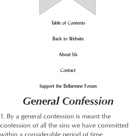
Table of Contents
Back to Website
About Us
Contact
Support the Bellarmine Forum
General Confession
1. By a general confession is meant the
confession of all the sins we have committed
within a considerable period of time,