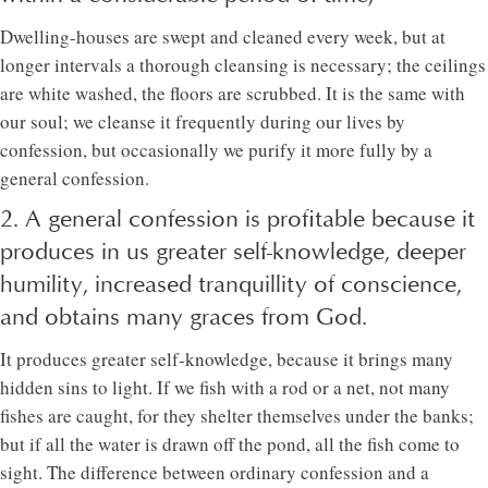
Dwelling-houses are swept and cleaned every week, but at
longer intervals a thorough cleansing is necessary; the ceilings
are white washed, the floors are scrubbed. It is the same with
our soul; we cleanse it frequently during our lives by
confession, but occasionally we purify it more fully by a
general confession.
2. A general confession is profitable because it
produces in us greater self-knowledge, deeper
humility, increased tranquillity of conscience,
and obtains many graces from God.
It produces greater self-knowledge, because it brings many
hidden sins to light. If we fish with a rod or a net, not many
fishes are caught, for they shelter themselves under the banks;
but if all the water is drawn off the pond, all the fish come to
sight. The difference between ordinary confession and a