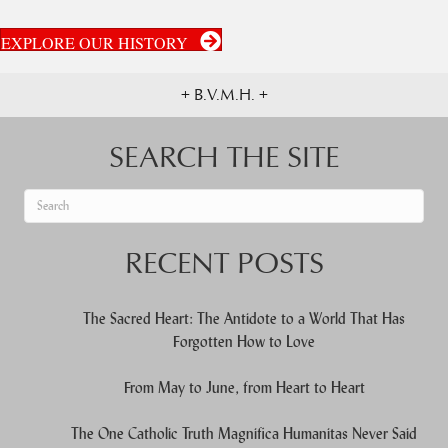
EXPLORE OUR HISTORY
+ B.V.M.H. +
SEARCH THE SITE
When autocomplete results are available use up and down arrows to re
RECENT POSTS
The Sacred Heart: The Antidote to a World That Has
Forgotten How to Love
From May to June, from Heart to Heart
The One Catholic Truth Magnifica Humanitas Never Said