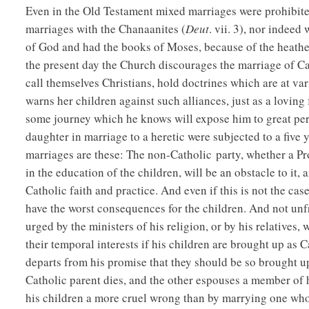
Even in the Old Testament mixed marriages were prohibite
marriages with the Chanaanites (
Deut
. vii. 3), nor indeed
of God and had the books of Moses, because of the heathe
the present day the Church discourages the marriage of Ca
call themselves Christians, hold doctrines which are at va
warns her children against such alliances, just as a lovin
some journey which he knows will expose him to great peri
daughter in marriage to a heretic were subjected to a fiv
marriages are these: The non-Catholic party, whether a Prot
in the education of the children, will be an obstacle to it,
Catholic faith and practice. And even if this is not the cas
have the worst consequences for the children. And not unf
urged by the ministers of his religion, or by his relatives, w
their temporal interests if his children are brought up as C
departs from his promise that they should be so brought u
Catholic parent dies, and the other espouses a member of 
his children a more cruel wrong than by marrying one who 