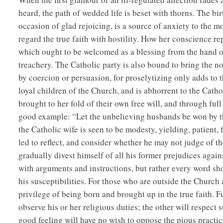
heard, the path of wedded life is beset with thorns. The bir
occasion of glad rejoicing, is a source of anxiety to the mot
regard the true faith with hostility. How her conscience r
which ought to be welcomed as a blessing from the hand of
treachery. The Catholic party is also bound to bring the n
by coercion or persuasion, for proselytizing only adds to 
loyal children of the Church, and is abhorrent to the Cath
brought to her fold of their own free will, and through ful
good example: “Let the unbelieving husbands be won by t
the Catholic wife is seen to be modesty, yielding, patient, 
led to reflect, and consider whether he may not judge of the 
gradually divest himself of all his former prejudices again
with arguments and instructions, but rather every word sh
his susceptibilities. For those who are outside the Church
privilege of being born and brought up in the true faith. 
observe his or her religious duties; the other will respec
good feeling will have no wish to oppose the pious practice