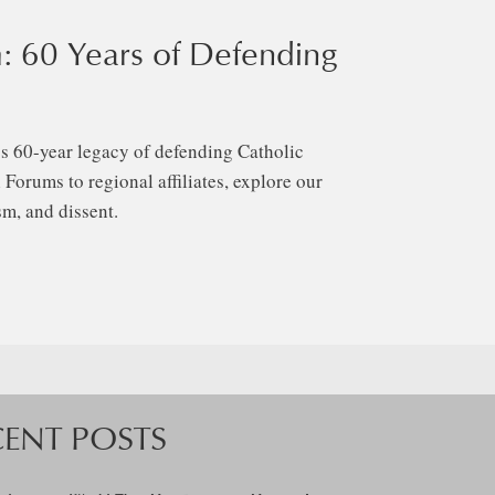
: 60 Years of Defending
s 60-year legacy of defending Catholic
Forums to regional affiliates, explore our
m, and dissent.
CENT POSTS