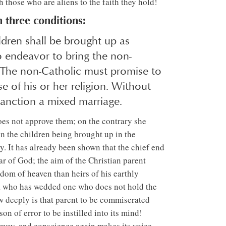
 those who are aliens to the faith they hold!
 three conditions:
ildren shall be brought up as
o endeavor to bring the non-
, The non-Catholic must promise to
se of his or her religion. Without
sanction a mixed marriage.
oes not approve them; on the contrary she
on the children being brought up in the
y. It has already been shown that the chief end
ar of God; the aim of the Christian parent
gdom of heaven than heirs of his earthly
ic, who has wedded one who does not hold the
How deeply is that parent to be commiserated
on of error to be instilled into its mind!
 away, and conscience again makes its voice