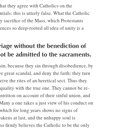
that they agree with Catholics on the
tials; this is utterly false. What the Catholic
y sacrifice of the Mass, which Protestants
rences so deep-rooted all idea of unity is a
iage without the benediction of
ot be admitted to the sacraments.
 sin, because they sin through disobedience, by
e great scandal, and deny the faith; they turn
ve the rites of an heretical sect. Thus they
 equality with the true one. They cannot be re-
ntrition on account of their sinful union, and
Many a one takes a just view of his conduct on
 which for long years shows no signs of
akens at last, and the unhappy soul is
 firmly believes the Catholic to be the only