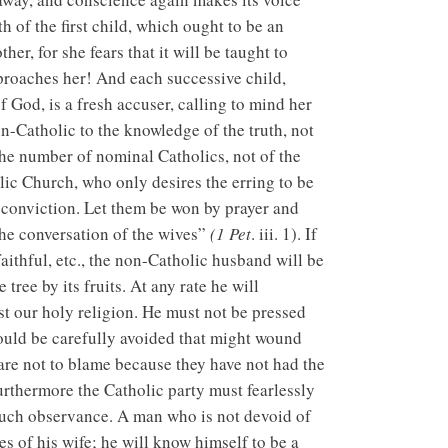
th of the first child, which ought to be an
her, for she fears that it will be taught to
eproaches her! And each successive child,
 God, is a fresh accuser, calling to mind her
on-Catholic to the knowledge of the truth, not
the number of nominal Catholics, not of the
olic Church, who only desires the erring to be
l conviction. Let them be won by prayer and
he conversation of the wives”
(1 Pet
. iii. 1). If
faithful, etc., the non-Catholic husband will be
tree by its fruits. At any rate he will
st our holy religion. He must not be pressed
ould be carefully avoided that might wound
 are not to blame because they have not had the
Furthermore the Catholic party must fearlessly
t such observance. A man who is not devoid of
s of his wife; he will know himself to be a