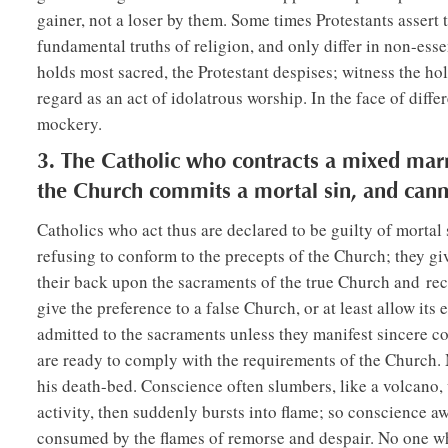
gainer, not a loser by them. Some times Protestants assert 
fundamental truths of religion, and only differ in non-essen
holds most sacred, the Protestant despises; witness the hol
regard as an act of idolatrous worship. In the face of diffe
mockery.
3. The Catholic who contracts a mixed marr
the Church commits a mortal sin, and cann
Catholics who act thus are declared to be guilty of mortal
refusing to conform to the precepts of the Church; they giv
their back upon the sacraments of the true Church and recei
give the preference to a false Church, or at least allow its
admitted to the sacraments unless they manifest sincere co
are ready to comply with the requirements of the Church. 
his death-bed. Conscience often slumbers, like a volcano,
activity, then suddenly bursts into flame; so conscience aw
consumed by the flames of remorse and despair. No one who