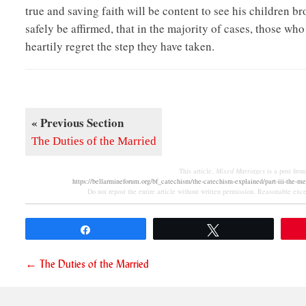
true and saving faith will be content to see his children b
safely be affirmed, that in the majority of cases, those wh
heartily regret the step they have taken.
« Previous Section
The Duties of the Married
This article,
Mixed Marriages
is a post fro
https://bellarmineforum.org/bf_catechism/the-catechism-explained/part-iii-the-m
Do not repost the entire article without written permission. Reasonable excer
Share
Tweet
Posts
← The Duties of the Married
navigation