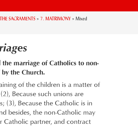
. THE SACRAMENTS
»
7. MATRIMONY
»
Mixed
riages
 the marriage of Catholics to non-
 by the Church.
ining of the children is a matter of
e; (2), Because such unions are
; (3), Because the Catholic is in
 And besides, the non-Catholic may
er Catholic partner, and contract