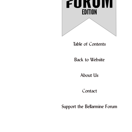
Table of Contents
Back to Website
About Us
Contact
Support the Bellarmine Forum