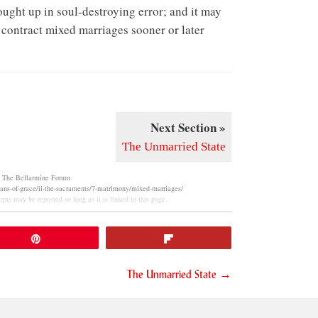
rought up in soul-destroying error; and it may
o contract mixed marriages sooner or later
Next Section »
The Unmarried State
m
The Bellarmine Forum
.
eans-of-grace/ii-the-sacraments/7-matrimony/mixed-marriages/
pts may be reposted so long as it is linked to this page.
Pin
Flip
The Unmarried State →