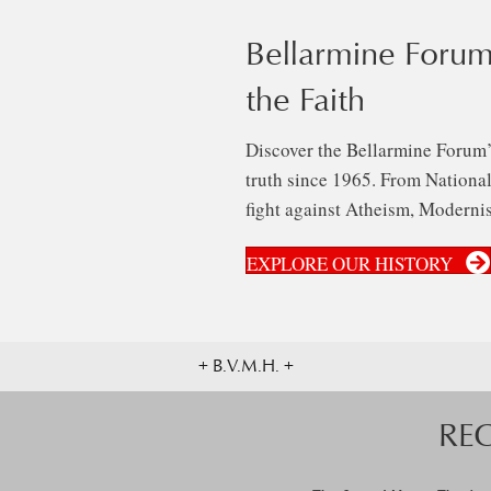
Bellarmine Forum
the Faith
Discover the Bellarmine Forum’
truth since 1965. From National 
fight against Atheism, Modernis
EXPLORE OUR HISTORY
+ B.V.M.H. +
RE