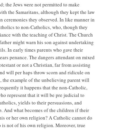
d; the Jews were not permitted to make
 with the Samaritans, although they kept the law
n ceremonies they observed. In like manner in
tholics to non-Catholics, who, though they
riance with the teaching of Christ. The Church
g father might warn his son against undertaking
ls. In early times parents who gave their
e years penance. The dangers attendant on mixed
estant or not a Christian, far from assisting
 and will per haps throw scorn and ridicule on
e, the example of the unbelieving parent will
requently it happens that the non-Catholic,
ho represent that it will be pre judicial to
atholics, yields to their persuasions, and
p. And what becomes of the children if their
his or her own religion? A Catholic cannot do
is not of his own religion. Moreover, true