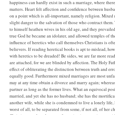
happiness can hardly exist in such a marriage, where there
matters. Heart felt affection and confidence between husban
on a point which is all-important, namely religion. Mixed 
slight danger to the salvation of those who contract the
to himself heathen wives in his old age, and they prevailed
true God he became an idolater, and allowed temples of th
influence of heretics who call themselves Christians is of
believers. If reading heretical books is apt to mislead, h
with heretics to be dreaded! Be sides, we are far more re
are attached, for we are blinded by affection. The Holy Fa
effect of obliterating the distinction between truth and erro
equally good. Furthermore mixed marriages are most unfai
may at any time obtain a divorce and marry again; whereas
partner as long as the former lives. What an equivocal pos
married, and yet she has no husband; she has the mortifica
another wife, while she is condemned to live a lonely lif
worst of all, to be separated from some, if not all, of her