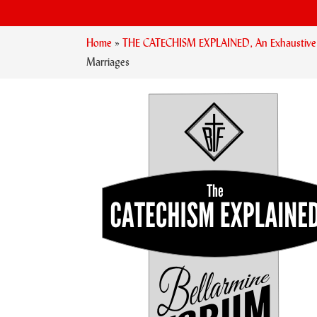
Home
»
THE CATECHISM EXPLAINED, An Exhaustive Ex
Marriages