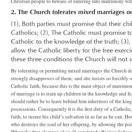
Christian people to beware of entering into matrimony with
2. The Church tolerates mixed marriages on
(1), Both parties must promise that their ch
Catholics; (2), The Catholic must promise t
Catholic to the knowledge of the truth; (3)
allow the Catholic liberty for the free exerci
these three conditions the Church will not 
By tolerating or permitting mixed marriages the Church d
strongly disapproves of them; and she insists so forcibly 
Catholic faith, because this is the main object of matrimon
of marriage is to train up children in the knowledge and fe
should rather be to leave behind him inheritors of the kin
possessions. Consequently it is the first duty of a Cathol
faith, to insure his child’s salvation in as far as he can. 
who destroys the soul of her offspring, by allowing the pois
When the first glamour of an ill-regulated affection fades