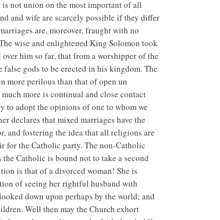
 is not union on the most important of all
d and wife are scarcely possible if they differ
marriages are, moreover, fraught with no
m. The wise and enlightened King Solomon took
 over him so far, that from a worshipper of the
e false gods to be erected in his kingdom. The
ten more perilous than that of open un
ow much more is continual and close contact
ady to adopt the opinions of one to whom we
ther declares that mixed marriages have the
r, and fostering the idea that all religions are
r for the Catholic party. The non-Catholic
 the Catholic is bound not to take a second
ition is that of a divorced woman! She is
tion of seeing her rightful husband with
e, looked down upon perhaps by the world; and
 children. Well then may the Church exhort