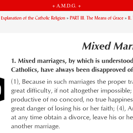
+ A.M.D.G. +
planation of the Catholic Religion
»
PART III. The Means of Grace
»
II
Mixed Mar
1. Mixed marriages, by which is understood
Catholics, have always been disapproved of
(1), Because in such marriages the proper tra
great difficulty, if not altogether impossibl
productive of no concord, no true happiness
great danger of losing his or her faith; (4),
at any time obtain a divorce, leave his or h
another marriage.