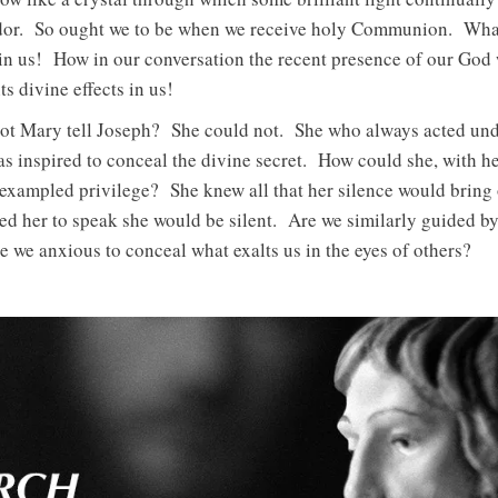
ndor. So ought we to be when we receive holy Communion. What
n us! How in our conversation the recent presence of our God 
s divine effects in us!
ot Mary tell Joseph? She could not. She who always acted und
as inspired to conceal the divine secret. How could she, with he
nexampled privilege? She knew all that her silence would bring 
ed her to speak she would be silent. Are we similarly guided by
re we anxious to conceal what exalts us in the eyes of others?