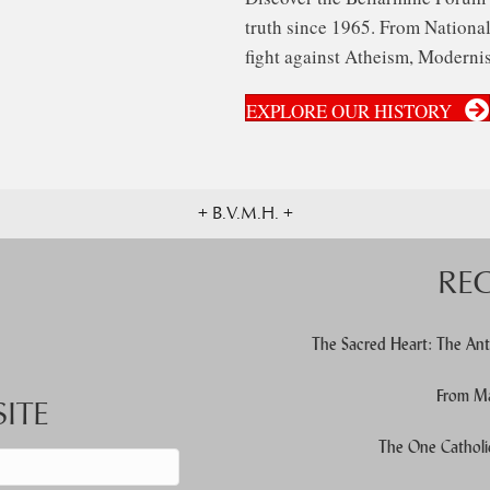
truth since 1965. From National 
fight against Atheism, Modernis
EXPLORE OUR HISTORY
+ B.V.M.H. +
RE
The Sacred Heart: The Ant
From Ma
ITE
The One Catholi