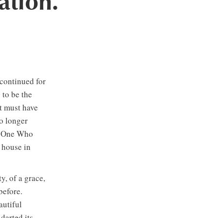
ation.
 continued for
to be the
t must have
o longer
to One Who
 house in
, of a grace,
 before.
autiful
darted its