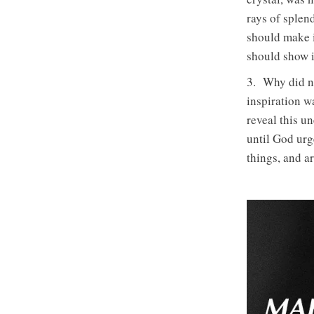
rays of sple
should make i
should show it
3. Why did n
inspiration w
reveal this u
until God urg
things, and a