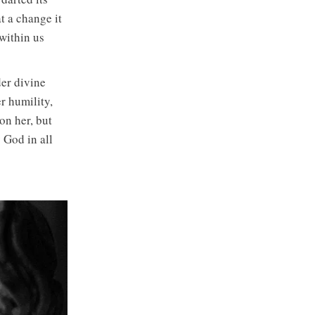
 a change it
within us
er divine
r humility,
on her, but
 God in all