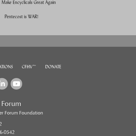
Make Encyclicals Great Again
e users, explore by touch or with swipe gestures.
Pentecost is WAR!
ATIONS
CFHV™
DONATE
e Forum
er Forum Foundation
2
6-0542