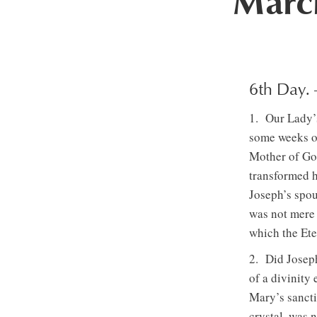
March
6th Day.
1. Our Lady’s
some weeks o
Mother of Go
transformed h
Joseph’s spou
was not mere 
which the Ete
2. Did Joseph
of a divinity
Mary’s sancti
crystal, was 