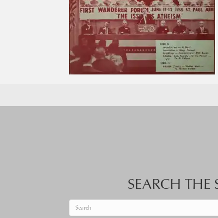
SEARCH THE S