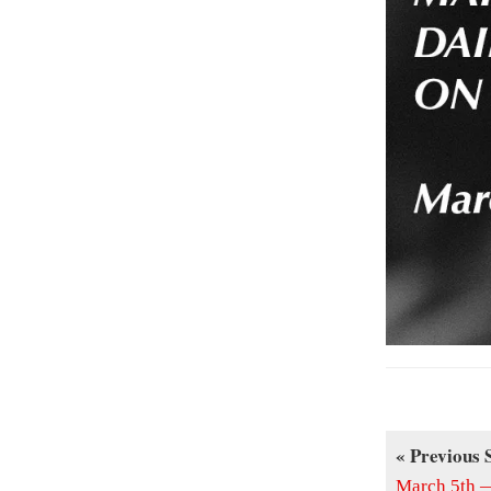
« Previous 
March 5th —