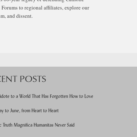
Forums to regional affiliates, explore our
m, and dissent.
CENT POSTS
idote to a World That Has Forgotten How to Love
y to June, from Heart to Heart
c Truth Magnifica Humanitas Never Said