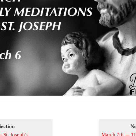
Section
Ne
 St. Joseph’s
March 7th — The