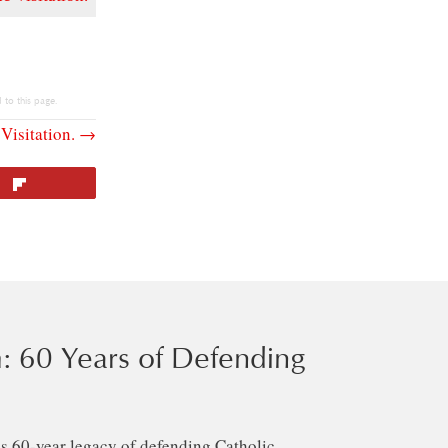
 to this page.
Visitation. →
Flip
: 60 Years of Defending
s 60-year legacy of defending Catholic