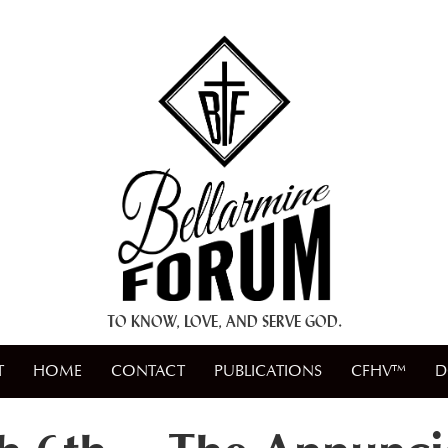
+ A.M.D.G. +
TO KNOW, LOVE, AND SERVE GOD.
T
HOME
CONTACT
PUBLICATIONS
CFHV™
D