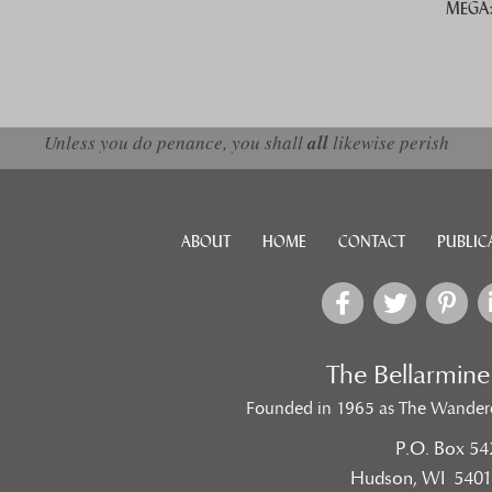
MEGA: 
d down arrows to review and enter to go to the desired page. Touch devic
Unless you do penance, you shall
all
likewise perish
ABOUT
HOME
CONTACT
PUBLIC
The Bellarmin
Founded in 1965 as The Wander
P.O. Box 54
Hudson, WI 5401