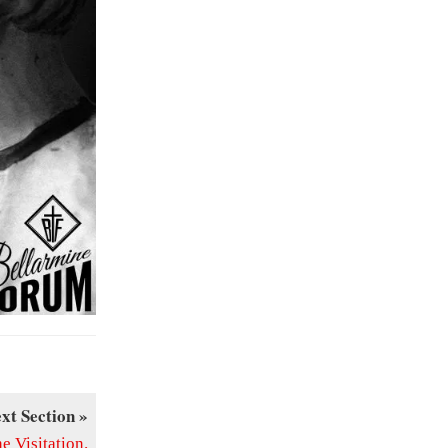
xt Section »
 Visitation.