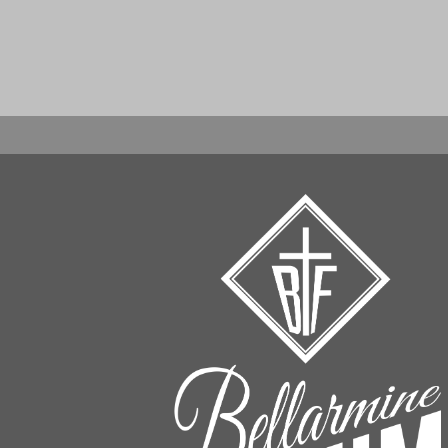
When autocomplete results are available use up an