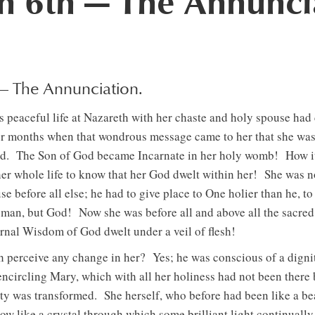
 6th — The Annunci
 — The Annunciation.
 peaceful life at Nazareth with her chaste and holy spouse had
r months when that wondrous message came to her that she was 
d. The Son of God became Incarnate in her holy womb! How i
er whole life to know that her God dwelt within her! She was n
se before all else; he had to give place to One holier than he, 
man, but God! Now she was before all and above all the sacred
rnal Wisdom of God dwelt under a veil of flesh!
 perceive any change in her? Yes; he was conscious of a dignity
 encircling Mary, which with all her holiness had not been there
ty was transformed. She herself, who before had been like a be
now like a crystal through which some brilliant light continually 