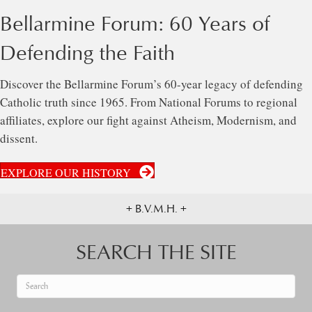
Bellarmine Forum: 60 Years of
Defending the Faith
Discover the Bellarmine Forum’s 60-year legacy of defending
Catholic truth since 1965. From National Forums to regional
affiliates, explore our fight against Atheism, Modernism, and
dissent.
EXPLORE OUR HISTORY
+ B.V.M.H. +
SEARCH THE SITE
When autocomplete results are available use up and down arrows to re