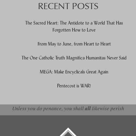
RECENT POSTS
The Sacred Heart: The Antidote to a World That Has
Forgotten How to Love
From May to June, from Heart to Heart
The One Catholic Truth Magnifica Humanitas Never Said
MEGA: Make Encyclicals Great Again
Pentecost is WAR!
Unless you do penance, you shall
all
likewise perish