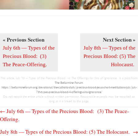
« Previous Section
Next Section »
July 6th — Types of the
July 8th — Types of the
Precious Blood: (3)
Precious Blood: (5) The
The Peace-Offering.
Holocaust.
This article,
July 7th — Types of the Precious Blood: (4) The Offerings for Sins of Ignorance.
is a post from
The Bellarmine Forum
.
https://bellarmineforum.org/devotional/the-catholic-daily/precious-biood-jesus-short-meditations-july/july-
7th-types-precious-blood-4-offerings-sins-ignorance/
Do not repost the entire article without written permission. Reasonable excerpts may be reposted so
long as it is linked to this page.
Posts
← July 6th — Types of the Precious Blood: (3) The Peace-
Offering.
navigation
July 8th — Types of the Precious Blood: (5) The Holocaust. →