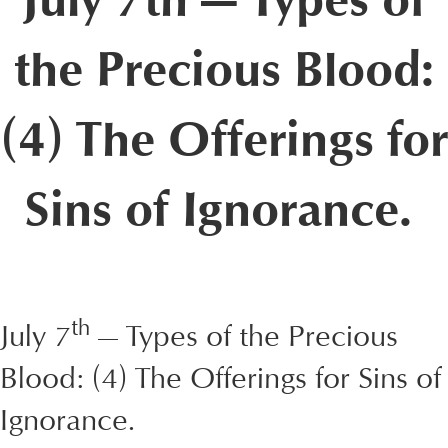
July 7th — Types of
the Precious Blood:
(4) The Offerings for
Sins of Ignorance.
th
July 7
— Types of the Precious
Blood: (4) The Offerings for Sins of
Ignorance.