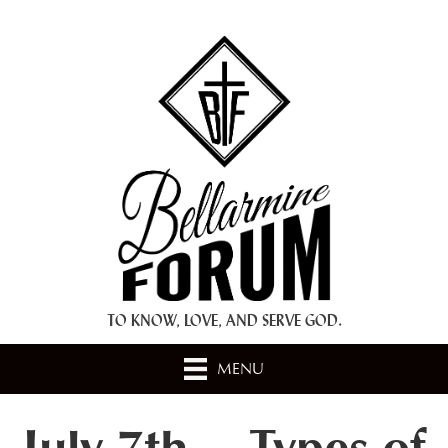
+ A.M.D.G. +
TO KNOW, LOVE, AND SERVE GOD.
MENU