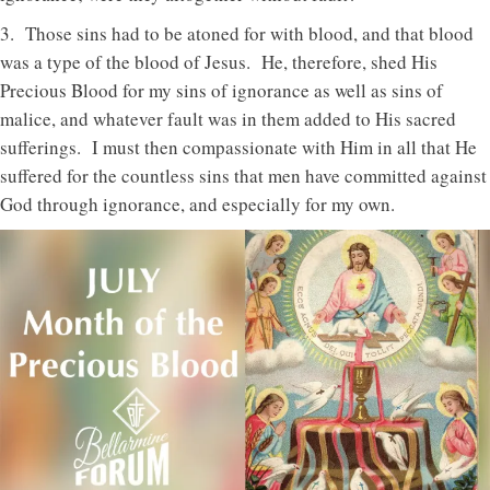
3. Those sins had to be atoned for with blood, and that blood
was a type of the blood of Jesus. He, therefore, shed His
Precious Blood for my sins of ignorance as well as sins of
malice, and whatever fault was in them added to His sacred
sufferings. I must then compassionate with Him in all that He
suffered for the countless sins that men have committed against
God through ignorance, and especially for my own.