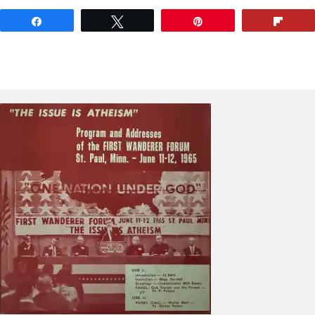
Share
Tweet
Pin
Flip