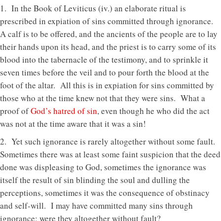
1. In the Book of Leviticus (iv.) an elaborate ritual is
prescribed in expiation of sins committed through ignorance.
A calf is to be offered, and the ancients of the people are to lay
their hands upon its head, and the priest is to carry some of its
blood into the tabernacle of the testimony, and to sprinkle it
seven times before the veil and to pour forth the blood at the
foot of the altar. All this is in expiation for sins committed by
those who at the time knew not that they were sins. What a
proof of
God’s hatred of sin
, even though he who did the act
was not at the time aware that it was a sin!
2. Yet such ignorance is rarely altogether without some fault.
Sometimes there was at least some faint suspicion that the deed
done was displeasing to God, sometimes the ignorance was
itself the result of sin blinding the soul and dulling the
perceptions, sometimes it was the consequence of obstinacy
and self-will. I may have committed many sins through
ignorance; were they altogether without fault?