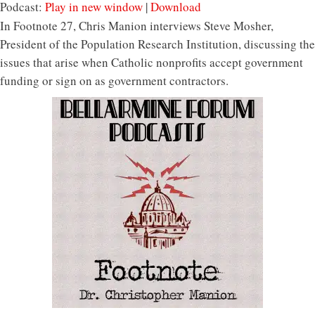
Podcast:
Play in new window
|
Download
In Footnote 27, Chris Manion interviews Steve Mosher,
President of the Population Research Institution, discussing the
issues that arise when Catholic nonprofits accept government
funding or sign on as government contractors.