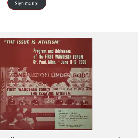
Sign me up!