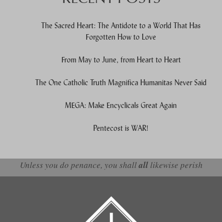
The Sacred Heart: The Antidote to a World That Has
Forgotten How to Love
From May to June, from Heart to Heart
The One Catholic Truth Magnifica Humanitas Never Said
MEGA: Make Encyclicals Great Again
Pentecost is WAR!
Unless you do penance, you shall
all
likewise perish