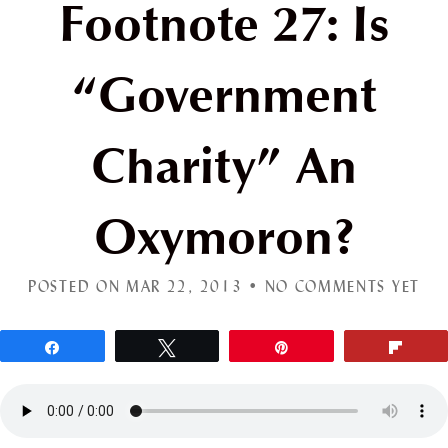
Footnote 27: Is
“Government
Charity” An
Oxymoron?
POSTED ON MAR 22, 2013 •
NO COMMENTS YET
Share
Tweet
Pin
Flip