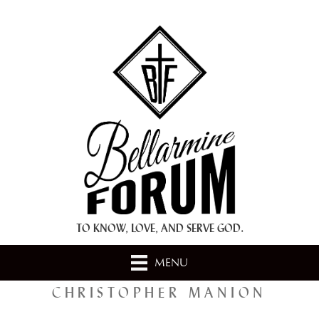
+ A.M.D.G. +
TO KNOW, LOVE, AND SERVE GOD.
MENU
CHRISTOPHER MANION