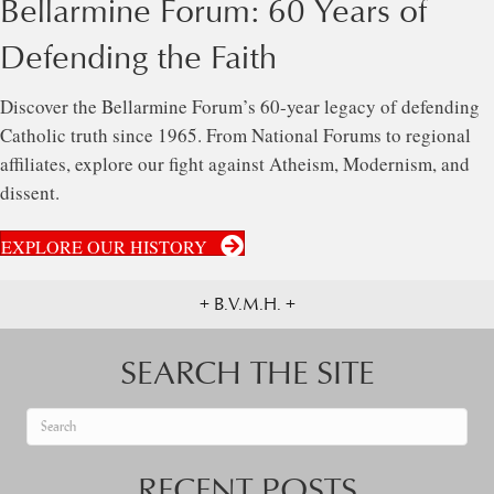
Bellarmine Forum: 60 Years of
Defending the Faith
Discover the Bellarmine Forum’s 60-year legacy of defending
Catholic truth since 1965. From National Forums to regional
affiliates, explore our fight against Atheism, Modernism, and
dissent.
EXPLORE OUR HISTORY
+ B.V.M.H. +
SEARCH THE SITE
When autocomplete results are available use up and down arrows to re
RECENT POSTS