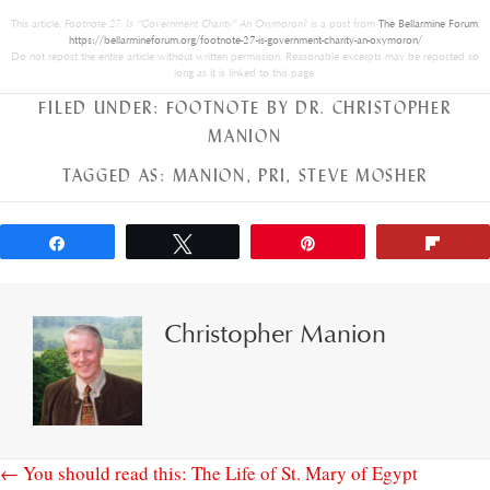
This article,
Footnote 27: Is “Government Charity” An Oxymoron?
is a post from
The Bellarmine Forum
.
https://bellarmineforum.org/footnote-27-is-government-charity-an-oxymoron/
Do not repost the entire article without written permission. Reasonable excerpts may be reposted so
long as it is linked to this page.
FILED UNDER:
FOOTNOTE BY DR. CHRISTOPHER
MANION
TAGGED AS:
MANION
,
PRI
,
STEVE MOSHER
Share
Tweet
Pin
Flip
Christopher Manion
← You should read this: The Life of St. Mary of Egypt