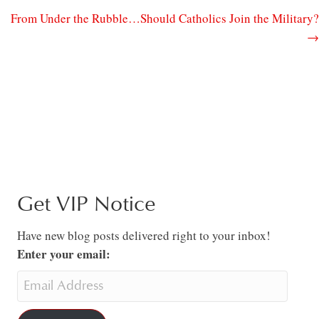
From Under the Rubble…Should Catholics Join the Military?
→
Get VIP Notice
Have new blog posts delivered right to your inbox!
Enter your email: