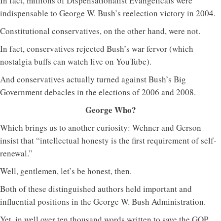
In fact, millions of Dispensationalist Evangelicals were
indispensable to George W. Bush’s reelection victory in 2004.
Constitutional conservatives, on the other hand, were not.
In fact, conservatives rejected Bush’s war fervor (which
nostalgia buffs can watch live on YouTube).
And conservatives actually turned against Bush’s Big
Government debacles in the elections of 2006 and 2008.
George Who?
Which brings us to another curiosity: Wehner and Gerson
insist that “intellectual honesty is the first requirement of self-
renewal.”
Well, gentlemen, let’s be honest, then.
Both of these distinguished authors held important and
influential positions in the George W. Bush Administration.
Yet, in well over ten thousand words written to save the GOP