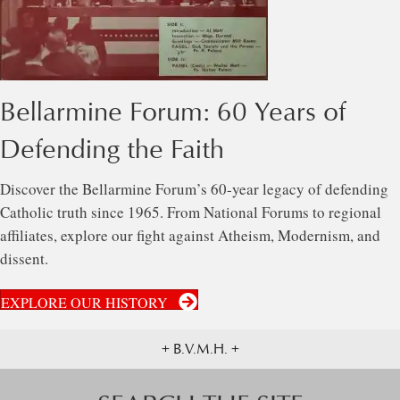
Bellarmine Forum: 60 Years of
Defending the Faith
Discover the Bellarmine Forum’s 60-year legacy of defending
Catholic truth since 1965. From National Forums to regional
affiliates, explore our fight against Atheism, Modernism, and
dissent.
EXPLORE OUR HISTORY
+ B.V.M.H. +