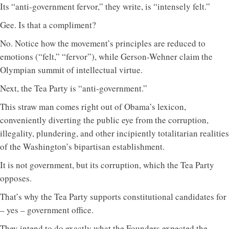
Its “anti-government fervor,” they write, is “intensely felt.”
Gee. Is that a compliment?
No. Notice how the movement’s principles are reduced to
emotions (“felt,” “fervor”), while Gerson-Wehner claim the
Olympian summit of intellectual virtue.
Next, the Tea Party is “anti-government.”
This straw man comes right out of Obama’s lexicon,
conveniently diverting the public eye from the corruption,
illegality, plundering, and other incipiently totalitarian realities
of the Washington’s bipartisan establishment.
It is not government, but its corruption, which the Tea Party
opposes.
That’s why the Tea Party supports constitutional candidates for
– yes – government office.
They intend to do exactly what the Founders expected the