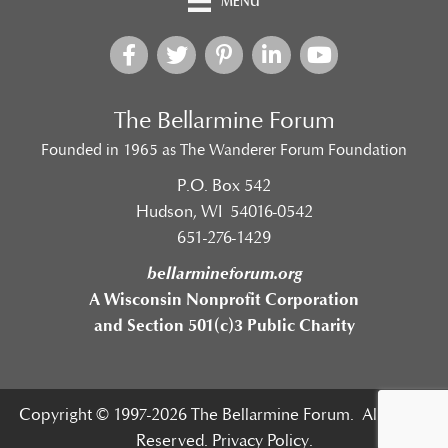
MENU
The Bellarmine Forum
Founded in 1965 as The Wanderer Forum Foundation
P.O. Box 542
Hudson, WI 54016-0542
651-276-1429
bellarmineforum.org
A Wisconsin Nonprofit Corporation
and Section 501(c)3 Public Charity
Copyright © 1997-2026 The Bellarmine Forum. All Rights
Reserved.
Privacy Policy.