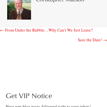
← From Under the Rubble…Why Can’t We Just Leave?
Save the Date! →
Get VIP Notice
Have new blog posts delivered right to your inbox!