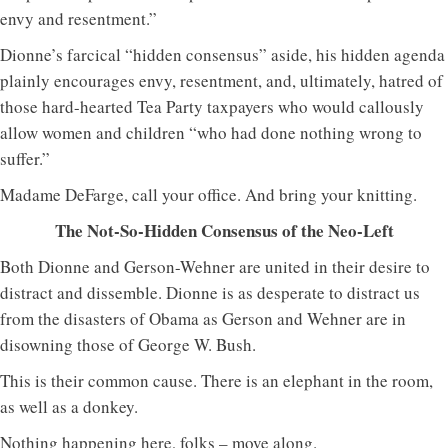
envy and resentment.”
Dionne’s farcical “hidden consensus” aside, his hidden agenda
plainly encourages envy, resentment, and, ultimately, hatred of
those hard-hearted Tea Party taxpayers who would callously
allow women and children “who had done nothing wrong to
suffer.”
Madame DeFarge, call your office. And bring your knitting.
The Not-So-Hidden Consensus of the Neo-Left
Both Dionne and Gerson-Wehner are united in their desire to
distract and dissemble. Dionne is as desperate to distract us
from the disasters of Obama as Gerson and Wehner are in
disowning those of George W. Bush.
This is their common cause. There is an elephant in the room,
as well as a donkey.
Nothing happening here, folks – move along.