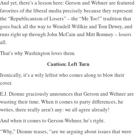
And yet, there’s a lesson here: Gerson and Wehner are featured
favorites of the liberal media precisely because they represent
the “Republicanism of Losers” – the “Me Too!” tradition that
goes back all the way to Wendell Willkie and Tom Dewey, and
runs right up through John McCain and Mitt Romney – losers
all.
That’s why Washington loves them.
Caution: Left Turn
Ironically, it’s a wily leftist who comes along to blow their
cover.
E.J. Dionne graciously announces that Gerson and Wehner are
wasting their time. When it comes to party differences, he
writes, there really aren’t any: we all agree already!
And when it comes to Gerson-Wehner, he’s right.
“Why,” Dionne teases, “are we arguing about issues that were