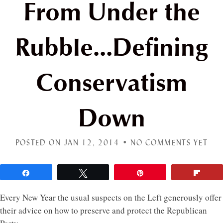
From Under the
Rubble…Defining
Conservatism
Down
POSTED ON JAN 12, 2014 •
NO COMMENTS YET
Share
Tweet
Pin
Flip
Every New Year the usual suspects on the Left generously offer
their advice on how to preserve and protect the Republican