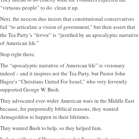
“virtuous people” to do: clean it up.
Next, the neocon duo insists that constitutional conservatives
fail “to articulate a vision of government,” but then assert that
the Tea Party’s “fervor” is “justified by an apocalyptic narrative
of American life.”
Stop right there.
The “apocalyptic narrative of American life” is visionary
indeed – and it inspires not the Tea Party, but Pastor John
Hagee’s “Christians United For Israel,” who very fervently
supported George W. Bush.
They advocated ever-wider American wars in the Middle East
because, for purportedly biblical reasons, they wanted
Armageddon to happen in their lifetimes.
They wanted Bush to help, so they helped him.