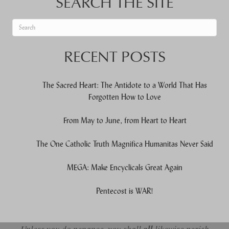
SEARCH THE SITE
When autocomplete results are available use up and down arrows to re
RECENT POSTS
The Sacred Heart: The Antidote to a World That Has
Forgotten How to Love
From May to June, from Heart to Heart
The One Catholic Truth Magnifica Humanitas Never Said
MEGA: Make Encyclicals Great Again
Pentecost is WAR!
Unless you do penance, you shall
likewise perish