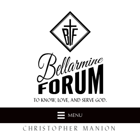
+ A.M.D.G. +
TO KNOW, LOVE, AND SERVE GOD.
MENU
CHRISTOPHER MANION