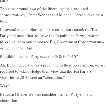
Party.
This time around, two of the liberal media’s anointed
“conservatives,” Peter Wehner and Michael Gerson, take their
turn.
In several recent offerings, these co-authors attack the Tea
Party and insist that, to “save the Republican Party,” rational
folks like them must embrace Big Government Conservatism –
or the GOP will fail.
But didn’t the Tea Party save the GOP in 2010?
Ah. Be not deceived: as a preamble to their prescription, we are
required to acknowledge their view that the Tea Party’s
victories in 2010 were an “aberration.”
Why?
Because Gerson-Wehner consider the Tea Party to be an
aberration.