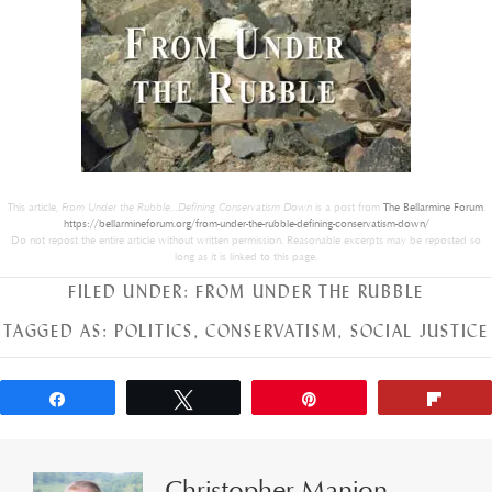
This article,
From Under the Rubble…Defining Conservatism Down
is a post from
The Bellarmine Forum
.
https://bellarmineforum.org/from-under-the-rubble-defining-conservatism-down/
Do not repost the entire article without written permission. Reasonable excerpts may be reposted so
long as it is linked to this page.
FILED UNDER:
FROM UNDER THE RUBBLE
TAGGED AS:
POLITICS
,
CONSERVATISM
,
SOCIAL JUSTICE
Share
Tweet
Pin
Flip
Christopher Manion