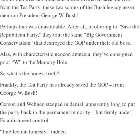
from the Tea Party, these two scions of the Bush legacy never
mention President George W. Bush!
Perhaps that was unavoidable. After all, in offering to “Save the
Republican Party,” they tout the same “Big Government
Conservatism” that destroyed the GOP under their old boss.
Alas, with characteristic neocon amnesia, they’ve consigned
poor “W” to the Memory Hole.
So what’s the honest truth?
Frankly, the Tea Party has already saved the GOP – from
George W. Bush!
Gerson and Wehner, steeped in denial, apparently long to put
the party back in the permanent minority – but firmly under
Establishment control.
“Intellectual honesty,” indeed.