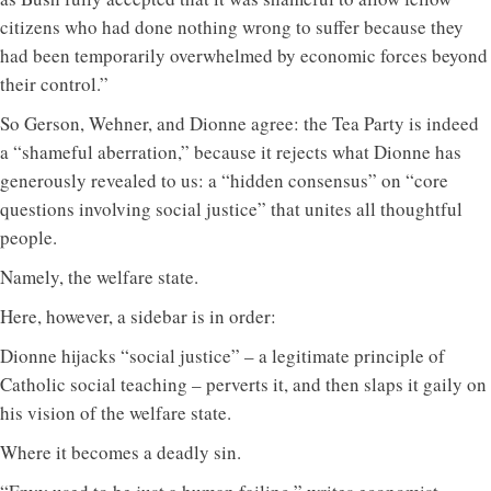
citizens who had done nothing wrong to suffer because they
had been temporarily overwhelmed by economic forces beyond
their control.”
So Gerson, Wehner, and Dionne agree: the Tea Party is indeed
a “shameful aberration,” because it rejects what Dionne has
generously revealed to us: a “hidden consensus” on “core
questions involving social justice” that unites all thoughtful
people.
Namely, the welfare state.
Here, however, a sidebar is in order:
Dionne hijacks “social justice” – a legitimate principle of
Catholic social teaching – perverts it, and then slaps it gaily on
his vision of the welfare state.
Where it becomes a deadly sin.