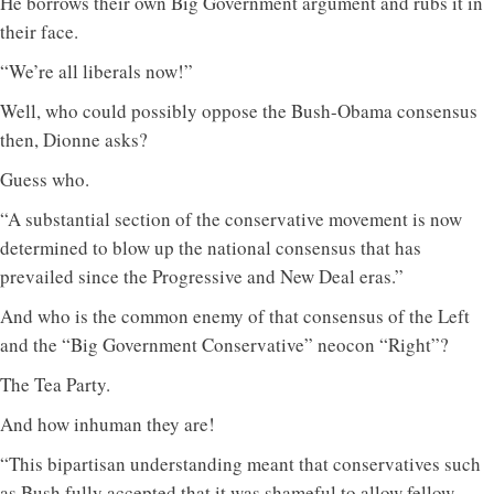
He borrows their own Big Government argument and rubs it in
their face.
“We’re all liberals now!”
Well, who could possibly oppose the Bush-Obama consensus
then, Dionne asks?
Guess who.
“A substantial section of the conservative movement is now
determined to blow up the national consensus that has
prevailed since the Progressive and New Deal eras.”
And who is the common enemy of that consensus of the Left
and the “Big Government Conservative” neocon “Right”?
The Tea Party.
And how inhuman they are!
“This bipartisan understanding meant that conservatives such
as Bush fully accepted that it was shameful to allow fellow