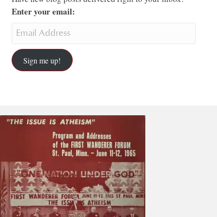
Enter your email:
Sign me up!