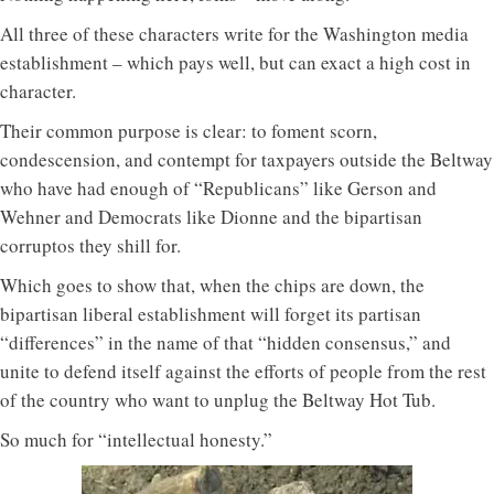
All three of these characters write for the Washington media
establishment – which pays well, but can exact a high cost in
character.
Their common purpose is clear: to foment scorn,
condescension, and contempt for taxpayers outside the Beltway
who have had enough of “Republicans” like Gerson and
Wehner and Democrats like Dionne and the bipartisan
corruptos they shill for.
Which goes to show that, when the chips are down, the
bipartisan liberal establishment will forget its partisan
“differences” in the name of that “hidden consensus,” and
unite to defend itself against the efforts of people from the rest
of the country who want to unplug the Beltway Hot Tub.
So much for “intellectual honesty.”