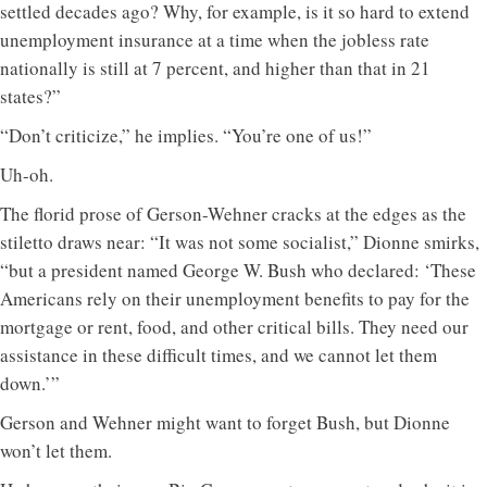
settled decades ago? Why, for example, is it so hard to extend
unemployment insurance at a time when the jobless rate
nationally is still at 7 percent, and higher than that in 21
states?”
“Don’t criticize,” he implies. “You’re one of us!”
Uh-oh.
The florid prose of Gerson-Wehner cracks at the edges as the
stiletto draws near: “It was not some socialist,” Dionne smirks,
“but a president named George W. Bush who declared: ‘These
Americans rely on their unemployment benefits to pay for the
mortgage or rent, food, and other critical bills. They need our
assistance in these difficult times, and we cannot let them
down.’”
Gerson and Wehner might want to forget Bush, but Dionne
won’t let them.