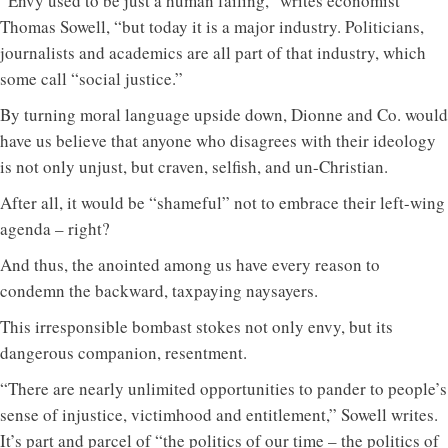
“Envy used to be just a human failing,” writes economist
Thomas Sowell, “but today it is a major industry. Politicians,
journalists and academics are all part of that industry, which
some call “social justice.”
By turning moral language upside down, Dionne and Co. would
have us believe that anyone who disagrees with their ideology
is not only unjust, but craven, selfish, and un-Christian.
After all, it would be “shameful” not to embrace their left-wing
agenda – right?
And thus, the anointed among us have every reason to
condemn the backward, taxpaying naysayers.
This irresponsible bombast stokes not only envy, but its
dangerous companion, resentment.
“There are nearly unlimited opportunities to pander to people’s
sense of injustice, victimhood and entitlement,” Sowell writes.
It’s part and parcel of “the politics of our time – the politics of