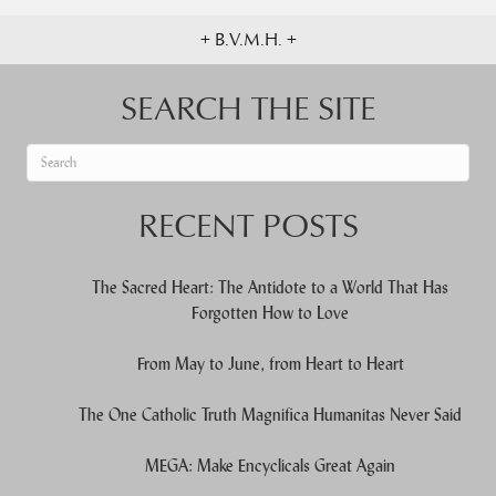
+ B.V.M.H. +
SEARCH THE SITE
When autocomplete results are available use up and down arrows to re
RECENT POSTS
The Sacred Heart: The Antidote to a World That Has
Forgotten How to Love
From May to June, from Heart to Heart
The One Catholic Truth Magnifica Humanitas Never Said
MEGA: Make Encyclicals Great Again