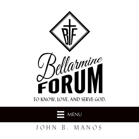
+ A.M.D.G. +
TO KNOW, LOVE, AND SERVE GOD.
MENU
JOHN B. MANOS