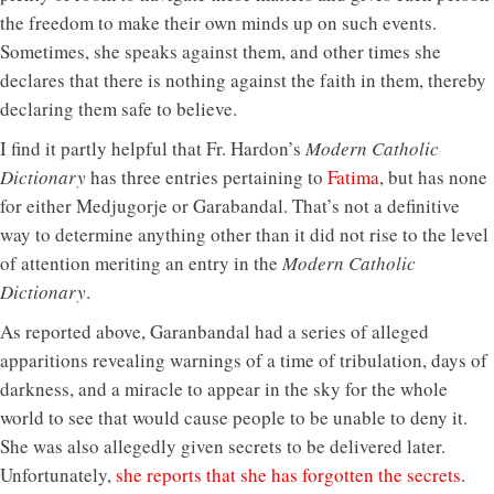
the freedom to make their own minds up on such events.
Sometimes, she speaks against them, and other times she
declares that there is nothing against the faith in them, thereby
declaring them safe to believe.
I find it partly helpful that Fr. Hardon’s
Modern Catholic
Dictionary
has three entries pertaining to
Fatima
, but has none
for either Medjugorje or Garabandal. That’s not a definitive
way to determine anything other than it did not rise to the level
of attention meriting an entry in the
Modern Catholic
Dictionary
.
As reported above, Garanbandal had a series of alleged
apparitions revealing warnings of a time of tribulation, days of
darkness, and a miracle to appear in the sky for the whole
world to see that would cause people to be unable to deny it.
She was also allegedly given secrets to be delivered later.
Unfortunately,
she reports that she has forgotten the secrets
.