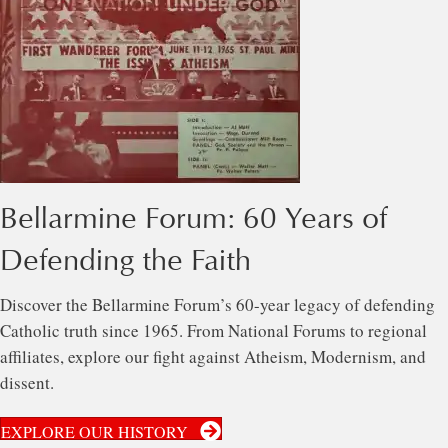
Bellarmine Forum: 60 Years of
Defending the Faith
Discover the Bellarmine Forum’s 60-year legacy of defending
Catholic truth since 1965. From National Forums to regional
affiliates, explore our fight against Atheism, Modernism, and
dissent.
EXPLORE OUR HISTORY