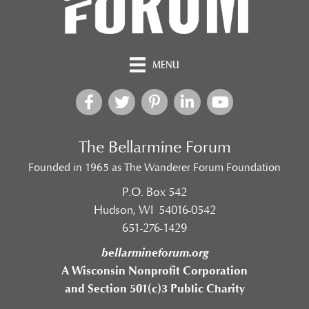
MENU
The Bellarmine Forum
Founded in 1965 as The Wanderer Forum Foundation
P.O. Box 542
Hudson, WI 54016-0542
651-276-1429
bellarmineforum.org
A Wisconsin Nonprofit Corporation
and Section 501(c)3 Public Charity