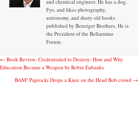
and chemical engineer. He has a dog,
Fyo, and likes photography,
astronomy, and dusty old books
published by Benziger Brothers. He is
the President of the Bellarmine
Forum.
← Book Review: Credentialed to Destroy: How and Why
Education Became a Weapon by Robin Eubanks
BAM! Paprocki Drops a Knee on the Head Bob crowd →