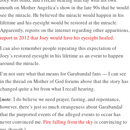
mouth on Mother Angelica’s show in the late 90s that he would
see the miracle. He believed the miracle would happen in his
lifetime and his eyesight would be restored at the miracle.
Apparently, reports on the internet regarding other apparitions,
report in 2012 that Joey would have his eyesight healed
.
I can also remember people repeating this expectation of
Joey’s restored eyesight in his lifetime as an event to happen
around the miracle.
I’m not sure what that means for Garabandal fans — I can see
in the thread on Mother of God forums above that the story has
changed quite a bit from what I recall hearing.
[
note
: I do believe we need prayer, fasting, and repentance,
however, there’s just so much strangeness about Garabandal
that the purported events of the alleged events to occur has
never convinced me.
Fire falling from the sky
is convincing to
me, though.]