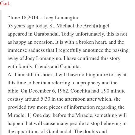
God
:
“June 18,2014 – Joey Lomangino
53 years ago today, St. Michael the Arch[a]ngel
appeared in Garabandal. Today unfortunately, this is not
as happy an occasion. It is with a broken heart, and the
immense sadness that I regretfully announce the passing
away of Joey Lomangino. I have confirmed this story
with family, friends and Conchita.
As I am still in shock, I will have nothing more to say at
this time, other than referring to a prophecy and the
bible. On December 6, 1962, Conchita had a 90 minute
ecstasy around 5:30 in the afternoon after which, she
provided two more pieces of information regarding the
Miracle: 1) One day, before the Miracle, something will
happen that will cause many people to stop believing in
the apparitions of Garabandal. The doubts and