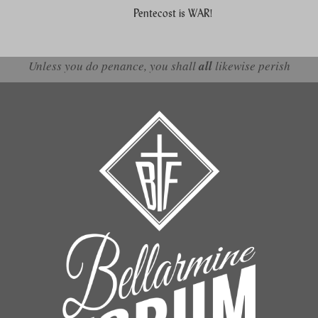
Pentecost is WAR!
Unless you do penance, you shall
all
likewise perish