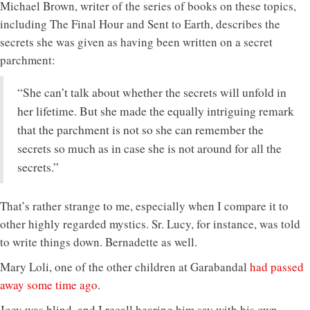
Michael Brown, writer of the series of books on these topics,
including The Final Hour and Sent to Earth, describes the
secrets she was given as having been written on a secret
parchment:
“She can’t talk about whether the secrets will unfold in
her lifetime. But she made the equally intriguing remark
that the parchment is not so she can remember the
secrets so much as in case she is not around for all the
secrets.”
That’s rather strange to me, especially when I compare it to
other highly regarded mystics. Sr. Lucy, for instance, was told
to write things down. Bernadette as well.
Mary Loli, one of the other children at Garabandal
had passed
away some time ago
.
Joey was blind, and I recall hearing him say with his own