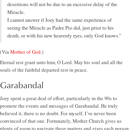
desertions will not be due to an excessive delay of the
Miracle.
I cannot answer if Joey had the same experience of
seeing the Miracle as Padre Pio did, just prior to his
death, or with his new heavenly eyes, only God knows.”
(Via
Mother of God
.)
Eternal rest grant unto him, O Lord. May his soul and all the
souls of the faithful departed rest in peace.
Garabandal
Joey spent a great deal of effort, particularly in the 90s to
promote the events and messages of Garabandal. He truly
believed it, there is no doubt. For myself, I’ve never been
convinced of that one. Fortunately, Mother Church gives us
plenty of room to navigate these matters and gives each person