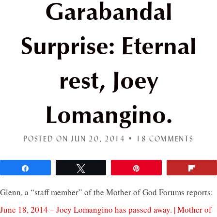
Garabandal
Surprise: Eternal
rest, Joey
Lomangino.
POSTED ON JUN 20, 2014 •
18 COMMENTS
Share
Tweet
Pin
Flip
Glenn, a “staff member” of the Mother of God Forums reports:
June 18, 2014 – Joey Lomangino has passed away. | Mother of