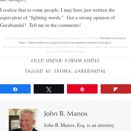
I realize that to some people, I may have just written the
equivalent of “fighting words.” Got a strong opinion of
Garabandal? Tell me in the comments!
This article,
Garabandal Surprise: Eternal rest, Joey Lomangino.
is a post from
The Bellarmine Forum
.
https://bellarmineforum.org/garabandal-surprise-eternal-rest-joey-lomangino/
Do not repost the entire article without written permission. Reasonable excerpts may be reposted so
long as it is linked to this page.
FILED UNDER:
FORUM ASIDES
TAGGED AS:
FATIMA
,
GARABANDAL
Share
Tweet
Pin
Flip
John B. Manos
John B. Manos, Esq. is an attorney