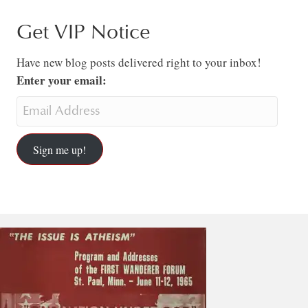
Get VIP Notice
Have new blog posts delivered right to your inbox!
Enter your email:
Sign me up!