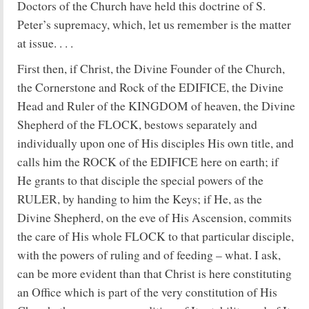
Doctors of the Church have held this doctrine of S.
Peter’s supremacy, which, let us remember is the matter
at issue. . . .
First then, if Christ, the Divine Founder of the Church,
the Cornerstone and Rock of the EDIFICE, the Divine
Head and Ruler of the KINGDOM of heaven, the Divine
Shepherd of the FLOCK, bestows separately and
individually upon one of His disciples His own title, and
calls him the ROCK of the EDIFICE here on earth; if
He grants to that disciple the special powers of the
RULER, by handing to him the Keys; if He, as the
Divine Shepherd, on the eve of His Ascension, commits
the care of His whole FLOCK to that particular disciple,
with the powers of ruling and of feeding – what. I ask,
can be more evident than that Christ is here constituting
an Office which is part of the very constitution of His