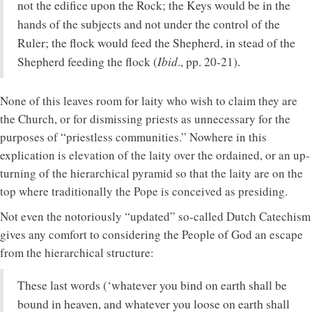
not the edifice upon the Rock; the Keys would be in the
hands of the subjects and not under the control of the
Ruler; the flock would feed the Shepherd, in stead of the
Ibid
Shepherd feeding the flock (
., pp. 20-21).
None of this leaves room for laity who wish to claim they are
the Church, or for dismissing priests as unnecessary for the
purposes of “priestless communities.” Nowhere in this
explication is elevation of the laity over the ordained, or an up-
turning of the hierarchical pyramid so that the laity are on the
top where traditionally the Pope is conceived as presiding.
Not even the notoriously “updated” so-called Dutch Catechism
gives any comfort to considering the People of God an escape
from the hierarchical structure:
These last words (‘whatever you bind on earth shall be
bound in heaven, and whatever you loose on earth shall