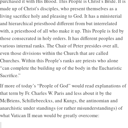
purchased it with His Blood. This People is Christ’s Bride. It is
made up of Christ’s disciples, who present themselves as a
living sacrifice holy and pleasing to God. It has a ministerial
and hierarchical priesthood different from but interrelated
with, a priesthood of all who make it up. This People is fed by
those consecrated in holy orders. It has different peoples and
various internal ranks. The Chair of Peter presides over all,
even those divisions within the Church that are called
Churches. Within this People’s ranks are priests who alone
“can complete the building up of the body in the Eucharistic
Sacrifice.”
If more of today’s “People of God” would read explanations of
that term by Fr. Charles W. Paris and less about it by the
McBriens, Schillebeeckxs, and Kungs, the antinomian and
anarchistic under standings (or rather misunderstandings) of
what Vatican II mean would be greatly overcome: