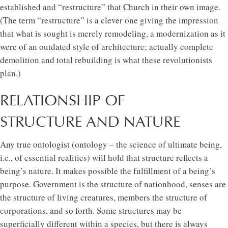
established and “restructure” that Church in their own image.
(The term “restructure” is a clever one giving the impression
that what is sought is merely remodeling, a modernization as it
were of an outdated style of architecture; actually complete
demolition and total rebuilding is what these revolutionists
plan.)
RELATIONSHIP OF
STRUCTURE AND NATURE
Any true ontologist (ontology – the science of ultimate being,
i.e., of essential realities) will hold that structure reflects a
being’s nature. It makes possible the fulfillment of a being’s
purpose. Government is the structure of nationhood, senses are
the structure of living creatures, members the structure of
corporations, and so forth. Some structures may be
superficially different within a species, but there is always