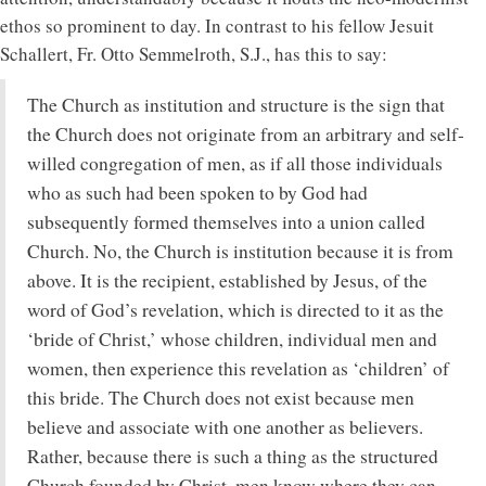
ethos so prominent to day. In contrast to his fellow Jesuit
Schallert, Fr. Otto Semmelroth, S.J., has this to say:
The Church as institution and structure is the sign that
the Church does not originate from an arbitrary and self-
willed congregation of men, as if all those individuals
who as such had been spoken to by God had
subsequently formed themselves into a union called
Church. No, the Church is institution because it is from
above. It is the recipient, established by Jesus, of the
word of God’s revelation, which is directed to it as the
‘bride of Christ,’ whose children, individual men and
women, then experience this revelation as ‘children’ of
this bride. The Church does not exist because men
believe and associate with one another as believers.
Rather, because there is such a thing as the structured
Church founded by Christ, men know where they can