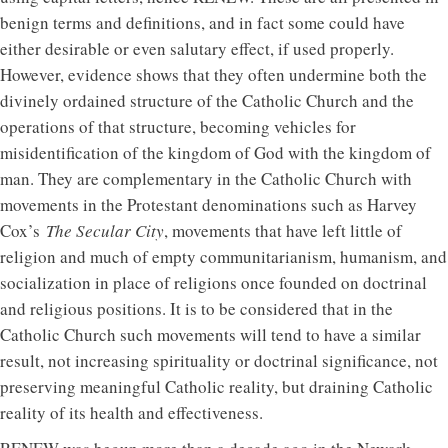
benign terms and definitions, and in fact some could have
either desirable or even salutary effect, if used properly.
However, evidence shows that they often undermine both the
divinely ordained structure of the Catholic Church and the
operations of that structure, becoming vehicles for
misidentification of the kingdom of God with the kingdom of
man. They are complementary in the Catholic Church with
movements in the Protestant denominations such as Harvey
Cox’s
The Secular City
, movements that have left little of
religion and much of empty communitarianism, humanism, and
socialization in place of religions once founded on doctrinal
and religious positions. It is to be considered that in the
Catholic Church such movements will tend to have a similar
result, not increasing spirituality or doctrinal significance, not
preserving meaningful Catholic reality, but draining Catholic
reality of its health and effectiveness.