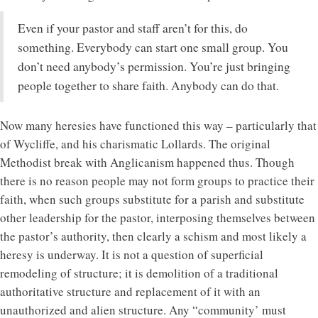
Even if your pastor and staff aren’t for this, do
something. Everybody can start one small group. You
don’t need anybody’s permission. You’re just bringing
people together to share faith. Anybody can do that.
Now many heresies have functioned this way – particularly that
of Wycliffe, and his charismatic Lollards. The original
Methodist break with Anglicanism happened thus. Though
there is no reason people may not form groups to practice their
faith, when such groups substitute for a parish and substitute
other leadership for the pastor, interposing themselves between
the pastor’s authority, then clearly a schism and most likely a
heresy is underway. It is not a question of superficial
remodeling of structure; it is demolition of a traditional
authoritative structure and replacement of it with an
unauthorized and alien structure. Any “community’ must