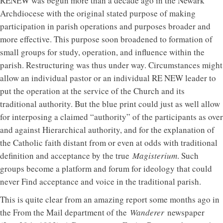
RENEW was begun more than a decade ago in the Newark
Archdiocese with the original stated purpose of making
participation in parish operations and purposes broader and
more effective. This purpose soon broadened to formation of
small groups for study, operation, and influence within the
parish. Restructuring was thus under way. Circumstances might
allow an individual pastor or an individual RE NEW leader to
put the operation at the service of the Church and its
traditional authority. But the blue print could just as well allow
for interposing a claimed “authority” of the participants as over
and against Hierarchical authority, and for the explanation of
the Catholic faith distant from or even at odds with traditional
definition and acceptance by the true
Magisterium
. Such
groups become a platform and forum for ideology that could
never Find acceptance and voice in the traditional parish.
This is quite clear from an amazing report some months ago in
the From the Mail department of the
Wanderer
newspaper