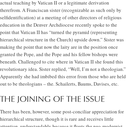
actual teaching by Vatican II or a legitimate derivation
therefrom. A Franciscan sister (recognizable as such only by
selfidentiftcation) at a meeting of other directors of religious
education in the Denver Archdiocese recently spoke to the
point that Vatican II has “turned the pyramid (representing
hierarchical structure in the Church) upside down.” Sister was
making the point that now the laity are in the position once
granted the Pope, and the Pope and his fellow bishops were
beneath. Challenged to cite where in Vatican II she found this
revolutionary idea. Sister replied, “Well, I’m not a theologian.”
Apparently she had imbibed this error from those who are held
out to be theologians – the. Schailerts, Baums, Davises, etc.
THE JOINING OF THE ISSUE
There has been, however, some post-conciliar appreciation for
hierarchical structure, though it is rare and receives little
attention, understandably because it flouts the neo-modernist