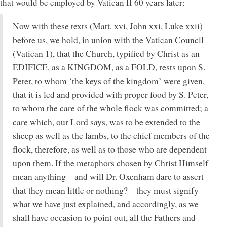
that would be employed by Vatican II 60 years later:
Now with these texts (Matt. xvi, John xxi, Luke xxii)
before us, we hold, in union with the Vatican Council
(Vatican 1), that the Church, typified by Christ as an
EDIFICE, as a KINGDOM, as a FOLD, rests upon S.
Peter, to whom ‘the keys of the kingdom’ were given,
that it is led and provided with proper food by S. Peter,
to whom the care of the whole flock was committed; a
care which, our Lord says, was to be extended to the
sheep as well as the lambs, to the chief members of the
flock, therefore, as well as to those who are dependent
upon them. If the metaphors chosen by Christ Himself
mean anything – and will Dr. Oxenham dare to assert
that they mean little or nothing? – they must signify
what we have just explained, and accordingly, as we
shall have occasion to point out, all the Fathers and