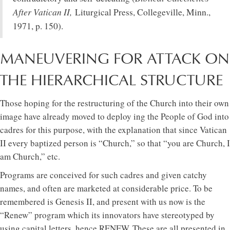
After Vatican II,
Liturgical Press, Collegeville, Minn.,
1971, p. 150).
MANEUVERING FOR ATTACK ON
THE HIERARCHICAL STRUCTURE
Those hoping for the restructuring of the Church into their own
image have already moved to deploy ing the People of God into
cadres for this purpose, with the explanation that since Vatican
II every baptized person is “Church,” so that “you are Church, I
am Church,” etc.
Programs are conceived for such cadres and given catchy
names, and often are marketed at considerable price. To be
remembered is Genesis II, and present with us now is the
“Renew” program which its innovators have stereotyped by
using capital letters, hence RENEW. These are all presented in