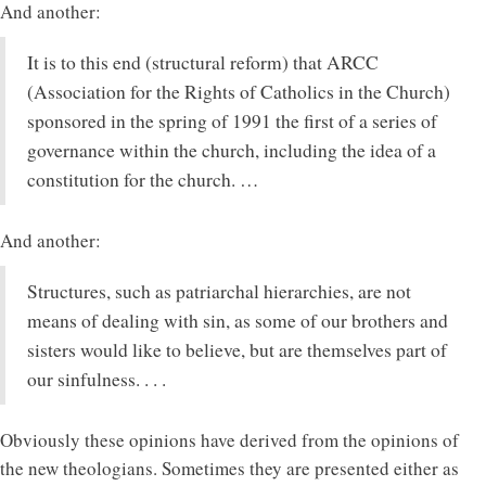
And another:
It is to this end (structural reform) that ARCC
(Association for the Rights of Catholics in the Church)
sponsored in the spring of 1991 the first of a series of
governance within the church, including the idea of a
constitution for the church. …
And another:
Structures, such as patriarchal hierarchies, are not
means of dealing with sin, as some of our brothers and
sisters would like to believe, but are themselves part of
our sinfulness. . . .
Obviously these opinions have derived from the opinions of
the new theologians. Sometimes they are presented either as