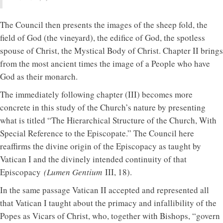
The Council then presents the images of the sheep fold, the
field of God (the vineyard), the edifice of God, the spotless
spouse of Christ, the Mystical Body of Christ. Chapter II brings
from the most ancient times the image of a People who have
God as their monarch.
The immediately following chapter (III) becomes more
concrete in this study of the Church’s nature by presenting
what is titled “The Hierarchical Structure of the Church, With
Special Reference to the Episcopate.” The Council here
reaffirms the divine origin of the Episcopacy as taught by
Vatican I and the divinely intended continuity of that
Episcopacy
(Lumen Gentium
III, 18).
In the same passage Vatican II accepted and represented all
that Vatican I taught about the primacy and infallibility of the
Popes as Vicars of Christ, who, together with Bishops, “govern