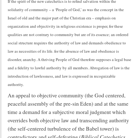
If the spirit of the new catechetics is to refind salvation within the
solidarity of community – a ‘People of God,’ as was the concept in the
Israel of old and the major part of the Christian era – emphasis on
organization and objectivity in religious existence is proper, for these
qualities are not contrary to community but are of its essence; an ordered
social structure requires the authority of law and demands obedience to
law as necessities of its life. for the absence of law and obedience is
disorder, anarchy. A thriving People of God therefore supposes a legal base
and a fidelity to lawful authority by all members. Abrogation of law is the
introduction of lawlessness, and law is expressed in recognizable
authority.
An appeal to objective community (the God centered,
peaceful assembly of the pre-sin Eden) and at the same
time a demand for a subjective moral judgment which
overrides both objective law and transcending authority
(the self-centered turbulence of the Babel tower) is
Biblical Catechetics
contradictory and self-defeating (