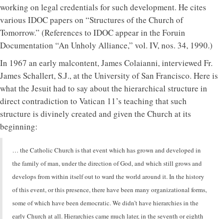
working on legal credentials for such development. He cites
various IDOC papers on “Structures of the Church of
Tomorrow.” (References to IDOC appear in the Foruin
Documentation “An Unholy Alliance,” vol. IV, nos. 34, 1990.)
In 1967 an early malcontent, James Colaianni, interviewed Fr.
James Schallert, S.J., at the University of San Francisco. Here is
what the Jesuit had to say about the hierarchical structure in
direct contradiction to Vatican 11’s teaching that such
structure is divinely created and given the Church at its
beginning:
… the Catholic Church is that event which has grown and developed in
the family of man, under the direction of God, and which still grows and
develops from within itself out to ward the world around it. In the history
of this event, or this presence, there have been many organizational forms,
some of which have been democratic. We didn’t have hierarchies in the
early Church at all. Hierarchies came much later, in the seventh or eighth