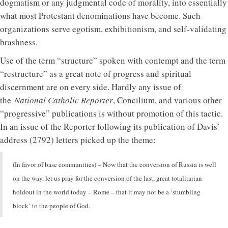
dogmatism or any judgmental code of morality, into essentially
what most Protestant denominations have become. Such
organizations serve egotism, exhibitionism, and self-validating
brashness.
Use of the term “structure” spoken with contempt and the term
“restructure” as a great note of progress and spiritual
discernment are on every side. Hardly any issue of
the
National Catholic Reporter
, Concilium, and various other
“progressive” publications is without promotion of this tactic.
In an issue of the Reporter following its publication of Davis’
address (2792) letters picked up the theme:
(In favor of base communities) – Now that the conversion of Russia is well
on the way, let us pray for the conversion of the last, great totalitarian
holdout in the world today – Rome – that it may not be a ‘stumbling
block’ to the people of God.