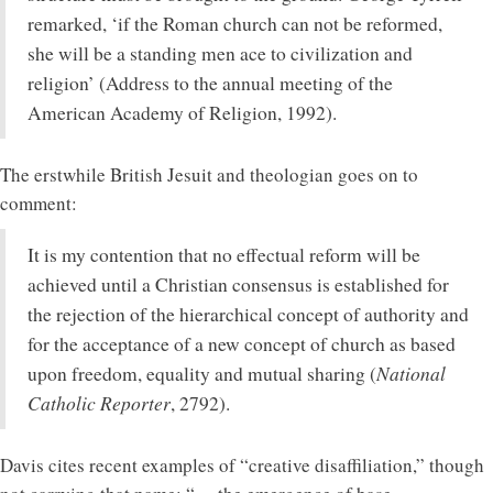
remarked, ‘if the Roman church can not be reformed,
she will be a standing men ace to civilization and
religion’ (Address to the annual meeting of the
American Academy of Religion, 1992).
The erstwhile British Jesuit and theologian goes on to
comment:
It is my contention that no effectual reform will be
achieved until a Christian consensus is established for
the rejection of the hierarchical concept of authority and
for the acceptance of a new concept of church as based
National
upon freedom, equality and mutual sharing (
Catholic Reporter
, 2792).
Davis cites recent examples of “creative disaffiliation,” though