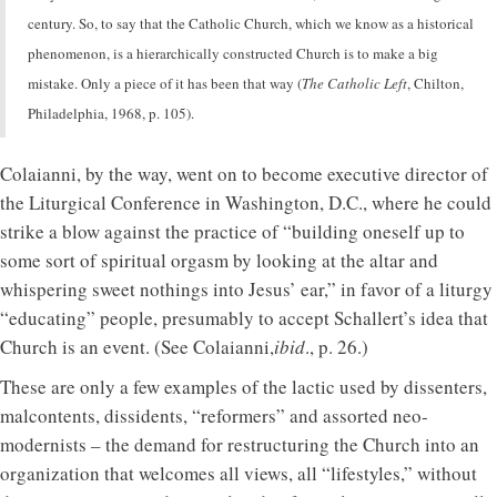
century. So, to say that the Catholic Church, which we know as a historical
phenomenon, is a hierarchically constructed Church is to make a big
mistake. Only a piece of it has been that way (
The Catholic Left
, Chilton,
Philadelphia, 1968, p. 105).
Colaianni, by the way, went on to become executive director of
the Liturgical Conference in Washington, D.C., where he could
strike a blow against the practice of “building oneself up to
some sort of spiritual orgasm by looking at the altar and
whispering sweet nothings into Jesus’ ear,” in favor of a liturgy
“educating” people, presumably to accept Schallert’s idea that
Church is an event. (See Colaianni,
ibid
., p. 26.)
These are only a few examples of the lactic used by dissenters,
malcontents, dissidents, “reformers” and assorted neo-
modernists – the demand for restructuring the Church into an
organization that welcomes all views, all “lifestyles,” without