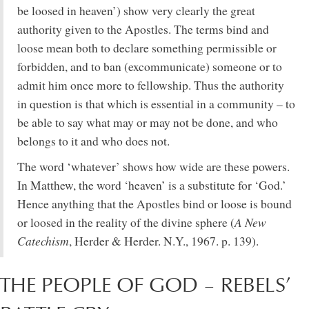
be loosed in heaven’) show very clearly the great
authority given to the Apostles. The terms bind and
loose mean both to declare something permissible or
forbidden, and to ban (excommunicate) someone or to
admit him once more to fellowship. Thus the authority
in question is that which is essential in a community – to
be able to say what may or may not be done, and who
belongs to it and who does not.
The word ‘whatever’ shows how wide are these powers.
In Matthew, the word ‘heaven’ is a substitute for ‘God.’
Hence anything that the Apostles bind or loose is bound
A New
or loosed in the reality of the divine sphere (
Catechism
, Herder & Herder. N.Y., 1967. p. 139).
THE PEOPLE OF GOD – REBELS’