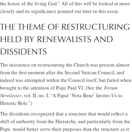
the house of the living God.” All of this will be looked at more
closely and its significance pointed out later in this essay.
THE THEME OF RESTRUCTURING
HELD BY RENEWALISTS AND
DISSIDENTS
The insistence on restructuring the Church was present almost
from the first moment after the Second Vatican Council, and
indeed was attempted within the Council itself, but failed when
brought to the attention of Pope Paul VI. (See the
Forum
Newsletter
, vol. II, no. I, “A Papal ‘Nota Bene’ Invites Us to
Historic Role.”)
The dissidents recognized that a structure that would reflect a
shift of authority from the Hierarchy, and particularly from the
Pope. would better serve their purposes than the structure as it