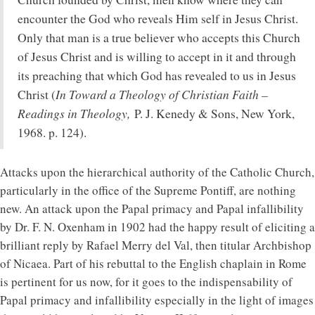
encounter the God who reveals Him self in Jesus Christ.
Only that man is a true believer who accepts this Church
of Jesus Christ and is willing to accept in it and through
its preaching that which God has revealed to us in Jesus
In Toward a Theology of Christian Faith –
Christ (
Readings in Theology,
P. J. Kenedy & Sons, New York,
1968. p. 124).
Attacks upon the hierarchical authority of the Catholic Church,
particularly in the office of the Supreme Pontiff, are nothing
new. An attack upon the Papal primacy and Papal infallibility
by Dr. F. N. Oxenham in 1902 had the happy result of eliciting a
brilliant reply by Rafael Merry del Val, then titular Archbishop
of Nicaea. Part of his rebuttal to the English chaplain in Rome
is pertinent for us now, for it goes to the indispensability of
Papal primacy and infallibility especially in the light of images