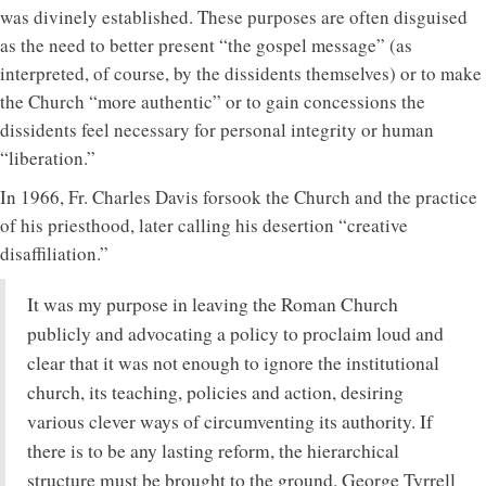
was divinely established. These purposes are often disguised
as the need to better present “the gospel message” (as
interpreted, of course, by the dissidents themselves) or to make
the Church “more authentic” or to gain concessions the
dissidents feel necessary for personal integrity or human
“liberation.”
In 1966, Fr. Charles Davis forsook the Church and the practice
of his priesthood, later calling his desertion “creative
disaffiliation.”
It was my purpose in leaving the Roman Church
publicly and advocating a policy to proclaim loud and
clear that it was not enough to ignore the institutional
church, its teaching, policies and action, desiring
various clever ways of circumventing its authority. If
there is to be any lasting reform, the hierarchical
structure must be brought to the ground. George Tyrrell