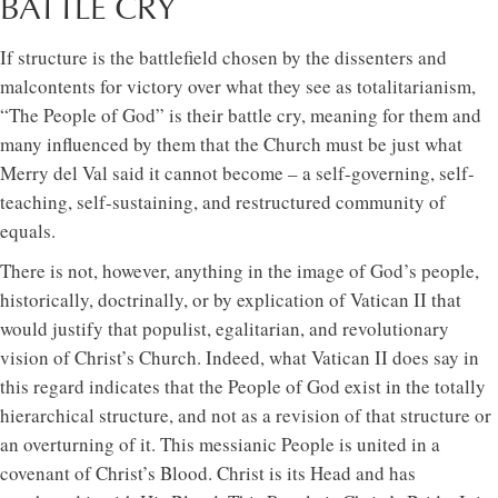
BATTLE CRY
If structure is the battlefield chosen by the dissenters and
malcontents for victory over what they see as totalitarianism,
“The People of God” is their battle cry, meaning for them and
many influenced by them that the Church must be just what
Merry del Val said it cannot become – a self-governing, self-
teaching, self-sustaining, and restructured community of
equals.
There is not, however, anything in the image of God’s people,
historically, doctrinally, or by explication of Vatican II that
would justify that populist, egalitarian, and revolutionary
vision of Christ’s Church. Indeed, what Vatican II does say in
this regard indicates that the People of God exist in the totally
hierarchical structure, and not as a revision of that structure or
an overturning of it. This messianic People is united in a
covenant of Christ’s Blood. Christ is its Head and has