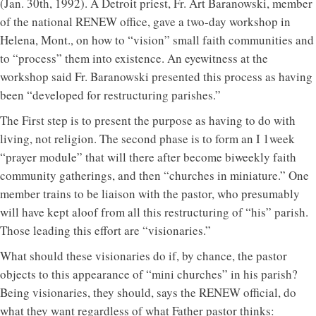
(Jan. 30th, 1992). A Detroit priest, Fr. Art Baranowski, member
of the national RENEW office, gave a two-day workshop in
Helena, Mont., on how to “vision” small faith communities and
to “process” them into existence. An eyewitness at the
workshop said Fr. Baranowski presented this process as having
been “developed for restructuring parishes.”
The First step is to present the purpose as having to do with
living, not religion. The second phase is to form an I 1week
“prayer module” that will there after become biweekly faith
community gatherings, and then “churches in miniature.” One
member trains to be liaison with the pastor, who presumably
will have kept aloof from all this restructuring of “his” parish.
Those leading this effort are “visionaries.”
What should these visionaries do if, by chance, the pastor
objects to this appearance of “mini churches” in his parish?
Being visionaries, they should, says the RENEW official, do
what they want regardless of what Father pastor thinks: