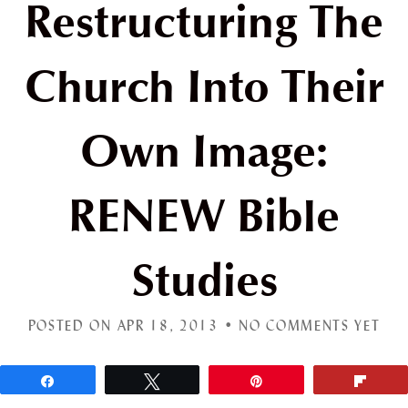
Restructuring The
Church Into Their
Own Image:
RENEW Bible
Studies
POSTED ON APR 18, 2013 •
NO COMMENTS YET
Share
Tweet
Pin
Flip