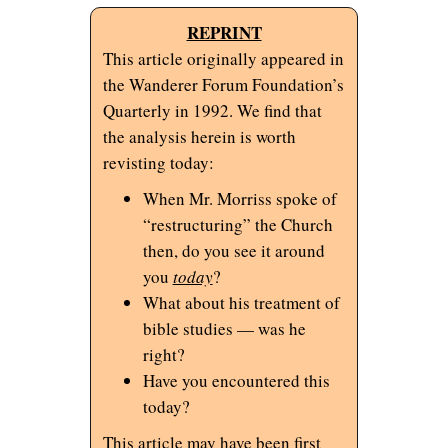
REPRINT
This article originally appeared in
the Wanderer Forum Foundation’s
Quarterly in 1992. We find that
the analysis herein is worth
revisting today:
When Mr. Morriss spoke of
“restructuring” the Church
then, do you see it around
you
today
?
What about his treatment of
bible studies — was he
right?
Have you encountered this
today?
This article may have been first