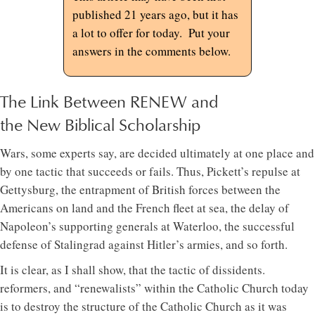
published 21 years ago, but it has
a lot to offer for today. Put your
answers in the comments below.
The Link Between RENEW and
the New Biblical Scholarship
Wars, some experts say, are decided ultimately at one place and
by one tactic that succeeds or fails. Thus, Pickett’s repulse at
Gettysburg, the entrapment of British forces between the
Americans on land and the French fleet at sea, the delay of
Napoleon’s supporting generals at Waterloo, the successful
defense of Stalingrad against Hitler’s armies, and so forth.
It is clear, as I shall show, that the tactic of dissidents.
reformers, and “renewalists” within the Catholic Church today
is to destroy the structure of the Catholic Church as it was