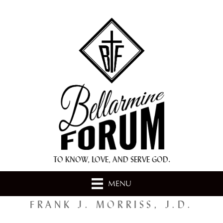
+ A.M.D.G. +
TO KNOW, LOVE, AND SERVE GOD.
MENU
FRANK J. MORRISS, J.D.