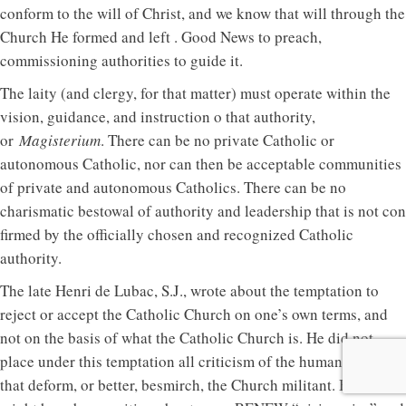
conform to the will of Christ, and we know that will through the
Church He formed and left . Good News to preach,
commissioning authorities to guide it.
The laity (and clergy, for that matter) must operate within the
vision, guidance, and instruction o that authority,
or
Magisterium
. There can be no private Catholic or
autonomous Catholic, nor can then be acceptable communities
of private and autonomous Catholics. There can be no
charismatic bestowal of authority and leadership that is not con
firmed by the officially chosen and recognized Catholic
authority.
The late Henri de Lubac, S.J., wrote about the temptation to
reject or accept the Catholic Church on one’s own terms, and
not on the basis of what the Catholic Church is. He did not
place under this temptation all criticism of the human failings
that deform, or better, besmirch, the Church militant. But he