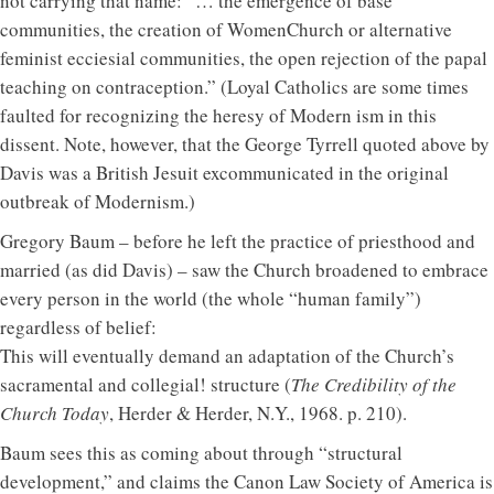
not carrying that name: “… the emergence of base
communities, the creation of WomenChurch or alternative
feminist ecciesial communities, the open rejection of the papal
teaching on contraception.” (Loyal Catholics are some times
faulted for recognizing the heresy of Modern ism in this
dissent. Note, however, that the George Tyrrell quoted above by
Davis was a British Jesuit excommunicated in the original
outbreak of Modernism.)
Gregory Baum – before he left the practice of priesthood and
married (as did Davis) – saw the Church broadened to embrace
every person in the world (the whole “human family”)
regardless of belief:
This will eventually demand an adaptation of the Church’s
sacramental and collegial! structure (
The Credibility of the
Church Today
, Herder & Herder, N.Y., 1968. p. 210).
Baum sees this as coming about through “structural
development,” and claims the Canon Law Society of America is