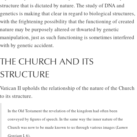
structure that is dictated by nature. The study of DNA and
genetics is making that clear in regard to biological structures,
with the frightening possibility that the functioning of created
nature may be purposely altered or thwarted by genetic
manipulation, just as such functioning is sometimes interfered
with by genetic accident.
THE CHURCH AND ITS
STRUCTURE
Vatican II upholds the relationship of the nature of the Church
to its structure.
In the Old Testament the revelation of the kingdom had often been
conveyed by figures of speech. In the same way the inner nature of the
Church was now to be made known to us through various images (
Lumen
Gentium
I, 6).