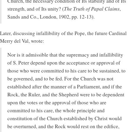
Church, the necessary condition of Its stability and of Its
The Truth of Papal Claims
strength, and of Its unity? (
,
Sands and Co., London, 1902, pp. 12-13).
Later, discussing infallibility of the Pope, the future Cardinal
Merry del Val, wrote:
Nor is it admissible that the supremacy and infallibility
of S. Peter depend upon the acceptance or approval of
those who were committed to his care to be sustained, to
be governed, and to be fed. For the Church was not
established after the manner of a Parliament, and if the
Rock, the Ruler, and the Shepherd were to be dependent
upon the votes or the approval of those who are
committed to his care, the whole principle and
constitution of the Church established by Christ would
be overturned, and the Rock would rest on the edifice,