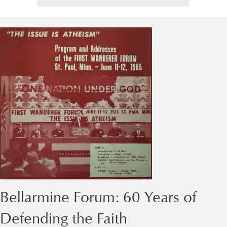
Bellarmine Forum: 60 Years of
Defending the Faith