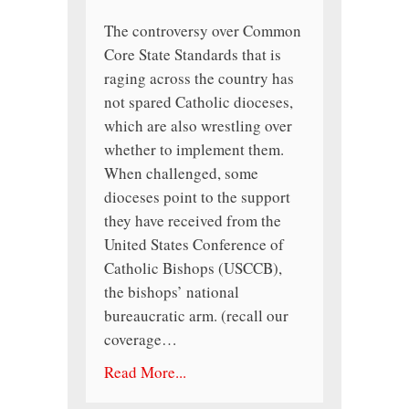
The controversy over Common
Core State Standards that is
raging across the country has
not spared Catholic dioceses,
which are also wrestling over
whether to implement them.
When challenged, some
dioceses point to the support
they have received from the
United States Conference of
Catholic Bishops (USCCB),
the bishops’ national
bureaucratic arm. (recall our
coverage…
Read More...