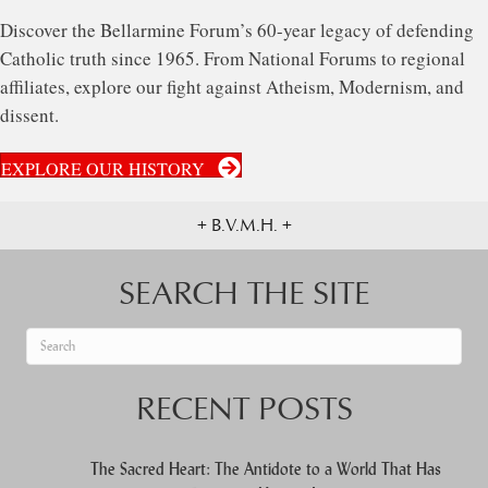
Discover the Bellarmine Forum’s 60-year legacy of defending
Catholic truth since 1965. From National Forums to regional
affiliates, explore our fight against Atheism, Modernism, and
dissent.
EXPLORE OUR HISTORY
+ B.V.M.H. +
SEARCH THE SITE
When autocomplete results are available use up and down arrows to re
RECENT POSTS
The Sacred Heart: The Antidote to a World That Has