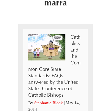
marra
Cath
olics
and
the
Com
mon Core State
Standards: FAQs
answered by the United
States Conference of
Catholic Bishops
By
Stephanie Block
|
May 14,
2014