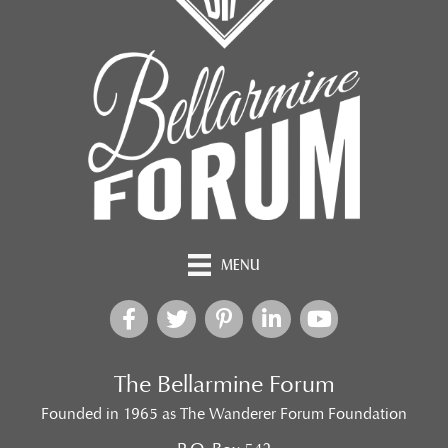
MENU
The Bellarmine Forum
Founded in 1965 as The Wanderer Forum Foundation