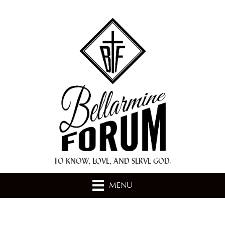
+ A.M.D.G. +
TO KNOW, LOVE, AND SERVE GOD.
MENU