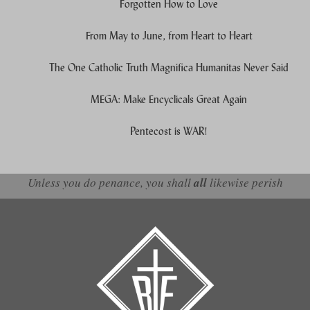
Forgotten How to Love
From May to June, from Heart to Heart
The One Catholic Truth Magnifica Humanitas Never Said
MEGA: Make Encyclicals Great Again
Pentecost is WAR!
Unless you do penance, you shall
all
likewise perish