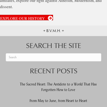
affiliates, explore our fight against Atheism, Modernism, and
dissent.
EXPLORE OUR HISTORY
+ B.V.M.H. +
SEARCH THE SITE
When autocomplete results are available use up and down arrows to re
RECENT POSTS
The Sacred Heart: The Antidote to a World That Has
Forgotten How to Love
From May to June, from Heart to Heart