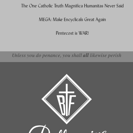
The One Catholic Truth Magnifica Humanitas Never Said
MEGA: Make Encyclicals Great Again
Pentecost is WAR!
Unless you do penance, you shall
all
likewise perish