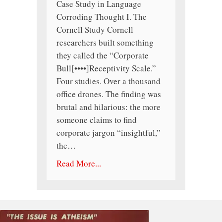
Case Study in Language
Corroding Thought I. The
Cornell Study Cornell
researchers built something
they called the “Corporate
Bull[••••]Receptivity Scale.”
Four studies. Over a thousand
office drones. The finding was
brutal and hilarious: the more
someone claims to find
corporate jargon “insightful,”
the…
Read More...