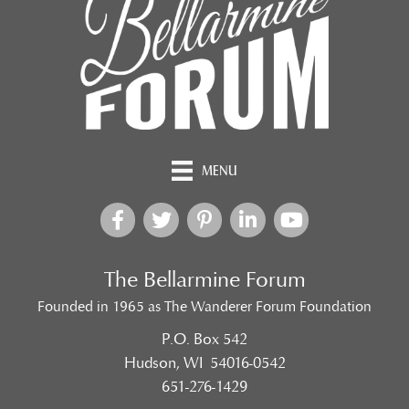
MENU
The Bellarmine Forum
Founded in 1965 as The Wanderer Forum Foundation
P.O. Box 542
Hudson, WI 54016-0542
651-276-1429