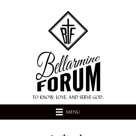
+ A.M.D.G. +
TO KNOW, LOVE, AND SERVE GOD.
MENU