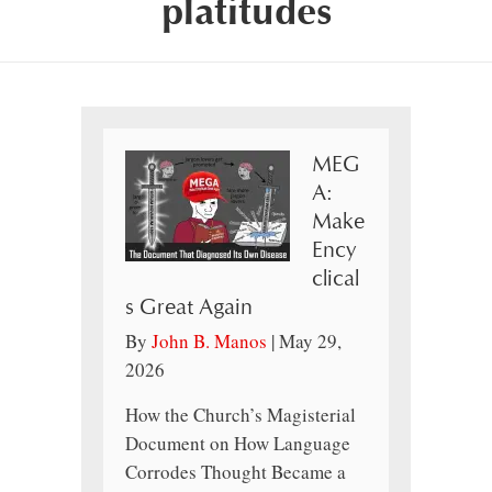
platitudes
MEG
A:
Make
Ency
clical
s Great Again
By
John B. Manos
|
May 29,
2026
How the Church’s Magisterial
Document on How Language
Corrodes Thought Became a