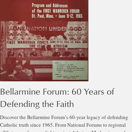
Bellarmine Forum: 60 Years of
Defending the Faith
Discover the Bellarmine Forum’s 60-year legacy of defending
Catholic truth since 1965. From National Forums to regional