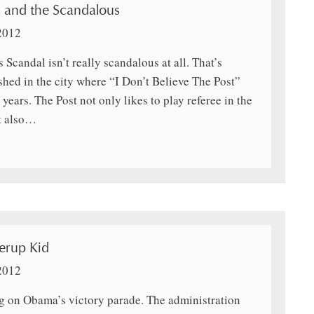
 and the Scandalous
2012
 Scandal isn’t really scandalous at all. That’s
hed in the city where “I Don’t Believe The Post”
years. The Post not only likes to play referee in the
t also…
erup Kid
2012
ng on Obama’s victory parade. The administration