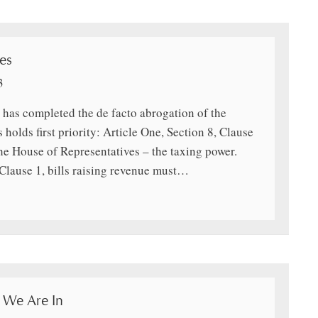
es
3
 has completed the de facto abrogation of the
holds first priority: Article One, Section 8, Clause
he House of Representatives – the taxing power.
 Clause 1, bills raising revenue must…
 We Are In