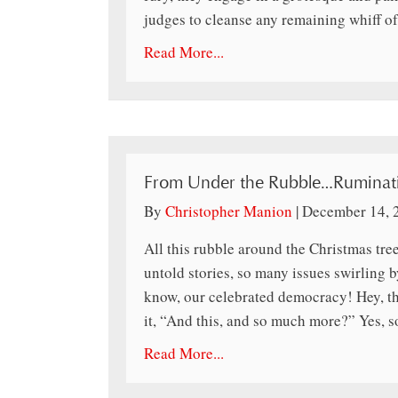
judges to cleanse any remaining whiff of
Read More...
From Under the Rubble…Ruminati
By
Christopher Manion
|
December 14, 
All this rubble around the Christmas tr
untold stories, so many issues swirling b
know, our celebrated democracy! Hey, tha
it, “And this, and so much more?” Yes, 
Read More...