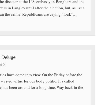
the disaster at the U.S. embassy in Benghazi and the
rs in Langley until after the election, but, as usual
han the crime. Republicans are crying “foul,”…
e Deluge
012
ities have come into view. On the Friday before the
civic virtue for our body politic. It’s called
e has been around for a long time. Way back in the