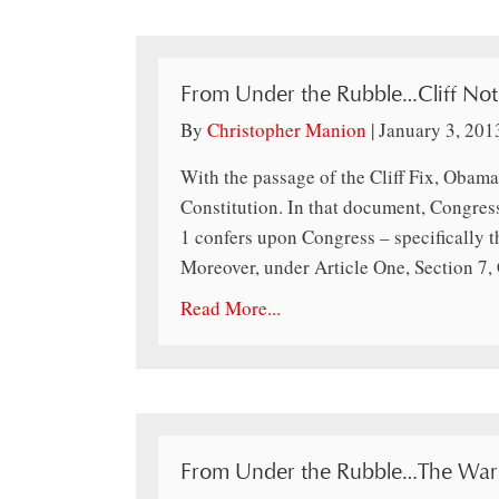
From Under the Rubble…Cliff Not
By
Christopher Manion
|
January 3, 201
With the passage of the Cliff Fix, Obama
Constitution. In that document, Congress 
1 confers upon Congress – specifically t
Moreover, under Article One, Section 7,
Read More...
From Under the Rubble…The War