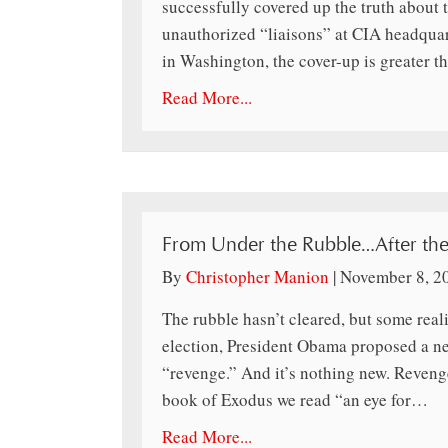
successfully covered up the truth about 
unauthorized “liaisons” at CIA headquarte
in Washington, the cover-up is greater t
Read More...
From Under the Rubble…After th
By
Christopher Manion
|
November 8, 2
The rubble hasn’t cleared, but some real
election, President Obama proposed a new 
“revenge.” And it’s nothing new. Reveng
book of Exodus we read “an eye for…
Read More...