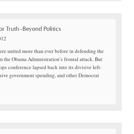
r Truth–Beyond Politics
012
ere united more than ever before in defending the
m the Obama Administration’s frontal attack. But
ops conference lapsed back into its divisive left-
assive government spending, and other Democrat