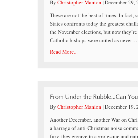
By
Christopher Manion
|
December 29, 
These are not the best of times. In fact,
States confronts today the greatest chall
the November elections, but now they’re i
Catholic bishops were united as never…
Read More...
From Under the Rubble…Can You 
By
Christopher Manion
|
December 19, 
Another December, another War on Chris
a barrage of anti-Christmas noise comma
fury, they engage in a grotesque and pai