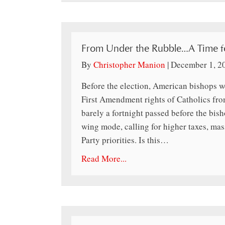
From Under the Rubble…A Time fo
By
Christopher Manion
|
December 1, 2
Before the election, American bishops w
First Amendment rights of Catholics fro
barely a fortnight passed before the bish
wing mode, calling for higher taxes, m
Party priorities. Is this…
Read More...