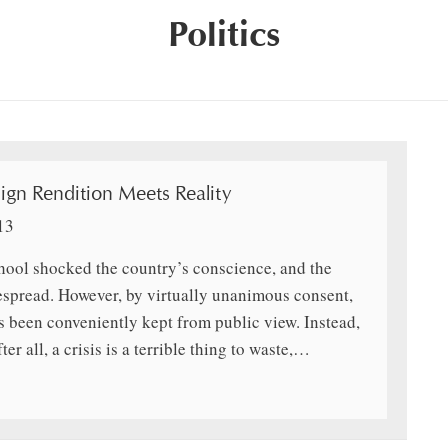
Politics
gn Rendition Meets Reality
13
ool shocked the country’s conscience, and the
espread. However, by virtually unanimous consent,
s been conveniently kept from public view. Instead,
er all, a crisis is a terrible thing to waste,…