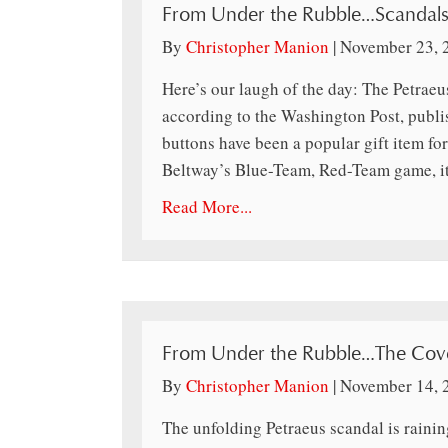
From Under the Rubble…Scandals
By
Christopher Manion
|
November 23, 
Here’s our laugh of the day: The Petraeus
according to the Washington Post, publis
buttons have been a popular gift item for 
Beltway’s Blue-Team, Red-Team game, i
Read More...
From Under the Rubble…The Cov
By
Christopher Manion
|
November 14, 
The unfolding Petraeus scandal is raini