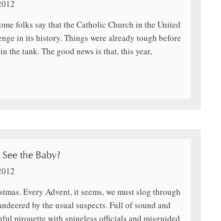
2012
 some folks say that the Catholic Church in the United
enge in its history. Things were already tough before
n the tank. The good news is that, this year,
See the Baby?
2012
tmas. Every Advent, it seems, we must slog through
ndeered by the usual suspects. Full of sound and
nful pirouette with spineless officials and misguided