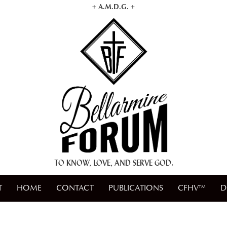
+ A.M.D.G. +
TO KNOW, LOVE, AND SERVE GOD.
T
HOME
CONTACT
PUBLICATIONS
CFHV™
D