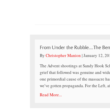
From Under the Rubble….The Beni
By
Christopher Manion
|
January 12, 20
The Advent shootings at Sandy Hook Sch
grief that followed was genuine and wid
one primordial cause of the massacre ha
we’ve gotten propaganda. For the Left, aft
Read More...