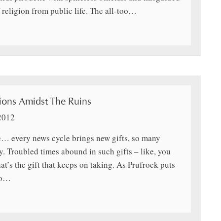
 religion from public life. The all-too…
ons Amidst The Ruins
2012
ee… every news cycle brings new gifts, so many
y. Troubled times abound in such gifts – like, you
t’s the gift that keeps on taking. As Prufrock puts
so…