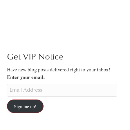
Get VIP Notice
Have new blog posts delivered right to your inbox!
Enter your email:
Sign me up!