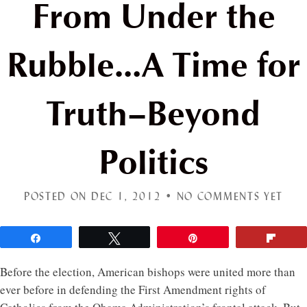
From Under the
Rubble…A Time for
Truth–Beyond
Politics
POSTED ON DEC 1, 2012 •
NO COMMENTS YET
Share
Tweet
Pin
Flip
Before the election, American bishops were united more than
ever before in defending the First Amendment rights of