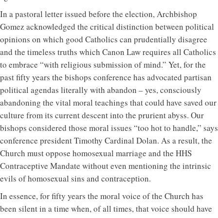
In a pastoral letter issued before the election, Archbishop
Gomez acknowledged the critical distinction between political
opinions on which good Catholics can prudentially disagree
and the timeless truths which Canon Law requires all Catholics
to embrace “with religious submission of mind.” Yet, for the
past fifty years the bishops conference has advocated partisan
political agendas literally with abandon – yes, consciously
abandoning the vital moral teachings that could have saved our
culture from its current descent into the prurient abyss. Our
bishops considered those moral issues “too hot to handle,” says
conference president Timothy Cardinal Dolan. As a result, the
Church must oppose homosexual marriage and the HHS
Contraceptive Mandate without even mentioning the intrinsic
evils of homosexual sins and contraception.
In essence, for fifty years the moral voice of the Church has
been silent in a time when, of all times, that voice should have