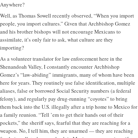
Anywhere?
Well, as Thomas Sowell recently observed, “When you import
people, you import cultures.” Given that Archbishop Gomez
and his brother bishops will not encourage Mexicans to
assimilate, it’s only fair to ask, what culture are they
importing?
As a volunteer translator for law enforcement here in the
Shenandoah Valley, I constantly encounter Archbishop
Gomez’s “law-abiding” immigrants, many of whom have been
here for years. They routinely use false identification, multiple
aliases, false or borrowed Social Security numbers (a federal
felony), and regularly pay drug-running “coyotes” to bring
them back into the U.S. illegally after a trip home to Mexico for
a family reunion. “Tell ’em to get their hands out of their
pockets,” the sheriff says, fearful that they are reaching for a
weapon. No, I tell him, they are unarmed — they are reaching