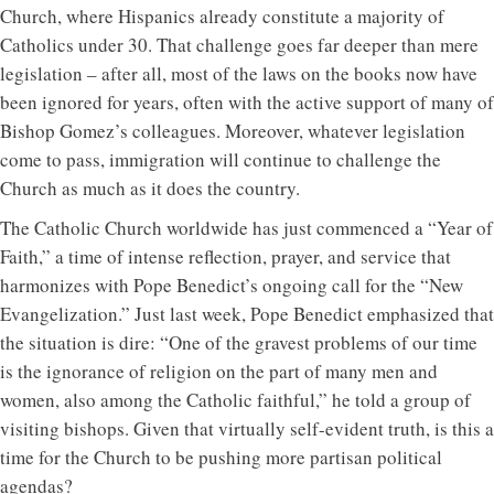
Church, where Hispanics already constitute a majority of
Catholics under 30. That challenge goes far deeper than mere
legislation – after all, most of the laws on the books now have
been ignored for years, often with the active support of many of
Bishop Gomez’s colleagues. Moreover, whatever legislation
come to pass, immigration will continue to challenge the
Church as much as it does the country.
The Catholic Church worldwide has just commenced a “Year of
Faith,” a time of intense reflection, prayer, and service that
harmonizes with Pope Benedict’s ongoing call for the “New
Evangelization.” Just last week, Pope Benedict emphasized that
the situation is dire: “One of the gravest problems of our time
is the ignorance of religion on the part of many men and
women, also among the Catholic faithful,” he told a group of
visiting bishops. Given that virtually self-evident truth, is this a
time for the Church to be pushing more partisan political
agendas?