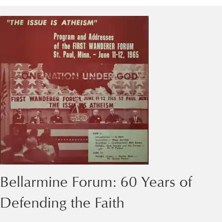
Bellarmine Forum: 60 Years of
Defending the Faith