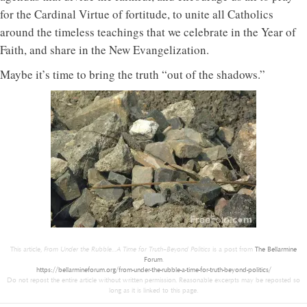
for the Cardinal Virtue of fortitude, to unite all Catholics
around the timeless teachings that we celebrate in the Year of
Faith, and share in the New Evangelization.
Maybe it’s time to bring the truth “out of the shadows.”
This article,
From Under the Rubble…A Time for Truth–Beyond Politics
is a post from
The Bellarmine
Forum
.
https://bellarmineforum.org/from-under-the-rubble-a-time-for-truth-beyond-politics/
Do not repost the entire article without written permission. Reasonable excerpts may be reposted so
long as it is linked to this page.