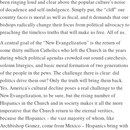
been ringing loud and clear above the popular culture’s noise
of decadence and self-indulgence. Simply put, the “cliff” our
country faces is moral as well as fiscal, and it demands that our
bishops radically change their focus from political advocacy to
preaching the timeless truths that will make us free. All of us.
A central goal of the “New Evangelization” is the return of
some thirty million Catholics who left the Church in the years
during which political agendas crowded out sound catechesis,
solemn liturgies, and basic moral formation of two generations
of the people in the pews. The challenge there is clear: did
politics drive them out? Only the truth will bring them back.
Yes, America’s cultural decline poses a real challenge to the
New Evangelization, to be sure, but the rising number of
Hispanics in the Church and in society makes it all the more
imperative that the Church return to the eternal verities,
because the Hispanics – the vast majority of whom, like
Archbishop Gomez, come from Mexico – Hispanics bring with