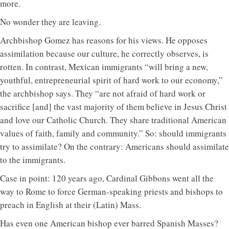
more.
No wonder they are leaving.
Archbishop Gomez has reasons for his views. He opposes
assimilation because our culture, he correctly observes, is
rotten. In contrast, Mexican immigrants “will bring a new,
youthful, entrepreneurial spirit of hard work to our economy,”
the archbishop says. They “are not afraid of hard work or
sacrifice [and] the vast majority of them believe in Jesus Christ
and love our Catholic Church. They share traditional American
values of faith, family and community.” So: should immigrants
try to assimilate? On the contrary: Americans should assimilate
to the immigrants.
Case in point: 120 years ago, Cardinal Gibbons went all the
way to Rome to force German-speaking priests and bishops to
preach in English at their (Latin) Mass.
Has even one American bishop ever barred Spanish Masses?