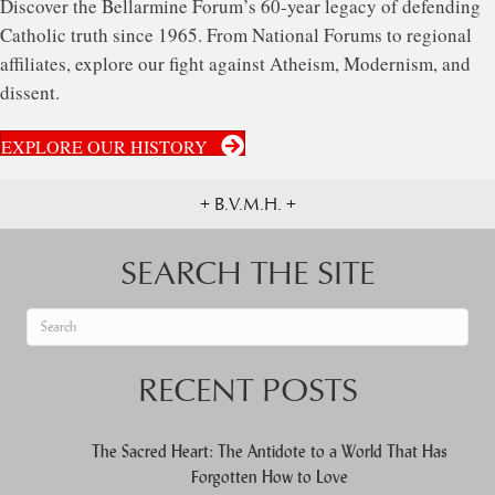
Discover the Bellarmine Forum’s 60-year legacy of defending
Catholic truth since 1965. From National Forums to regional
affiliates, explore our fight against Atheism, Modernism, and
dissent.
EXPLORE OUR HISTORY
+ B.V.M.H. +
SEARCH THE SITE
When autocomplete results are available use up and down arrows to re
RECENT POSTS
The Sacred Heart: The Antidote to a World That Has
Forgotten How to Love