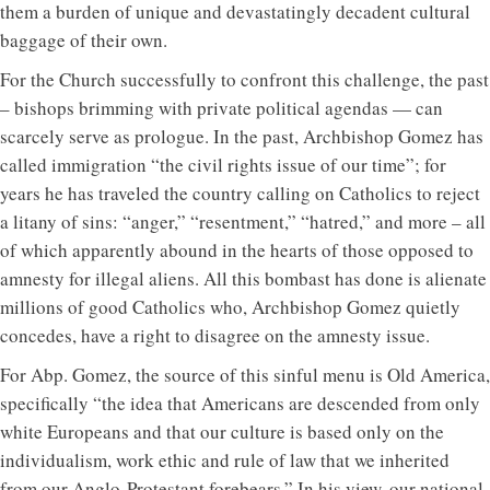
them a burden of unique and devastatingly decadent cultural
baggage of their own.
For the Church successfully to confront this challenge, the past
– bishops brimming with private political agendas — can
scarcely serve as prologue. In the past, Archbishop Gomez has
called immigration “the civil rights issue of our time”; for
years he has traveled the country calling on Catholics to reject
a litany of sins: “anger,” “resentment,” “hatred,” and more – all
of which apparently abound in the hearts of those opposed to
amnesty for illegal aliens. All this bombast has done is alienate
millions of good Catholics who, Archbishop Gomez quietly
concedes, have a right to disagree on the amnesty issue.
For Abp. Gomez, the source of this sinful menu is Old America,
specifically “the idea that Americans are descended from only
white Europeans and that our culture is based only on the
individualism, work ethic and rule of law that we inherited
from our Anglo-Protestant forebears.” In his view, our national