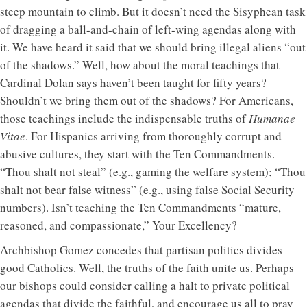
steep mountain to climb. But it doesn’t need the Sisyphean task
of dragging a ball-and-chain of left-wing agendas along with
it. We have heard it said that we should bring illegal aliens “out
of the shadows.” Well, how about the moral teachings that
Cardinal Dolan says haven’t been taught for fifty years?
Shouldn’t we bring them out of the shadows? For Americans,
those teachings include the indispensable truths of
Humanae
Vitae
. For Hispanics arriving from thoroughly corrupt and
abusive cultures, they start with the Ten Commandments.
“Thou shalt not steal” (e.g., gaming the welfare system); “Thou
shalt not bear false witness” (e.g., using false Social Security
numbers). Isn’t teaching the Ten Commandments “mature,
reasoned, and compassionate,” Your Excellency?
Archbishop Gomez concedes that partisan politics divides
good Catholics. Well, the truths of the faith unite us. Perhaps
our bishops could consider calling a halt to private political
agendas that divide the faithful, and encourage us all to pray