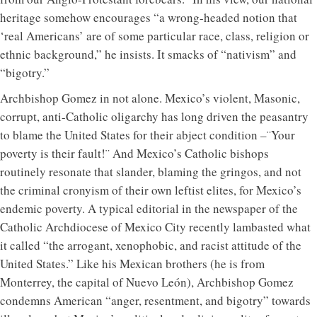
heritage somehow encourages “a wrong-headed notion that
‘real Americans’ are of some particular race, class, religion or
ethnic background,” he insists. It smacks of “nativism” and
“bigotry.”
Archbishop Gomez in not alone. Mexico’s violent, Masonic,
corrupt, anti-Catholic oligarchy has long driven the peasantry
to blame the United States for their abject condition –¨Your
poverty is their fault!¨ And Mexico’s Catholic bishops
routinely resonate that slander, blaming the gringos, and not
the criminal cronyism of their own leftist elites, for Mexico’s
endemic poverty. A typical editorial in the newspaper of the
Catholic Archdiocese of Mexico City recently lambasted what
it called “the arrogant, xenophobic, and racist attitude of the
United States.” Like his Mexican brothers (he is from
Monterrey, the capital of Nuevo León), Archbishop Gomez
condemns American “anger, resentment, and bigotry” towards