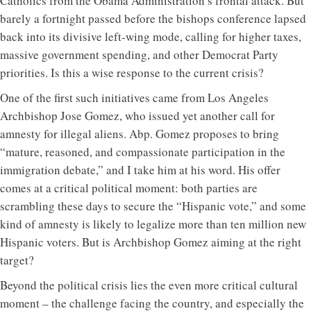
Catholics from the Obama Administration’s frontal attack. But
barely a fortnight passed before the bishops conference lapsed
back into its divisive left-wing mode, calling for higher taxes,
massive government spending, and other Democrat Party
priorities. Is this a wise response to the current crisis?
One of the first such initiatives came from Los Angeles
Archbishop Jose Gomez, who issued yet another call for
amnesty for illegal aliens. Abp. Gomez proposes to bring
“mature, reasoned, and compassionate participation in the
immigration debate,” and I take him at his word. His offer
comes at a critical political moment: both parties are
scrambling these days to secure the “Hispanic vote,” and some
kind of amnesty is likely to legalize more than ten million new
Hispanic voters. But is Archbishop Gomez aiming at the right
target?
Beyond the political crisis lies the even more critical cultural
moment – the challenge facing the country, and especially the