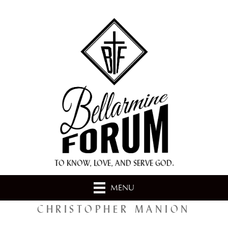
+ A.M.D.G. +
TO KNOW, LOVE, AND SERVE GOD.
MENU
CHRISTOPHER MANION