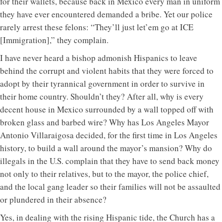
for their wallets, because back in Mexico every man in uniform
they have ever encountered demanded a bribe. Yet our police
rarely arrest these felons: “They’ll just let’em go at ICE
[Immigration],” they complain.
I have never heard a bishop admonish Hispanics to leave
behind the corrupt and violent habits that they were forced to
adopt by their tyrannical government in order to survive in
their home country. Shouldn’t they? After all, why is every
decent house in Mexico surrounded by a wall topped off with
broken glass and barbed wire? Why has Los Angeles Mayor
Antonio Villaraigosa decided, for the first time in Los Angeles
history, to build a wall around the mayor’s mansion? Why do
illegals in the U.S. complain that they have to send back money
not only to their relatives, but to the mayor, the police chief,
and the local gang leader so their families will not be assaulted
or plundered in their absence?
Yes, in dealing with the rising Hispanic tide, the Church has a