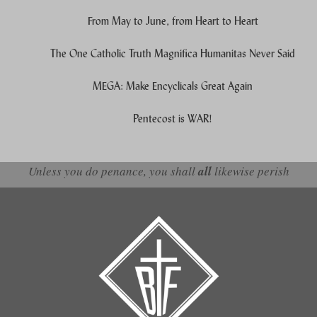
From May to June, from Heart to Heart
The One Catholic Truth Magnifica Humanitas Never Said
MEGA: Make Encyclicals Great Again
Pentecost is WAR!
Unless you do penance, you shall
all
likewise perish