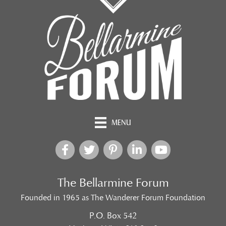
MENU
The Bellarmine Forum
Founded in 1965 as The Wanderer Forum Foundation
P.O. Box 542