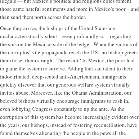
illegals — but Mexico’s political and religious elites foment
those same hateful sentiments and more in Mexico’s poor – and
then send them north across the border.
Once they arrive, the bishops of the United States are
uncharacteristically silent – even profoundly so – regarding
the sins on the Mexican side of the ledger. When the victims of
the corruptos’ vile propaganda reach the U.S., no bishop greets
them to set them straight. The result? In Mexico, the poor had
to game the system to survive. Adding that sad talent to their
indoctrinated, deep-seated anti-Americanism, immigrants
quickly discover that our generous welfare system virtually
invites abuse. Moreover, like the Obama Administration, our
beloved bishops virtually encourage immigrants to cash in,
even lobbying Congress constantly to up the ante. As the
corruption of this system has become increasingly evident over
the years, our bishops, instead of fostering reconciliation, have
found themselves alienating the people in the pews all the