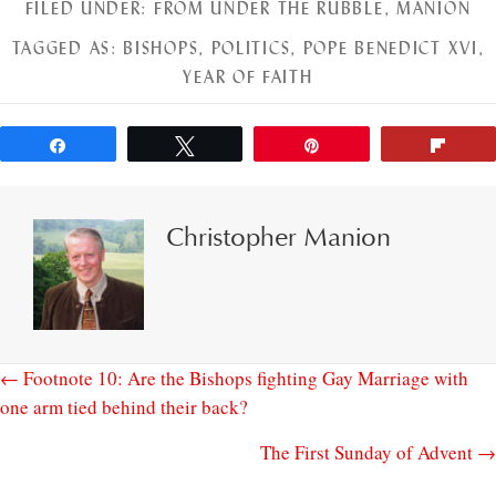
FILED UNDER:
FROM UNDER THE RUBBLE
,
MANION
TAGGED AS:
BISHOPS
,
POLITICS
,
POPE BENEDICT XVI
,
YEAR OF FAITH
Share
Tweet
Pin
Flip
Christopher Manion
← Footnote 10: Are the Bishops fighting Gay Marriage with
one arm tied behind their back?
The First Sunday of Advent →