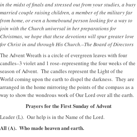
in the midst of finals and stressed out from your studies, a busy
married couple raising children, a member of the military far
from home, or even a homebound person looking for a way to
join with the Church universal in her preparations for
Christmas, we hope that these devotions will spur greater love
for Christ in and through His Church.–The Board of Directors
The Advent Wreath is a circle of evergreen leaves with four
candles–3 violet and 1 rose–representing the four weeks of the
season of Advent. The candles represent the Light of the
World coming upon the earth to dispel the darkness. They are
arranged in the home mirroring the points of the compass as a
way to show the wondrous work of Our Lord over all the earth.
Prayers for the First Sunday of Advent
Leader (L). Our help is in the Name of the Lord.
All (A). Who made heaven and earth.