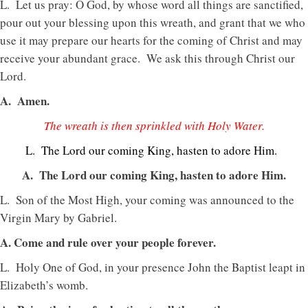
L. Let us pray: O God, by whose word all things are sanctified,
pour out your blessing upon this wreath, and grant that we who
use it may prepare our hearts for the coming of Christ and may
receive your abundant grace. We ask this through Christ our
Lord.
A. Amen.
The wreath is then sprinkled with Holy Water.
L. The Lord our coming King, hasten to adore Him.
A. The Lord our coming King, hasten to adore Him.
L. Son of the Most High, your coming was announced to the
Virgin Mary by Gabriel.
A. Come and rule over your people forever.
L. Holy One of God, in your presence John the Baptist leapt in
Elizabeth’s womb.