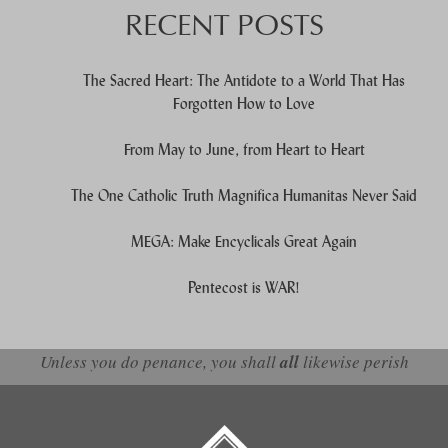
RECENT POSTS
The Sacred Heart: The Antidote to a World That Has
Forgotten How to Love
From May to June, from Heart to Heart
The One Catholic Truth Magnifica Humanitas Never Said
MEGA: Make Encyclicals Great Again
Pentecost is WAR!
Unless you do penance, you shall
all
likewise perish