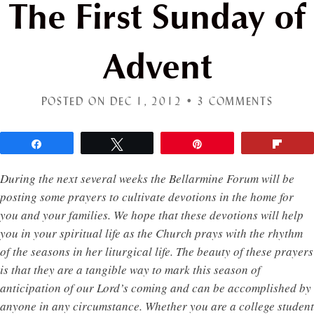
The First Sunday of
Advent
POSTED ON DEC 1, 2012 •
3 COMMENTS
Share
Tweet
Pin
Flip
During the next several weeks the Bellarmine Forum will be
posting some prayers to cultivate devotions in the home for
you and your families. We hope that these devotions will help
you in your spiritual life as the Church prays with the rhythm
of the seasons in her liturgical life. The beauty of these prayers
is that they are a tangible way to mark this season of
anticipation of our Lord’s coming and can be accomplished by
anyone in any circumstance. Whether you are a college student