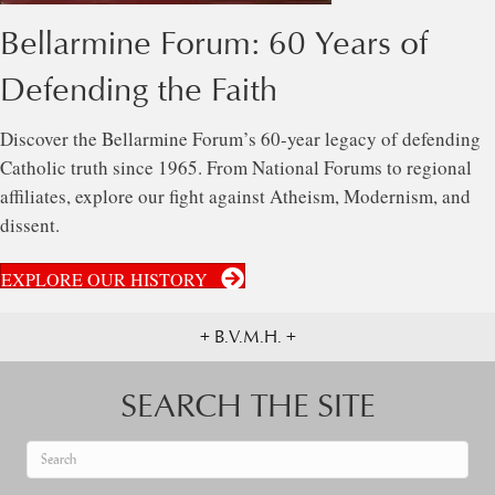
Bellarmine Forum: 60 Years of
Defending the Faith
Discover the Bellarmine Forum’s 60-year legacy of defending
Catholic truth since 1965. From National Forums to regional
affiliates, explore our fight against Atheism, Modernism, and
dissent.
EXPLORE OUR HISTORY
+ B.V.M.H. +
SEARCH THE SITE
When autocomplete results are available use up and down arrows to re