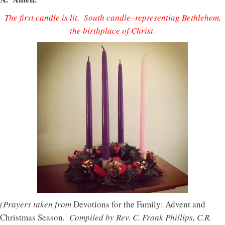
The first candle is lit. South candle–representing Bethlehem,
the birthplace of Christ.
(Prayers taken from
Devotions for the Family: Advent and
Christmas Season
. Compiled by Rev. C. Frank Phillips, C.R.