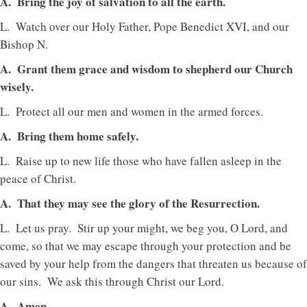
A. Bring the joy of salvation to all the earth.
L. Watch over our Holy Father, Pope Benedict XVI, and our
Bishop N.
A. Grant them grace and wisdom to shepherd our Church
wisely.
L. Protect all our men and women in the armed forces.
A. Bring them home safely.
L. Raise up to new life those who have fallen asleep in the
peace of Christ.
A. That they may see the glory of the Resurrection.
L. Let us pray. Stir up your might, we beg you, O Lord, and
come, so that we may escape through your protection and be
saved by your help from the dangers that threaten us because of
our sins. We ask this through Christ our Lord.
A. Amen.