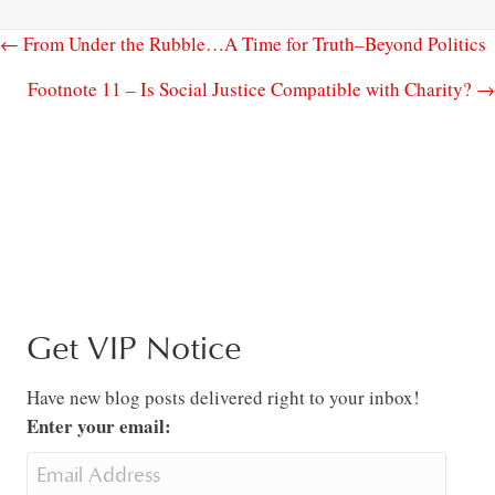
← From Under the Rubble…A Time for Truth–Beyond Politics
Footnote 11 – Is Social Justice Compatible with Charity? →
Get VIP Notice
Have new blog posts delivered right to your inbox!
Enter your email: