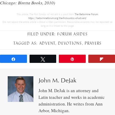
Chicago: Biretta Books, 2010)
This article,
The First Sunday of Advent
is a post from
The Bellarmine Forum
.
https://bellarmineforum.org/the-first-sunday-of-advent/
Do not repost the entire article without written permission. Reasonable excerpts may be reposted so
long as it is linked to this page.
FILED UNDER:
FORUM ASIDES
TAGGED AS:
ADVENT
,
DEVOTIONS
,
PRAYERS
Share
Tweet
Pin
Flip
John M. DeJak
John M. DeJak is an attorney and
Latin teacher and works in academic
administration. He writes from Ann
Arbor, Michigan.