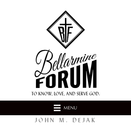
+ A.M.D.G. +
TO KNOW, LOVE, AND SERVE GOD.
MENU
JOHN M. DEJAK