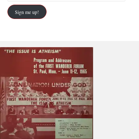
Sign me up!