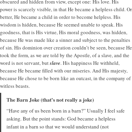
obscured and hidden from view, except one: His love. His
power is scarcely visible, in that He became a helpless child. Or
better, He became a child in order to become helpless. His
wisdom is hidden, because He seemed unable to speak. His
goodness, that is His virtue, His moral goodness, was hidden,
because He was made like a sinner and subject to the penalties
of sin. His dominion over creation couldn’t be seen, because He
took the form, as we are told by the Apostle, of a slave, and the
word is not servant, but
slave
. His happiness He withheld,
because He became filled with our miseries. And His majesty,
because He chose to be born like an outcast, in the company of
witless beasts.
The Barn Joke (that’s not really a joke)
“Have any of us been born in a barn?” Usually I feel safe
asking. But the point stands: God became a helpless
infant in a barn so that we would understand (not