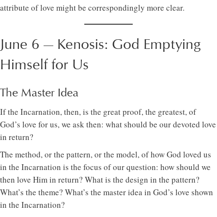
attribute of love might be correspondingly more clear.
June 6 — Kenosis: God Emptying
Himself for Us
The Master Idea
If the Incarnation, then, is the great proof, the greatest, of
God’s love for us, we ask then: what should be our devoted love
in return?
The method, or the pattern, or the model, of how God loved us
in the Incarnation is the focus of our question: how should we
then love Him in return? What is the design in the pattern?
What’s the theme? What’s the master idea in God’s love shown
in the Incarnation?