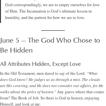
God correspondingly, we are to empty ourselves for love
of Him. The Incarnation is God’s ultimate lesson in
humility, and the pattern for how we are to love.
June 5 — The God Who Chose to
Be Hidden
All Attributes Hidden, Except Love
In the Old Testament, men dared to say of the Lord:
“What
does God know? He judges us as through a mist. The clouds
are His covering, and He does not consider our affairs, for He
walks about the poles of heaven.”
Any guess where that comes
from? The Book of Job. So there is God in heaven, enjoying
Himself, and look at me.