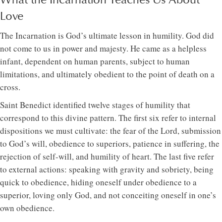
Love
The Incarnation is God’s ultimate lesson in humility. God did
not come to us in power and majesty. He came as a helpless
infant, dependent on human parents, subject to human
limitations, and ultimately obedient to the point of death on a
cross.
Saint Benedict identified twelve stages of humility that
correspond to this divine pattern. The first six refer to internal
dispositions we must cultivate: the fear of the Lord, submission
to God’s will, obedience to superiors, patience in suffering, the
rejection of self-will, and humility of heart. The last five refer
to external actions: speaking with gravity and sobriety, being
quick to obedience, hiding oneself under obedience to a
superior, loving only God, and not conceiting oneself in one’s
own obedience.