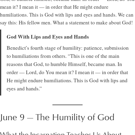
mean it? I mean it — in order that He might endure
humiliations. This is God with lips and eyes and hands. We can
say this: His fellow men. What a statement to make about God!
God With Lips and Eyes and Hands
Benedict’s fourth stage of humility: patience, submission
to humiliations from others. “This is one of the main
reasons that God, to humble Himself, became man. In
order — Lord, do You mean it? I mean it — in order that
He might endure humiliations. This is God with lips and
eyes and hands.”
June 9 — The Humility of God
What the Incarnation Teaches Us About