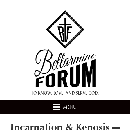
+ A.M.D.G. +
TO KNOW, LOVE, AND SERVE GOD.
MENU
Incarnation & Kenosis —