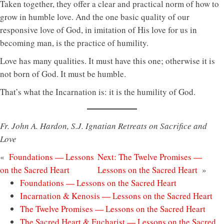
Taken together, they offer a clear and practical norm of how to
grow in humble love. And the one basic quality of our
responsive love of God, in imitation of His love for us in
becoming man, is the practice of humility.
Love has many qualities. It must have this one; otherwise it is
not born of God. It must be humble.
That’s what the Incarnation is: it is the humility of God.
Fr. John A. Hardon, S.J. Ignatian Retreats on Sacrifice and
Love
«
Foundations — Lessons
Next:
The Twelve Promises —
on the Sacred Heart
Lessons on the Sacred Heart
»
Foundations — Lessons on the Sacred Heart
Incarnation & Kenosis — Lessons on the Sacred Heart
The Twelve Promises — Lessons on the Sacred Heart
The Sacred Heart & Eucharist — Lessons on the Sacred