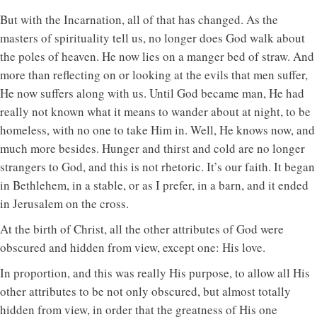
But with the Incarnation, all of that has changed. As the
masters of spirituality tell us, no longer does God walk about
the poles of heaven. He now lies on a manger bed of straw. And
more than reflecting on or looking at the evils that men suffer,
He now suffers along with us. Until God became man, He had
really not known what it means to wander about at night, to be
homeless, with no one to take Him in. Well, He knows now, and
much more besides. Hunger and thirst and cold are no longer
strangers to God, and this is not rhetoric. It’s our faith. It began
in Bethlehem, in a stable, or as I prefer, in a barn, and it ended
in Jerusalem on the cross.
At the birth of Christ, all the other attributes of God were
obscured and hidden from view, except one: His love.
In proportion, and this was really His purpose, to allow all His
other attributes to be not only obscured, but almost totally
hidden from view, in order that the greatness of His one