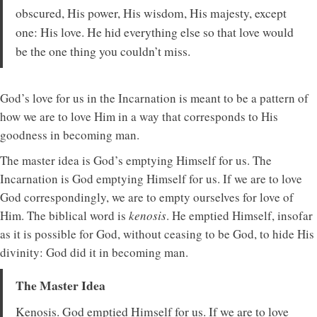
obscured, His power, His wisdom, His majesty, except
one: His love. He hid everything else so that love would
be the one thing you couldn’t miss.
God’s love for us in the Incarnation is meant to be a pattern of
how we are to love Him in a way that corresponds to His
goodness in becoming man.
The master idea is God’s emptying Himself for us. The
Incarnation is God emptying Himself for us. If we are to love
God correspondingly, we are to empty ourselves for love of
Him. The biblical word is
kenosis
. He emptied Himself, insofar
as it is possible for God, without ceasing to be God, to hide His
divinity: God did it in becoming man.
The Master Idea
Kenosis. God emptied Himself for us. If we are to love