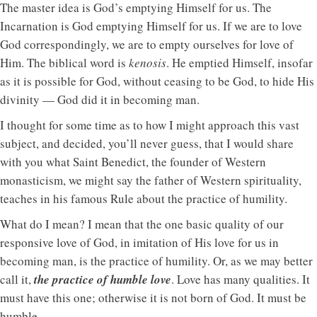
The master idea is God’s emptying Himself for us. The
Incarnation is God emptying Himself for us. If we are to love
God correspondingly, we are to empty ourselves for love of
Him. The biblical word is
kenosis
. He emptied Himself, insofar
as it is possible for God, without ceasing to be God, to hide His
divinity — God did it in becoming man.
I thought for some time as to how I might approach this vast
subject, and decided, you’ll never guess, that I would share
with you what Saint Benedict, the founder of Western
monasticism, we might say the father of Western spirituality,
teaches in his famous Rule about the practice of humility.
What do I mean? I mean that the one basic quality of our
responsive love of God, in imitation of His love for us in
becoming man, is the practice of humility. Or, as we may better
call it,
the practice of humble love
. Love has many qualities. It
must have this one; otherwise it is not born of God. It must be
humble.