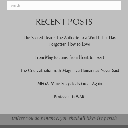
When autocomplete results are available use up and down arrows to re
RECENT POSTS
The Sacred Heart: The Antidote to a World That Has
Forgotten How to Love
From May to June, from Heart to Heart
The One Catholic Truth Magnifica Humanitas Never Said
MEGA: Make Encyclicals Great Again
Pentecost is WAR!
Unless you do penance, you shall
all
likewise perish