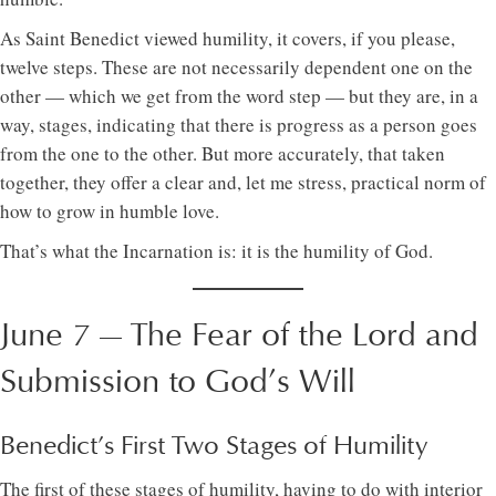
As Saint Benedict viewed humility, it covers, if you please,
twelve steps. These are not necessarily dependent one on the
other — which we get from the word step — but they are, in a
way, stages, indicating that there is progress as a person goes
from the one to the other. But more accurately, that taken
together, they offer a clear and, let me stress, practical norm of
how to grow in humble love.
That’s what the Incarnation is: it is the humility of God.
June 7 — The Fear of the Lord and
Submission to God’s Will
Benedict’s First Two Stages of Humility
The first of these stages of humility, having to do with interior