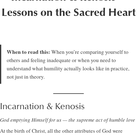
Lessons on the Sacred Heart
When to read this:
When you’re comparing yourself to
others and feeling inadequate or when you need to
understand what humility actually looks like in practice,
not just in theory.
Incarnation & Kenosis
God emptying Himself for us — the supreme act of humble love
At the birth of Christ, all the other attributes of God were