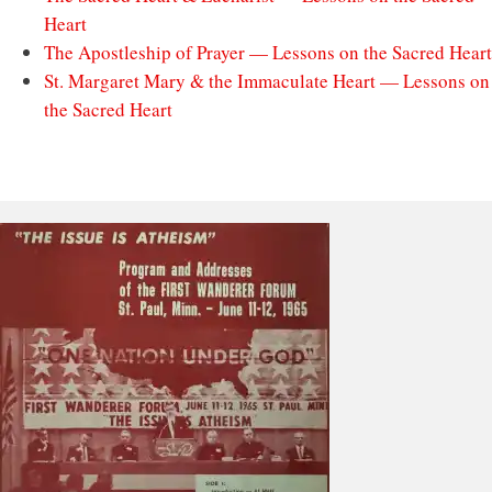
Heart
The Apostleship of Prayer — Lessons on the Sacred Heart
St. Margaret Mary & the Immaculate Heart — Lessons on
the Sacred Heart