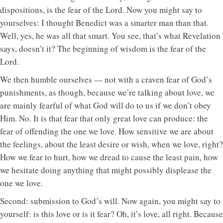
dispositions, is the fear of the Lord. Now you might say to
yourselves: I thought Benedict was a smarter man than that.
Well, yes, he was all that smart. You see, that’s what Revelation
says, doesn’t it? The beginning of wisdom is the fear of the
Lord.
We then humble ourselves — not with a craven fear of God’s
punishments, as though, because we’re talking about love, we
are mainly fearful of what God will do to us if we don’t obey
Him. No. It is that fear that only great love can produce: the
fear of offending the one we love. How sensitive we are about
the feelings, about the least desire or wish, when we love, right?
How we fear to hurt, how we dread to cause the least pain, how
we hesitate doing anything that might possibly displease the
one we love.
Second: submission to God’s will. Now again, you might say to
yourself: is this love or is it fear? Oh, it’s love, all right. Because