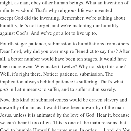
might, as man, obey other human beings. What an invention of
infinite wisdom! That’s why religious life was invented —
except God did the inventing. Remember, we’re talking about
humility, let’s not forget, and we’re matching our humility
against God’s. And we’ve got a lot to live up to.
Fourth stage: patience, submission to humiliations from others.
Dear Lord, why did you ever inspire Benedict to say this? After
all, a better number would have been ten stages. It would have
been more even. Why make it twelve? Why not skip this one?
Well, it’s right there. Notice: patience, submission. The
implication always behind patience is suffering. That’s what
pati
in Latin means: to suffer, and to suffer submissively.
Now, this kind of submissiveness would be craven slavery and
unworthy of man, as it would have been unworthy of the man
Jesus, unless it is animated by the love of God. Hear it, because
we can’t hear it too often. This is one of the main reasons that
God, to humble Himself, became man. In order — Lord, do You