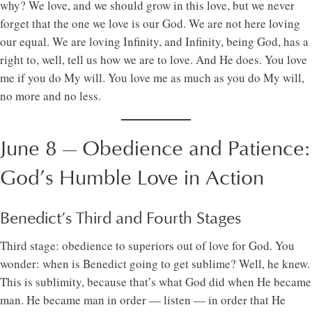
why? We love, and we should grow in this love, but we never
forget that the one we love is our God. We are not here loving
our equal. We are loving Infinity, and Infinity, being God, has a
right to, well, tell us how we are to love. And He does. You love
me if you do My will. You love me as much as you do My will,
no more and no less.
June 8 — Obedience and Patience:
God’s Humble Love in Action
Benedict’s Third and Fourth Stages
Third stage: obedience to superiors out of love for God. You
wonder: when is Benedict going to get sublime? Well, he knew.
This is sublimity, because that’s what God did when He became
man. He became man in order — listen — in order that He