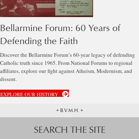
Bellarmine Forum: 60 Years of
Defending the Faith
Discover the Bellarmine Forum’s 60-year legacy of defending
Catholic truth since 1965. From National Forums to regional
affiliates, explore our fight against Atheism, Modernism, and
dissent.
EXPLORE OUR HISTORY
+ B.V.M.H. +
SEARCH THE SITE