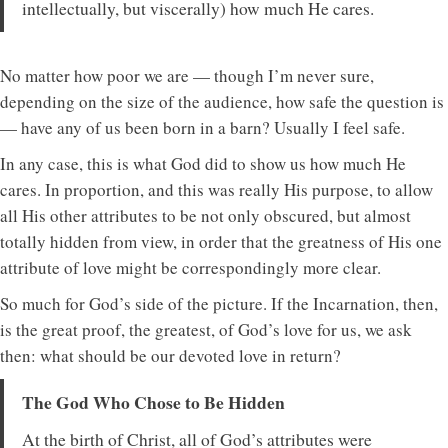
intellectually, but viscerally) how much He cares.
No matter how poor we are — though I’m never sure,
depending on the size of the audience, how safe the question is
— have any of us been born in a barn? Usually I feel safe.
In any case, this is what God did to show us how much He
cares. In proportion, and this was really His purpose, to allow
all His other attributes to be not only obscured, but almost
totally hidden from view, in order that the greatness of His one
attribute of love might be correspondingly more clear.
So much for God’s side of the picture. If the Incarnation, then,
is the great proof, the greatest, of God’s love for us, we ask
then: what should be our devoted love in return?
The God Who Chose to Be Hidden
At the birth of Christ, all of God’s attributes were