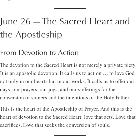
June 26 — The Sacred Heart and
the Apostleship
From Devotion to Action
The devotion to the Sacred Heart is not merely a private piety.
It is an apostolic devotion. It calls us to action … to love God
not only in our hearts but in our works. It calls us to offer our
days, our prayers, our joys, and our sufferings for the
conversion of sinners and the intentions of the Holy Father.
This is the heart of the Apostleship of Prayer. And this is the
heart of devotion to the Sacred Heart: love that acts. Love that
sacrifices. Love that seeks the conversion of souls.