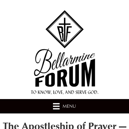
+ A.M.D.G. +
TO KNOW, LOVE, AND SERVE GOD.
MENU
The Apostleship of Prayer —