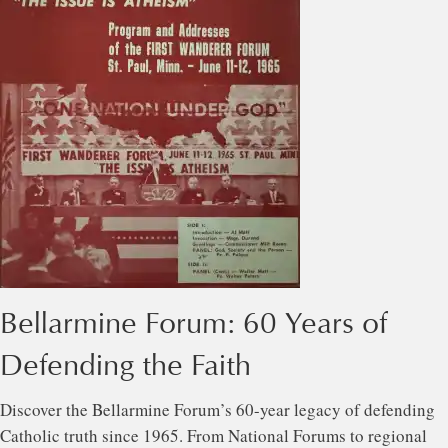
Bellarmine Forum: 60 Years of
Defending the Faith
Discover the Bellarmine Forum’s 60-year legacy of defending
Catholic truth since 1965. From National Forums to regional