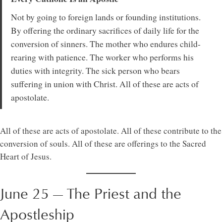
Not by going to foreign lands or founding institutions.
By offering the ordinary sacrifices of daily life for the
conversion of sinners. The mother who endures child-
rearing with patience. The worker who performs his
duties with integrity. The sick person who bears
suffering in union with Christ. All of these are acts of
apostolate.
All of these are acts of apostolate. All of these contribute to the
conversion of souls. All of these are offerings to the Sacred
Heart of Jesus.
June 25 — The Priest and the
Apostleship