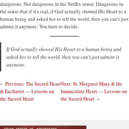
dangerous. Not dangerous in the Netflix sense. Dangerous in
the sense that if it’s real, if God actually showed His Heart to a
human being and asked her to tell the world, then you can’t just
admire it anymore. You have to decide.
If God actually showed His Heart to a human being and
asked her to tell the world, then you can’t just admire it
anymore.
«
Previous:
The Sacred Heart
Next:
St. Margaret Mary & the
& Eucharist — Lessons on
Immaculate Heart — Lessons on
the Sacred Heart
the Sacred Heart
»