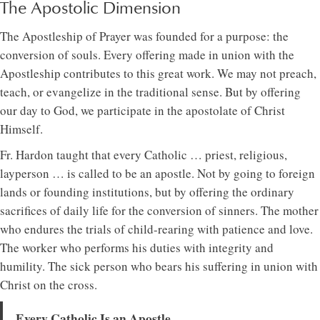
The Apostolic Dimension
The Apostleship of Prayer was founded for a purpose: the
conversion of souls. Every offering made in union with the
Apostleship contributes to this great work. We may not preach,
teach, or evangelize in the traditional sense. But by offering
our day to God, we participate in the apostolate of Christ
Himself.
Fr. Hardon taught that every Catholic … priest, religious,
layperson … is called to be an apostle. Not by going to foreign
lands or founding institutions, but by offering the ordinary
sacrifices of daily life for the conversion of sinners. The mother
who endures the trials of child-rearing with patience and love.
The worker who performs his duties with integrity and
humility. The sick person who bears his suffering in union with
Christ on the cross.
Every Catholic Is an Apostle