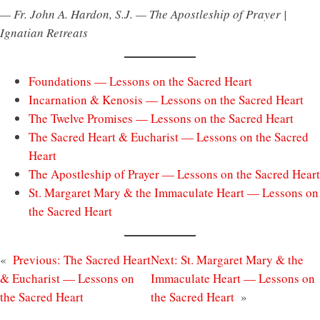
— Fr. John A. Hardon, S.J. — The Apostleship of Prayer |
Ignatian Retreats
Foundations — Lessons on the Sacred Heart
Incarnation & Kenosis — Lessons on the Sacred Heart
The Twelve Promises — Lessons on the Sacred Heart
The Sacred Heart & Eucharist — Lessons on the Sacred
Heart
The Apostleship of Prayer — Lessons on the Sacred Heart
St. Margaret Mary & the Immaculate Heart — Lessons on
the Sacred Heart
«
Previous:
The Sacred Heart
Next:
St. Margaret Mary & the
& Eucharist — Lessons on
Immaculate Heart — Lessons on
the Sacred Heart
the Sacred Heart
»