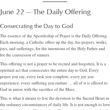
June 22 — The Daily Offering
Consecrating the Day to God
The essence of the Apostleship of Prayer is the Daily Offering.
Each morning, a Catholic offers up the day, his prayers, works,
joys, and sufferings, for the intentions of the Holy Father and
for the conversion of sinners.
This offering is not a prayer to be recited and forgotten. It is a
spiritual act that consecrates the entire day to God. Every
prayer you say, every task you complete, every joy you
experience, every suffering you endure … all of it is offered to
God in union with the sacrifice of the Mass.
This is what it means to live the devotion to the Sacred Heart in
the ordinary circumstances of daily life. It is not enough to love