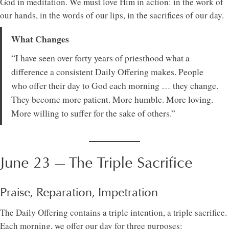
God in meditation. We must love Him in action: in the work of
our hands, in the words of our lips, in the sacrifices of our day.
What Changes
“I have seen over forty years of priesthood what a
difference a consistent Daily Offering makes. People
who offer their day to God each morning … they change.
They become more patient. More humble. More loving.
More willing to suffer for the sake of others.”
June 23 — The Triple Sacrifice
Praise, Reparation, Impetration
The Daily Offering contains a triple intention, a triple sacrifice.
Each morning, we offer our day for three purposes: