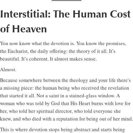
Interstitial: The Human Cost
of Heaven
You now know what the devotion is. You know the promises,
the Eucharist, the daily offering: the theory of it all. It’s
beautiful. It’s coherent. It almost makes sense.
Almost.
Because somewhere between the theology and your life there’s
a missing piece: the human being who received the revelation
that started it all. Not a saint in a stained-glass window. A
woman who was told by God that His Heart burns with love for
her, who told her spiritual director, who told everyone she
knew, and who died with a reputation for being out of her mind.
This is where devotion stops being abstract and starts being