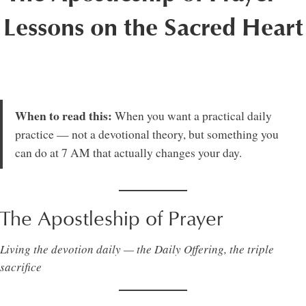
Lessons on the Sacred Heart
When to read this:
When you want a practical daily
practice — not a devotional theory, but something you
can do at 7 AM that actually changes your day.
The Apostleship of Prayer
Living the devotion daily — the Daily Offering, the triple
sacrifice