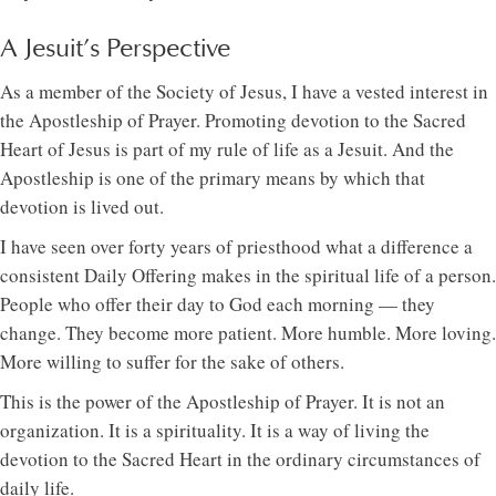
A Jesuit’s Perspective
As a member of the Society of Jesus, I have a vested interest in
the Apostleship of Prayer. Promoting devotion to the Sacred
Heart of Jesus is part of my rule of life as a Jesuit. And the
Apostleship is one of the primary means by which that
devotion is lived out.
I have seen over forty years of priesthood what a difference a
consistent Daily Offering makes in the spiritual life of a person.
People who offer their day to God each morning — they
change. They become more patient. More humble. More loving.
More willing to suffer for the sake of others.
This is the power of the Apostleship of Prayer. It is not an
organization. It is a spirituality. It is a way of living the
devotion to the Sacred Heart in the ordinary circumstances of
daily life.