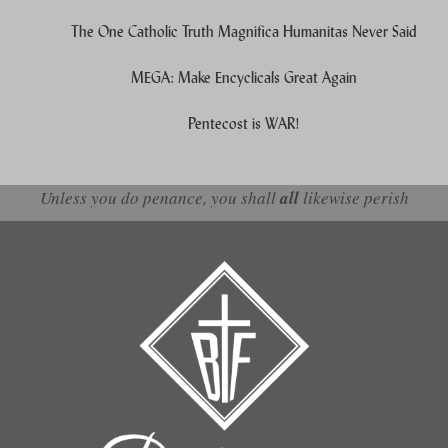
The One Catholic Truth Magnifica Humanitas Never Said
MEGA: Make Encyclicals Great Again
Pentecost is WAR!
Unless you do penance, you shall
all
likewise perish