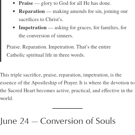
Praise
— glory to God for all He has done.
Reparation
— making amends for sin, joining our
sacrifices to Christ’s.
Impetration
— asking for graces, for families, for
the conversion of sinners.
Praise. Reparation. Impetration. That’s the entire
Catholic spiritual life in three words.
This triple sacrifice, praise, reparation, impetration, is the
essence of the Apostleship of Prayer. It is where the devotion to
the Sacred Heart becomes active, practical, and effective in the
world.
June 24 — Conversion of Souls