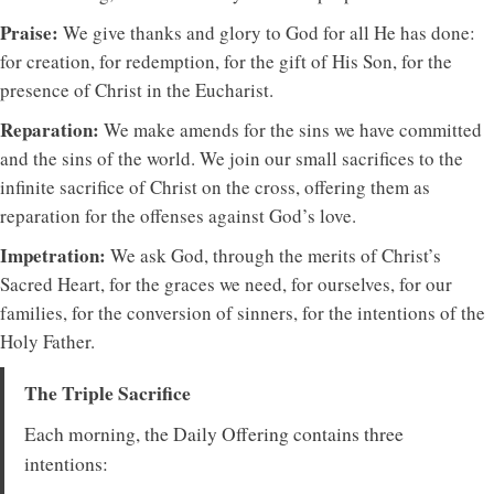
Praise:
We give thanks and glory to God for all He has done:
for creation, for redemption, for the gift of His Son, for the
presence of Christ in the Eucharist.
Reparation:
We make amends for the sins we have committed
and the sins of the world. We join our small sacrifices to the
infinite sacrifice of Christ on the cross, offering them as
reparation for the offenses against God’s love.
Impetration:
We ask God, through the merits of Christ’s
Sacred Heart, for the graces we need, for ourselves, for our
families, for the conversion of sinners, for the intentions of the
Holy Father.
The Triple Sacrifice
Each morning, the Daily Offering contains three
intentions: