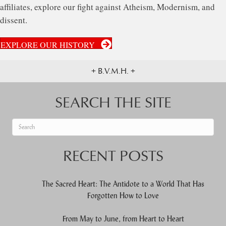
affiliates, explore our fight against Atheism, Modernism, and
dissent.
EXPLORE OUR HISTORY
+ B.V.M.H. +
SEARCH THE SITE
When autocomplete results are available use up and down arrows to re
RECENT POSTS
The Sacred Heart: The Antidote to a World That Has
Forgotten How to Love
From May to June, from Heart to Heart