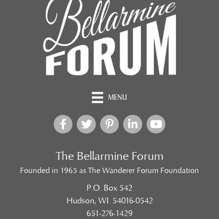
MENU
The Bellarmine Forum
Founded in 1965 as The Wanderer Forum Foundation
P.O. Box 542
Hudson, WI 54016-0542
651-276-1429