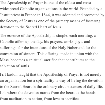
The Apostleship of Prayer is one of the oldest and most
widespread Catholic organizations in the world. Founded by a
Jesuit priest in France in 1844, it was adopted and promoted by
the Society of Jesus as one of the primary means of fostering
devotion to the Sacred Heart of Jesus.
The essence of the Apostleship is simple: each morning, a
Catholic offers up the day, his prayers, works, joys, and
sufferings, for the intentions of the Holy Father and for the
conversion of sinners. This offering, made in union with the
Mass, becomes a spiritual sacrifice that contributes to the
salvation of souls.
Fr. Hardon taught that the Apostleship of Prayer is not merely
an organization but a spirituality: a way of living the devotion
to the Sacred Heart in the ordinary circumstances of daily life.
It is where the devotion moves from the heart to the hands,
from meditation to action, from love to sacrifice.