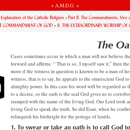
+ A.M.D.G. +
planation of the Catholic Religion
»
Part II. The Commandments, Vice a
RST COMMANDMENT OF GOD
»
8. THE EXTRAORDINARY WORSHIP OF
The Oa
Cases sometimes occur in which a man will not believe the
forward and affirms: “ That is so, I myself saw it,” then th
more if the witness in question is known to be a man of h
witness, that is to say, he appeals to the omniscient God t
almighty power. In this case his word will be regarded as t
to a decree, so the oath is the seal God gives us to corrobor
stamped with the name of the living God. Our Lord took 
living God to speak the truth. So did Esau, when he confi
relinquish his birthright for the pottage of lentils.
1. To swear or take an oath is to call God t