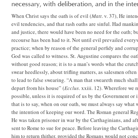
necessary, with deliberation, and in the inter
When Christ says the oath is of evil (
Matt
. v. 37), He inte
evil tendencies, and that rash oaths are sinful. Had mankind
and justice, there would have been no need for the oath; bu
recourse has been had to it. Not until evil prevailed eve
practice; when by reason of the general perfidy and corru
God was called to witness. St. Augustine compares the oat
without good reason; it is to a man’s words what the crutch
swear heedlessly, about trifling matters, as salesmen often
to lead to false swearing. “A man that sweareth much shall 
depart from his house” (
Ecclus
. xxiii. 12). Wherefore we 
possible, unless it is required of us by the Government or 
that is to say, when on our oath, we must always say what 
the intention of keeping our word. The Roman general Regul
He was taken prisoner in war by the Carthaginians, and aft
sent to Rome to sue for peace. Before leaving the Carthag
him to return thither, provided the Romans would not con