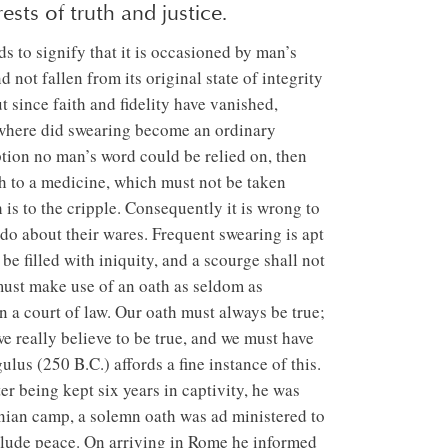
ests of truth and justice.
nds to signify that it is occasioned by man’s
 not fallen from its original state of integrity
t since faith and fidelity have vanished,
rywhere did swearing become an ordinary
ption no man’s word could be relied on, then
h to a medicine, which must not be taken
 is to the cripple. Consequently it is wrong to
 do about their wares. Frequent swearing is apt
be filled with iniquity, and a scourge shall not
must make use of an oath as seldom as
in a court of law. Our oath must always be true;
we really believe to be true, and we must have
us (250 B.C.) affords a fine instance of this.
er being kept six years in captivity, he was
inian camp, a solemn oath was ad ministered to
clude peace. On arriving in Rome he informed