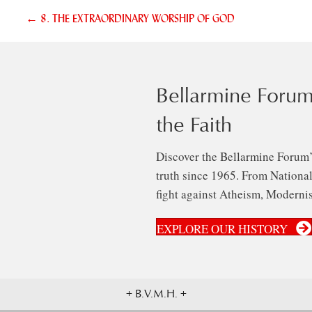
Posts
← 8. THE EXTRAORDINARY WORSHIP OF GOD
navigation
Bellarmine Forum
the Faith
Discover the Bellarmine Forum’
truth since 1965. From National 
fight against Atheism, Modernis
EXPLORE OUR HISTORY
+ B.V.M.H. +