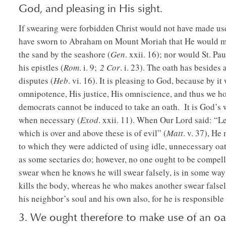
God, and pleasing in His sight.
If swearing were forbidden Christ would not have made use
have sworn to Abraham on Mount Moriah that He would mult
the sand by the seashore (
Gen
. xxii. 16); nor would St. Pa
his epistles (
Rom
. i. 9;
2 Cor
. i. 23). The oath has besides 
disputes (
Heb
. vi. 16). It is pleasing to God, because by i
omnipotence, His justice, His omniscience, and thus we ho
democrats cannot be induced to take an oath. It is God’s w
when necessary (
Exod
. xxii. 11). When Our Lord said: “Le
which is over and above these is of evil” (
Matt
. v. 37), He
to which they were addicted of using idle, unnecessary oat
as some sectaries do; however, no one ought to be compel
swear when he knows he will swear falsely, is in some way
kills the body, whereas he who makes another swear falsely,
his neighbor’s soul and his own also, for he is responsible 
3. We ought therefore to make use of an oat