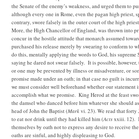
the Senate of the enemy’s weakness, and urged them to pur
although every one in Rome, even the pagan high priest, spa
contrary, swore falsely in the outer court of the high priest
More, the High Chancellor of England, was thrown into pr
concur in the hostile attitude that monarch assumed towa
purchased his release merely by swearing to conform to w
do this, mentally applying the words to God, his supreme 
saying he dared not swear falsely. It is possible, however
or one may be prevented by illness or misadventure, or some
promise made under an oath; in that case no guilt is incur
we must consider well beforehand whether our statement is 
accomplish what we promise. King Herod at the feast swore
the damsel who danced before him whatever she should ask
head of John the Baptist (
Mark
vi. 23). We read that forty 
to eat nor drink until they had killed him (
Acts
xxiii. 12).
themselves by oath not to express any desire to receive th
oaths are sinful, and highly displeasing to God.