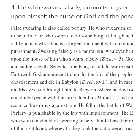
4. He who swears falsely, commits a grave
upon himself the curse of God and the penal
False swearing is also called perjury. He who swears fals
to be untrue, or who swears to do something, although he is
is like a man who stamps a forged document with an offici
punishment. Swearing falsely is a mortal sin, whatever be 
upon the house of him who swears falsely (
Zach
. v. 3). G
and sudden death. Sedecias, the King of Judah, swore fea
Forthwith God announced to him by the lips of the prophet
chastisement and die in Babylon (
Ezech
. xvii.), and in f
out his eyes, and brought him to Babylon, where he died (
concluded peace with the Turkish Sultan Murad II., and con
resumed hostilities against him. He fell in the battle of War
Perjury is punishable by the law with imprisonment. The 
who were convicted of swearing falsely should have their ri
of the right hand, wherewith they took the oath, were struck