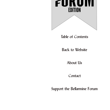
Table of Contents
Back to Website
About Us
Contact
Support the Bellarmine Forum