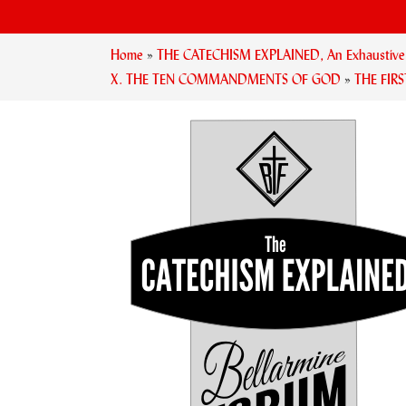
Home
»
THE CATECHISM EXPLAINED, An Exhaustive Ex
X. THE TEN COMMANDMENTS OF GOD
»
THE FI