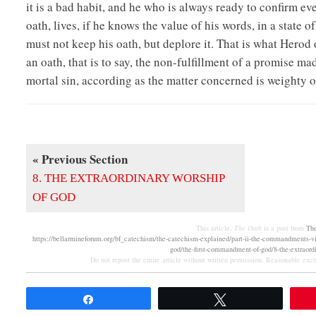
it is a bad habit, and he who is always ready to confirm ev
oath, lives, if he knows the value of his words, in a state 
must not keep his oath, but deplore it. That is what Herod
an oath, that is to say, the non-fulfillment of a promise ma
mortal sin, according as the matter concerned is weighty o
« Previous Section
8. THE EXTRAORDINARY WORSHIP
OF GOD
This article,
The Oath
is a post from
Th
https://bellarmineforum.org/bf_catechism/the-catechism-explained/part-ii-the-commandments-
god/the-first-commandment-of-god/8-the-extraordi
Do not repost the entire article without written permission. Reasonable excer
Share
Tweet