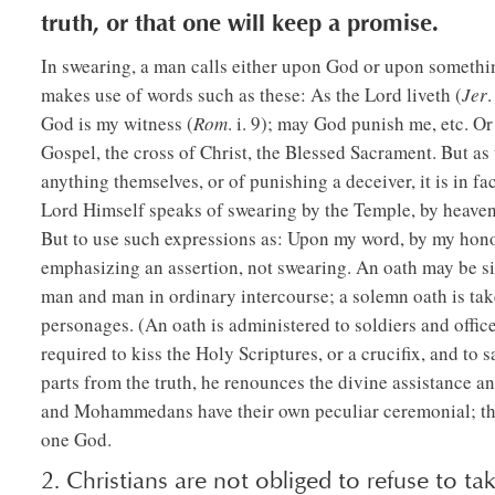
truth, or that one will keep a promise.
In swearing, a man calls either upon God or upon somethi
makes use of words such as these: As the Lord liveth (
Jer
.
God is my witness (
Rom
. i. 9); may God punish me, etc. O
Gospel, the cross of Christ, the Blessed Sacrament. But as 
anything themselves, or of punishing a deceiver, it is in fa
Lord Himself speaks of swearing by the Temple, by heaven,
But to use such expressions as: Upon my word, by my honor, 
emphasizing an assertion, not swearing. An oath may be s
man and man in ordinary intercourse; a solemn oath is taken
personages. (An oath is administered to soldiers and office
required to kiss the Holy Scriptures, or a crucifix, and to 
parts from the truth, he renounces the divine assistance a
and Mohammedans have their own peculiar ceremonial; the l
one God.
2. Christians are not obliged to refuse to tak