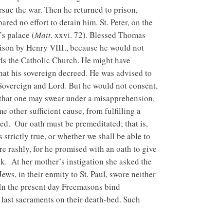
sue the war. Then he returned to prison,
red no effort to detain him. St. Peter, on the
’s palace (
Matt
. xxvi. 72). Blessed Thomas
ison by Henry VIII., because he would not
rds the Catholic Church. He might have
hat his sovereign decreed. He was advised to
Sovereign and Lord. But he would not consent,
, that one may swear under a misapprehension,
 other sufficient cause, from fulfilling a
red. Our oath must be premeditated; that is,
strictly true, or whether we shall be able to
 rashly, for he promised with an oath to give
. At her mother’s instigation she asked the
Jews, in their enmity to St. Paul, swore neither
 In the present day Freemasons bind
e last sacraments on their death-bed. Such