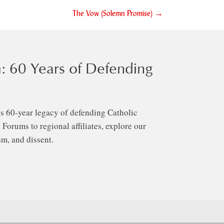
The Vow (Solemn Promise) →
: 60 Years of Defending
s 60-year legacy of defending Catholic
Forums to regional affiliates, explore our
m, and dissent.