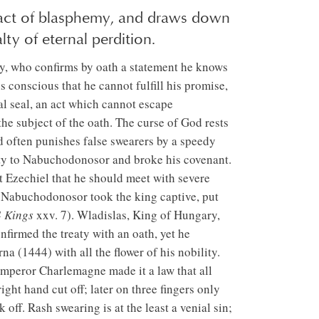
 act of blasphemy, and draws down
ty of eternal perdition.
ely, who confirms by oath a statement he knows
 conscious that he cannot fulfill his promise,
al seal, an act which cannot escape
the subject of the oath. The curse of God rests
od often punishes false swearers by a speedy
lty to Nabuchodonosor and broke his covenant.
 Ezechiel that he should meet with severe
act Nabuchodonosor took the king captive, put
4 Kings
xxv. 7). Wladislas, King of Hungary,
firmed the treaty with an oath, yet he
na (1444) with all the flower of his nobility.
Emperor Charlemagne made it a law that all
ght hand cut off; later on three fingers only
 off. Rash swearing is at the least a venial sin;