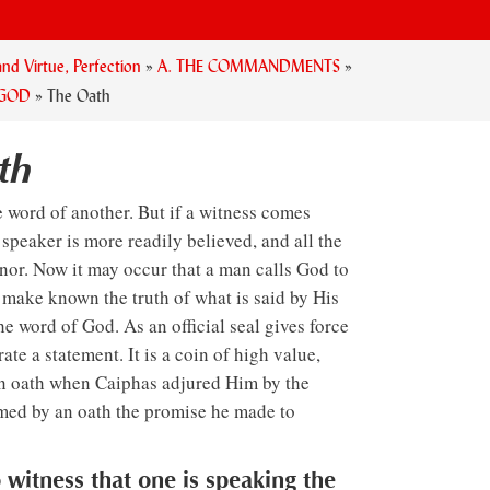
nd Virtue, Perfection
»
A. THE COMMANDMENTS
»
 GOD
»
The Oath
th
 word of another. But if a witness comes
e speaker is more readily believed, and all the
onor. Now it may occur that a man calls God to
o make known the truth of what is said by His
he word of God. As an official seal gives force
ate a statement. It is a coin of high value,
an oath when Caiphas adjured Him by the
rmed by an oath the promise he made to
o witness that one is speaking the