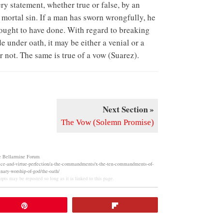
ery statement, whether true or false, by an
of mortal sin. If a man has sworn wrongfully, he
 ought to have done. With regard to breaking
de under oath, it may be either a venial or a
r not. The same is true of a vow (Suarez).
Next Section »
The Vow (Solemn Promise)
e Bellarmine Forum
.
vice-and-virtue-perfection/a-the-commandments/x-the-ten-commandments-of-
nary-worship-of-god/the-oath/
pts may be reposted so long as it is linked to this page.
Pin
Flip