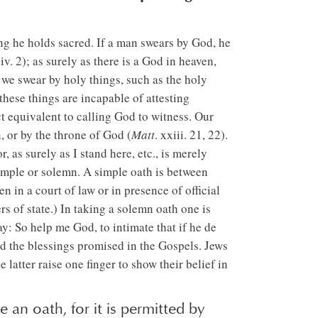
ng he holds sacred. If a man swears by God, he
 iv. 2); as surely as there is a God in heaven,
r we swear by holy things, such as the holy
these things are incapable of attesting
ct equivalent to calling God to witness. Our
 or by the throne of God (
Matt
. xxiii. 21, 22).
as surely as I stand here, etc., is merely
imple or solemn. A simple oath is between
 in a court of law or in presence of official
rs of state.) In taking a solemn oath one is
say: So help me God, to intimate that if he de
nd the blessings promised in the Gospels. Jews
atter raise one finger to show their belief in
e an oath, for it is permitted by