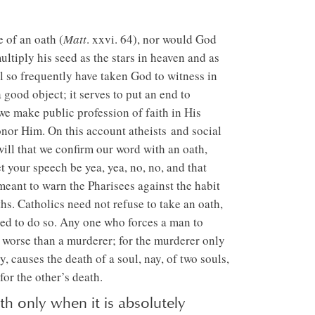
 of an oath (
Matt
. xxvi. 64), nor would God
iply his seed as the stars in heaven and as
ul so frequently have taken God to witness in
a good object; it serves to put an end to
t we make public profession of faith in His
nor Him. On this account atheists and social
ill that we confirm our word with an oath,
t your speech be yea, yea, no, no, and that
 meant to warn the Pharisees against the habit
hs. Catholics need not refuse to take an oath,
led to do so. Any one who forces a man to
 worse than a murderer; for the murderer only
 causes the death of a soul, nay, of two souls,
for the other’s death.
h only when it is absolutely