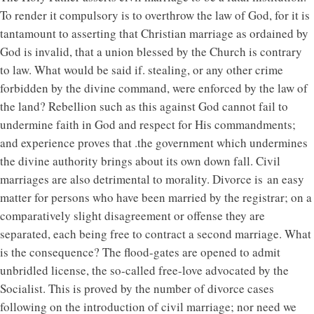
To render it compulsory is to overthrow the law of God, for it is
tantamount to asserting that Christian marriage as ordained by
God is invalid, that a union blessed by the Church is contrary
to law. What would be said if. stealing, or any other crime
forbidden by the divine command, were enforced by the law of
the land? Rebellion such as this against God cannot fail to
undermine faith in God and respect for His commandments;
and experience proves that .the government which undermines
the divine authority brings about its own down fall. Civil
marriages are also detrimental to morality. Divorce is an easy
matter for persons who have been married by the registrar; on a
comparatively slight disagreement or offense they are
separated, each being free to contract a second marriage. What
is the consequence? The flood-gates are opened to admit
unbridled license, the so-called free-love advocated by the
Socialist. This is proved by the number of divorce cases
following on the introduction of civil marriage; nor need we