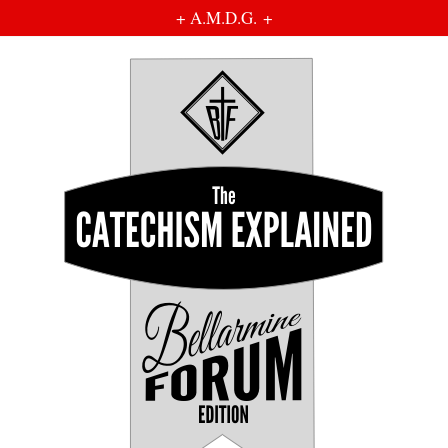
+ A.M.D.G. +