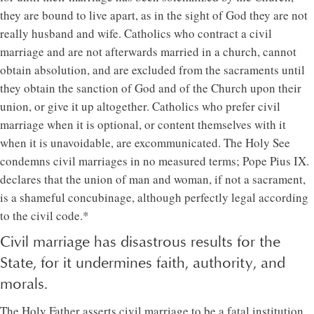
they are bound to live apart, as in the sight of God they are not
really husband and wife. Catholics who contract a civil
marriage and are not afterwards married in a church, cannot
obtain absolution, and are excluded from the sacraments until
they obtain the sanction of God and of the Church upon their
union, or give it up altogether. Catholics who prefer civil
marriage when it is optional, or content themselves with it
when it is unavoidable, are excommunicated. The Holy See
condemns civil marriages in no measured terms; Pope Pius IX.
declares that the union of man and woman, if not a sacrament,
is a shameful concubinage, although perfectly legal according
to the civil code.*
Civil marriage has disastrous results for the
State, for it undermines faith, authority, and
morals.
The Holy Father asserts civil marriage to be a fatal institution.