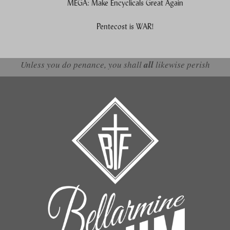
MEGA: Make Encyclicals Great Again
Pentecost is WAR!
Unless you do penance, you shall
all
likewise perish