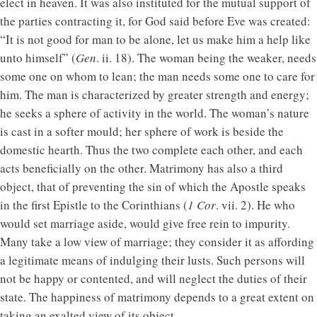
elect in heaven. It was also instituted for the mutual support of
the parties contracting it, for God said before Eve was created:
“It is not good for man to be alone, let us make him a help like
unto himself” (
Gen
. ii. 18). The woman being the weaker, needs
some one on whom to lean; the man needs some one to care for
him. The man is characterized by greater strength and energy;
he seeks a sphere of activity in the world. The woman’s nature
is cast in a softer mould; her sphere of work is beside the
domestic hearth. Thus the two complete each other, and each
acts beneficially on the other. Matrimony has also a third
object, that of preventing the sin of which the Apostle speaks
in the first Epistle to the Corinthians (
1 Cor
. vii. 2). He who
would set marriage aside, would give free rein to impurity.
Many take a low view of marriage; they consider it as affording
a legitimate means of indulging their lusts. Such persons will
not be happy or contented, and will neglect the duties of their
state. The happiness of matrimony depends to a great extent on
taking an exalted view of its object.