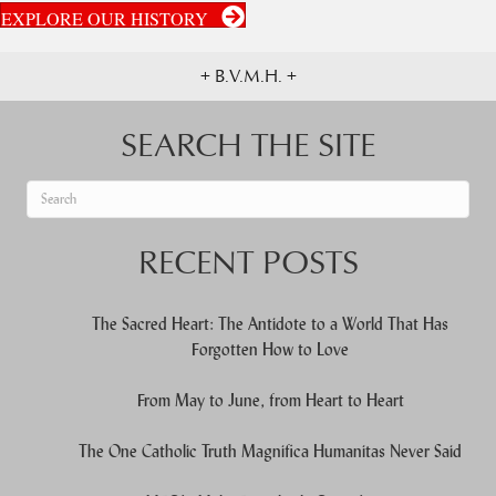
EXPLORE OUR HISTORY
+ B.V.M.H. +
SEARCH THE SITE
When autocomplete results are available use up and down arrows to re
RECENT POSTS
The Sacred Heart: The Antidote to a World That Has
Forgotten How to Love
From May to June, from Heart to Heart
The One Catholic Truth Magnifica Humanitas Never Said