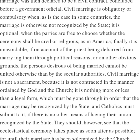
marriage was then declared to be a civil contract, concluded
before a government official. Civil marriage is obligatory or
compulsory when, as is the case in some countries, the
marriage is otherwise not recognized by the State; it is
optional, when the parties are free to choose whether the
ceremony shall be civil or religious, as in America; finally it is
unavoidable, if on account of the priest being debarred from
marry ing them through political reasons, or on other obvious
grounds, the persons desirous of being married cannot be
united otherwise than by the secular authorities. Civil marriage
is not a sacrament, because it is not contracted in the manner
ordained by God and the Church; it is nothing more or less
than a legal form, which must be gone through in order that the
marriage may be recognized by the State, and Catholics must
submit to it, if there is no other means of having their union
recognized by the State. They should, however, see that the
ecclesiastical ceremony takes place as soon after as possible;
for until their marriage has been solemnized by the Church,