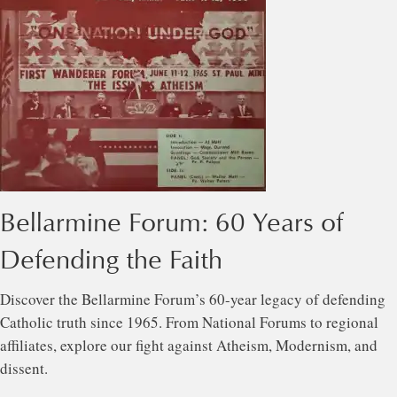
Bellarmine Forum: 60 Years of
Defending the Faith
Discover the Bellarmine Forum’s 60-year legacy of defending
Catholic truth since 1965. From National Forums to regional
affiliates, explore our fight against Atheism, Modernism, and
dissent.