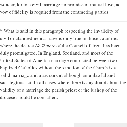
wonder, for in a civil marriage no promise of mutual love, no
vow of fidelity is required from the contracting parties.
* What is said in this paragraph respecting the invalidity of
civil or clandestine marriage is only true in those countries
where the decree
Ne Temere
of the Council of Trent has been
duly promulgated. In England, Scotland, and most of the
United States of America marriage contracted between two
baptized Catholics without the sanction of the Church is a
valid marriage and a sacrament although an unlawful and
sacrilegious act. In all cases where there is any doubt about the
validity of a marriage the parish priest or the bishop of the
diocese should be consulted.