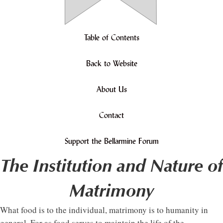
Table of Contents
Back to Website
About Us
Contact
Support the Bellarmine Forum
The Institution and Nature of
Matrimony
What food is to the individual, matrimony is to humanity in
general. For as food serves to maintain the life of the