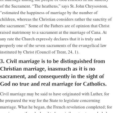
of the Sacrament. “The heathens,” says St. John Chrysostom,
“estimated the happiness of marriage by the number of
children, whereas the Christian considers rather the sanctity of
the sacrament.” Some of the Fathers are of opinion that Christ
raised matrimony to a sacrament at the marriage of Cana. At
any rate the Church expressly declares that it is truly and
properly one of the seven sacraments of the evangelical law
instituted by Christ (Council of Trent, 24, 1).
3. Civil marriage is to be distinguished from
Christian marriage, inasmuch as it is no
sacrament, and consequently in the sight of
God no true and real marriage for Catholics.
Civil marriage may be said to have originated with Luther, for
he prepared the way for the State to legislate concerning
marriage. What he began, the French revolution completed; for