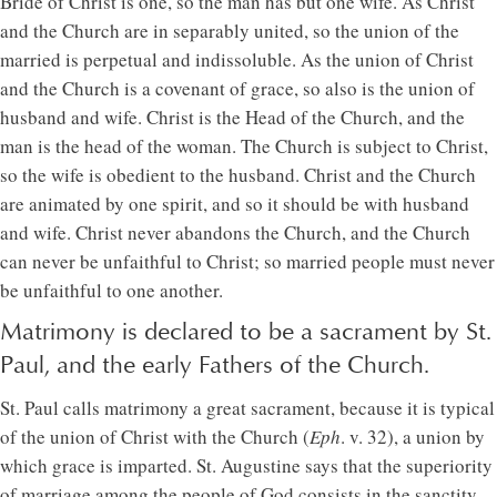
Bride of Christ is one, so the man has but one wife. As Christ
and the Church are in separably united, so the union of the
married is perpetual and indissoluble. As the union of Christ
and the Church is a covenant of grace, so also is the union of
husband and wife. Christ is the Head of the Church, and the
man is the head of the woman. The Church is subject to Christ,
so the wife is obedient to the husband. Christ and the Church
are animated by one spirit, and so it should be with husband
and wife. Christ never abandons the Church, and the Church
can never be unfaithful to Christ; so married people must never
be unfaithful to one another.
Matrimony is declared to be a sacrament by St.
Paul, and the early Fathers of the Church.
St. Paul calls matrimony a great sacrament, because it is typical
of the union of Christ with the Church (
Eph
. v. 32), a union by
which grace is imparted. St. Augustine says that the superiority
of marriage among the people of God consists in the sanctity