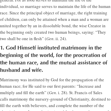
individual, so marriage serves to maintain the life of the human
race. Since the principal object of marriage, the right training
of children, can only be attained when a man and a woman are
united together by an in dissoluble bond, the wise Creator in
the beginning only created two human beings, saying: “They
two shall be one in flesh” (
Gen
. ii. 24).
1. God Himself instituted matrimony in the
beginning of the world, for the procreation of
the human race, and the mutual assistance of
husband and wife.
Matrimony was instituted by God for the propagation of the
human race; for He said to our first parents: “Increase and
multiply and fill the earth” (
Gen
. i. 28). St. Francis of Sales
calls matrimony the nursery-ground of Christianity, destined to
fill the earth with believers, and complete the number of the