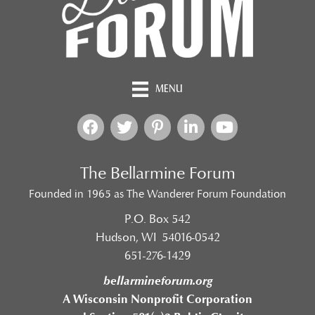
MENU
The Bellarmine Forum
Founded in 1965 as The Wanderer Forum Foundation
P.O. Box 542
Hudson, WI 54016-0542
651-276-1429
bellarmineforum.org
A Wisconsin Nonprofit Corporation