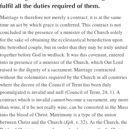
fulfil all the duties required of them.
Marriage is therefore not merely a contract; it is at the same
time an act by which grace is conferred. This contract is not
concluded in the presence of a minister of the Church solely
for the sake of obtaining the ecclesiastical benediction upon
the betrothed couple, but in order that they may be truly united
together before God in wedlock. It was this covenant, entered
into in presence of a minister of the Church, which Our Lord
raised to the dignity of a sacrament. Marriage contracted
without the solemnities required by the Church in all countries
where the decree of the Council of Trent has been duly
promulgated is invalid and null (Council of Trent, 24, 1). A
contract which is invalid cannot become a sacrament, any more
than wine, if it be not really wine, can be converted in the Mass
into the blood of Christ. Matrimony is a type of the union
between Christ and the Church (
Eph
. v. 32). As the Church, the