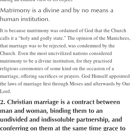
Matrimony is a divine and by no means a
human institution.
It is because matrimony was ordained of God that the Church
calls it a “holy and godly state.” The opinion of the Manichees,
that marriage was to be rejected, was condemned by the
Church. Even the most uncivilized nations considered
matrimony to be a divine institution, for they practised
religious ceremonies of some kind on the occasion of a
marriage, offering sacrifices or prayers. God Himself appointed
the laws of marriage first through Moses and afterwards by Our
Lord.
2. Christian marriage is a contract between
man and woman, binding them to an
undivided and indissoluble partnership, and
conferring on them at the same time grace to