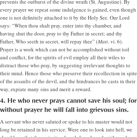
prevents the outburst of the divine wrath (St. Augustine). By
every prayer we repeat some indulgence is gained, even though
one is not definitely attached to it by the Holy See. Our Lord
says: “When thou shalt pray, enter into thy chamber, and
having shut the door, pray to thy Father in secret; and thy
Father, Who seeth in secret, will repay thee” (
Matt
. vi. 6).
Prayer is a work which can not be accomplished without toil
and conflict, for the spirits of evil employ all their wiles to
distract those who pray, by suggesting irrelevant thoughts to
their mind. Hence those who preserve their recollection in spite
of the assaults of the devil, and the hindrances he casts in their
way, expiate many sins and merit a reward.
4. He who never prays cannot save his soul; for
without prayer he will fall into grievous sins.
A servant who never saluted or spoke to his master would not
long be retained in his service. Were one to look into hell, we