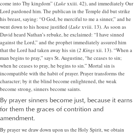
come into Thy kingdom” (
Luke
xxiii. 42), and immediately Our
Lord pardoned him. The publican in the Temple did but strike
his breast, saying: “O God, be merciful to me a sinner,” and he
went down to his house justified (
Luke
xviii. 13). As soon as
David heard Nathan’s rebuke, he exclaimed: “I have sinned
against the Lord,” and the prophet immediately assured him
that the Lord had taken away his sin (
2 Kings
xii. 13). “When a
man begins to pray,” says St. Augustine, “he ceases to sin;
when he ceases to pray, he begins to sin.” Mortal sin is
incompatible with the habit of prayer. Prayer transforms the
character; by it the blind become enlightened, the weak
become strong, sinners become saints.
By prayer sinners become just, because it earns
for them the graces of contrition and
amendment.
By prayer we draw down upon us the Holy Spirit, we obtain