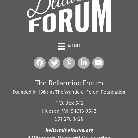
MENU
The Bellarmine Forum
Founded in 1965 as The Wanderer Forum Foundation
P.O. Box 542
Hudson, WI 54016-0542
651-276-1429
bellarmineforum.org