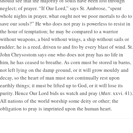
should see that the majority of souls have been lost through
neglect; of prayer. “If Our Lord,” says St. Ambrose, “spent
whole nights in prayer, what ought not we poor mortals to do to
save our souls?” He who does not pray is powerless to resist in
the hour of temptation; he may be compared to a warrior
without weapons, a bird without wings, a ship without sails or
rudder; he is a reed, driven to and fro by every blast of wind. St.
John Chrysostom says one who does not pray has no life in
him, he has ceased to breathe. As corn must be stored in barns,
not left lying on the damp ground, or it will grow mouldy and
decay, so the heart of man must not continually rest upon
earthly things; it must be lifted up to God, or it will lose its
purity. Hence Our Lord bids us watch and pray (
Matt
. xxvi. 41).
All nations of the world worship some deity or other; the
obligation to pray is imprinted upon the human heart.