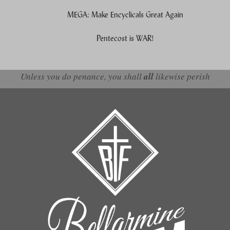
MEGA: Make Encyclicals Great Again
Pentecost is WAR!
Unless you do penance, you shall
all
likewise perish