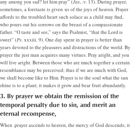
any among you sad? let him pray” (
Jas
, .v. 13). During prayer,
sometimes, a foretaste is given us of the joys of heaven. Prayer
affords to the troubled heart such solace as a child may find,
who pours out his sorrows on the breast of a compassionate
father. “O taste and see,” says the Psalmist, “that the Lord is
sweet” (
Ps
. xxxiii. 9). One day spent in prayer is better than
years devoted to the pleasures and distractions of the world. By
prayer the just man acquires many virtues. Pray aright, and you
will live aright. Between those who are much together a certain
resemblance may be perceived; thus if we are much with God,
we shall become like to Him. Prayer is to the soul what the sun
shine is to a plant; it makes it grow and bear fruit abundantly.
3. By prayer we obtain the remission of the
temporal penalty due to sin, and merit an
eternal recompense,
When .prayer ascends to heaven, the mercy of God descends; it