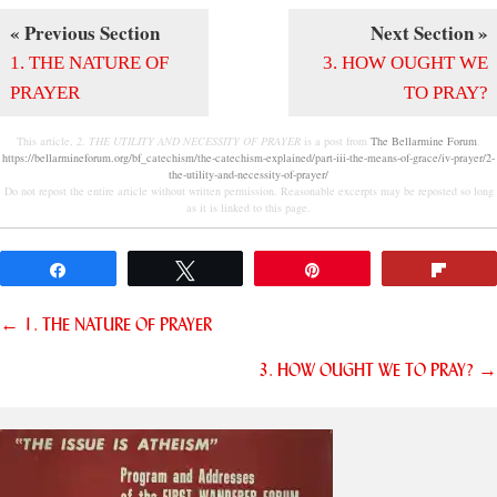
« Previous Section
Next Section »
1. THE NATURE OF
3. HOW OUGHT WE
PRAYER
TO PRAY?
This article,
2. THE UTILITY AND NECESSITY OF PRAYER
is a post from
The Bellarmine Forum
.
https://bellarmineforum.org/bf_catechism/the-catechism-explained/part-iii-the-means-of-grace/iv-prayer/2-
the-utility-and-necessity-of-prayer/
Do not repost the entire article without written permission. Reasonable excerpts may be reposted so long
as it is linked to this page.
Share
Tweet
Pin
Flip
Posts
← 1. THE NATURE OF PRAYER
navigation
3. HOW OUGHT WE TO PRAY? →