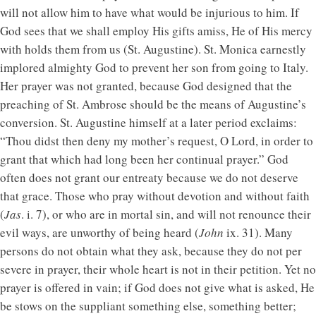
will not allow him to have what would be injurious to him. If
God sees that we shall employ His gifts amiss, He of His mercy
with holds them from us (St. Augustine). St. Monica earnestly
implored almighty God to prevent her son from going to Italy.
Her prayer was not granted, because God designed that the
preaching of St. Ambrose should be the means of Augustine’s
conversion. St. Augustine himself at a later period exclaims:
“Thou didst then deny my mother’s request, O Lord, in order to
grant that which had long been her continual prayer.” God
often does not grant our entreaty because we do not deserve
that grace. Those who pray without devotion and without faith
(
Jas
. i. 7), or who are in mortal sin, and will not renounce their
evil ways, are unworthy of being heard (
John
ix. 31). Many
persons do not obtain what they ask, because they do not per
severe in prayer, their whole heart is not in their petition. Yet no
prayer is offered in vain; if God does not give what is asked, He
be stows on the suppliant something else, something better;