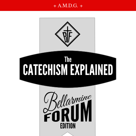
+ A.M.D.G. +