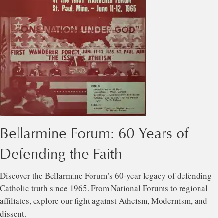
Bellarmine Forum: 60 Years of
Defending the Faith
Discover the Bellarmine Forum’s 60-year legacy of defending
Catholic truth since 1965. From National Forums to regional
affiliates, explore our fight against Atheism, Modernism, and
dissent.