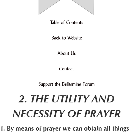
Table of Contents
Back to Website
About Us
Contact
Support the Bellarmine Forum
2. THE UTILITY AND
NECESSITY OF PRAYER
1. By means of prayer we can obtain all things