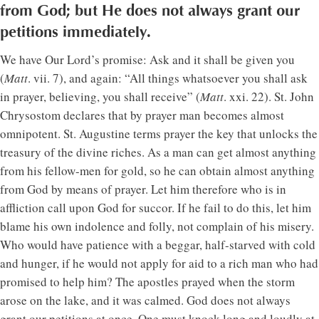
from God; but He does not always grant our
petitions immediately.
We have Our Lord’s promise: Ask and it shall be given you
(
Matt
. vii. 7), and again: “All things whatsoever you shall ask
in prayer, believing, you shall receive” (
Matt
. xxi. 22). St. John
Chrysostom declares that by prayer man becomes almost
omnipotent. St. Augustine terms prayer the key that unlocks the
treasury of the divine riches. As a man can get almost anything
from his fellow-men for gold, so he can obtain almost anything
from God by means of prayer. Let him therefore who is in
affliction call upon God for succor. If he fail to do this, let him
blame his own indolence and folly, not complain of his misery.
Who would have patience with a beggar, half-starved with cold
and hunger, if he would not apply for aid to a rich man who had
promised to help him? The apostles prayed when the storm
arose on the lake, and it was calmed. God does not always
grant our petitions at once. One must knock long and loudly at