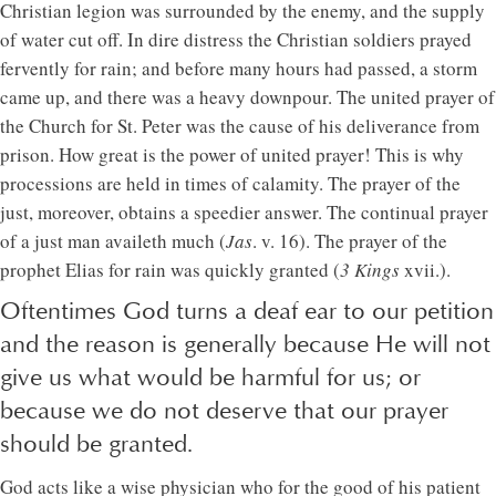
Christian legion was surrounded by the enemy, and the supply
of water cut off. In dire distress the Christian soldiers prayed
fervently for rain; and before many hours had passed, a storm
came up, and there was a heavy downpour. The united prayer of
the Church for St. Peter was the cause of his deliverance from
prison. How great is the power of united prayer! This is why
processions are held in times of calamity. The prayer of the
just, moreover, obtains a speedier answer. The continual prayer
of a just man availeth much (
Jas
. v. 16). The prayer of the
prophet Elias for rain was quickly granted (
3 Kings
xvii.).
Oftentimes God turns a deaf ear to our petition
and the reason is generally because He will not
give us what would be harmful for us; or
because we do not deserve that our prayer
should be granted.
God acts like a wise physician who for the good of his patient