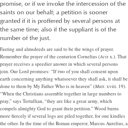
promise, or if we invoke the intercession of the
saints on our behalf; a petition is sooner
granted if it is proffered by several persons at
the same time; also if the suppliant is of the
number of the just.
Fasting and almsdeeds are said to be the wings of prayer.
Remember the prayer of the centurion Cornelius (
Acts
x.). That
prayer receives a speedier answer in which several persons
join. Our Lord promises: “If two of you shall consent upon
earth concerning anything whatsoever they shall ask, it shall be
done to them by My Father Who is in heaven” (
Matt
. xviii. 19).
“When the Christians assemble together in large numbers to
pray,” says Tertullian, “they are like a great army, which
compels almighty God to grant their petition.” Wood burns
more fiercely if several logs are piled together, for one kindles
the other. In the time of the Roman emperor, Marcus Aurelius, a