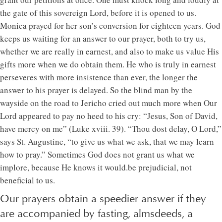
the gate of this sovereign Lord, before it is opened to us.
Monica prayed for her son’s conversion for eighteen years. God
keeps us waiting for an answer to our prayer, both to try us,
whether we are really in earnest, and also to make us value His
gifts more when we do obtain them. He who is truly in earnest
perseveres with more insistence than ever, the longer the
answer to his prayer is delayed. So the blind man by the
wayside on the road to Jericho cried out much more when Our
Lord appeared to pay no heed to his cry: “Jesus, Son of David,
have mercy on me” (Luke xviii. 39). “Thou dost delay, O Lord,”
says St. Augustine, “to give us what we ask, that we may learn
how to pray.” Sometimes God does not grant us what we
implore, because He knows it would.be prejudicial, not
beneficial to us.
Our prayers obtain a speedier answer if they
are accompanied by fasting, almsdeeds, a