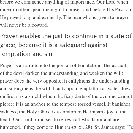
before we commence anything of importance. Our Lord when
on earth often spent the night in prayer, and before His Passion
He prayed long and earnestly. The man who is given to prayer
will never be a coward.
Prayer enables the just to continue in a state of
grace, because it is a safeguard against
temptation and sin.
Prayer is an antidote to the poison of temptation. The assaults
of the devil darken the understanding and weaken the will;
prayer does the very opposite; it enlightens the understanding
and strengthens the will. It acts upon temptation as water does
on fire; it is a shield which the fiery darts of the evil one cannot
pierce; it is an anchor to the tempest-tossed vessel. It banishes
sadness; the Holy Ghost is a comforter, He imparts joy to the
heart. Our Lord promises to refresh all who labor and are
burdened, if they come to Him (
Matt
. xi. 28). St. James says: “Is