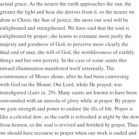
actual grace. As the nearer the earth approaches the sun, the
greater the light and heat she derives from it, so the nearer we
draw to Christ, the Sun of justice, the more our soul will be
enlightened and strengthened. We have said that the soul is
enlightened by prayer; she learns to estimate more justly the
majesty and goodness of God, to perceive more clearly the
final end of man, the will of God, the worthlessness of earthly
things and her own poverty. In the case of some saints this
inward illumination manifested itself externally. The
countenance of Moses shone, after he had been conversing
with God on the Mount. Our Lord, while He prayed, was
transfigured (
Luke
ix. 29). Many saints are known to have been
surrounded with an aureola of glory while at prayer. By prayer
we gain strength and power to endure the ills of life. Prayer is
like a celestial dew; as the earth is refreshed at night by the dew
from heaven, so the soul is revived and fortified by prayer. Thus
we should have recourse to prayer when our work is ended and