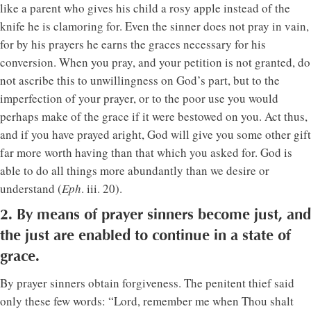
like a parent who gives his child a rosy apple instead of the
knife he is clamoring for. Even the sinner does not pray in vain,
for by his prayers he earns the graces necessary for his
conversion. When you pray, and your petition is not granted, do
not ascribe this to unwillingness on God’s part, but to the
imperfection of your prayer, or to the poor use you would
perhaps make of the grace if it were bestowed on you. Act thus,
and if you have prayed aright, God will give you some other gift
far more worth having than that which you asked for. God is
able to do all things more abundantly than we desire or
understand (
Eph
. iii. 20).
2. By means of prayer sinners become just, and
the just are enabled to continue in a state of
grace.
By prayer sinners obtain forgiveness. The penitent thief said
only these few words: “Lord, remember me when Thou shalt