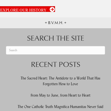
EXPLORE OUR HISTORY
+ B.V.M.H. +
SEARCH THE SITE
When autocomplete results are available use up and down arrows to re
RECENT POSTS
The Sacred Heart: The Antidote to a World That Has
Forgotten How to Love
From May to June, from Heart to Heart
The One Catholic Truth Magnifica Humanitas Never Said