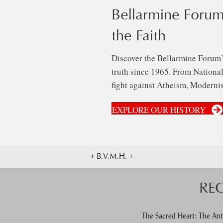
Bellarmine Forum
the Faith
Discover the Bellarmine Forum’
truth since 1965. From National 
fight against Atheism, Modernis
EXPLORE OUR HISTORY
+ B.V.M.H. +
RE
The Sacred Heart: The Ant