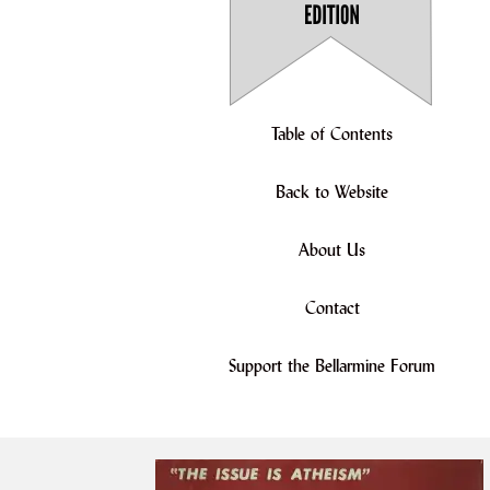
Table of Contents
Back to Website
About Us
Contact
Support the Bellarmine Forum