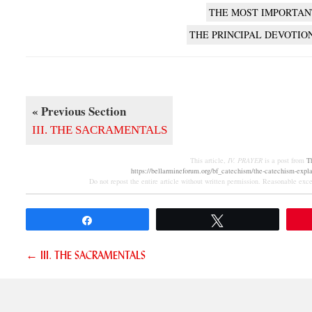
THE MOST IMPORTAN
THE PRINCIPAL DEVOTIO
« Previous Section
III. THE SACRAMENTALS
This article,
IV. PRAYER
is a post from
T
https://bellarmineforum.org/bf_catechism/the-catechism-explai
Do not repost the entire article without written permission. Reasonable excer
Share
Tweet
Posts
← III. THE SACRAMENTALS
navigation