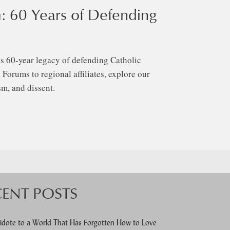
: 60 Years of Defending
s 60-year legacy of defending Catholic
Forums to regional affiliates, explore our
m, and dissent.
CENT POSTS
idote to a World That Has Forgotten How to Love