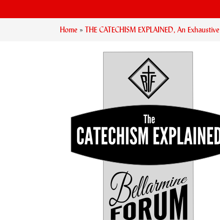
Home
»
THE CATECHISM EXPLAINED, An Exhaustive Ex