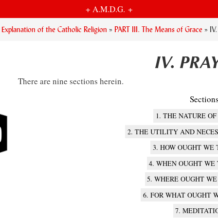
+ A.M.D.G. +
planation of the Catholic Religion
»
PART III. The Means of Grace
»
IV
IV. PRA
There are nine sections herein.
Section
1. THE NATURE OF
2. THE UTILITY AND NECE
3. HOW OUGHT WE 
4. WHEN OUGHT WE
5. WHERE OUGHT WE
6. FOR WHAT OUGHT W
7. MEDITATI