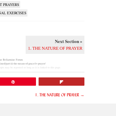
T PRAYERS
NAL EXERCISES
Next Section »
1. THE NATURE OF PRAYER
he Bellarmine Forum
.
ned/part-iii-the-means-of-grace/iv-prayer/
pts may be reposted so long as it is linked to this page.
Pin
Flip
1. THE NATURE OF PRAYER →