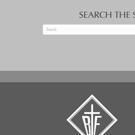
SEARCH THE S
When autocomplete results are available use up an