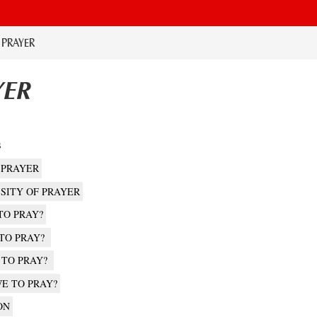
. PRAYER
YER
s
 PRAYER
SSITY OF PRAYER
TO PRAY?
 TO PRAY?
 TO PRAY?
E TO PRAY?
ON