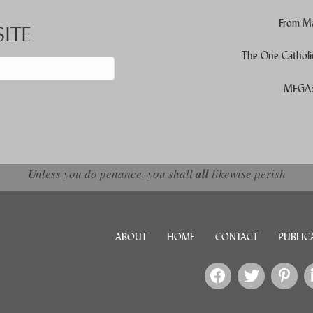
From Ma
ITE
The One Catholi
MEGA: 
d down arrows to review and enter to go to the desired page. Touch devic
Unless you do penance, you shall
all
likewise perish
ABOUT
HOME
CONTACT
PUBLIC