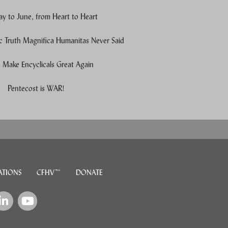
y to June, from Heart to Heart
c Truth Magnifica Humanitas Never Said
Make Encyclicals Great Again
e users, explore by touch or with swipe gestures.
Pentecost is WAR!
ATIONS
CFHV™
DONATE