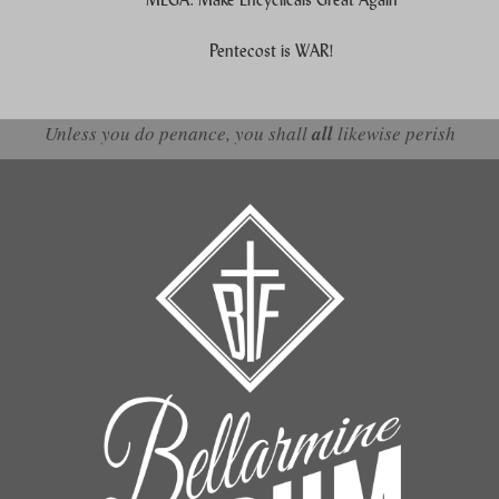
Pentecost is WAR!
Unless you do penance, you shall
all
likewise perish