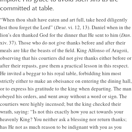
committed at table.
“When thou shalt have eaten and art full, take heed diligently
lest thou forget the Lord” (
Deut
. vi. 12, 13). Daniel when in the
lion’s den thanked God for the dinner that He sent to him (
Dan
.
xiv. 37). Those who do not give thanks before and after their
meals are like the beasts of the field. King Alfonso of Aragoii,
observing that his courtiers did not give thanks either before or
after their repasts, gave them a practical lesson in this respect.
He invited a beggar to his royal table, forbidding him most
strictly either to make an obeisance on entering the dining hall,
or to express his gratitude to the king when departing. The man
obeyed his orders, and went away without a word or sign. The
courtiers were highly incensed; but the king checked their
wrath, saying: “Is not this exactly how you act towards your
heavenly King? You neither ask a blessing nor return thanks;
has He not as much reason to be indignant with you as you