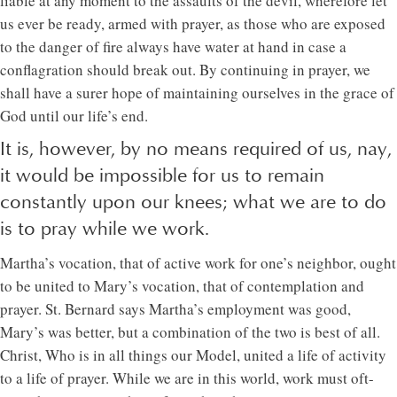
liable at any moment to the assaults of the devil, wherefore let
us ever be ready, armed with prayer, as those who are exposed
to the danger of fire always have water at hand in case a
conflagration should break out. By continuing in prayer, we
shall have a surer hope of maintaining ourselves in the grace of
God until our life’s end.
It is, however, by no means required of us, nay,
it would be impossible for us to remain
constantly upon our knees; what we are to do
is to pray while we work.
Martha’s vocation, that of active work for one’s neighbor, ought
to be united to Mary’s vocation, that of contemplation and
prayer. St. Bernard says Martha’s employment was good,
Mary’s was better, but a combination of the two is best of all.
Christ, Who is in all things our Model, united a life of activity
to a life of prayer. While we are in this world, work must oft-