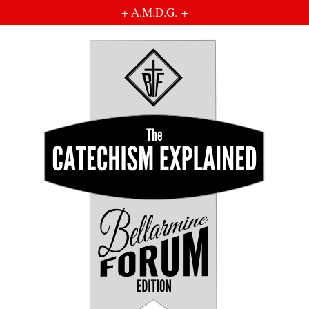
+ A.M.D.G. +