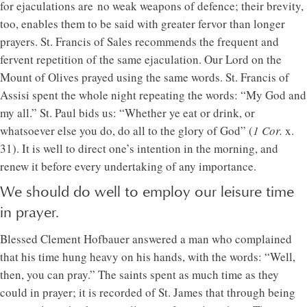
for ejaculations are no weak weapons of defence; their brevity,
too, enables them to be said with greater fervor than longer
prayers. St. Francis of Sales recommends the frequent and
fervent repetition of the same ejaculation. Our Lord on the
Mount of Olives prayed using the same words. St. Francis of
Assisi spent the whole night repeating the words: “My God and
my all.” St. Paul bids us: “Whether ye eat or drink, or
whatsoever else you do, do all to the glory of God” (
1 Cor.
x.
31). It is well to direct one’s intention in the morning, and
renew it before every undertaking of any importance.
We should do well to employ our leisure time
in prayer.
Blessed Clement Hofbauer answered a man who complained
that his time hung heavy on his hands, with the words: “Well,
then, you can pray.” The saints spent as much time as they
could in prayer; it is recorded of St. James that through being