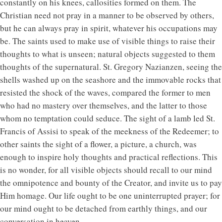
constantly on his knees, callosities formed on them. The
Christian need not pray in a manner to be observed by others,
but he can always pray in spirit, whatever his occupations may
be. The saints used to make use of visible things to raise their
thoughts to what is unseen; natural objects suggested to them
thoughts of the supernatural. St. Gregory Nazianzen, seeing the
shells washed up on the seashore and the immovable rocks that
resisted the shock of the waves, compared the former to men
who had no mastery over themselves, and the latter to those
whom no temptation could seduce. The sight of a lamb led St.
Francis of Assisi to speak of the meekness of the Redeemer; to
other saints the sight of a flower, a picture, a church, was
enough to inspire holy thoughts and practical reflections. This
is no wonder, for all visible objects should recall to our mind
the omnipotence and bounty of the Creator, and invite us to pay
Him homage. Our life ought to be one uninterrupted prayer; for
our mind ought to be detached from earthly things, and our
conversation in heaven.