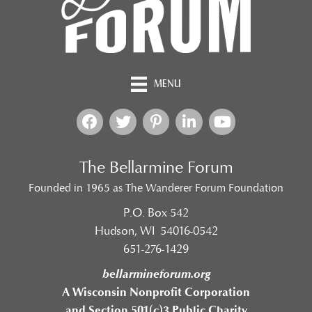
MENU
The Bellarmine Forum
Founded in 1965 as The Wanderer Forum Foundation
P.O. Box 542
Hudson, WI 54016-0542
651-276-1429
bellarmineforum.org
A Wisconsin Nonprofit Corporation
and Section 501(c)3 Public Charity