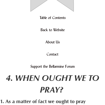
Table of Contents
Back to Website
About Us
Contact
Support the Bellarmine Forum
4. WHEN OUGHT WE TO
PRAY?
1. As a matter of fact we ought to pray