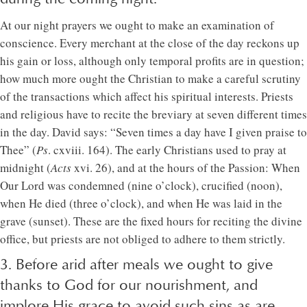
At our night prayers we ought to make an examination of
conscience. Every merchant at the close of the day reckons up
his gain or loss, although only temporal profits are in question;
how much more ought the Christian to make a careful scrutiny
of the transactions which affect his spiritual interests. Priests
and religious have to recite the breviary at seven different times
in the day. David says: “Seven times a day have I given praise to
Thee” (
Ps
. cxviii. 164). The early Christians used to pray at
midnight (
Acts
xvi. 26), and at the hours of the Passion: When
Our Lord was condemned (nine o’clock), crucified (noon),
when He died (three o’clock), and when He was laid in the
grave (sunset). These are the fixed hours for reciting the divine
office, but priests are not obliged to adhere to them strictly.
3. Before arid after meals we ought to give
thanks to God for our nourishment, and
implore His grace to avoid such sins as are