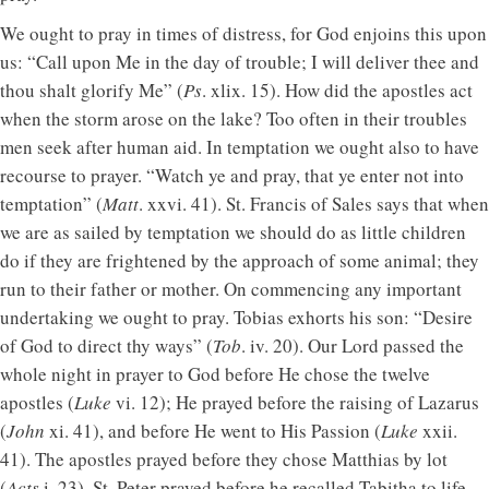
We ought to pray in times of distress, for God enjoins this upon
us: “Call upon Me in the day of trouble; I will deliver thee and
thou shalt glorify Me” (
Ps
. xlix. 15). How did the apostles act
when the storm arose on the lake? Too often in their troubles
men seek after human aid. In temptation we ought also to have
recourse to prayer. “Watch ye and pray, that ye enter not into
temptation” (
Matt
. xxvi. 41). St. Francis of Sales says that when
we are as sailed by temptation we should do as little children
do if they are frightened by the approach of some animal; they
run to their father or mother. On commencing any important
undertaking we ought to pray. Tobias exhorts his son: “Desire
of God to direct thy ways” (
Tob
. iv. 20). Our Lord passed the
whole night in prayer to God before He chose the twelve
apostles (
Luke
vi. 12); He prayed before the raising of Lazarus
(
John
xi. 41), and before He went to His Passion (
Luke
xxii.
41). The apostles prayed before they chose Matthias by lot
(
Acts
i. 23). St. Peter prayed before he recalled Tabitha to life