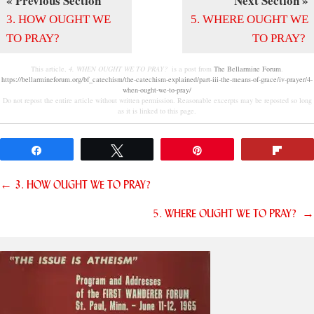
« Previous Section
Next Section »
3. HOW OUGHT WE
5. WHERE OUGHT WE
TO PRAY?
TO PRAY?
This article,
4. WHEN OUGHT WE TO PRAY?
is a post from
The Bellarmine Forum
.
https://bellarmineforum.org/bf_catechism/the-catechism-explained/part-iii-the-means-of-grace/iv-prayer/4-
when-ought-we-to-pray/
Do not repost the entire article without written permission. Reasonable excerpts may be reposted so long
as it is linked to this page.
Share
Tweet
Pin
Flip
Posts
← 3. HOW OUGHT WE TO PRAY?
navigation
5. WHERE OUGHT WE TO PRAY? →