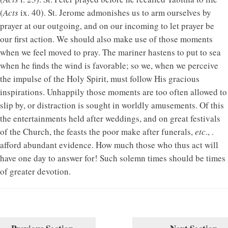
(
Acts
ix. 40). St. Jerome admonishes us to arm ourselves by
prayer at our outgoing, and on our incoming to let prayer be
our first action. We should also make use of those moments
when we feel moved to pray. The mariner hastens to put to sea
when he finds the wind is favorable; so we, when we perceive
the impulse of the Holy Spirit, must follow His gracious
inspirations. Unhappily those moments are too often allowed to
slip by, or distraction is sought in worldly amusements. Of this
the entertainments held after weddings, and on great festivals
of the Church, the feasts the poor make after funerals,
etc
., .
afford abundant evidence. How much those who thus act will
have one day to answer for! Such solemn times should be times
of greater devotion.