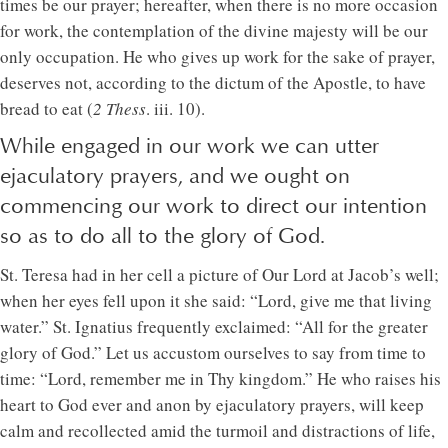
times be our prayer; hereafter, when there is no more occasion
for work, the contemplation of the divine majesty will be our
only occupation. He who gives up work for the sake of prayer,
deserves not, according to the dictum of the Apostle, to have
bread to eat (
2 Thess
. iii. 10).
While engaged in our work we can utter
ejaculatory prayers, and we ought on
commencing our work to direct our intention
so as to do all to the glory of God.
St. Teresa had in her cell a picture of Our Lord at Jacob’s well;
when her eyes fell upon it she said: “Lord, give me that living
water.” St. Ignatius frequently exclaimed: “All for the greater
glory of God.” Let us accustom ourselves to say from time to
time: “Lord, remember me in Thy kingdom.” He who raises his
heart to God ever and anon by ejaculatory prayers, will keep
calm and recollected amid the turmoil and distractions of life,