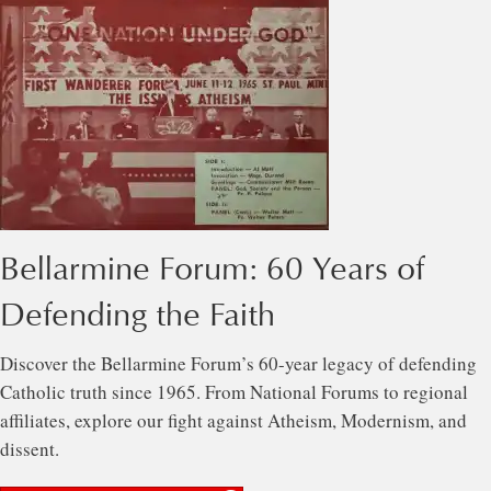
Bellarmine Forum: 60 Years of
Defending the Faith
Discover the Bellarmine Forum’s 60-year legacy of defending
Catholic truth since 1965. From National Forums to regional
affiliates, explore our fight against Atheism, Modernism, and
dissent.