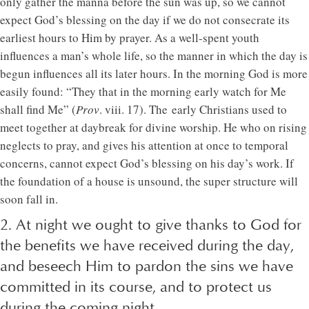
only gather the manna before the sun was up, so we cannot
expect God’s blessing on the day if we do not consecrate its
earliest hours to Him by prayer. As a well-spent youth
influences a man’s whole life, so the manner in which the day is
begun influences all its later hours. In the morning God is more
easily found: “They that in the morning early watch for Me
shall find Me” (
Prov
. viii. 17). The early Christians used to
meet together at daybreak for divine worship. He who on rising
neglects to pray, and gives his attention at once to temporal
concerns, cannot expect God’s blessing on his day’s work. If
the foundation of a house is unsound, the super structure will
soon fall in.
2. At night we ought to give thanks to God for
the benefits we have received during the day,
and beseech Him to pardon the sins we have
committed in its course, and to protect us
during the coming night.