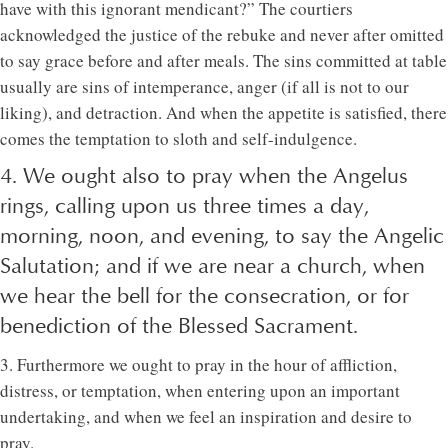
have with this ignorant mendicant?” The courtiers
acknowledged the justice of the rebuke and never after omitted
to say grace before and after meals. The sins committed at table
usually are sins of intemperance, anger (if all is not to our
liking), and detraction. And when the appetite is satisfied, there
comes the temptation to sloth and self-indulgence.
4. We ought also to pray when the Angelus
rings, calling upon us three times a day,
morning, noon, and evening, to say the Angelic
Salutation; and if we are near a church, when
we hear the bell for the consecration, or for
benediction of the Blessed Sacrament.
3. Furthermore we ought to pray in the hour of affliction,
distress, or temptation, when entering upon an important
undertaking, and when we feel an inspiration and desire to
pray.