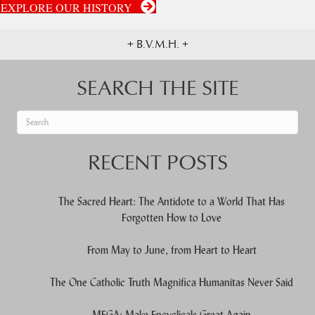
EXPLORE OUR HISTORY
+ B.V.M.H. +
SEARCH THE SITE
When autocomplete results are available use up and down arrows to re
RECENT POSTS
The Sacred Heart: The Antidote to a World That Has
Forgotten How to Love
From May to June, from Heart to Heart
The One Catholic Truth Magnifica Humanitas Never Said
MEGA: Make Encyclicals Great Again