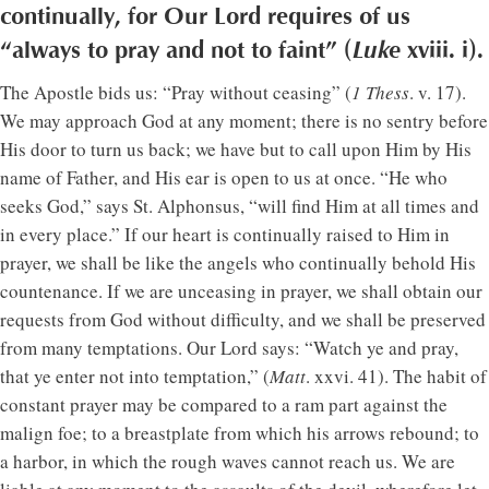
continually, for Our Lord requires of us
“always to pray and not to faint” (
Luke
xviii. i).
The Apostle bids us: “Pray without ceasing” (
1 Thess
. v. 17).
We may approach God at any moment; there is no sentry before
His door to turn us back; we have but to call upon Him by His
name of Father, and His ear is open to us at once. “He who
seeks God,” says St. Alphonsus, “will find Him at all times and
in every place.” If our heart is continually raised to Him in
prayer, we shall be like the angels who continually behold His
countenance. If we are unceasing in prayer, we shall obtain our
requests from God without difficulty, and we shall be preserved
from many temptations. Our Lord says: “Watch ye and pray,
that ye enter not into temptation,” (
Matt
. xxvi. 41). The habit of
constant prayer may be compared to a ram part against the
malign foe; to a breastplate from which his arrows rebound; to
a harbor, in which the rough waves cannot reach us. We are