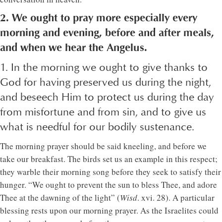
2. We ought to pray more especially every
morning and evening, before and after meals,
and when we hear the Angelus.
1. In the morning we ought to give thanks to
God for having preserved us during the night,
and beseech Him to protect us during the day
from misfortune and from sin, and to give us
what is needful for our bodily sustenance.
The morning prayer should be said kneeling, and before we
take our breakfast. The birds set us an example in this respect;
they warble their morning song before they seek to satisfy their
hunger. “We ought to prevent the sun to bless Thee, and adore
Thee at the dawning of the light” (
Wisd
. xvi. 28). A particular
blessing rests upon our morning prayer. As the Israelites could