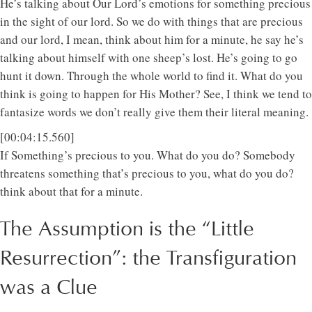
He’s talking about Our Lord’s emotions for something precious
in the sight of our lord. So we do with things that are precious
and our lord, I mean, think about him for a minute, he say he’s
talking about himself with one sheep’s lost. He’s going to go
hunt it down. Through the whole world to find it. What do you
think is going to happen for His Mother? See, I think we tend to
fantasize words we don’t really give them their literal meaning.
[00:04:15.560]
If Something’s precious to you. What do you do? Somebody
threatens something that’s precious to you, what do you do?
think about that for a minute.
The Assumption is the “Little
Resurrection”: the Transfiguration
was a Clue