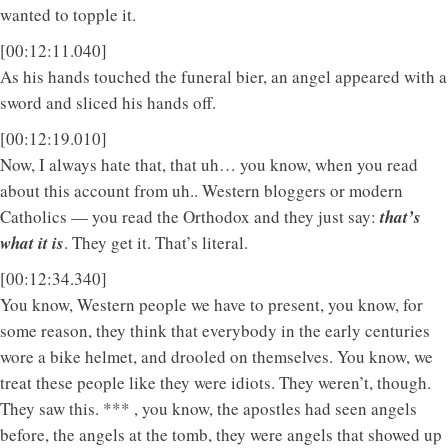
wanted to topple it.
[00:12:11.040]
As his hands touched the funeral bier, an angel appeared with a
sword and sliced his hands off.
[00:12:19.010]
Now, I always hate that, that uh… you know, when you read
about this account from uh.. Western bloggers or modern
Catholics — you read the Orthodox and they just say:
that’s
what it is
. They get it. That’s literal.
[00:12:34.340]
You know, Western people we have to present, you know, for
some reason, they think that everybody in the early centuries
wore a bike helmet, and drooled on themselves. You know, we
treat these people like they were idiots. They weren’t, though.
They saw this. *** , you know, the apostles had seen angels
before, the angels at the tomb, they were angels that showed up