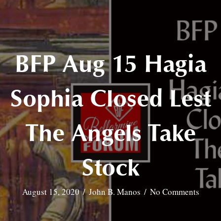
BFP Aug 15 Hagia
Sophia Closed Lest
The Angels Take
Stock
August 15, 2020
/
John B. Manos
/
No Comments