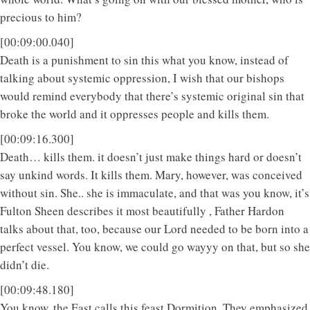
precious to him?
[00:09:00.040]
Death is a punishment to sin this what you know, instead of
talking about systemic oppression, I wish that our bishops
would remind everybody that there’s systemic original sin that
broke the world and it oppresses people and kills them.
[00:09:16.300]
Death… kills them. it doesn’t just make things hard or doesn’t
say unkind words. It kills them. Mary, however, was conceived
without sin. She.. she is immaculate, and that was you know, it’s
Fulton Sheen describes it most beautifully , Father Hardon
talks about that, too, because our Lord needed to be born into a
perfect vessel. You know, we could go wayyy on that, but so she
didn’t die.
[00:09:48.180]
You know, the East calls this feast Dormition. They emphasized