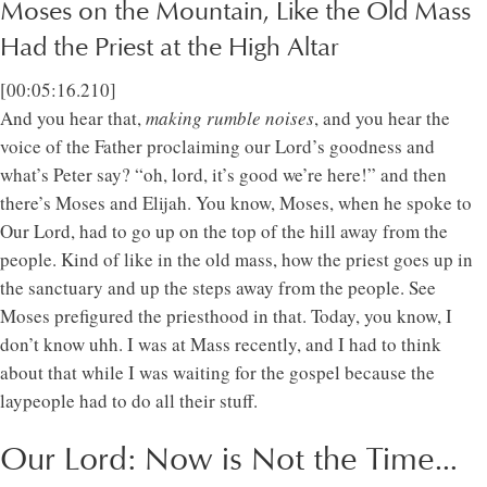
Moses on the Mountain, Like the Old Mass
Had the Priest at the High Altar
[00:05:16.210]
And you hear that,
making rumble noises
, and you hear the
voice of the Father proclaiming our Lord’s goodness and
what’s Peter say? “oh, lord, it’s good we’re here!” and then
there’s Moses and Elijah. You know, Moses, when he spoke to
Our Lord, had to go up on the top of the hill away from the
people. Kind of like in the old mass, how the priest goes up in
the sanctuary and up the steps away from the people. See
Moses prefigured the priesthood in that. Today, you know, I
don’t know uhh. I was at Mass recently, and I had to think
about that while I was waiting for the gospel because the
laypeople had to do all their stuff.
Our Lord: Now is Not the Time…