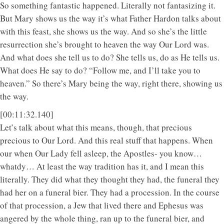
So something fantastic happened. Literally not fantasizing it.
But Mary shows us the way it’s what Father Hardon talks about
with this feast, she shows us the way. And so she’s the little
resurrection she’s brought to heaven the way Our Lord was.
And what does she tell us to do? She tells us, do as He tells us.
What does He say to do? “Follow me, and I’ll take you to
heaven.” So there’s Mary being the way, right there, showing us
the way.
[00:11:32.140]
Let’s talk about what this means, though, that precious
precious to Our Lord. And this real stuff that happens. When
our when Our Lady fell asleep, the Apostles- you know…
whatdy… At least the way tradition has it, and I mean this
literally. They did what they thought they had, the funeral they
had her on a funeral bier. They had a procession. In the course
of that procession, a Jew that lived there and Ephesus was
angered by the whole thing, ran up to the funeral bier, and