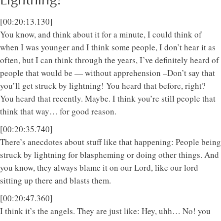
[00:20:13.130]
You know, and think about it for a minute, I could think of
when I was younger and I think some people, I don’t hear it as
often, but I can think through the years, I’ve definitely heard of
people that would be — without apprehension –Don’t say that
you’ll get struck by lightning! You heard that before, right?
You heard that recently. Maybe. I think you’re still people that
think that way… for good reason.
[00:20:35.740]
There’s anecdotes about stuff like that happening: People being
struck by lightning for blaspheming or doing other things. And
you know, they always blame it on our Lord, like our lord
sitting up there and blasts them.
[00:20:47.360]
I think it’s the angels. They are just like: Hey, uhh… No! you