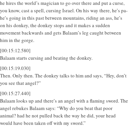
he hires the world’s magician to go over there and put a curse,
you know, cast a spell, cursing Israel. On his way there, he’s pa-
he’s going in this past between mountains, riding an ass, he’s
on his donkey, the donkey stops and it makes a sudden
movement backwards and gets Balaam’s leg caught between
him in the gorge.
[00:15:12.580]
Balaam starts cursing and beating the donkey.
[00:15:19.030]
Then. Only then. The donkey talks to him and says, “Hey, don’t
you see that angel?”
[00:15:27.440]
Balaam looks up and there’s an angel with a flaming sword. The
angel rebukes Balaam says: “Why do you beat that poor
animal? had he not pulled back the way he did, your head
would have been taken off with my sword.”