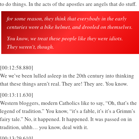
to do things. In the acts of the apostles are angels that do stuff.
for some reason, they think that everybody in the early
centuries wore a bike helmet, and drooled on themselves.
You know, we treat these people like they were idiots.
They weren’t, though.
[00:12:58.880]
We we’ve been lulled asleep in the 20th century into thinking
that these things aren’t real. They are! They are. You know.
[00:13:11.630]
Western bloggers, modern Catholics like to say, “Oh, that’s the
legend of tradition.” You know, “it’s a fable, it’s it’s a Grimm’s
fairy tale.” No, it happened. It happened. It was passed on in
tradition, uhhh… you know, deal with it.
[00:13:29.610]