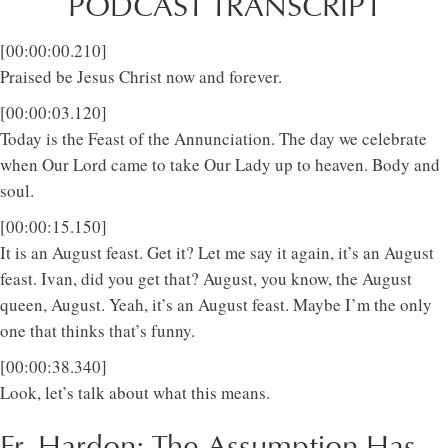
PODCAST TRANSCRIPT
[00:00:00.210]
Praised be Jesus Christ now and forever.
[00:00:03.120]
Today is the Feast of the Annunciation. The day we celebrate
when Our Lord came to take Our Lady up to heaven. Body and
soul.
[00:00:15.150]
It is an August feast. Get it? Let me say it again, it’s an August
feast. Ivan, did you get that? August, you know, the August
queen, August. Yeah, it’s an August feast. Maybe I’m the only
one that thinks that’s funny.
[00:00:38.340]
Look, let’s talk about what this means.
Fr. Hardon: The Assumption Has