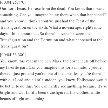
[00:04:25.470]
Our Lord Jesus, He rose from the dead. You know, that means
something. Can you imagine being there when that happened?
and you know… think about we just had the Feast of the
Transfiguration on the sixth. What a novena ago, right? nine
days. Think about that. So there’s novena between the
Transfiguration and the Dormition and what happened at the
Transfiguration?
[00:04:53.380]
You know, this year in the new Mass, the gospel cuts off before
my favorite part. Can you imagine this for a minute… you’re
there… just pretend you’re one of the apostles, you’re there
with our Lord and all of a sudden, you know, Hollywood would
be better to do this. You can hardly see anything because it’s so
bright and Our Lord’s been transfigured. His clothes, white
beams of light are coming.