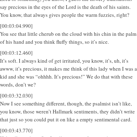
say precious in the eyes of the Lord is the death of his saints.
You know, that always gives people the warm fuzzies, right?
[00:03:04.990]
You see that little cherub on the cloud with his chin in the palm
of his hand and you think fluffy things, so it’s nice.
[00:03:12.460]
It’s soft. I always kind of get irritated, you know, it’s, uh, it’s
awww, it’s precious, it makes me think of this lady when I was a
kid and she was “ohhhh. It’s precious!” We do that with these
words, don’t we?
[00:03:32.030]
Now I see something different, though, the psalmist isn’t like,
you know, those weren’t Hallmark sentiments, they didn’t write
that just so you could put it on like a empty sentimental card.
[00:03:43.770]