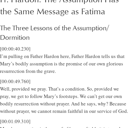
the Same Message as Fatima
The Three Lessons of the Assumption/
Dormition
[00:00:40.230]
I’m pulling on Father Hardon here, Father Hardon tells us that
Mary’s bodily assumption is the promise of our own glorious
resurrection from the grave.
[00:00:49.760]
Well, provided we pray. That’s a condition. So, provided we
pray, we get to follow Mary’s footsteps. We can’t get our own
bodily resurrection without prayer. And he says, why? Because
without prayer, we cannot remain faithful in our service of God.
[00:01:09.310]