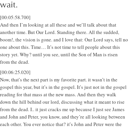
wait.
[00:05:58.700]
And then I’m looking at all these and we’ll talk about that
another time. But Our Lord. Standing there. All the sudded,
boom!, the vision is gone. and I love that: Our Lord says, tell no
one about this. Time… It’s not time to tell people about this
story yet. Why? until you see, until the Son of Man is risen
from the dead.
[00:06:25.020]
Now, that’s the next part is my favorite part. it wasn’t in the
gospel this year, but it’s in the gospel. It’s just not in the gospel
reading for that mass at the new mass. And then they walk
down the hill behind our lord, discussing what it meant to rise
from the dead. I.. it just cracks me up because I just see James
and John and Peter, you know, and they’re all looking between
each other. You ever notice that? it’s John and Peter were the