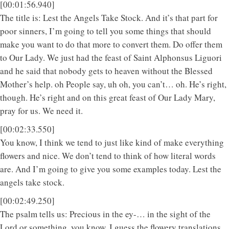
[00:01:56.940]
The title is: Lest the Angels Take Stock. And it’s that part for
poor sinners, I’m going to tell you some things that should
make you want to do that more to convert them. Do offer them
to Our Lady. We just had the feast of Saint Alphonsus Liguori
and he said that nobody gets to heaven without the Blessed
Mother’s help. oh People say, uh oh, you can’t… oh. He’s right,
though. He’s right and on this great feast of Our Lady Mary,
pray for us. We need it.
[00:02:33.550]
You know, I think we tend to just like kind of make everything
flowers and nice. We don’t tend to think of how literal words
are. And I’m going to give you some examples today. Lest the
angels take stock.
[00:02:49.250]
The psalm tells us: Precious in the ey-… in the sight of the
Lord or something, you know, I guess the flowery translations