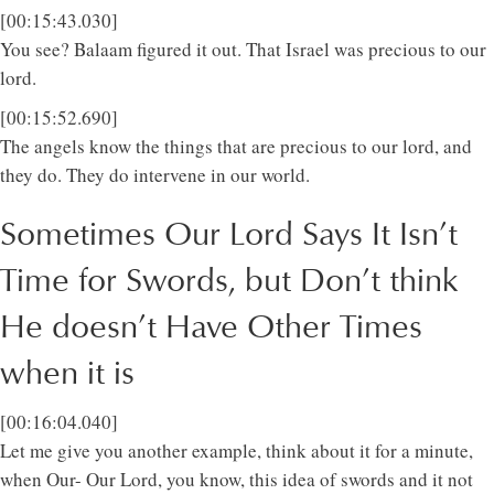
[00:15:43.030]
You see? Balaam figured it out. That Israel was precious to our
lord.
[00:15:52.690]
The angels know the things that are precious to our lord, and
they do. They do intervene in our world.
Sometimes Our Lord Says It Isn’t
Time for Swords, but Don’t think
He doesn’t Have Other Times
when it is
[00:16:04.040]
Let me give you another example, think about it for a minute,
when Our- Our Lord, you know, this idea of swords and it not