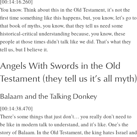
[00:14:16.260]
You know. Think about this in the Old Testament, it’s not the
first time something like this happens, but, you know, let’s go to
that book of myths, you know, that they tell us need some
historical-critical understanding because, you know, these
people at those times didn’t talk like we did. That’s what they
tell us, but I believe it.
Angels With Swords in the Old
Testament (they tell us it’s all myth)
Balaam and the Talking Donkey
[00:14:38.470]
There’s some things that just don’t… you really don’t need to
be like in modern talk to understand, and it’s like. One’s the
story of Balaam. In the Old Testament, the king hates Israel and