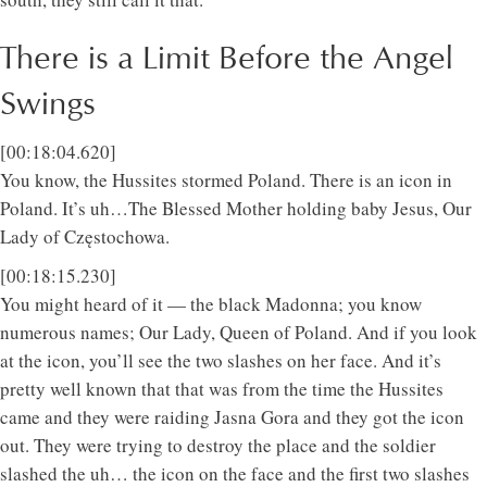
There is a Limit Before the Angel
Swings
[00:18:04.620]
You know, the Hussites stormed Poland. There is an icon in
Poland. It’s uh…The Blessed Mother holding baby Jesus, Our
Lady of Częstochowa.
[00:18:15.230]
You might heard of it — the black Madonna; you know
numerous names; Our Lady, Queen of Poland. And if you look
at the icon, you’ll see the two slashes on her face. And it’s
pretty well known that that was from the time the Hussites
came and they were raiding Jasna Gora and they got the icon
out. They were trying to destroy the place and the soldier
slashed the uh… the icon on the face and the first two slashes