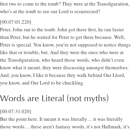
first two to come to the tomb? They were at the Transfiguration,
who’s at the tomb to see our Lord is resurrected?
[00:07:01.220]
Peter, John ran to the tomb. John got there first, he ran faster
than Peter, but he waited for Peter to get there because. Well,
Peter is special. You know, you’re not supposed to notice things
like that or trouble, but. And they were the ones who were at
the Transfiguration, who heard those words, who didn’t even
know what it meant, they were discussing amongst themselves.
And, you know, I like it because they walk behind Our Llord,
you know, and Our Lord to be chuckling.
Words are Literal (not myths)
[00:07:31.020]
But the point here. It meant it was literally… it was literally
those words… these aren’t fantasy words, it’s not Hallmark, it’s