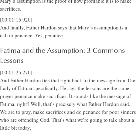
Mary’s assumption is the proof of how profitable it is to make
sacrifices.
[00:01:15.920]
And finally, Father Hardon says that Mary’s assumption is a
call to penance. Yes, penance.
Fatima and the Assumption: 3 Commons
Lessons
[00:01:25.270]
And Father Hardon ties that right back to the message from Our
Lady of Fatima specifically. He says the lessons are the same
prayer penance make sacrifices. It sounds like the message of
Fatima, right? Well, that’s precisely what Father Hardon said.
We are to pray, make sacrifices and do penance for poor sinners
who are offending God. That’s what we’re going to talk about a
little bit today.