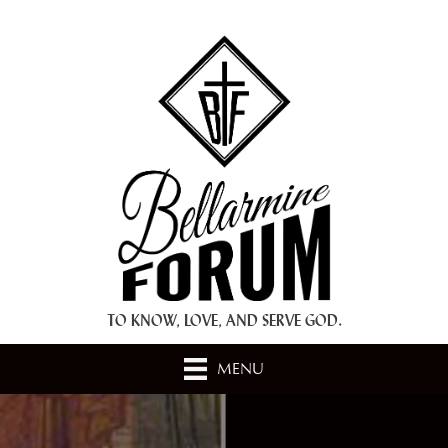
+ A.M.D.G. +
TO KNOW, LOVE, AND SERVE GOD.
MENU