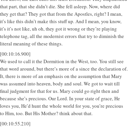
that part, that she didn’t die. She fell asleep. Now, where did
they get that? They got that from the Apostles, right? I mean,
it’s like this didn’t make this stuff up. And I mean, you know,
it’s it’s not like, uh oh, they got it wrong or they’re playing
telephone tag, all the modernist errors that try to diminish the
literal meaning of these things.
[00:10:16.900]
We used to call it the Dormition in the West, too. You still see
that word around, but there’s more of a since the declaration of.
It, there is more of an emphasis on the assumption that Mary
was assumed into heaven, body and soul. We got to wait till
final judgment for that for us. Mary could go right then and
because she’s precious. Our Lord. In your state of grace, He
loves you, He’d hunt the whole world for you, you’re precious
to Him, too. But His Mother? think about that.
[00:10:55.210]