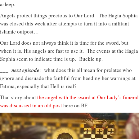
asleep.
Angels protect things precious to Our Lord. The Hagia Sophia
was closed this week after attempts to turn it into a militant
islamic outpost…
Our Lord does not always think it is time for the sword, but
when it is, His angels are fast to use it. The events at the Hagia
Sophia seem to indicate time is up. Buckle up.
___ next episode
: what does this all mean for prelates who
ignore and dissuade the faithful from heeding her warnings at
Fatima, especially that Hell is real?
That story about
the angel with the sword at Our Lady’s funeral
was discussed in an old post
here on BF.