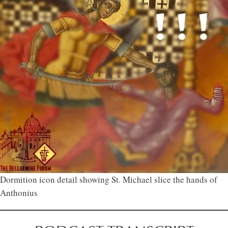
Dormition icon detail showing St. Michael slice the hands of
Anthonius