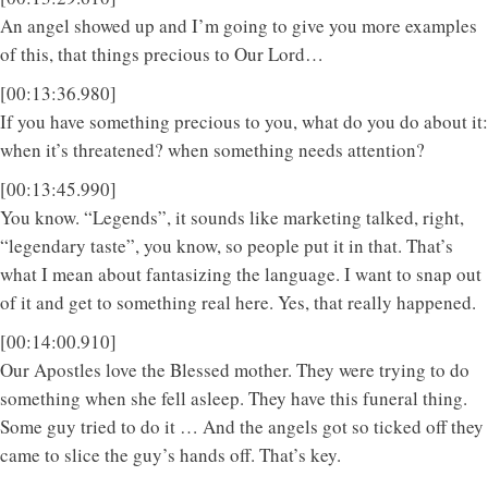
An angel showed up and I’m going to give you more examples
of this, that things precious to Our Lord…
[00:13:36.980]
If you have something precious to you, what do you do about it:
when it’s threatened? when something needs attention?
[00:13:45.990]
You know. “Legends”, it sounds like marketing talked, right,
“legendary taste”, you know, so people put it in that. That’s
what I mean about fantasizing the language. I want to snap out
of it and get to something real here. Yes, that really happened.
[00:14:00.910]
Our Apostles love the Blessed mother. They were trying to do
something when she fell asleep. They have this funeral thing.
Some guy tried to do it … And the angels got so ticked off they
came to slice the guy’s hands off. That’s key.