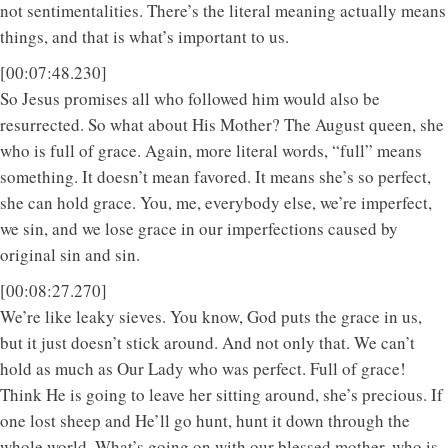
not sentimentalities. There’s the literal meaning actually means
things, and that is what’s important to us.
[00:07:48.230]
So Jesus promises all who followed him would also be
resurrected. So what about His Mother? The August queen, she
who is full of grace. Again, more literal words, “full” means
something. It doesn’t mean favored. It means she’s so perfect,
she can hold grace. You, me, everybody else, we’re imperfect,
we sin, and we lose grace in our imperfections caused by
original sin and sin.
[00:08:27.270]
We’re like leaky sieves. You know, God puts the grace in us,
but it just doesn’t stick around. And not only that. We can’t
hold as much as Our Lady who was perfect. Full of grace!
Think He is going to leave her sitting around, she’s precious. If
one lost sheep and He’ll go hunt, hunt it down through the
whole world. What’s going on with our blessed mother, who is