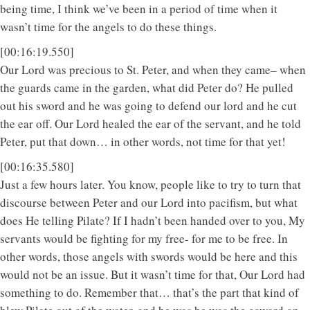
being time, I think we’ve been in a period of time when it
wasn’t time for the angels to do these things.
[00:16:19.550]
Our Lord was precious to St. Peter, and when they came– when
the guards came in the garden, what did Peter do? He pulled
out his sword and he was going to defend our lord and he cut
the ear off. Our Lord healed the ear of the servant, and he told
Peter, put that down… in other words, not time for that yet!
[00:16:35.580]
Just a few hours later. You know, people like to try to turn that
discourse between Peter and our Lord into pacifism, but what
does He telling Pilate? If I hadn’t been handed over to you, My
servants would be fighting for my free- for me to be free. In
other words, those angels with swords would be here and this
would not be an issue. But it wasn’t time for that, Our Lord had
something to do. Remember that… that’s the part that kind of