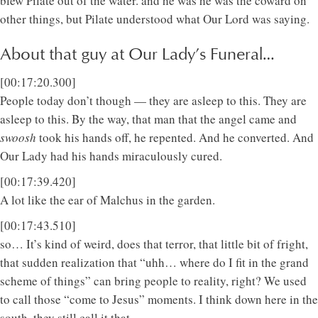
blew Pilate out of the water. and he was he was the coward on
other things, but Pilate understood what Our Lord was saying.
About that guy at Our Lady’s Funeral…
[00:17:20.300]
People today don’t though — they are asleep to this. They are
asleep to this. By the way, that man that the angel came and
swoosh
took his hands off, he repented. And he converted. And
Our Lady had his hands miraculously cured.
[00:17:39.420]
A lot like the ear of Malchus in the garden.
[00:17:43.510]
so… It’s kind of weird, does that terror, that little bit of fright,
that sudden realization that “uhh… where do I fit in the grand
scheme of things” can bring people to reality, right? We used
to call those “come to Jesus” moments. I think down here in the
south, they still call it that.