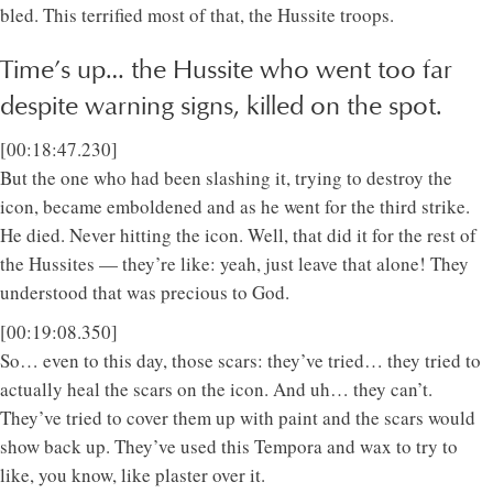
bled. This terrified most of that, the Hussite troops.
Time’s up… the Hussite who went too far
despite warning signs, killed on the spot.
[00:18:47.230]
But the one who had been slashing it, trying to destroy the
icon, became emboldened and as he went for the third strike.
He died. Never hitting the icon. Well, that did it for the rest of
the Hussites — they’re like: yeah, just leave that alone! They
understood that was precious to God.
[00:19:08.350]
So… even to this day, those scars: they’ve tried… they tried to
actually heal the scars on the icon. And uh… they can’t.
They’ve tried to cover them up with paint and the scars would
show back up. They’ve used this Tempora and wax to try to
like, you know, like plaster over it.