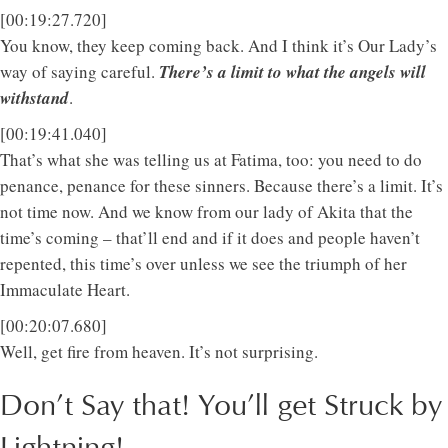
[00:19:27.720]
You know, they keep coming back. And I think it’s Our Lady’s
way of saying careful.
There’s a limit to what the angels will
withstand
.
[00:19:41.040]
That’s what she was telling us at Fatima, too: you need to do
penance, penance for these sinners. Because there’s a limit. It’s
not time now. And we know from our lady of Akita that the
time’s coming – that’ll end and if it does and people haven’t
repented, this time’s over unless we see the triumph of her
Immaculate Heart.
[00:20:07.680]
Well, get fire from heaven. It’s not surprising.
Don’t Say that! You’ll get Struck by
Lightning!