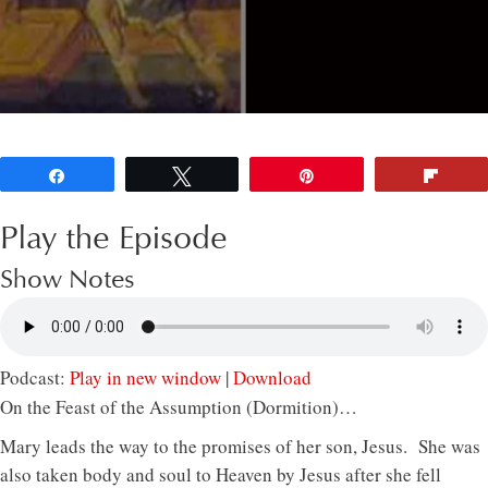
Share
Tweet
Pin
Flip
Play the Episode
Show Notes
Podcast:
Play in new window
|
Download
On the Feast of the Assumption (Dormition)…
Mary leads the way to the promises of her son, Jesus. She was
also taken body and soul to Heaven by Jesus after she fell