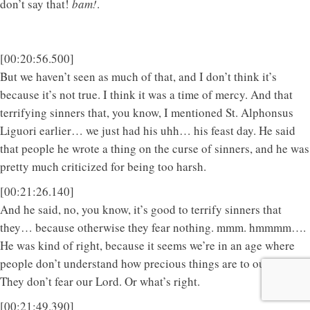
don’t say that!
bam!
.
[00:20:56.500]
But we haven’t seen as much of that, and I don’t think it’s
because it’s not true. I think it was a time of mercy. And that
terrifying sinners that, you know, I mentioned St. Alphonsus
Liguori earlier… we just had his uhh… his feast day. He said
that people he wrote a thing on the curse of sinners, and he was
pretty much criticized for being too harsh.
[00:21:26.140]
And he said, no, you know, it’s good to terrify sinners that
they… because otherwise they fear nothing. mmm. hmmmm….
He was kind of right, because it seems we’re in an age where
people don’t understand how precious things are to our Lord.
They don’t fear our Lord. Or what’s right.
[00:21:49.390]