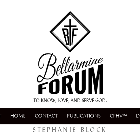
+ A.M.D.G. +
TO KNOW, LOVE, AND SERVE GOD.
T
HOME
CONTACT
PUBLICATIONS
CFHV™
D
STEPHANIE BLOCK