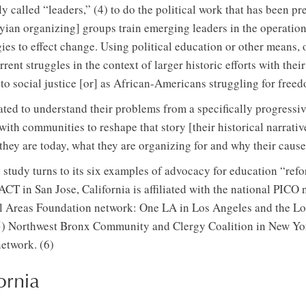
ly called “leaders,” (4) to do the political work that has been p
yian organizing] groups train emerging leaders in the operation
ies to effect change. Using political education or other means,
rrent struggles in the context of larger historic efforts with th
to social justice [or] as African-Americans struggling for freed
ted to understand their problems from a specifically progressiv
th communities to reshape that story [their historical narrati
hey are today, what they are organizing for and why their cause 
e study turns to its six examples of advocacy for education “refo
CT in San Jose, California is affiliated with the national PICO 
rial Areas Foundation network: One LA in Los Angeles and the 
5) Northwest Bronx Community and Clergy Coalition in New York
network. (6)
ornia