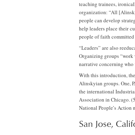
teaching trainees, ironical
organization: “All [Alinsk
people can develop strateg
help leaders place their cu
people of faith committed 
“Leaders” are also reeduca
Organizing groups “work wi
narrative concerning who t
With this introduction, th
Alinskyian groups. One, PA
the international Indust
Association in Chicago. (
National People’s Action 
San Jose, Calif