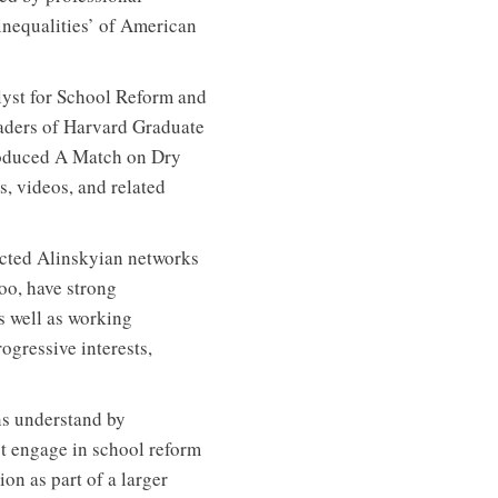
 inequalities’ of American
yst for School Reform and
eaders of Harvard Graduate
roduced A Match on Dry
, videos, and related
nected Alinskyian networks
too, have strong
s well as working
ogressive interests,
ns understand by
t engage in school reform
on as part of a larger