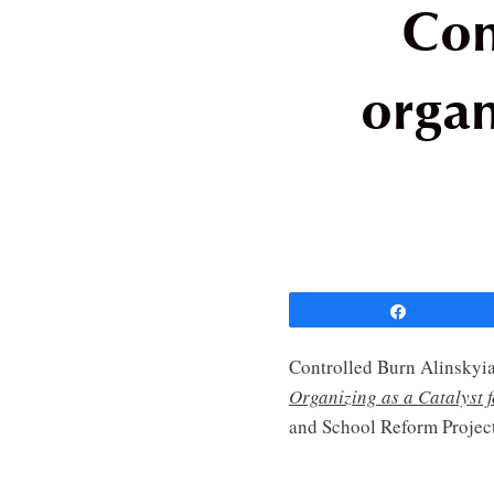
Con
orga
Share
Controlled Burn Alinsky
Organizing as a Catalyst 
and School Reform Project