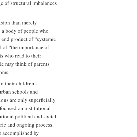
ge of structural imbalances
vision than merely
g a body of people who
e end product of “systemic
d of “the importance of
nts who read to their
He may think of parents
ooms.
n their children’s
urban schools and
ns are only superficially
focused on institutional
ional political and social
oric and ongoing process,
 is accomplished by