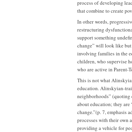
process of developing lead
that combine to create pov
In other words, progressiv
restructuring dysfunction
support something undefine
change” will look like bu
involving families in the e
children, who supervise h
who are active in Parent-T
This is not what Alinskyi
education. Alinskyian-tra
neighborhoods” (quoting e
about education; they are 
change.”(p. 7, emphasis a
processes with their own 
providing a vehicle for pe