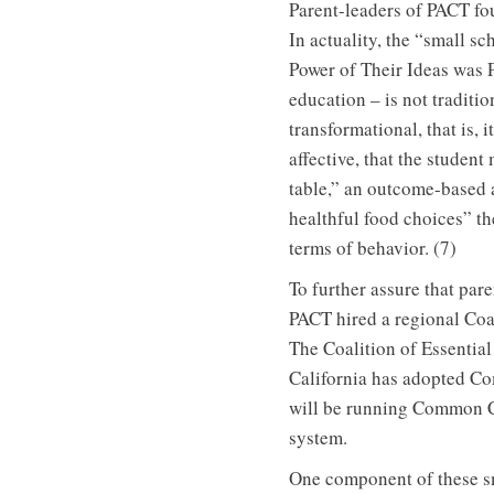
Parent-leaders of PACT fou
In actuality, the “small 
Power of Their Ideas was 
education – is not traditio
transformational, that is,
affective, that the studen
table,” an outcome-based 
healthful food choices” t
terms of behavior. (7)
To further assure that par
PACT hired a regional Coal
The Coalition of Essentia
California has adopted Co
will be running Common C
system.
One component of these sm