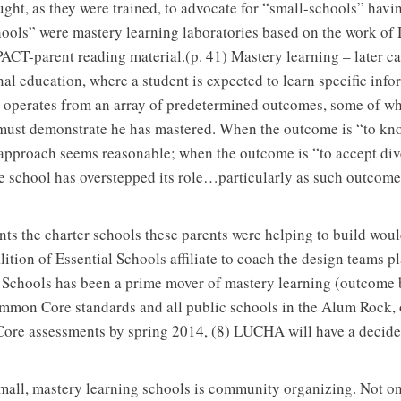
ght, as they were trained, to advocate for “small-schools” hav
schools” were mastery learning laboratories based on the work o
PACT-parent reading material.(p. 41) Mastery learning – later 
nal education, where a student is expected to learn specific info
 it operates from an array of predetermined outcomes, some of whi
t must demonstrate he has mastered. When the outcome is “to kn
approach seems reasonable; when the outcome is “to accept div
he school has overstepped its role…particularly as such outcom
ents the charter schools these parents were helping to build wou
ition of Essential Schools affiliate to coach the design teams pl
l Schools has been a prime mover of mastery learning (outcome 
mmon Core standards and all public schools in the Alum Rock,
ore assessments by spring 2014, (8) LUCHA will have a decide
all, mastery learning schools is community organizing. Not o