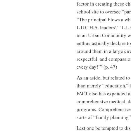
factor in creating these c
school site to oversee “pa
“The principal blows a whi
L.U.C.H.A. leaders!’” L.U
in an Urban Community wit
enthusiastically declare t
around them in a large cir
respectful, and compassion
every day!’” (p. 47)
As an aside, but related t
than merely “education,” i
PACT also has expended a 
comprehensive medical, den
programs. Comprehensive m
sorts of “family planning”
Lest one be tempted to dis