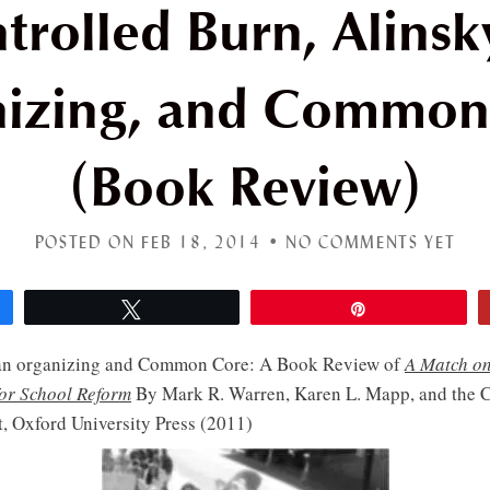
trolled Burn, Alinsk
nizing, and Common
(Book Review)
POSTED ON FEB 18, 2014 •
NO COMMENTS YET
Tweet
Pin
ian organizing and Common Core: A Book Review of
A Match o
for School Reform
By Mark R. Warren, Karen L. Mapp, and the
, Oxford University Press (2011)