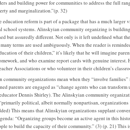
ers and building power for communities to address the full ran
erty and marginalization.”(p. 32)
e education reform is part of a package that has a much larger 
al school systems. Alinskyian community organizing is buildin
d but assuredly different. Not only is it left undefined what th
t many terms are used ambiguously. When the reader is reminde
ducation of their children,” it’s likely that he will imagine pare
omework, and who examine report cards with genuine interest. 
eacher Associations or who volunteer in their children’s classr
an community organizations mean when they “involve families” i
ined parents are engaged as “change agents who can transform 
ducator Dennis Shirley). The Alinskyian community organizatio
“primarily political, albeit normally nonpartisan, organizations 
dded) This means that Alinskyian organizations supplant convent
agenda: “Organizing groups become an active agent in this hist
ople to build the capacity of their community.” (3) (p. 21) This