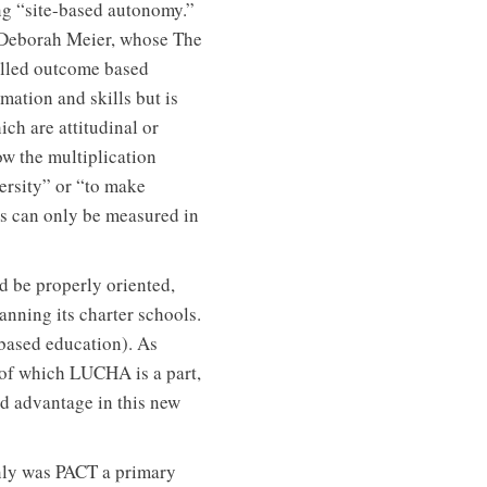
ing “site-based autonomy.”
f Deborah Meier, whose The
called outcome based
rmation and skills but is
ch are attitudinal or
ow the multiplication
ersity” or “to make
es can only be measured in
ld be properly oriented,
anning its charter schools.
based education). As
 of which LUCHA is a part,
d advantage in this new
nly was PACT a primary