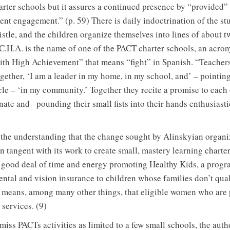
harter schools but it assures a continued presence by “provided”
rent engagement.” (p. 59) There is daily indoctrination of the s
stle, and the children organize themselves into lines of about 
.C.H.A. is the name of one of the PACT charter schools, an acro
h High Achievement” that means “fight” in Spanish. “Teachers
ogether, ‘I am a leader in my home, in my school, and’ – pointin
cle – ‘in my community.’ Together they recite a promise to each 
ate and –pounding their small fists into their hands enthusiasti
o the understanding that the change sought by Alinskyian organiz
n tangent with its work to create small, mastery learning charter
good deal of time and energy promoting Healthy Kids, a progr
tal and vision insurance to children whose families don’t qual
eans, among many other things, that eligible women who are p
 services. (9)
miss PACTs activities as limited to a few small schools, the au