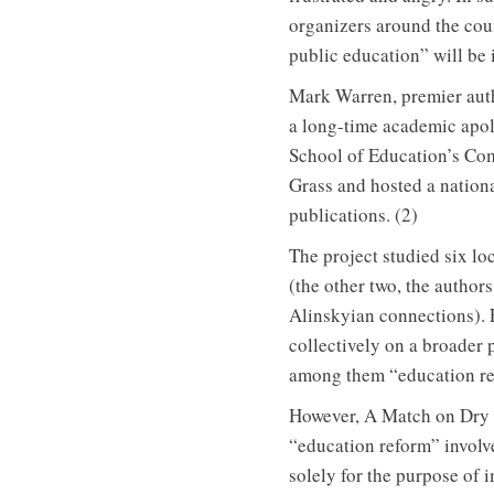
organizers around the coun
public education” will be ig
Mark Warren, premier aut
a long-time academic apol
School of Education’s Co
Grass and hosted a nationa
publications. (2)
The project studied six lo
(the other two, the authors
Alinskyian connections). 
collectively on a broader 
among them “education re
However, A Match on Dry G
“education reform” invol
solely for the purpose of 