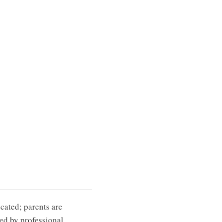
cated; parents are
ied by professional