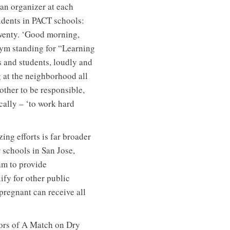
 an organizer at each
tudents in PACT schools:
twenty. ‘Good morning,
nym standing for “Learning
 and students, loudly and
g at the neighborhood all
other to be responsible,
cally – ‘to work hard
ing efforts is far broader
 schools in San Jose,
am to provide
ify for other public
regnant can receive all
thors of A Match on Dry