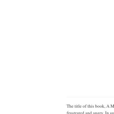
The title of this book, A 
frustrated and angry. In su