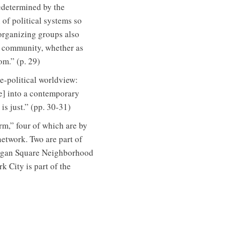
redetermined by the
 of political systems so
 organizing groups also
eir community, whether as
om.” (p. 29)
e-political worldview:
ve] into a contemporary
is just.” (pp. 30-31)
rm,” four of which are by
network. Two are part of
Logan Square Neighborhood
 City is part of the