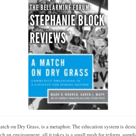
Match on Dry Grass, is a metaphor. The education system is desic
ch an environment, all it takes is a small push for reform, suppl