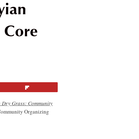
yian
 Core
Flip
n Dry Grass: Community
 Community Organizing