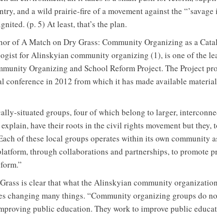
try, and a wild prairie-fire of a movement against the “’savage
nited. (p. 5) At least, that’s the plan.
hor of A Match on Dry Grass: Community Organizing as a Catal
ogist for Alinskyian community organizing (1), is one of the l
mmunity Organizing and School Reform Project. The Project p
l conference in 2012 from which it has made available materials
cally-situated groups, four of which belong to larger, intercon
 explain, have their roots in the civil rights movement but they, 
Each of these local groups operates within its own community a
platform, through collaborations and partnerships, to promote pr
form.”
rass is clear that what the Alinskyian community organizatio
ves changing many things. “Community organizing groups do no
improving public education. They work to improve public educati