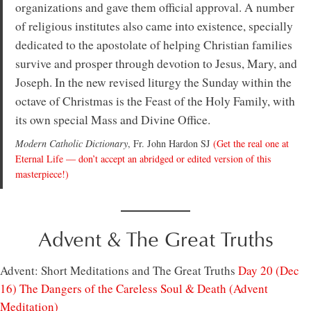
organizations and gave them official approval. A number
of religious institutes also came into existence, specially
dedicated to the apostolate of helping Christian families
survive and prosper through devotion to Jesus, Mary, and
Joseph. In the new revised liturgy the Sunday within the
octave of Christmas is the Feast of the Holy Family, with
its own special Mass and Divine Office.
Modern Catholic Dictionary
, Fr. John Hardon SJ
(Get the real one at
Eternal Life — don’t accept an abridged or edited version of this
masterpiece!)
Advent & The Great Truths
Advent: Short Meditations and The Great Truths
Day 20 (Dec
16) The Dangers of the Careless Soul & Death (Advent
Meditation)