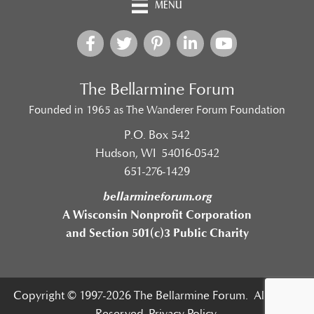
MENU
The Bellarmine Forum
Founded in 1965 as The Wanderer Forum Foundation
P.O. Box 542
Hudson, WI 54016-0542
651-276-1429
bellarmineforum.org
A Wisconsin Nonprofit Corporation
and Section 501(c)3 Public Charity
Copyright © 1997-2026 The Bellarmine Forum. All Rights
Reserved.
Privacy Policy.