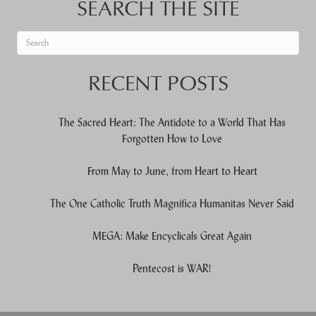
SEARCH THE SITE
When autocomplete results are available use up and down arrows to re
RECENT POSTS
The Sacred Heart: The Antidote to a World That Has
Forgotten How to Love
From May to June, from Heart to Heart
The One Catholic Truth Magnifica Humanitas Never Said
MEGA: Make Encyclicals Great Again
Pentecost is WAR!