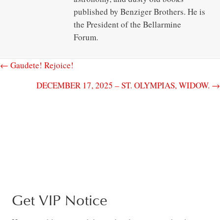
published by Benziger Brothers. He is
the President of the Bellarmine
Forum.
← Gaudete! Rejoice!
DECEMBER 17, 2025 – ST. OLYMPIAS, WIDOW. →
Get VIP Notice