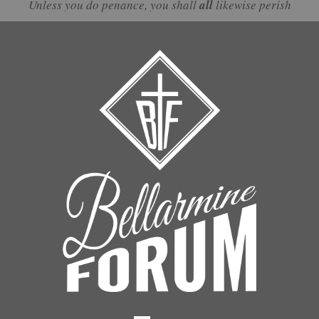
Unless you do penance, you shall
all
likewise perish