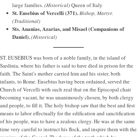
large families.
(Historical)
Queen of Italy
St. Eusebius of Vercelli (371).
Bishop, Martyr.
(Traditional)
Sts. Ananias, Azarias, and Misael (Companions of
Daniel).
(Historical)
ST. EUSEBIUS was born of a noble family, in the island of
Sardinia, where his father is said to have died in prison for the
faith. The Saint’s mother carried him and his sister, both
infants, to Rome. Eusebius having been ordained, served the
Church of Vercelli with such zeal that on the Episcopal chair
becoming vacant, he was unanimously chosen, by both clergy
and people, to fill it. The holy bishop saw that the best and first
means to labor effectually for the edification and sanctification
of his people, was to have a zealous clergy. He was at the same
time very careful to instruct his flock, and inspire them with the