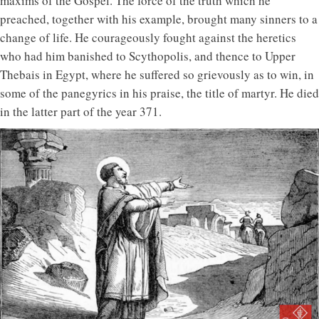
maxims of the Gospel. The force of the truth which he
preached, together with his example, brought many sinners to a
change of life. He courageously fought against the heretics
who had him banished to Scythopolis, and thence to Upper
Thebais in Egypt, where he suffered so grievously as to win, in
some of the panegyrics in his praise, the title of martyr. He died
in the latter part of the year 371.