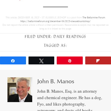
This article,
DECEMBER 16, 2025 – ST. EUSEBIUS, BISHOP.
is a post from
The Bellarmine Forum
.
https://bellarmineforum.org/december-16-2025-st-eusebius-bishop/
Do not repost the entire article without written permission. Reasonable excerpts may be reposted so
long as it is linked to this page.
FILED UNDER:
DAILY READINGS
TAGGED AS:
Share
Tweet
Pin
Flip
John B. Manos
John B. Manos, Esq. is an attorney
and chemical engineer. He has a dog,
Fyo, and likes photography,
astronomy, and dusty old books