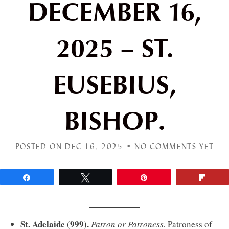
DECEMBER 16,
2025 – ST.
EUSEBIUS,
BISHOP.
POSTED ON DEC 16, 2025 •
NO COMMENTS YET
Share
Tweet
Pin
Flip
St. Adelaide (999).
Patron or Patroness.
Patroness of