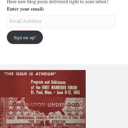
Have new blog posts delivered right to your inbox!
Enter your email:
Sign me up!