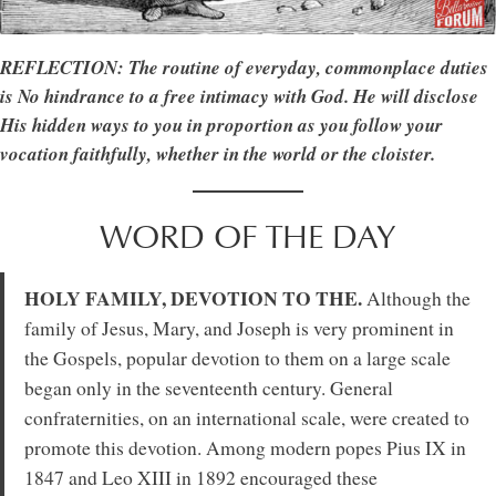
REFLECTION: The routine of everyday, commonplace duties
is No hindrance to a free intimacy with God. He will disclose
His hidden ways to you in proportion as you follow your
vocation faithfully, whether in the world or the cloister.
WORD OF THE DAY
HOLY FAMILY, DEVOTION TO THE.
Although the
family of Jesus, Mary, and Joseph is very prominent in
the Gospels, popular devotion to them on a large scale
began only in the seventeenth century. General
confraternities, on an international scale, were created to
promote this devotion. Among modern popes Pius IX in
1847 and Leo XIII in 1892 encouraged these