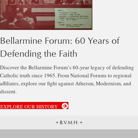
Bellarmine Forum: 60 Years of
Defending the Faith
Discover the Bellarmine Forum’s 60-year legacy of defending
Catholic truth since 1965. From National Forums to regional
affiliates, explore our fight against Atheism, Modernism, and
dissent.
EXPLORE OUR HISTORY
+ B.V.M.H. +