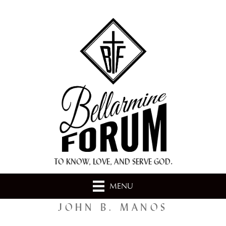
+ A.M.D.G. +
TO KNOW, LOVE, AND SERVE GOD.
MENU
JOHN B. MANOS