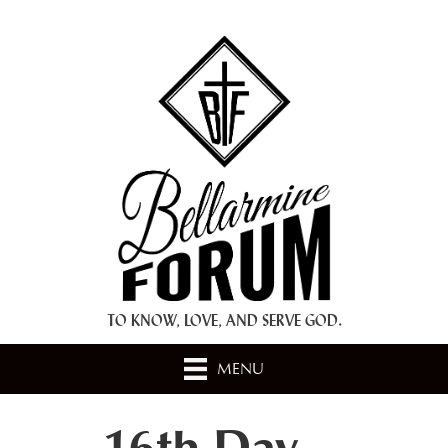
+ A.M.D.G. +
TO KNOW, LOVE, AND SERVE GOD.
MENU