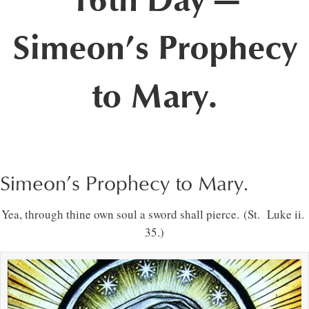
16th Day —
Simeon’s Prophecy
to Mary.
Simeon’s Prophecy to Mary.
Yea, through thine own soul a sword shall pierce. (St. Luke ii.
35.)