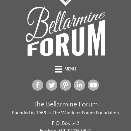
MENU
The Bellarmine Forum
Founded in 1965 as The Wanderer Forum Foundation
P.O. Box 542
Hudson, WI 54016-0542