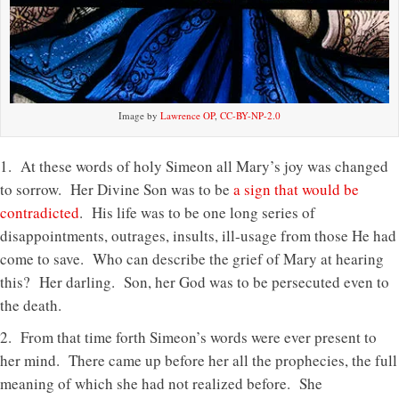
Image by
Lawrence OP
,
CC-BY-NP-2.0
1. At these words of holy Simeon all Mary’s joy was changed
to sorrow. Her Divine Son was to be
a sign that would be
contradicted
. His life was to be one long series of
disappointments, outrages, insults, ill-usage from those He had
come to save. Who can describe the grief of Mary at hearing
this? Her darling. Son, her God was to be persecuted even to
the death.
2. From that time forth Simeon’s words were ever present to
her mind. There came up before her all the prophecies, the full
meaning of which she had not realized before. She