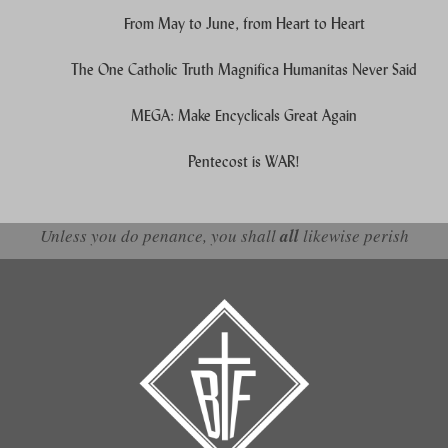
From May to June, from Heart to Heart
The One Catholic Truth Magnifica Humanitas Never Said
MEGA: Make Encyclicals Great Again
Pentecost is WAR!
Unless you do penance, you shall
all
likewise perish