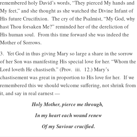
remembered holy David’s words, “They pierced My hands and
My feet,” and she thought as she watched the Divine Infant of
His future Crucifixion. The cry of the Psalmist, “My God, why
hast Thou forsaken Me?” reminded her of the dereliction of
His human soul. From this time forward she was indeed the
Mother of Sorrows.
3. Yet God in thus giving Mary so large a share in the sorrow
of her Son was manifesting His special love for her. “Whom the
Lord loveth He chastiseth.” (Prov. iii. 12.) Mary’s
chastisement was great in proportion to His love for her. If we
remembered this we should welcome suffering, not shrink from
it, and say in real earnest —
Holy Mother, pierce me through,
In my heart each wound renew
Of my Saviour crucified.