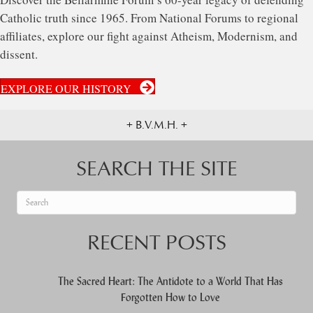
Catholic truth since 1965. From National Forums to regional
affiliates, explore our fight against Atheism, Modernism, and
dissent.
EXPLORE OUR HISTORY
+ B.V.M.H. +
SEARCH THE SITE
When autocomplete results are available use up and down arrows to re
RECENT POSTS
The Sacred Heart: The Antidote to a World That Has
Forgotten How to Love