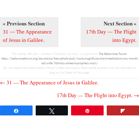
« Previous Section
Next Section »
31 — The Appearance
17th Day — The Flight
of Jesus in Galilee.
into Egypt.
This article,
16th Day — Simeon’s Prophecy to Mary.
is a post from
The Bellarmine Forum
.
https://bellarmineforum.org/devotional/the-catholic-daily/maria-magnificata-short-meditations-may-month-
ladys-life/16th-day-simeons-prophecy-mary/
Do not repost the entire article without written permission. Reasonable excerpts may be reposted so
long as it is linked to this page.
Posts
← 31 — The Appearance of Jesus in Galilee.
17th Day — The Flight into Egypt. →
navigation
Share
Tweet
Pin
Flip