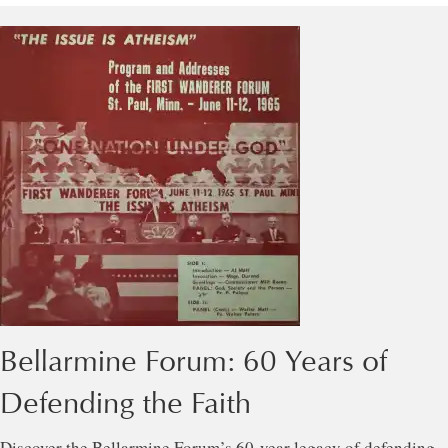
Bellarmine Forum: 60 Years of
Defending the Faith
Discover the Bellarmine Forum’s 60-year legacy of defending