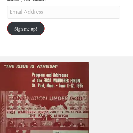
Sign me up!