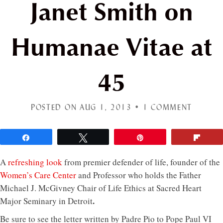
Janet Smith on
Humanae Vitae at
45
POSTED ON AUG 1, 2013 •
1 COMMENT
Share
Tweet
Pin
Flip
A
refreshing look
from premier defender of life, founder of the
Women’s Care Center
and Professor who holds the Father
Michael J. McGivney Chair of Life Ethics at Sacred Heart
.
Major Seminary in Detroit
Be sure to see the letter written by Padre Pio to Pope Paul VI