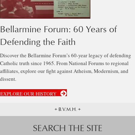
Bellarmine Forum: 60 Years of
Defending the Faith
Discover the Bellarmine Forum’s 60-year legacy of defending
Catholic truth since 1965. From National Forums to regional
affiliates, explore our fight against Atheism, Modernism, and
dissent.
EXPLORE OUR HISTORY
+ B.V.M.H. +
SEARCH THE SITE