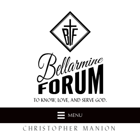
+ A.M.D.G. +
TO KNOW, LOVE, AND SERVE GOD.
MENU
CHRISTOPHER MANION