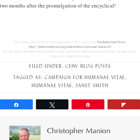
two months after the promulgation of the encyclical!
This article,
Janet Smith on Humanae Vitae at 45
is a post from
The Bellarmine Forum
.
https://bellarmineforum.org/janet-smith-on-humanae-vitae-at-45/
Do not repost the entire article without written permission. Reasonable excerpts may be reposted so
long as it is linked to this page.
FILED UNDER:
CFHV BLOG POSTS
TAGGED AS:
CAMPAIGN FOR HUMANAE VITAE
,
HUMANAE VITAE
,
JANET SMITH
Share
Tweet
Pin
Flip
Christopher Manion