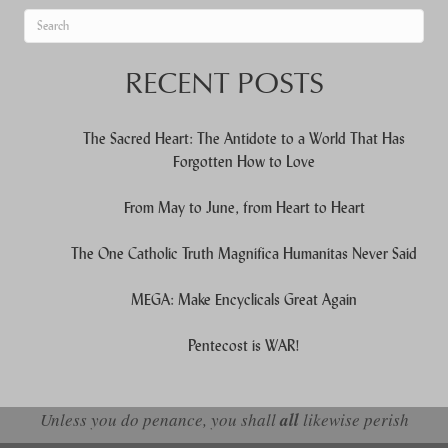
When autocomplete results are available use up and down arrows to re
RECENT POSTS
The Sacred Heart: The Antidote to a World That Has
Forgotten How to Love
From May to June, from Heart to Heart
The One Catholic Truth Magnifica Humanitas Never Said
MEGA: Make Encyclicals Great Again
Pentecost is WAR!
Unless you do penance, you shall
all
likewise perish