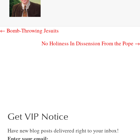
← Bomb-Throwing Jesuits
No Holiness In Dissension From the Pope →
Get VIP Notice
Have new blog posts delivered right to your inbox!
Enter your email: