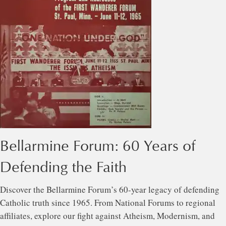
Bellarmine Forum: 60 Years of
Defending the Faith
Discover the Bellarmine Forum’s 60-year legacy of defending
Catholic truth since 1965. From National Forums to regional
affiliates, explore our fight against Atheism, Modernism, and