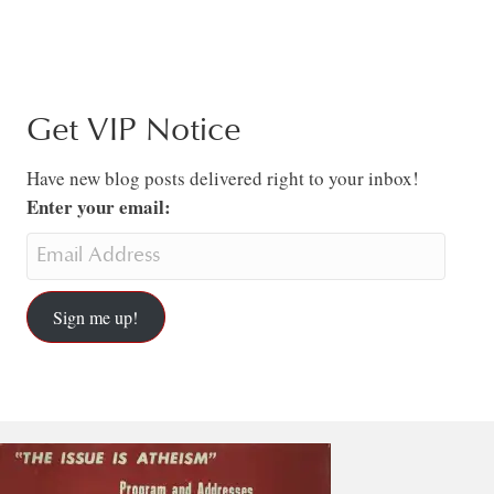
Get VIP Notice
Have new blog posts delivered right to your inbox!
Enter your email:
Sign me up!