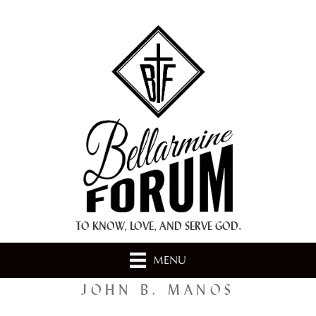
+ A.M.D.G. +
TO KNOW, LOVE, AND SERVE GOD.
MENU
JOHN B. MANOS