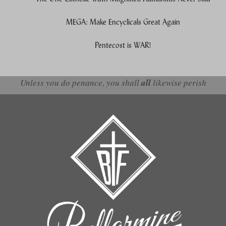
MEGA: Make Encyclicals Great Again
Pentecost is WAR!
Unless you do penance, you shall
all
likewise perish