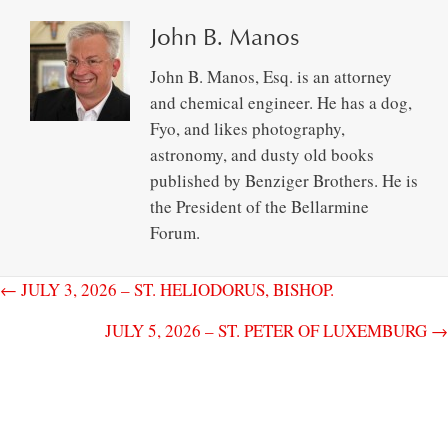
John B. Manos
John B. Manos, Esq. is an attorney
and chemical engineer. He has a dog,
Fyo, and likes photography,
astronomy, and dusty old books
published by Benziger Brothers. He is
the President of the Bellarmine
Forum.
← JULY 3, 2026 – ST. HELIODORUS, BISHOP.
JULY 5, 2026 – ST. PETER OF LUXEMBURG →