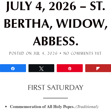
JULY 4, 2026 – ST.
BERTHA, WIDOW,
ABBESS.
POSTED ON JUL 4, 2026 •
NO COMMENTS YET
Share
Tweet
Pin
Flip
FIRST SATURDAY
Commemoration of All Holy Popes.
(Traditional)