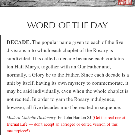
WORD OF THE DAY
DECADE.
The popular name given to each of the five
divisions into which each chaplet of the Rosary is
subdivided. It is called a decade because each contains
ten Hail Marys, together with an Our Father and,
normally, a Glory be to the Father. Since each decade is a
unit by itself, having its own mystery to commemorate, it
may be said individually, even when the whole chaplet is
not recited. In order to gain the Rosary indulgence,
however, all five decades must be recited in sequence.
Modern Catholic Dictionary
, Fr. John Hardon SJ
(Get the real one at
Eternal Life — don’t accept an abridged or edited version of this
masterpiece!)