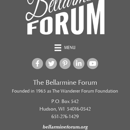
MENU
The Bellarmine Forum
Founded in 1965 as The Wanderer Forum Foundation
P.O. Box 542
Hudson, WI 54016-0542
651-276-1429
bellarmineforum.org