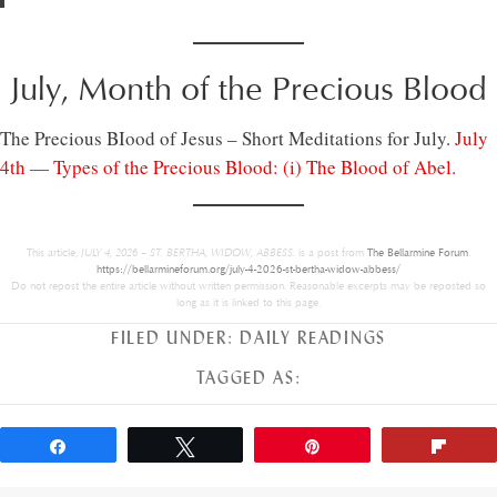
July, Month of the Precious Blood
The Precious BIood of Jesus – Short Meditations for July.
July
4th — Types of the Precious Blood: (i) The Blood of Abel.
This article,
JULY 4, 2026 – ST. BERTHA, WIDOW, ABBESS.
is a post from
The Bellarmine Forum
.
https://bellarmineforum.org/july-4-2026-st-bertha-widow-abbess/
Do not repost the entire article without written permission. Reasonable excerpts may be reposted so
long as it is linked to this page.
FILED UNDER:
DAILY READINGS
TAGGED AS:
Share
Tweet
Pin
Flip