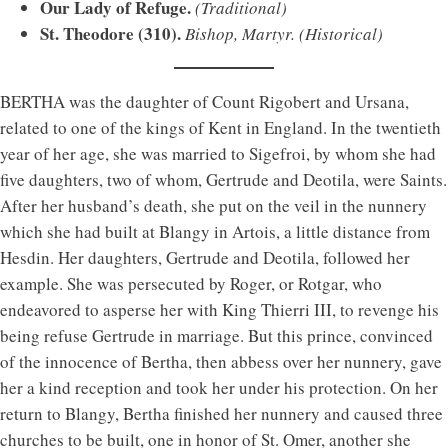
Our Lady of Refuge.
(Traditional)
St. Theodore (310).
Bishop, Martyr.
(Historical)
BERTHA was the daughter of Count Rigobert and Ursana,
related to one of the kings of Kent in England. In the twentieth
year of her age, she was married to Sigefroi, by whom she had
five daughters, two of whom, Gertrude and Deotila, were Saints.
After her husband’s death, she put on the veil in the nunnery
which she had built at Blangy in Artois, a little distance from
Hesdin. Her daughters, Gertrude and Deotila, followed her
example. She was persecuted by Roger, or Rotgar, who
endeavored to asperse her with King Thierri III, to revenge his
being refuse Gertrude in marriage. But this prince, convinced
of the innocence of Bertha, then abbess over her nunnery, gave
her a kind reception and took her under his protection. On her
return to Blangy, Bertha finished her nunnery and caused three
churches to be built, one in honor of St. Omer, another she