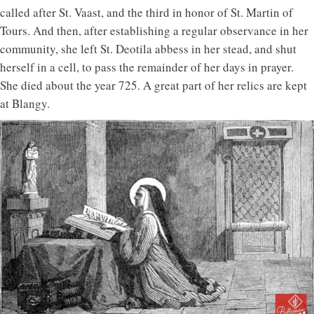
called after St. Vaast, and the third in honor of St. Martin of
Tours. And then, after establishing a regular observance in her
community, she left St. Deotila abbess in her stead, and shut
herself in a cell, to pass the remainder of her days in prayer.
She died about the year 725. A great part of her relics are kept
at Blangy.