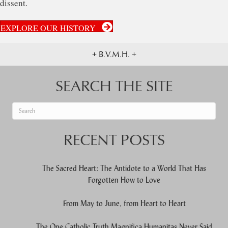
dissent.
EXPLORE OUR HISTORY
+ B.V.M.H. +
SEARCH THE SITE
When autocomplete results are available use up and down arrows to re
RECENT POSTS
The Sacred Heart: The Antidote to a World That Has
Forgotten How to Love
From May to June, from Heart to Heart
The One Catholic Truth Magnifica Humanitas Never Said