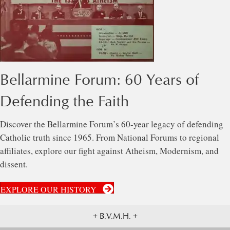
Bellarmine Forum: 60 Years of
Defending the Faith
Discover the Bellarmine Forum’s 60-year legacy of defending
Catholic truth since 1965. From National Forums to regional
affiliates, explore our fight against Atheism, Modernism, and
dissent.
EXPLORE OUR HISTORY
+ B.V.M.H. +