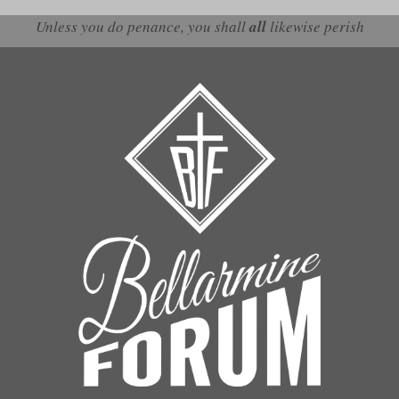
Unless you do penance, you shall
all
likewise perish