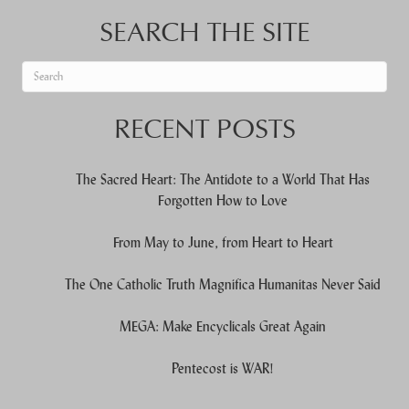
SEARCH THE SITE
When autocomplete results are available use up and down arrows to re
RECENT POSTS
The Sacred Heart: The Antidote to a World That Has
Forgotten How to Love
From May to June, from Heart to Heart
The One Catholic Truth Magnifica Humanitas Never Said
MEGA: Make Encyclicals Great Again
Pentecost is WAR!