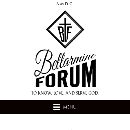
+ A.M.D.G. +
TO KNOW, LOVE, AND SERVE GOD.
MENU