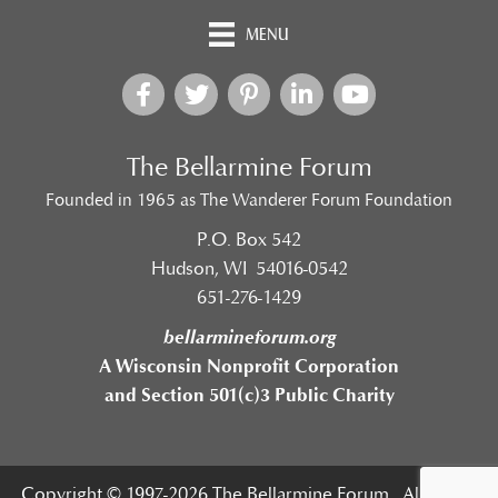
MENU
The Bellarmine Forum
Founded in 1965 as The Wanderer Forum Foundation
P.O. Box 542
Hudson, WI 54016-0542
651-276-1429
bellarmineforum.org
A Wisconsin Nonprofit Corporation
and Section 501(c)3 Public Charity
Copyright © 1997-2026 The Bellarmine Forum. All Rights