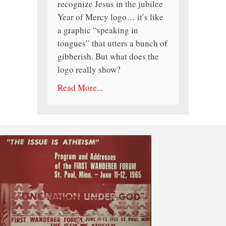
recognize Jesus in the jubilee
Year of Mercy logo… it’s like
a graphic “speaking in
tongues” that utters a bunch of
gibberish. But what does the
logo really show?
Read More...