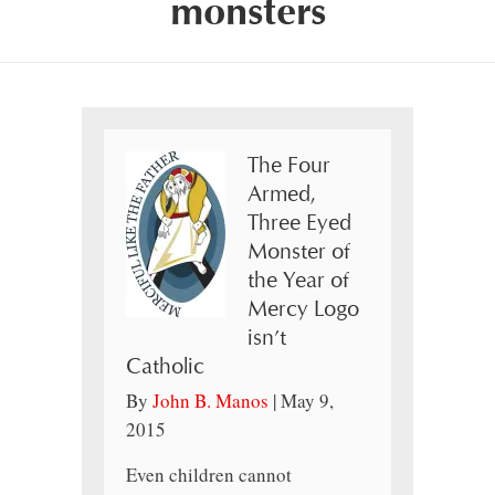
monsters
The Four
Armed,
Three Eyed
Monster of
the Year of
Mercy Logo
isn’t
Catholic
By
John B. Manos
|
May 9,
2015
Even children cannot