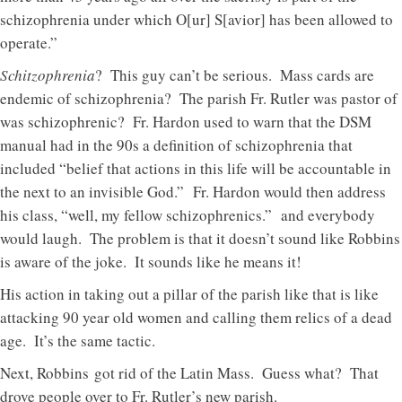
schizophrenia under which O[ur] S[avior] has been allowed to
operate.”
Schitzophrenia
? This guy can’t be serious. Mass cards are
endemic of schizophrenia? The parish Fr. Rutler was pastor of
was schizophrenic? Fr. Hardon used to warn that the DSM
manual had in the 90s a definition of schizophrenia that
included “belief that actions in this life will be accountable in
the next to an invisible God.” Fr. Hardon would then address
his class, “well, my fellow schizophrenics.” and everybody
would laugh. The problem is that it doesn’t sound like Robbins
is aware of the joke. It sounds like he means it!
His action in taking out a pillar of the parish like that is like
attacking 90 year old women and calling them relics of a dead
age. It’s the same tactic.
Next, Robbins got rid of the Latin Mass. Guess what? That
drove people over to Fr. Rutler’s new parish.