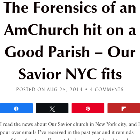
The Forensics of an
AmChurch hit on a
Good Parish – Our
Savior NYC fits
POSTED ON AUG 25, 2014 •
4 COMMENTS
Share
Tweet
Pin
Flip
I read the news about Our Savior church in New York city, and I
pour over emails I’ve received in the past year and it reminds