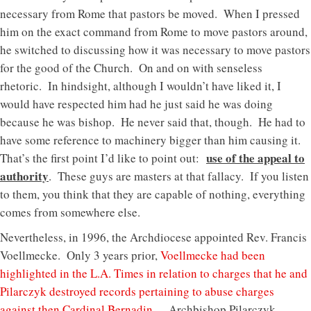
necessary from Rome that pastors be moved. When I pressed
him on the exact command from Rome to move pastors around,
he switched to discussing how it was necessary to move pastors
for the good of the Church. On and on with senseless
rhetoric. In hindsight, although I wouldn’t have liked it, I
would have respected him had he just said he was doing
because he was bishop. He never said that, though. He had to
have some reference to machinery bigger than him causing it.
use of the appeal to
That’s the first point I’d like to point out:
authority
. These guys are masters at that fallacy. If you listen
to them, you think that they are capable of nothing, everything
comes from somewhere else.
Nevertheless, in 1996, the Archdiocese appointed Rev. Francis
Voellmecke. Only 3 years prior,
Voellmecke had been
highlighted in the L.A. Times in relation to charges that he and
Pilarczyk destroyed records pertaining to abuse charges
against then Cardinal Bernadin
. Archbishop Pilarczyk,