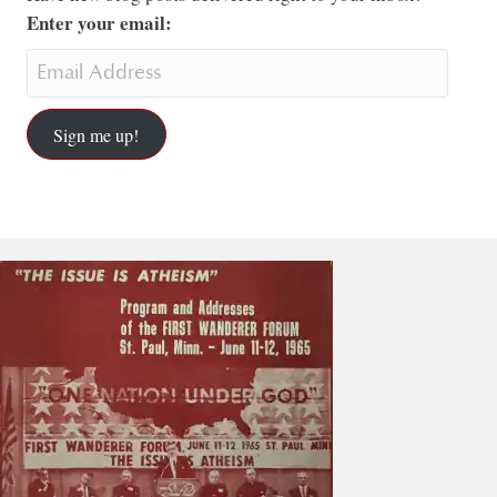
Enter your email:
Sign me up!