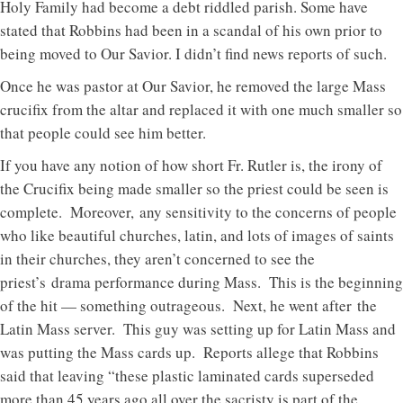
Holy Family had become a debt riddled parish. Some have
stated that Robbins had been in a scandal of his own prior to
being moved to Our Savior. I didn’t find news reports of such.
Once he was pastor at Our Savior, he removed the large Mass
crucifix from the altar and replaced it with one much smaller so
that people could see him better.
If you have any notion of how short Fr. Rutler is, the irony of
the Crucifix being made smaller so the priest could be seen is
complete. Moreover, any sensitivity to the concerns of people
who like beautiful churches, latin, and lots of images of saints
in their churches, they aren’t concerned to see the
priest’s drama performance during Mass. This is the beginning
of the hit — something outrageous. Next, he went after the
Latin Mass server. This guy was setting up for Latin Mass and
was putting the Mass cards up. Reports allege that Robbins
said that leaving “these plastic laminated cards superseded
more than 45 years ago all over the sacristy is part of the