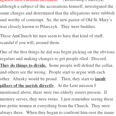
although a subject of the accusations himself, investigated the
same charges and determined that the allegations were rubbish
and worthy of contempt. So, the new pastor of Old St. Mary’s
was closely known to Pilarczyk. They were buddies.
These AmChurch hit men seem to have that kind of stuff,
scandal if you will, around them.
One of the first things he did was begin picking on the obvious
regulars and making changes to get people riled. Discord.
They do things to divide.
Some people will defend the collar,
and others see the wrong. People start to argue with each
insult
other. Alinsky would be proud. Then, they start to
pillars of the parish directly
. At the Lent mission I
mentioned above, there were two elderly sisters present. If
memory serves, they were twins. I just remember seeing these
two petite women at everything from the Church. They were
always there. When they began to confront him over the inane