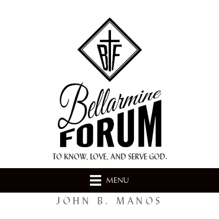
+ A.M.D.G. +
TO KNOW, LOVE, AND SERVE GOD.
MENU
JOHN B. MANOS