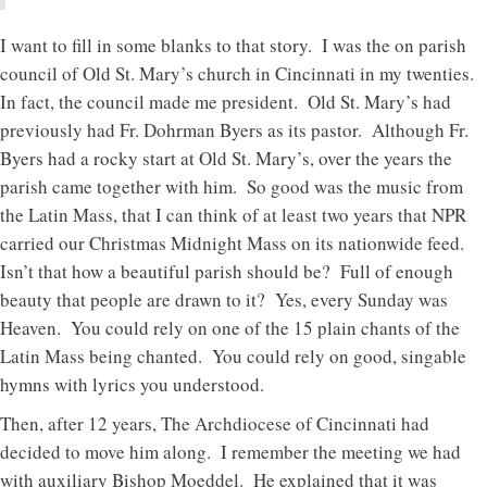
I want to fill in some blanks to that story. I was the on parish
council of Old St. Mary’s church in Cincinnati in my twenties.
In fact, the council made me president. Old St. Mary’s had
previously had Fr. Dohrman Byers as its pastor. Although Fr.
Byers had a rocky start at Old St. Mary’s, over the years the
parish came together with him. So good was the music from
the Latin Mass, that I can think of at least two years that NPR
carried our Christmas Midnight Mass on its nationwide feed.
Isn’t that how a beautiful parish should be? Full of enough
beauty that people are drawn to it? Yes, every Sunday was
Heaven. You could rely on one of the 15 plain chants of the
Latin Mass being chanted. You could rely on good, singable
hymns with lyrics you understood.
Then, after 12 years, The Archdiocese of Cincinnati had
decided to move him along. I remember the meeting we had
with auxiliary Bishop Moeddel. He explained that it was