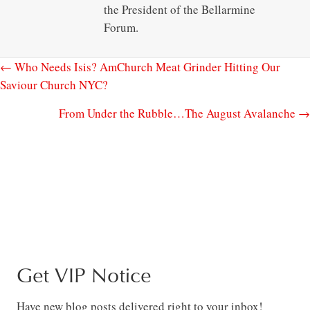
the President of the Bellarmine
Forum.
← Who Needs Isis? AmChurch Meat Grinder Hitting Our
Saviour Church NYC?
From Under the Rubble…The August Avalanche →
Get VIP Notice
Have new blog posts delivered right to your inbox!