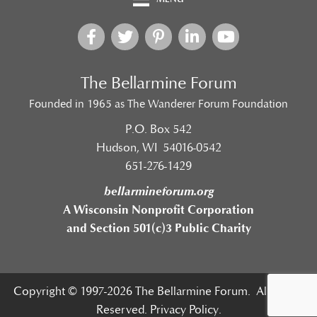
The Bellarmine Forum
Founded in 1965 as The Wanderer Forum Foundation
P.O. Box 542
Hudson, WI 54016-0542
651-276-1429
bellarmineforum.org
A Wisconsin Nonprofit Corporation
and Section 501(c)3 Public Charity
Copyright © 1997-2026 The Bellarmine Forum. All Rights
Reserved.
Privacy Policy.