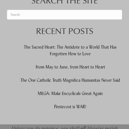
SEARCH THE SITE
When autocomplete results are available use up and down arrows to re
RECENT POSTS
The Sacred Heart: The Antidote to a World That Has
Forgotten How to Love
From May to June, from Heart to Heart
The One Catholic Truth Magnifica Humanitas Never Said
MEGA: Make Encyclicals Great Again
Pentecost is WAR!
Unless you do penance, you shall
all
likewise perish