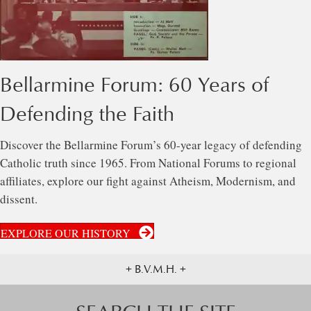
Bellarmine Forum: 60 Years of
Defending the Faith
Discover the Bellarmine Forum’s 60-year legacy of defending
Catholic truth since 1965. From National Forums to regional
affiliates, explore our fight against Atheism, Modernism, and
dissent.
EXPLORE OUR HISTORY
+ B.V.M.H. +