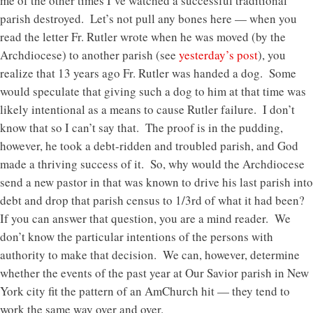
me of the other times I’ve watched a successful traditional
parish destroyed. Let’s not pull any bones here — when you
read the letter Fr. Rutler wrote when he was moved (by the
Archdiocese) to another parish (see
yesterday’s post
), you
realize that 13 years ago Fr. Rutler was handed a dog. Some
would speculate that giving such a dog to him at that time was
likely intentional as a means to cause Rutler failure. I don’t
know that so I can’t say that. The proof is in the pudding,
however, he took a debt-ridden and troubled parish, and God
made a thriving success of it. So, why would the Archdiocese
send a new pastor in that was known to drive his last parish into
debt and drop that parish census to 1/3rd of what it had been?
If you can answer that question, you are a mind reader. We
don’t know the particular intentions of the persons with
authority to make that decision. We can, however, determine
whether the events of the past year at Our Savior parish in New
York city fit the pattern of an AmChurch hit — they tend to
work the same way over and over.