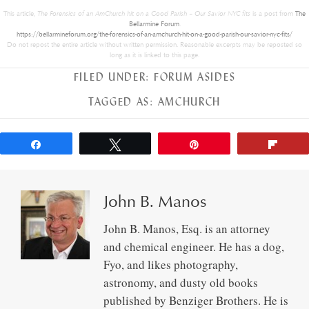
This article,
The Forensics of an AmChurch hit on a Good Parish – Our Savior NYC fits
is a post from
The
Bellarmine Forum
.
https://bellarmineforum.org/the-forensics-of-an-amchurch-hit-on-a-good-parish-our-savior-nyc-fits/
Do not repost the entire article without written permission. Reasonable excerpts may be reposted so
long as it is linked to this page.
FILED UNDER:
FORUM ASIDES
TAGGED AS:
AMCHURCH
Share
Tweet
Pin
Flip
John B. Manos
John B. Manos, Esq. is an attorney
and chemical engineer. He has a dog,
Fyo, and likes photography,
astronomy, and dusty old books
published by Benziger Brothers. He is