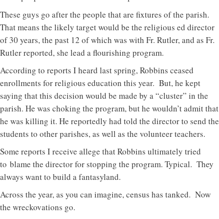
These guys go after the people that are fixtures of the parish.
That means the likely target would be the religious ed director
of 30 years, the past 12 of which was with Fr. Rutler, and as Fr.
Rutler reported, she lead a flourishing program.
According to reports I heard last spring, Robbins ceased
enrollments for religious education this year. But, he kept
saying that this decision would be made by a “cluster” in the
parish. He was choking the program, but he wouldn’t admit that
he was killing it. He reportedly had told the director to send the
students to other parishes, as well as the volunteer teachers.
Some reports I receive allege that Robbins ultimately tried
to blame the director for stopping the program. Typical. They
always want to build a fantasyland.
Across the year, as you can imagine, census has tanked. Now
the wreckovations go.