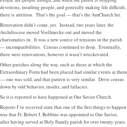
devotions, insulting people, and generally making life difficult,
there is attrition. That’s the goal — that’s the AmChurch hit.
Renovation didn’t come, yet. Instead, two years later, the
Archdiocese moved Voellmecke out and moved the
charismatics in. It was a new source of tensions in the parish
— incompatibilities. Census continued to drop. Eventually,
there were renovations, however it wasn’t wreckovated.
Other parishes along the way, such as those at which the
Extraordinary Form had been placed had similar events at them
— one was sold, and that pattern is very similar. Drive census
down by odd behavior, insults, and fallacies.
So it is reported to have happened at Our Savior Church.
Reports I’ve received state that one of the first things to happen
was that Fr. Robert J. Robbins was appointed to Our Savior,
after having served at Holy Family parish for over twenty years.