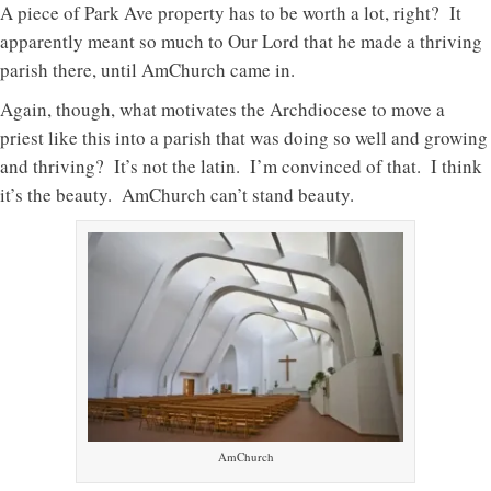
A piece of Park Ave property has to be worth a lot, right? It
apparently meant so much to Our Lord that he made a thriving
parish there, until AmChurch came in.
Again, though, what motivates the Archdiocese to move a
priest like this into a parish that was doing so well and growing
and thriving? It’s not the latin. I’m convinced of that. I think
it’s the beauty. AmChurch can’t stand beauty.
AmChurch