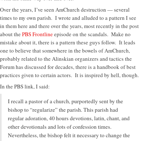
Over the years, I’ve seen AmChurch destruction — several
times to my own parish. I wrote and alluded to a pattern I see
in them here and there over the years, most recently in the post
about the
PBS Frontline
episode on the scandals. Make no
mistake about it, there is a pattern these guys follow. It leads
one to believe that somewhere in the bowels of AmChurch,
probably related to the Alinskian organizers and tactics the
Forum has discussed for decades, there is a handbook of best
practices given to certain actors. It is inspired by hell, though.
In the PBS link, I said:
I recall a pastor of a church, purportedly sent by the
bishop to “regularize” the parish. This parish had
regular adoration, 40 hours devotions, latin, chant, and
other devotionals and lots of confession times.
Nevertheless, the bishop felt it necessary to change the