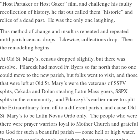
“Host Partaker or Host Gazer” film, and challenge his faulty
recollection of history, he flat out called them “historic” and
relics of a dead past. He was the only one laughing.
This method of change and insult is repeated and repeated
until parish census drops. Likewise, collections drop. Then
the remodeling begins.
At Old St. Mary’s, census dropped slightly, but there was
resolve. Pilarczk had moved Fr. Byers so far north that no one
could move to the new parish, but folks went to visit, and those
that were left at Old St. Mary’s were the veterans of SSPV
splits, Cekada and Dolan stealing Latin Mass goers, SSPX
splits in the community, and Pilarczyk’s earlier move to split
the Extraordinary form off to a different parish, and cause Old
St. Mary’s to be Latin Novus Ordo only. The people who were
there were prayer warriors loyal to Mother Church and grateful
to God for such a beautiful parish — come hell or high water.
People are people though, and when the pastor is stopping