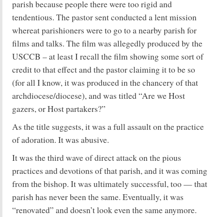
parish because people there were too rigid and
tendentious. The pastor sent conducted a lent mission
whereat parishioners were to go to a nearby parish for
films and talks. The film was allegedly produced by the
USCCB – at least I recall the film showing some sort of
credit to that effect and the pastor claiming it to be so
(for all I know, it was produced in the chancery of that
archdiocese/diocese), and was titled “Are we Host
gazers, or Host partakers?”
As the title suggests, it was a full assault on the practice
of adoration. It was abusive.
It was the third wave of direct attack on the pious
practices and devotions of that parish, and it was coming
from the bishop. It was ultimately successful, too — that
parish has never been the same. Eventually, it was
“renovated” and doesn’t look even the same anymore.