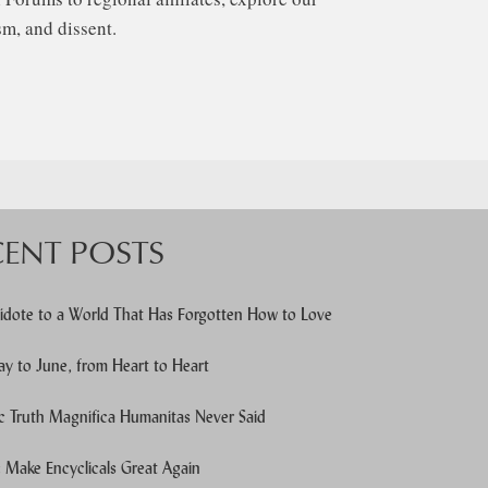
m, and dissent.
CENT POSTS
idote to a World That Has Forgotten How to Love
y to June, from Heart to Heart
c Truth Magnifica Humanitas Never Said
Make Encyclicals Great Again
e users, explore by touch or with swipe gestures.