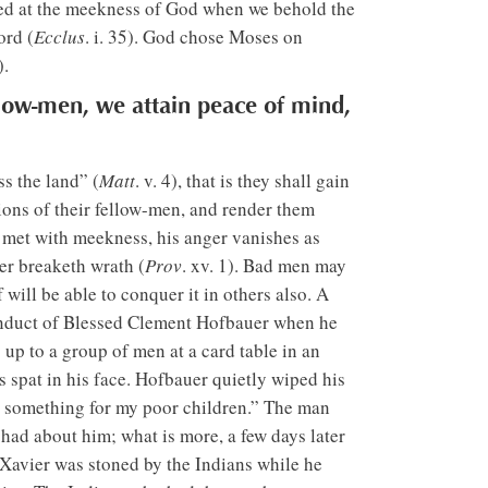
shed at the meekness of God when we behold the
ord (
Ecclus
. i. 35). God chose Moses on
).
low-men, we attain peace of mind,
ss the land” (
Matt
. v. 4), that is they shall gain
ons of their fellow-men, and render them
s met with meekness, his anger vanishes as
wer breaketh wrath (
Prov
. xv. 1). Bad men may
ill be able to conquer it in others also. A
conduct of Blessed Clement Hofbauer when he
up to a group of men at a card table in an
s spat in his face. Hofbauer quietly wiped his
for something for my poor children.” The man
ad about him; what is more, a few days later
 Xavier was stoned by the Indians while he