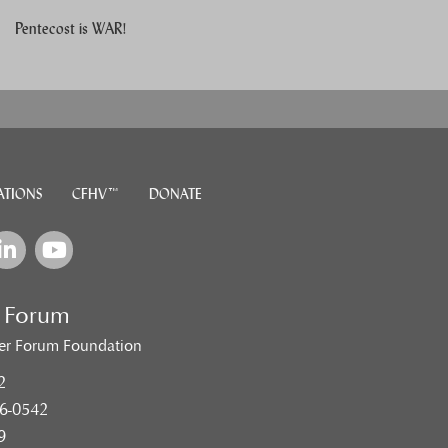
Pentecost is WAR!
ATIONS
CFHV™
DONATE
e Forum
er Forum Foundation
2
6-0542
9