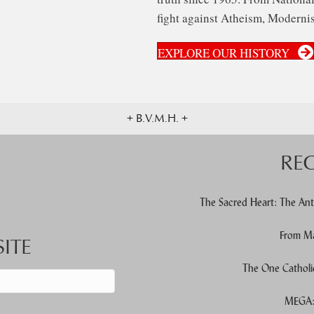
fight against Atheism, Modernis
EXPLORE OUR HISTORY
+ B.V.M.H. +
RE
The Sacred Heart: The Ant
From Ma
ITE
The One Catholi
MEGA: 
d down arrows to review and enter to go to the desired page. Touch devic