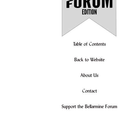
Table of Contents
Back to Website
About Us
Contact
Support the Bellarmine Forum