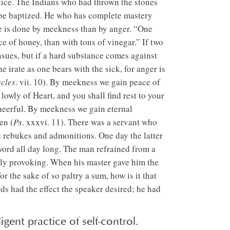
tice. The Indians who had thrown the stones
o be baptized. He who has complete mastery
ore is done by meekness than by anger. “One
ce of honey, than with tons of vinegar.” If two
nsues, but if a hard substance comes against
e irate as one bears with the sick, for anger is
cles
. vii. 10). By meekness we gain peace of
owly of Heart, and you shall find rest to your
heerful. By meekness we gain eternal
en (
Ps
. xxxvi. 11). There was a servant who
’s rebukes and admonitions. One day the latter
word all day long. The man refrained from a
ely provoking. When his master gave him the
or the sake of so paltry a sum, how is it that
ds had the effect the speaker desired; he had
gent practice of self-control.