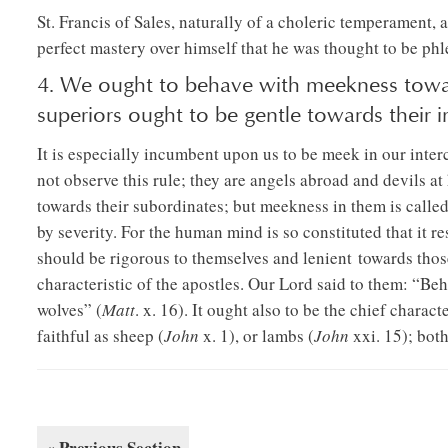
St. Francis of Sales, naturally of a choleric temperament, 
perfect mastery over himself that he was thought to be phl
4. We ought to behave with meekness towa
superiors ought to be gentle towards their in
It is especially incumbent upon us to be meek in our inte
not observe this rule; they are angels abroad and devils 
towards their subordinates; but meekness in them is calle
by severity. For the human mind is so constituted that it re
should be rigorous to themselves and lenient towards tho
characteristic of the apostles. Our Lord said to them: “Beh
wolves” (
Matt
. x. 16). It ought also to be the chief charact
faithful as sheep (
John
x. 1), or lambs (
John
xxi. 15); bot
« Previous Section