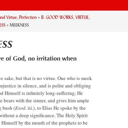
nd Virtue, Perfection
»
B. GOOD WORKS, VIRTUE,
ESS
»
MEEKNESS
SS
ve of God, no irritation when
 sake, but that is no virtue. One who is meek
 injustice in silence, and is polite and obliging
d Himself is infinitely long-suffering; He
He bears with the sinner, and gives him ample
g bush (
Exod
. iii.), to Elias He spoke by the
without a deep significance. The Holy Spirit
 Himself by the mouth of the prophets to be