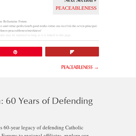
PEACEABLENESS
he Bellarmine Forum
.
and-virtue-perfection/b-good-works-virtue-sin-vice/viii-the-seven-principal-
eekness-peaceableness/meekness/
pts may be reposted so long as it is linked to this page.
Pin
Flip
PEACEABLENESS →
: 60 Years of Defending
s 60-year legacy of defending Catholic
Forums to regional affiliates, explore our