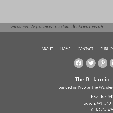
Unless you do penance, you shall
all
likewise perish
ABOUT
HOME
CONTACT
PUBLIC
The Bellarmin
Founded in 1965 as The Wander
P.O. Box 54
Hudson, WI 5401
651-276-142