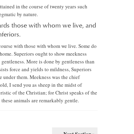
attained in the course of twenty years such
egmatic by nature.
rds those with whom we live, and
feriors.
rcourse with those with whom we live. Some do
at home. Superiors ought to show meekness
d gentleness. More is done by gentleness than
sists force and yields to mildness, Superiors
se under them. Meekness was the chief
old, I send you as sheep in the midst of
eristic of the Christian; for Christ speaks of the
h these animals are remarkably gentle.
Next Section »