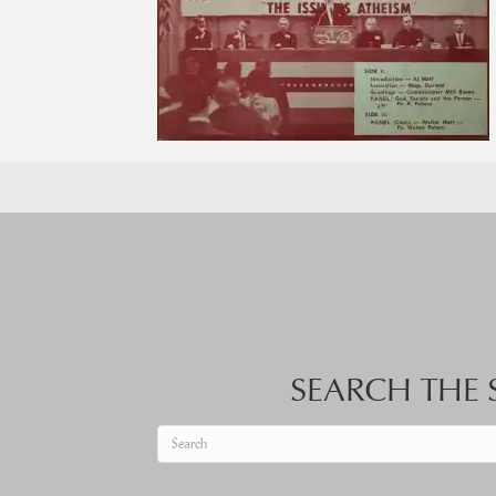
SEARCH THE S
When autocomplete results are available use up an