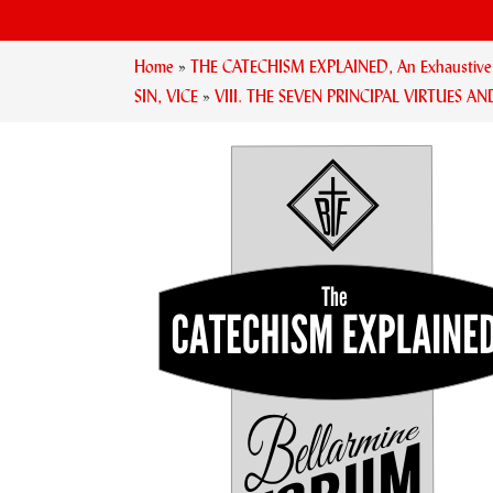
Home
»
THE CATECHISM EXPLAINED, An Exhaustive Ex
SIN, VICE
»
VIII. THE SEVEN PRINCIPAL VIRTUES AN