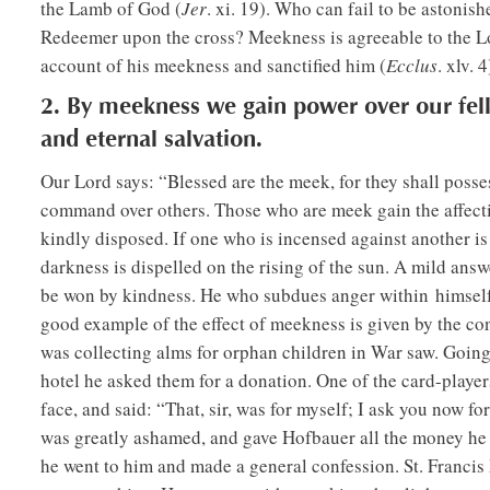
the Lamb of God (
Jer
. xi. 19). Who can fail to be astoni
Redeemer upon the cross? Meekness is agreeable to the L
account of his meekness and sanctified him (
Ecclus
. xlv. 4
2. By meekness we gain power over our fel
and eternal salvation.
Our Lord says: “Blessed are the meek, for they shall posse
command over others. Those who are meek gain the affecti
kindly disposed. If one who is incensed against another i
darkness is dispelled on the rising of the sun. A mild ans
be won by kindness. He who subdues anger within himself w
good example of the effect of meekness is given by the 
was collecting alms for orphan children in War saw. Going 
hotel he asked them for a donation. One of the card-player
face, and said: “That, sir, was for myself; I ask you now 
was greatly ashamed, and gave Hofbauer all the money he h
he went to him and made a general confession. St. Francis