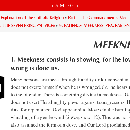
+ A.M.D.G. +
planation of the Catholic Religion
»
Part II. The Commandments, Vice a
D THE SEVEN PRINCIPAL VICES
»
5. PATIENCE, MEEKNESS, PEACEABLEN
MEEKNE
1. Meekness consists in showing, for the lo
wrong is done us.
Many persons are meek through timidity or for convenience
does not excite himself when he is wronged,
i.e
., he bears
to the offender. There is something divine in meekness. Go
does not exert His almighty power against transgressors. 
time for repentance. God appeared to Moses in the burnin
whistling of a gentle wind (
3 Kings
xix. 12). This was not 
also assumed the form of a dove, and Our Lord proclaimed