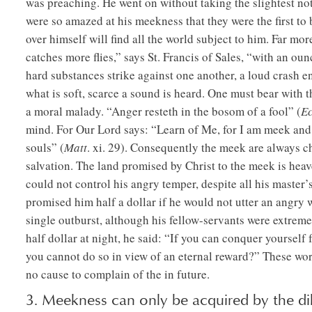
was preaching. He went on without taking the slightest no
were so amazed at his meekness that they were the first t
over himself will find all the world subject to him. Far m
catches more flies,” says St. Francis of Sales, “with an oun
hard substances strike against one another, a loud crash e
what is soft, scarce a sound is heard. One must bear with th
a moral malady. “Anger resteth in the bosom of a fool” (
Ec
mind. For Our Lord says: “Learn of Me, for I am meek and l
souls” (
Matt
. xi. 29). Consequently the meek are always c
salvation. The land promised by Christ to the meek is heav
could not control his angry temper, despite all his master
promised him half a dollar if he would not utter an angry 
single outburst, although his fellow-servants were extrem
half dollar at night, he said: “If you can conquer yourself f
you cannot do so in view of an eternal reward?” These wor
no cause to complain of the in future.
3. Meekness can only be acquired by the dili