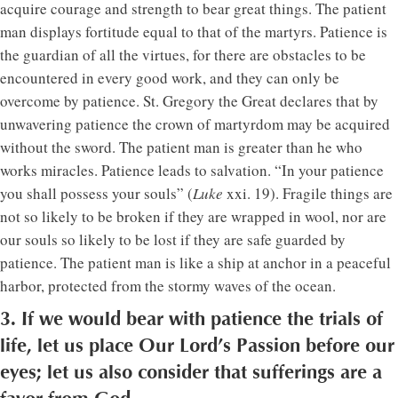
acquire courage and strength to bear great things. The patient
man displays fortitude equal to that of the martyrs. Patience is
the guardian of all the virtues, for there are obstacles to be
encountered in every good work, and they can only be
overcome by patience. St. Gregory the Great declares that by
unwavering patience the crown of martyrdom may be acquired
without the sword. The patient man is greater than he who
works miracles. Patience leads to salvation. “In your patience
you shall possess your souls” (
Luke
xxi. 19). Fragile things are
not so likely to be broken if they are wrapped in wool, nor are
our souls so likely to be lost if they are safe guarded by
patience. The patient man is like a ship at anchor in a peaceful
harbor, protected from the stormy waves of the ocean.
3. If we would bear with patience the trials of
life, let us place Our Lord’s Passion before our
eyes; let us also consider that sufferings are a