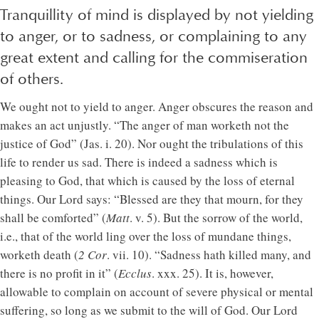
Tranquillity of mind is displayed by not yielding
to anger, or to sadness, or complaining to any
great extent and calling for the commiseration
of others.
We ought not to yield to anger. Anger obscures the reason and
makes an act unjustly. “The anger of man worketh not the
justice of God” (Jas. i. 20). Nor ought the tribulations of this
life to render us sad. There is indeed a sadness which is
pleasing to God, that which is caused by the loss of eternal
things. Our Lord says: “Blessed are they that mourn, for they
shall be comforted” (
Matt
. v. 5). But the sorrow of the world,
i.e., that of the world ling over the loss of mundane things,
worketh death (
2 Cor
. vii. 10). “Sadness hath killed many, and
there is no profit in it” (
Ecclus
. xxx. 25). It is, however,
allowable to complain on account of severe physical or mental
suffering, so long as we submit to the will of God. Our Lord