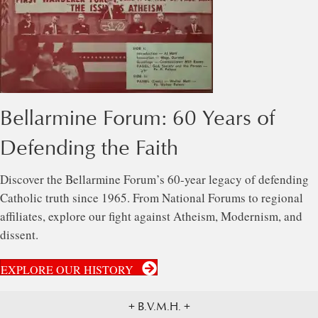
Bellarmine Forum: 60 Years of
Defending the Faith
Discover the Bellarmine Forum’s 60-year legacy of defending
Catholic truth since 1965. From National Forums to regional
affiliates, explore our fight against Atheism, Modernism, and
dissent.
EXPLORE OUR HISTORY
+ B.V.M.H. +