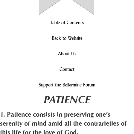
Table of Contents
Back to Website
About Us
Contact
Support the Bellarmine Forum
PATIENCE
1. Patience consists in preserving one’s
serenity of mind amid all the contrarieties of
this life for the love of God.