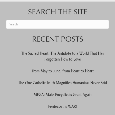
SEARCH THE SITE
When autocomplete results are available use up and down arrows to re
RECENT POSTS
The Sacred Heart: The Antidote to a World That Has
Forgotten How to Love
From May to June, from Heart to Heart
The One Catholic Truth Magnifica Humanitas Never Said
MEGA: Make Encyclicals Great Again
Pentecost is WAR!