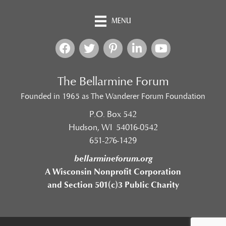
MENU
The Bellarmine Forum
Founded in 1965 as The Wanderer Forum Foundation
P.O. Box 542
Hudson, WI 54016-0542
651-276-1429
bellarmineforum.org
A Wisconsin Nonprofit Corporation
and Section 501(c)3 Public Charity