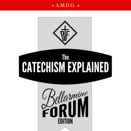
+ A.M.D.G. +