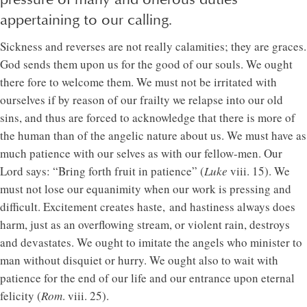
appertaining to our calling.
Sickness and reverses are not really calamities; they are graces.
God sends them upon us for the good of our souls. We ought
there fore to welcome them. We must not be irritated with
ourselves if by reason of our frailty we relapse into our old
sins, and thus are forced to acknowledge that there is more of
the human than of the angelic nature about us. We must have as
much patience with our selves as with our fellow-men. Our
Lord says: “Bring forth fruit in patience” (
Luke
viii. 15). We
must not lose our equanimity when our work is pressing and
difficult. Excitement creates haste, and hastiness always does
harm, just as an overflowing stream, or violent rain, destroys
and devastates. We ought to imitate the angels who minister to
man without disquiet or hurry. We ought also to wait with
patience for the end of our life and our entrance upon eternal
felicity (
Rom
. viii. 25).