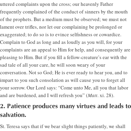
uttered complaints upon the cross; our heavenly Father
frequently complained of the conduct of sinners by the mouth
of the prophets. But a medium must be observed; we must not
lament over trifles, nor let our complaining be prolonged or
exaggerated; to do so is to evince selfishness or cowardice.
Complain to God as long and as loudly as you will, for your
complaints are an appeal to Him for help, and consequently are
pleasing to Him. But if you fill a fellow-creature’s ear with the
sad tale of all your care, he will soon weary of your
conversation. Not so God; He is ever ready to hear you, and to
impart to you such consolation as will cause you to forget all
your sorrow. Our Lord says: “Come unto Me, all you that labor
and are burdened, and I will refresh you” (
Matt
. xi. 28).
2. Patience produces many virtues and leads to
salvation.
St. Teresa says that if we bear slight things patiently, we shall