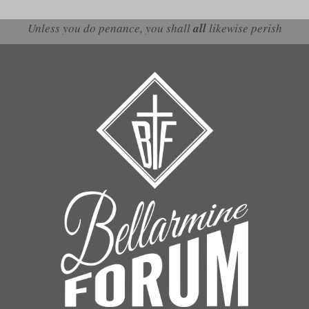
Unless you do penance, you shall
all
likewise perish