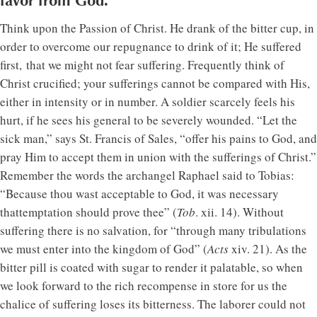
favor from God.
Think upon the Passion of Christ. He drank of the bitter cup, in
order to overcome our repugnance to drink of it; He suffered
first, that we might not fear suffering. Frequently think of
Christ crucified; your sufferings cannot be compared with His,
either in intensity or in number. A soldier scarcely feels his
hurt, if he sees his general to be severely wounded. “Let the
sick man,” says St. Francis of Sales, “offer his pains to God, and
pray Him to accept them in union with the sufferings of Christ.”
Remember the words the archangel Raphael said to Tobias:
“Because thou wast acceptable to God, it was necessary
thattemptation should prove thee” (
Tob
. xii. 14). Without
suffering there is no salvation, for “through many tribulations
we must enter into the kingdom of God” (
Acts
xiv. 21). As the
bitter pill is coated with sugar to render it palatable, so when
we look forward to the rich recompense in store for us the
chalice of suffering loses its bitterness. The laborer could not