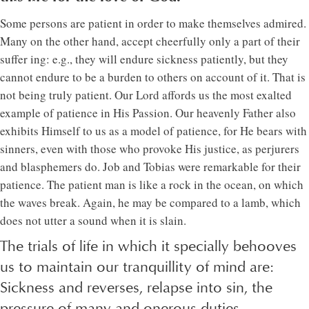
Some persons are patient in order to make themselves admired.
Many on the other hand, accept cheerfully only a part of their
suffer ing: e.g., they will endure sickness patiently, but they
cannot endure to be a burden to others on account of it. That is
not being truly patient. Our Lord affords us the most exalted
example of patience in His Passion. Our heavenly Father also
exhibits Himself to us as a model of patience, for He bears with
sinners, even with those who provoke His justice, as perjurers
and blasphemers do. Job and Tobias were remarkable for their
patience. The patient man is like a rock in the ocean, on which
the waves break. Again, he may be compared to a lamb, which
does not utter a sound when it is slain.
The trials of life in which it specially behooves
us to maintain our tranquillity of mind are:
Sickness and reverses, relapse into sin, the
pressure of many and onerous duties