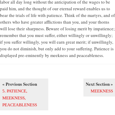
labor all day long without the anticipation of the wages to be
paid him, and the thought of our eternal reward enables us to
bear the trials of life with patience. Think of the martyrs, and of
others who have greater afflictions than you, and your thorns
will lose their sharpness. Beware of losing merit by impatience;
remember that you must suffer, either willingly or unwillingly;
if you suffer willingly, you will earn great merit; if unwillingly,
you do not diminish, but only add to your suffering. Patience is
displayed pre-eminently by meekness and peaceableness.
« Previous Section
Next Section »
5. PATIENCE,
MEEKNESS
MEEKNESS,
PEACEABLENESS