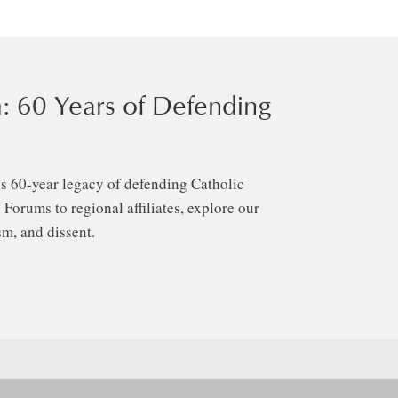
: 60 Years of Defending
s 60-year legacy of defending Catholic
Forums to regional affiliates, explore our
m, and dissent.