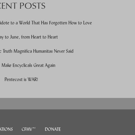
CENT POSTS
idote to a World That Has Forgotten How to Love
y to June, from Heart to Heart
c Truth Magnifica Humanitas Never Said
Make Encyclicals Great Again
e users, explore by touch or with swipe gestures.
Pentecost is WAR!
ATIONS
CFHV™
DONATE