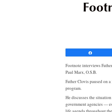
Footn
Share
Footnote interviews Father
Paul Marx, O.S.B.
Father Clovis paused on a
program.
He discusses the situation
government agencies — esp
life agenda throughout th