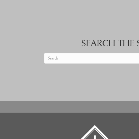
SEARCH THE S
When autocomplete results are available use up an