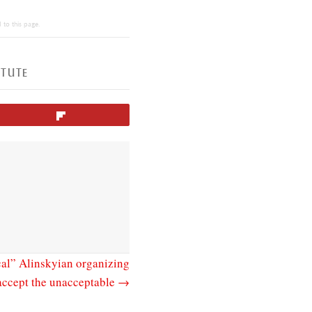
 to this page.
N
ITUTE
Flip
al” Alinskyian organizing
 accept the unacceptable →