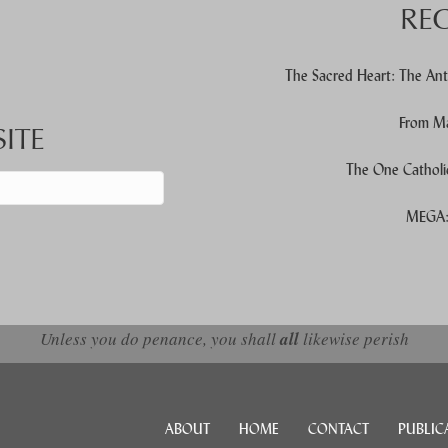
RE
The Sacred Heart: The Ant
From Ma
ITE
The One Catholi
MEGA: 
d down arrows to review and enter to go to the desired page. Touch devic
Unless you do penance, you shall
all
likewise perish
ABOUT
HOME
CONTACT
PUBLIC