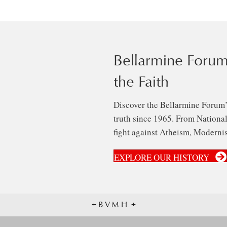
Bellarmine Forum
the Faith
Discover the Bellarmine Forum’
truth since 1965. From National 
fight against Atheism, Modernis
EXPLORE OUR HISTORY
+ B.V.M.H. +