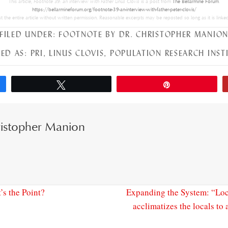
This article,
Footnote 39: an interview with Father Linus Clovis
is a post from
The Bellarmine Forum
.
https://bellarmineforum.org/footnote-39-an-interview-with-father-peter-clovis/
 the entire article without written permission. Reasonable excerpts may be reposted so long as it is linked
FILED UNDER:
FOOTNOTE BY DR. CHRISTOPHER MANIO
ED AS:
PRI
,
LINUS CLOVIS
,
POPULATION RESEARCH INST
Tweet
Pin
istopher Manion
s the Point?
Expanding the System: “Loc
acclimatizes the locals to