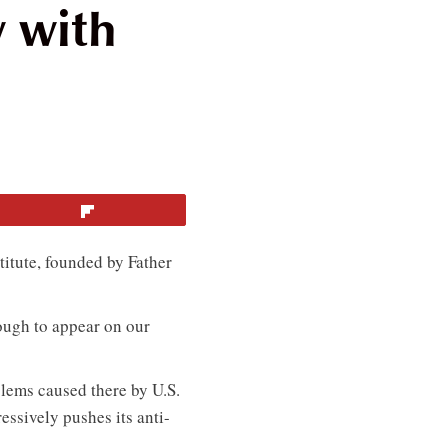
w with
Flip
titute, founded by Father
ough to appear on our
blems caused there by U.S.
ssively pushes its anti-