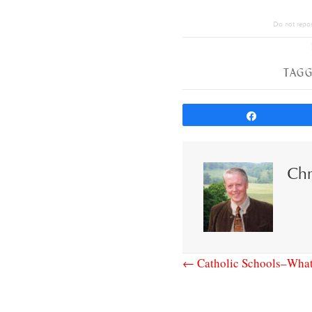
Do not repost
TAGG
Share
Chr
← Catholic Schools–What’