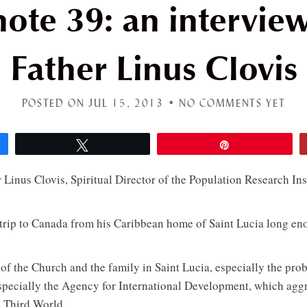
ote 39: an intervie
Father Linus Clovis
POSTED ON JUL 15, 2013 •
NO COMMENTS YET
Tweet
Pin
 Linus Clovis, Spiritual Director of the Population Research Ins
 trip to Canada from his Caribbean home of Saint Lucia long en
 of the Church and the family in Saint Lucia, especially the pro
ecially the Agency for International Development, which aggre
e Third World.