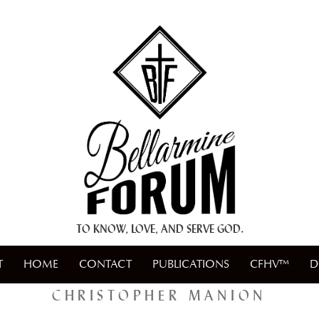
+ A.M.D.G. +
TO KNOW, LOVE, AND SERVE GOD.
T
HOME
CONTACT
PUBLICATIONS
CFHV™
D
CHRISTOPHER MANION