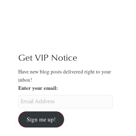
Get VIP Notice
Have new blog posts delivered right to your
inbox!
Enter your email:
Sign me up!