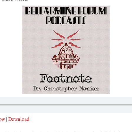
dow
|
Download