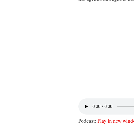
Podcast:
Play in new win