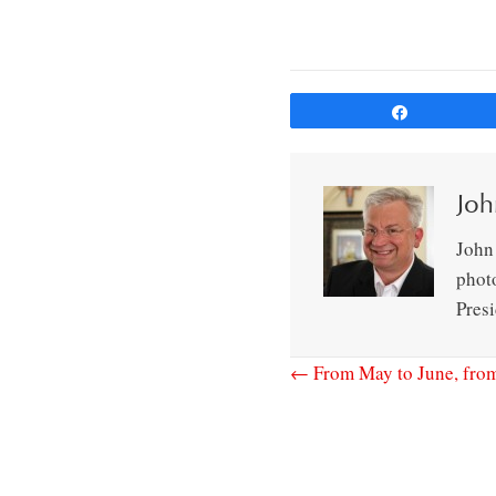
Share
Joh
John 
phot
Pres
← From May to June, from