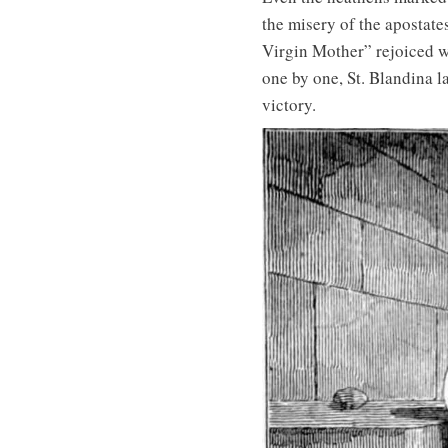
the misery of the apostate
Virgin Mother” rejoiced wh
one by one, St. Blandina l
victory.