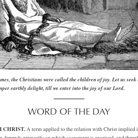
, the Christians were called the children of joy. Let us seek t
mper earthly delight, till we enter into the joy of our Lord.
WORD OF THE DAY
 CHRIST.
A term applied to the relation with Christ implied i
n depends primarily on which sacrament is received, and theref