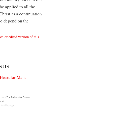
be applied to all the
Christ as a continuation
so depend on the
ed or edited version of this
sus
Heart for Man.
t from
The Bellarmine Forum
.
ons/
 to this page.