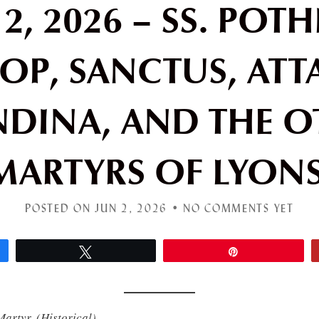
2, 2026 – SS. POT
OP, SANCTUS, ATT
NDINA, AND THE O
MARTYRS OF LYONS
POSTED ON JUN 2, 2026 •
NO COMMENTS YET
Tweet
Pin
Martyr.
(Historical)