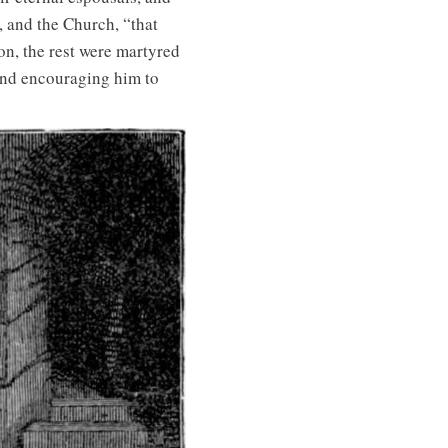
, and the Church, “that
on, the rest were martyred
, and encouraging him to