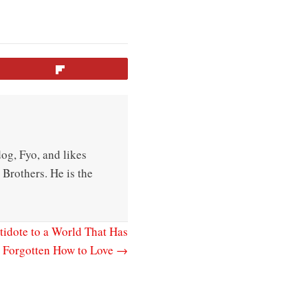
Flip
og, Fyo, and likes
Brothers. He is the
tidote to a World That Has
Forgotten How to Love →