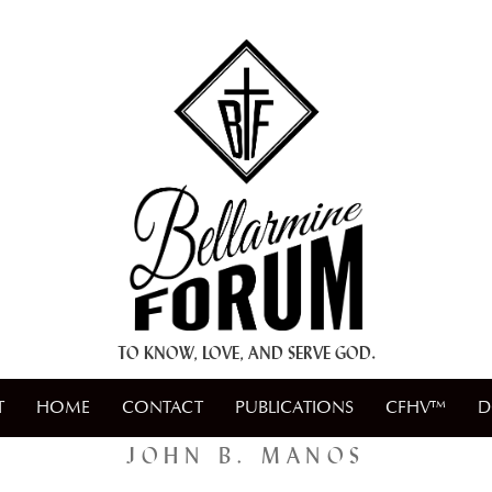
+ A.M.D.G. +
TO KNOW, LOVE, AND SERVE GOD.
T
HOME
CONTACT
PUBLICATIONS
CFHV™
D
JOHN B. MANOS