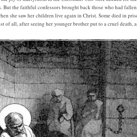
s. But the faithful confessors brought back those who had fallen
en she saw her children live again in Christ. Some died in pris
ast of all, after seeing her younger brother put to a cruel death