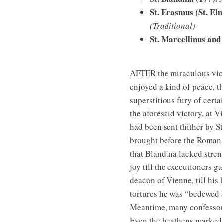
St. Erasmus (St. El
(Traditional)
St. Marcellinus and 
AFTER the miraculous vict
enjoyed a kind of peace, t
superstitious fury of cert
the aforesaid victory, at 
had been sent thither by St
brought before the Roman 
that Blandina lacked stren
joy till the executioners 
deacon of Vienne, till his
tortures he was “bedewed a
Meantime, many confessors
Even the heathens marked 