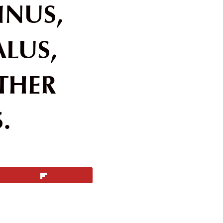
HINUS,
ALUS,
THER
.
Flip