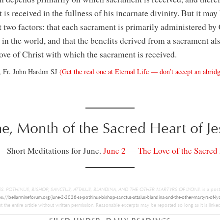
is received in the fullness of his incarnate divinity. But it may 
 two factors: that each sacrament is primarily administered by 
in the world, and that the benefits derived from a sacrament al
love of Christ with which the sacrament is received.
, Fr. John Hardon SJ
(Get the real one at Eternal Life — don’t accept an abridg
ne, Month of the Sacred Heart of Je
 – Short Meditations for June.
June 2 — The Love of the Sacred 
– SS. POTHINUS, BISHOP, SANCTUS, ATTALUS, BLANDINA, AND THE OTHER MARTYRS OF LYONS.
is a pos
ps://bellarmineforum.org/june-2-2026-ss-pothinus-bishop-sanctus-attalus-blandina-and-the-other-martyrs-of-ly
 the entire article without written permission. Reasonable excerpts may be reposted so long as it is linked