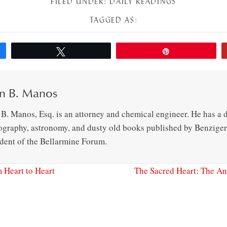
FILED UNDER:
DAILY READINGS
TAGGED AS:
Tweet
Pin
n B. Manos
B. Manos, Esq. is an attorney and chemical engineer. He has a d
ography, astronomy, and dusty old books published by Benziger 
ident of the Bellarmine Forum.
 Heart to Heart
The Sacred Heart: The An