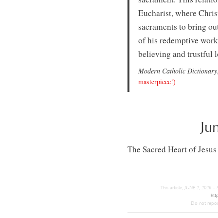
Eucharist, where Christ 
sacraments to bring out
of his redemptive work 
believing and trustful 
Modern Catholic Dictionary
masterpiece!)
Ju
The Sacred Heart of Jesus
This article,
JUNE 2, 2026 
htt
Do not repost