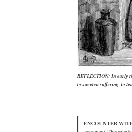
REFLECTION: In early times
to sweeten suffering, to te
ENCOUNTER WITH
sacrament. This relatio