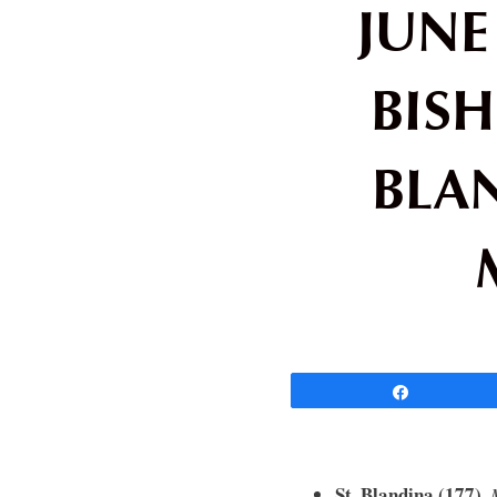
JUNE 
BISH
BLA
Share
St. Blandina (177).