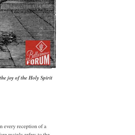
he joy of the Holy Spirit
n every reception of a
ore mainly refers to the