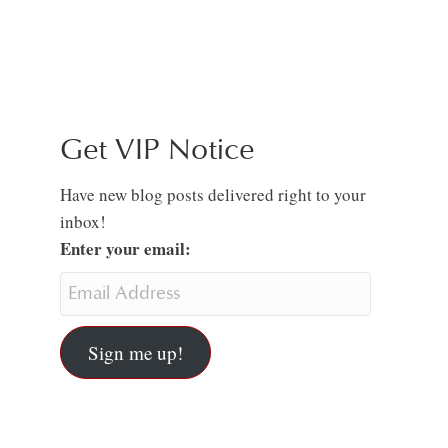
Get VIP Notice
Have new blog posts delivered right to your
inbox!
Enter your email:
Sign me up!