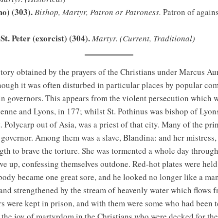
mo) (303).
Bishop, Martyr, Patron or Patroness.
Patron of agains
St. Peter (exorcist) (304).
Martyr.
(Current, Traditional)
ory obtained by the prayers of the Christians under Marcus Aur
hough it was often disturbed in particular places by popular co
ain governors. This appears from the violent persecution which w
Vienne and Lyons, in 177; whilst St. Pothinus was bishop of Lyon
. Polycarp out of Asia, was a priest of that city. Many of the pr
governor. Among them was a slave, Blandina: and her mistress, a
gth to brave the torture. She was tormented a whole day through, 
gave up, confessing themselves outdone. Red-hot plates were held 
 body became one great sore, and he looked no longer like a man;
nd strengthened by the stream of heavenly water which flows fr
 were kept in prison, and with them were some who had been ter
the joy of martyrdom in the Christians who were decked for thei