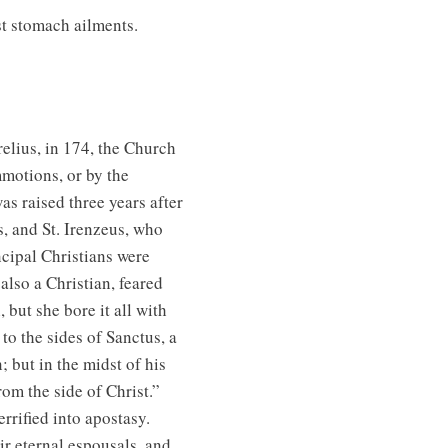
t stomach ailments.
elius, in 174, the Church
mmotions, or by the
as raised three years after
s, and St. Irenzeus, who
incipal Christians were
lso a Christian, feared
but she bore it all with
to the sides of Sanctus, a
 but in the midst of his
om the side of Christ.”
rified into apostasy.
r eternal espousals, and