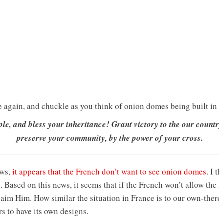
e again, and chuckle as you think of onion domes being built in 
le, and bless your inheritance! Grant victory to the our countr
preserve your community, by the power of your cross.
ews,
it appears that the French don’t want to see onion domes
. I
 Based on this news, it seems that if the French won’t allow the
claim Him. How similar the situation in France is to our own-the
rs to have its own designs.