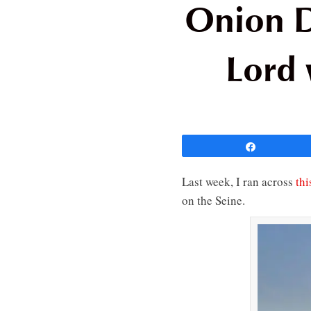
Onion D
Lord 
Share
Last week, I ran across
thi
on the Seine.