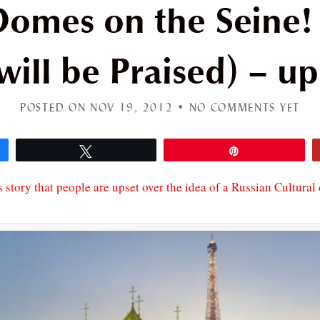
omes on the Seine! 
will be Praised) – u
POSTED ON NOV 19, 2012 •
NO COMMENTS YET
Tweet
Pin
s story that people are upset over the idea of a Russian Cultural 