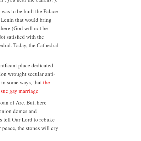
 was to be built the Palace
f Lenin that would bring
there (God will not be
ot satisfied with the
edral. Today, the Cathedral
gnificant place dedicated
tion wrought secular anti-
d in some ways, that
the
issue gay marriage
.
Joan of Arc. But, here
 onion domes and
s tell Our Lord to rebuke
r peace, the stones will cry