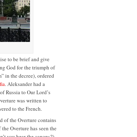
se to be brief and give
ing God for the triumph of
” in the decree), ordered
fia
. Aleksander had a
of Russia to Our Lord’s
verture was written to
ered to the French.
nd of the Overture contains
f the Overture has seen the
’t you hear the canons?).