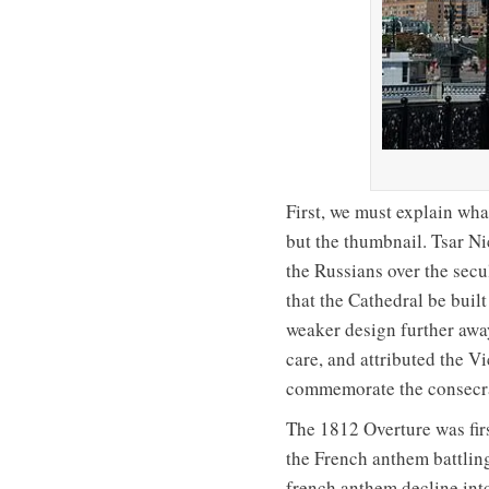
First, we must explain wha
but the thumbnail. Tsar Ni
the Russians over the sec
that the Cathedral be built
weaker design further awa
care, and attributed the V
commemorate the consecrat
The 1812 Overture was first
the French anthem battling
french anthem decline int