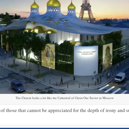
The Church looks a lot like the Cathedral of Christ Our Savior in Moscow
of those that cannot be appreciated for the depth of irony and s