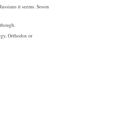
 Russians it seems. Soson
 though.
urgy, Orthodox or