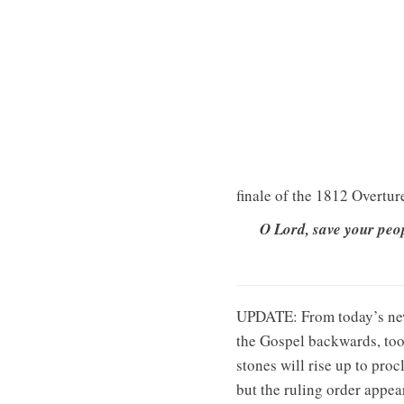
finale of the 1812 Overtur
O Lord, save your peop
UPDATE: From today’s n
the Gospel backwards, too.
stones will rise up to pro
but the ruling order appea