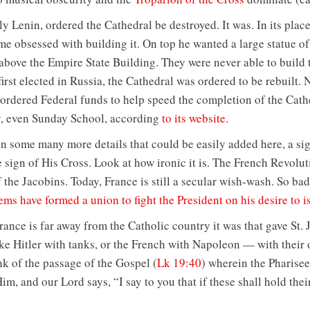
y Lenin, ordered the Cathedral be destroyed. It was. In its place
ame obsessed with building it. On top he wanted a large statue o
 above the Empire State Building. They were never able to build 
rst elected in Russia, the Cathedral was ordered to be rebuilt. N
 ordered Federal funds to help speed the completion of the Cath
y, even Sunday School, according
to its website
.
 on some many more details that could be easily added here, a si
e sign of His Cross. Look at how ironic it is. The French Revolu
f the Jacobins. Today, France is still a secular wish-wash. So ba
s have formed a union to fight the President on his desire to 
rance is far away from the Catholic country it was that gave St. 
e Hitler with tanks, or the French with Napoleon — with their
nk of the passage of the Gospel (
Lk 19:40
) wherein the Pharisee
Him, and our Lord says, “I say to you that if these shall hold thei