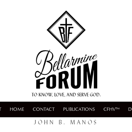
+ A.M.D.G. +
TO KNOW, LOVE, AND SERVE GOD.
T
HOME
CONTACT
PUBLICATIONS
CFHV™
D
JOHN B. MANOS