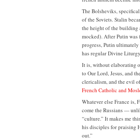
The Bolsheviks, specificall
of the Soviets. Stalin bec
the height of the building
mocked). After Putin was fi
progress, Putin ultimately
has regular Divine Liturg
It is, without elaborating
to Our Lord, Jesus, and th
clericalism, and the evil o
French Catholic and Moslem
Whatever else France is, F
come the Russians — unlik
“culture.” It makes me thi
his disciples for praising 
out.”