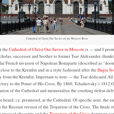
Cathedral of Christ Our Savior on the Moscow River
t the
Cathedral of Christ Our Savior in Moscow
is — and I promi
cholas, successor and brother to former Tsar Aleksander, thank
ular French invasion of Napolean Bonaparte (described as “doom
 close to the Kremlin and in a style fashioned after the
Hagia So
y from the Kremlin. Important to note — the Tsar dedicated All 
ictory to the Power of His Cross. By 1860, Tchaikovsky’s 1812 O
ion of the Cathedral and memorialize the crushing defeat deliv
 heard, i.e. premiered, at the Cathedral. Of specific note, the e
 the Russian version of the Troparion of the Cross. The finale o
o musical obscurity and the
Troparion of the Cross
dominate (can