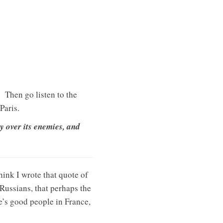
Then go listen to the
Paris.
y over its enemies, and
 think I wrote that quote of
 Russians, that perhaps the
re’s good people in France,