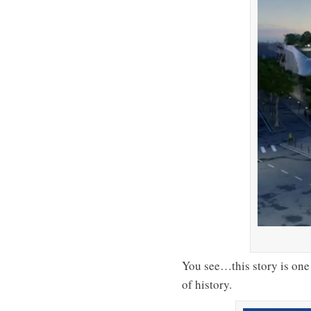
You see…this story is one 
of history.