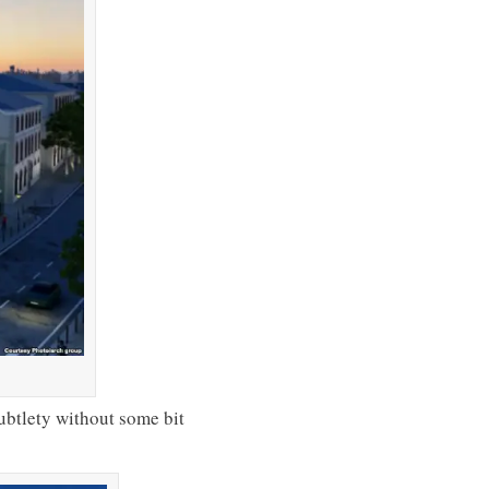
ubtlety without some bit