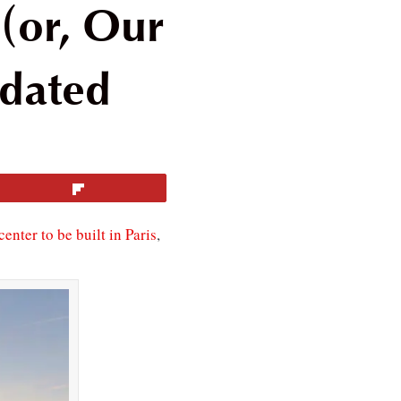
(or, Our
pdated
Flip
center to be built in Paris
,