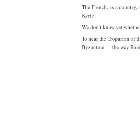
The French, as a country, 
Kyrie!
We don’t know yet whether t
To hear the Troparion of t
Byzantine — the way Roman