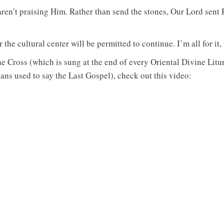
aren’t praising Him. Rather than send the stones, Our Lord sent
he cultural center will be permitted to continue. I’m all for it,
he Cross (which is sung at the end of every Oriental Divine Lit
s used to say the Last Gospel), check out this video: